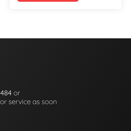
0484
or
for service as soon