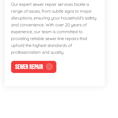
Our expert sewer repair services tackle a
range of issues, from subtle signs to major
disruptions, ensuring your household's safety
and convenience. With over 20 years of
experience, our team is committed to
providing reliable sewer line repairs that
uphold the highest standards of
professionalism and quality.
SEWER REPAIR