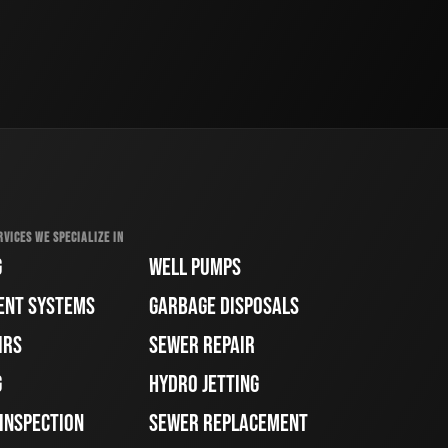
RVICES WE SPECIALIZE IN
G
WELL PUMPS
ENT SYSTEMS
GARBAGE DISPOSALS
IRS
SEWER REPAIR
G
HYDRO JETTING
 INSPECTION
SEWER REPLACEMENT