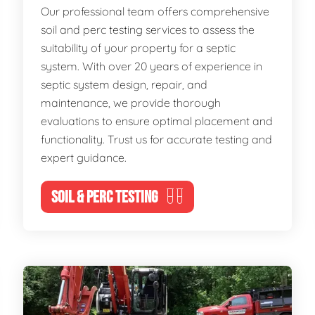
Our professional team offers comprehensive
soil and perc testing services to assess the
suitability of your property for a septic
system. With over 20 years of experience in
septic system design, repair, and
maintenance, we provide thorough
evaluations to ensure optimal placement and
functionality. Trust us for accurate testing and
expert guidance.
SOIL & PERC TESTING