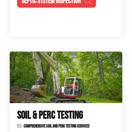
SEPTIC SYSTEM INSPECTION
SOIL & PERC TESTING
COMPREHENSIVE SOIL AND PERC TESTING SERVICES