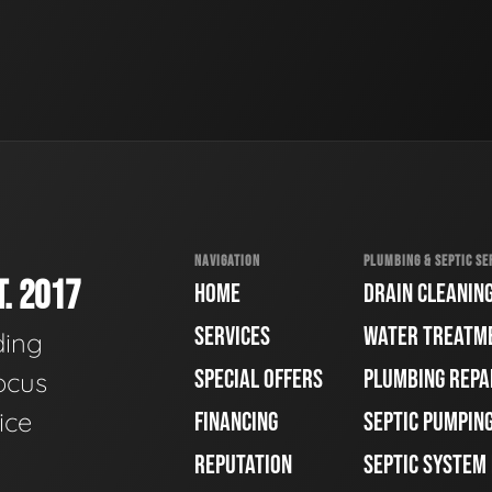
NAVIGATION
PLUMBING & SEPTIC SE
. 2017
HOME
DRAIN CLEANIN
SERVICES
WATER TREATM
ding
SPECIAL OFFERS
PLUMBING REPA
ocus
ice
FINANCING
SEPTIC PUMPIN
REPUTATION
SEPTIC SYSTEM