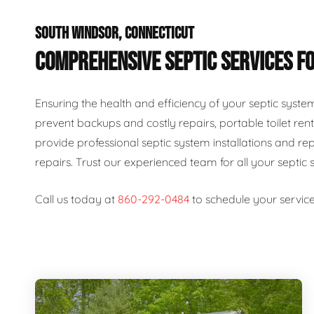
SOUTH WINDSOR, CONNECTICUT
COMPREHENSIVE SEPTIC SERVICES FO
Ensuring the health and efficiency of your septic syste
prevent backups and costly repairs, portable toilet rent
provide professional septic system installations and re
repairs. Trust our experienced team for all your septic 
Call us today at
860-292-0484
to schedule your service