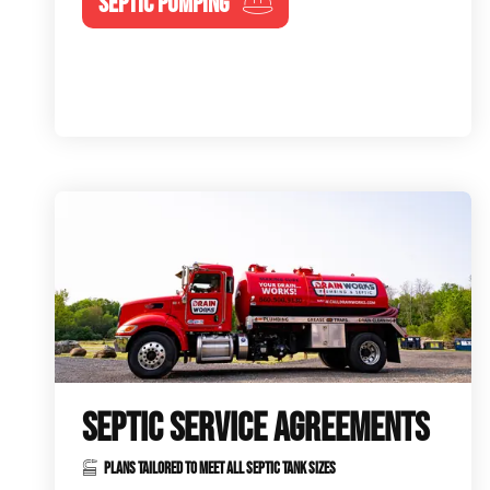
SEPTIC PUMPING
SEPTIC SERVICE AGREEMENTS
PLANS TAILORED TO MEET ALL SEPTIC TANK SIZES