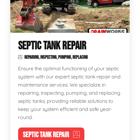
SEPTIC TANK REPAIR
REPAIRING, INSPECTING, PUMPING, REPLACING
Ensure the optimal functioning of your septic
system with our expert septic tank repair and
maintenance services. We specialize in
repairing, inspecting, pumping, and replacing
septic tanks, providing reliable solutions to
keep your system efficient and safe year-
round.
SEPTIC TANK REPAIR