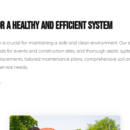
R A HEALTHY AND EFFICIENT SYSTEM
m is crucial for maintaining a safe and clean environment. Our 
als for events and construction sites, and thorough septic syst
placements, tailored maintenance plans, comprehensive soil and
service needs.
.