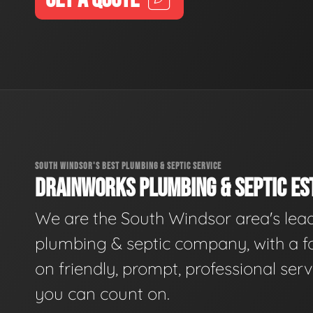
SOUTH WINDSOR'S BEST PLUMBING & SEPTIC SERVICE
DRAINWORKS PLUMBING & SEPTIC EST
We are the South Windsor area's lea
plumbing & septic company, with a f
on friendly, prompt, professional serv
you can count on.