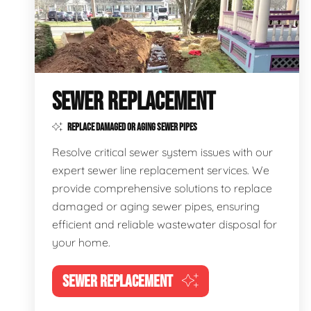
SEWER REPLACEMENT
REPLACE DAMAGED OR AGING SEWER PIPES
Resolve critical sewer system issues with our
expert sewer line replacement services. We
provide comprehensive solutions to replace
damaged or aging sewer pipes, ensuring
efficient and reliable wastewater disposal for
your home.
SEWER REPLACEMENT