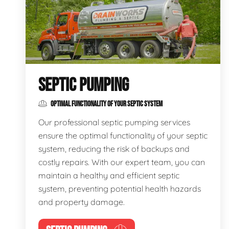
SEPTIC PUMPING
OPTIMAL FUNCTIONALITY OF YOUR SEPTIC SYSTEM
Our professional septic pumping services
ensure the optimal functionality of your septic
system, reducing the risk of backups and
costly repairs. With our expert team, you can
maintain a healthy and efficient septic
system, preventing potential health hazards
and property damage.