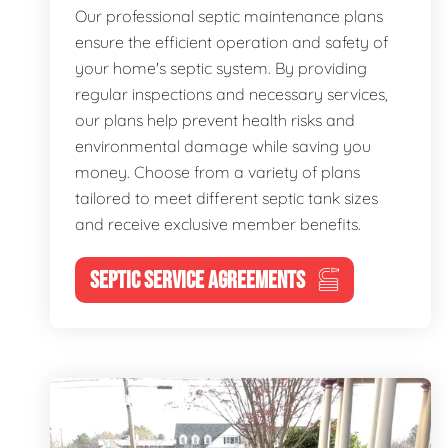
Our professional septic maintenance plans
ensure the efficient operation and safety of
your home's septic system. By providing
regular inspections and necessary services,
our plans help prevent health risks and
environmental damage while saving you
money. Choose from a variety of plans
tailored to meet different septic tank sizes
and receive exclusive member benefits.
SEPTIC SERVICE AGREEMENTS