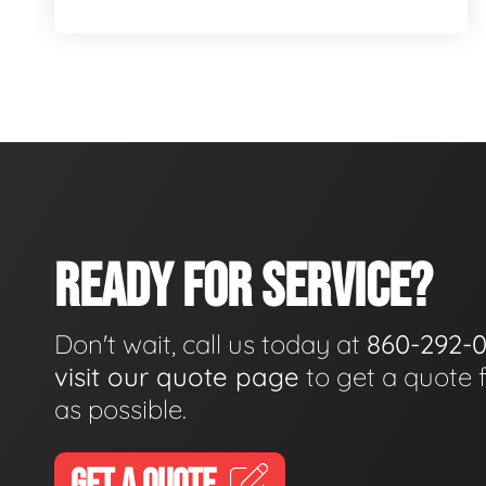
READY FOR SERVICE?
Don't wait, call us today at
860-292-
visit our quote page
to get a quote 
as possible.
GET A QUOTE