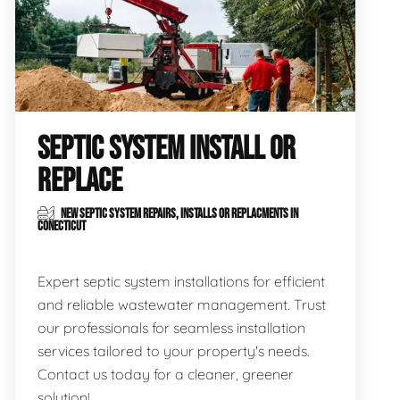
SEPTIC SYSTEM INSTALL OR
REPLACE
NEW SEPTIC SYSTEM REPAIRS, INSTALLS OR REPLACMENTS IN
CONECTICUT
Expert septic system installations for efficient
and reliable wastewater management. Trust
our professionals for seamless installation
services tailored to your property's needs.
Contact us today for a cleaner, greener
solution!