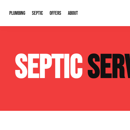
PLUMBING
SEPTIC
OFFERS
ABOUT
Drain Cleaning
Septic Pumping
Special Offers
About Us
Water Tre
SEPTIC
SER
Plumbing Repairs
Septic System Install or Replace
Financing
Our Reputation
Water Hea
Sewage Pumps & Alarms
Soil & Perc Testing
Video Gallery
Well Pum
Garbage Disposals
Sewer Replacement
Career Opportunities
Hydro Jett
Sump Pump
Our Blog
Water Line
Leak Detection
Contact Info
Slab Leak
Water Treatment Drywells