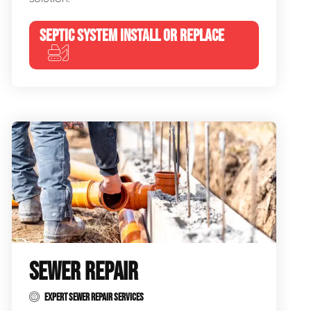
SEPTIC SYSTEM INSTALL OR REPLACE
SEWER REPAIR
EXPERT SEWER REPAIR SERVICES