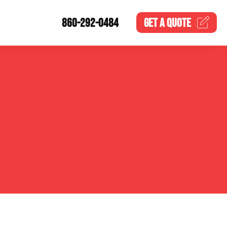
860-292-0484
GET A
QUOTE