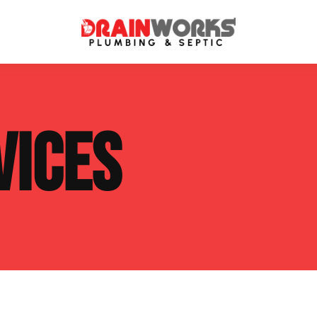
atment Systems
Septic System Inspection
VICES
ters
Septic Service Agreements
ps
Sewer Repair
ing
Septic Tank Repair
 Repair
s