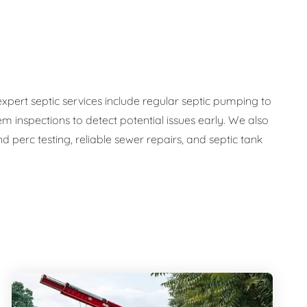
expert septic services include regular septic pumping to
em inspections to detect potential issues early. We also
 perc testing, reliable sewer repairs, and septic tank