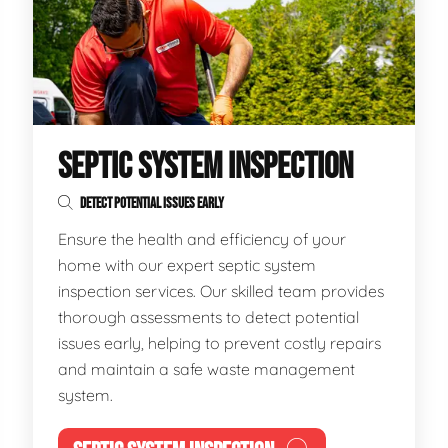
SEPTIC SYSTEM INSPECTION
DETECT POTENTIAL ISSUES EARLY
Ensure the health and efficiency of your
home with our expert septic system
inspection services. Our skilled team provides
thorough assessments to detect potential
issues early, helping to prevent costly repairs
and maintain a safe waste management
system.