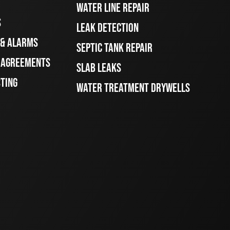
WATER LINE REPAIR
S
LEAK DETECTION
 & ALARMS
SEPTIC TANK REPAIR
E AGREEMENTS
SLAB LEAKS
STING
WATER TREATMENT DRYWELLS