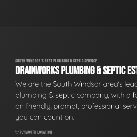
SOUTH WINDSOR'S BEST PLUMBING & SEPTIC SERVICE
DRAINWORKS PLUMBING & SEPTIC EST
We are the South Windsor area's lea
plumbing & septic company, with a f
on friendly, prompt, professional serv
you can count on.
PLYMOUTH LOCATION