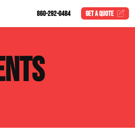
860-292-0484
GET A
QUOTE
ENTS