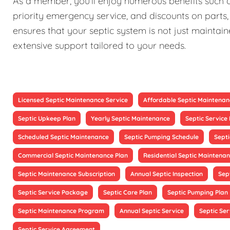
As a member, you'll enjoy numerous benefits such as
priority emergency service, and discounts on parts,
ensures that your septic system is not just maintain
extensive support tailored to your needs.
Licensed Septic Maintenance Service
Affordable Septic Maintenan
Septic Upkeep Plan
Yearly Septic Maintenance
Septic Servic
Scheduled Septic Maintenance
Septic Pumping Schedule
Sept
Commercial Septic Maintenance Plan
Residential Septic Maintenan
Septic Maintenance Subscription
Annual Septic Inspection
Sep
Septic Service Package
Septic Care Plan
Septic Pumping Plan
Septic Maintenance Program
Annual Septic Service
Septic Ser
Septic Service Agreement