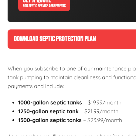
GET A QUOTE
FOR SEPTIC SERVICE AGREEMENTS
DOWNLOAD SEPTIC PROTECTION PLAN
When you subscribe to one of our maintenance plan
tank pumping to maintain cleanliness and functional
payments and include:
1000-gallon septic tanks
– $19.99/month
1250-gallon septic tank
– $21.99/month
1500-gallon septic tanks
– $23.99/month