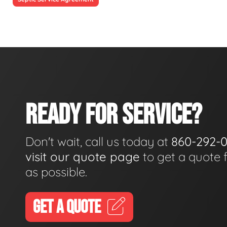
READY FOR SERVICE?
Don't wait, call us today at
860-292-
visit our quote page
to get a quote 
as possible.
GET A QUOTE