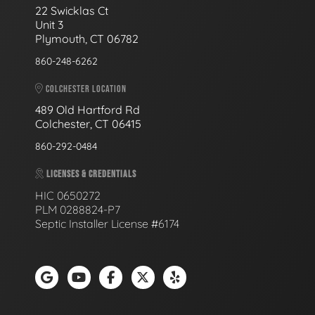
22 Swicklas Ct
Unit 3
Plymouth, CT 06782
860-248-6262
COLCHESTER LOCATION
489 Old Hartford Rd
Colchester, CT 06415
860-292-0484
LICENSES & CREDENTIALS
HIC 0650272
PLM 0288824-P7
Septic Installer License #6174