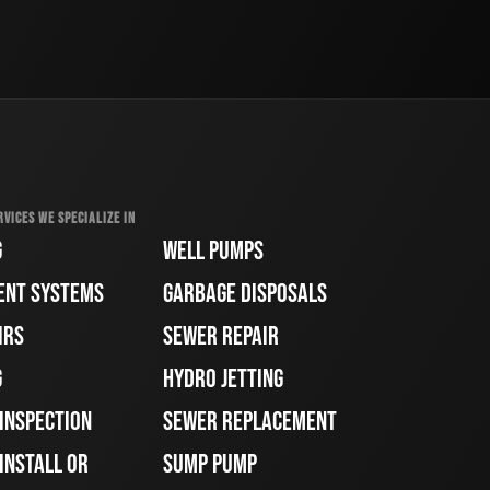
RVICES WE SPECIALIZE IN
G
WELL PUMPS
ENT SYSTEMS
GARBAGE DISPOSALS
IRS
SEWER REPAIR
G
HYDRO JETTING
 INSPECTION
SEWER REPLACEMENT
INSTALL OR
SUMP PUMP