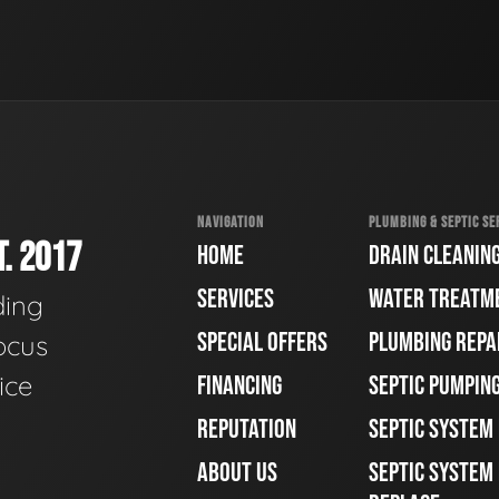
NAVIGATION
PLUMBING & SEPTIC SE
. 2017
HOME
DRAIN CLEANIN
SERVICES
WATER TREATM
ding
SPECIAL OFFERS
PLUMBING REPA
ocus
ice
FINANCING
SEPTIC PUMPIN
REPUTATION
SEPTIC SYSTEM
ABOUT US
SEPTIC SYSTEM 