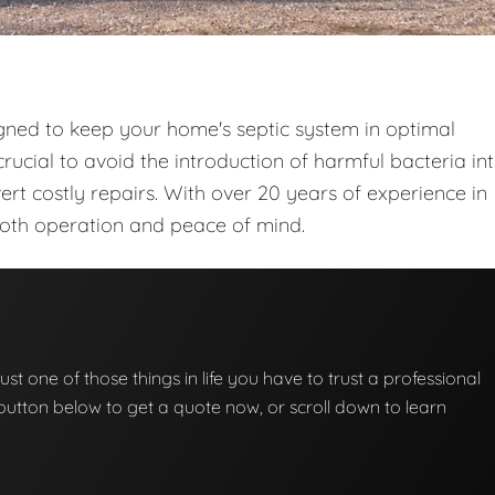
gned to keep your home's septic system in optimal
rucial to avoid the introduction of harmful bacteria in
t costly repairs. With over 20 years of experience in
ooth operation and peace of mind.
ust one of those things in life you have to trust a professional
he button below to get a quote now, or scroll down to learn