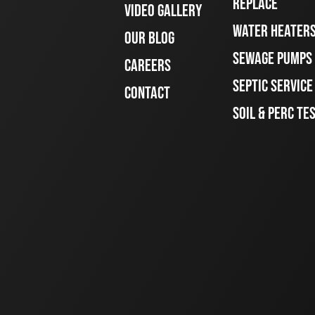
REPLACE
VIDEO GALLERY
WATER HEATER
OUR BLOG
SEWAGE PUMPS
CAREERS
SEPTIC SERVIC
CONTACT
SOIL & PERC TE