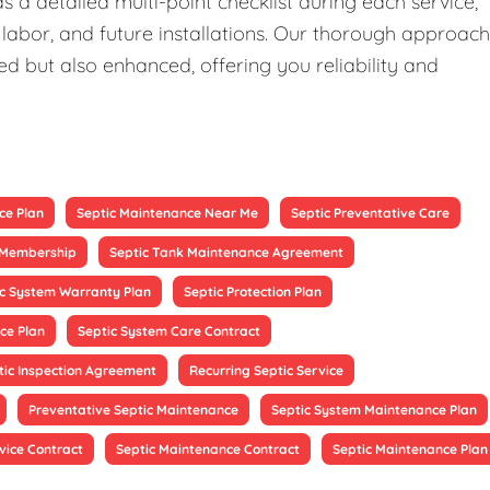
 a detailed multi-point checklist during each service,
 labor, and future installations. Our thorough approach
ed but also enhanced, offering you reliability and
ce Plan
Septic Maintenance Near Me
Septic Preventative Care
e Membership
Septic Tank Maintenance Agreement
ic System Warranty Plan
Septic Protection Plan
ce Plan
Septic System Care Contract
tic Inspection Agreement
Recurring Septic Service
Preventative Septic Maintenance
Septic System Maintenance Plan
vice Contract
Septic Maintenance Contract
Septic Maintenance Plan