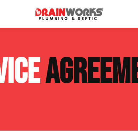
atment Systems
Septic System Inspection
VICE
AGREEM
ters
Septic Service Agreements
ps
Sewer Repair
ing
Septic Tank Repair
 Repair
s