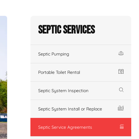
Septic Services
Septic Pumping
Portable Toilet Rental
Septic System Inspection
Septic System Install or Replace
Septic Service Agreements