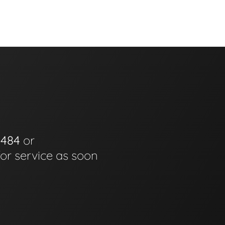
0484
or
for service as soon