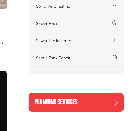
Soil & Perc Testing
Sewer Repair
Sewer Replacement
to
Septic Tank Repair
PLUMBING SERVICES