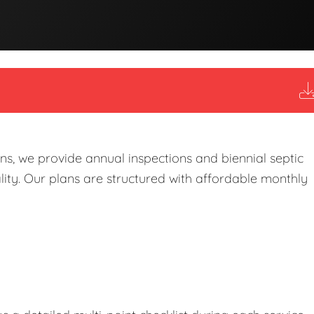
s, we provide annual inspections and biennial septic
ity. Our plans are structured with affordable monthly