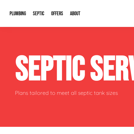
PLUMBING
SEPTIC
OFFERS
ABOUT
Drain Cleaning
Septic Pumping
Special Offers
About Us
Water Tre
SEPTIC SER
Plumbing Repairs
Septic System Install or Replace
Financing
Our Reputation
Water Hea
Sewage Pumps & Alarms
Soil & Perc Testing
Video Gallery
Well Pum
Garbage Disposals
Sewer Replacement
Career Opportunities
Hydro Jett
Plans tailored to meet all septic tank sizes
Sump Pump
Our Blog
Water Line
Leak Detection
Contact Info
Slab Leak
Water Treatment Drywells