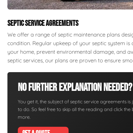
SEPTIC SERVICE AGREEMENTS
We offer a range of septic maintenance plans desi
condition. Regular upkeep of your septic system is c
your home, prevent environmental damage, and aver
septic services, our plans are proven to ensure sm
No Further Explanation Needed?
You get it, the subject of septic service agreements is j
to do. So feel free to skip all the reading and click t
more.