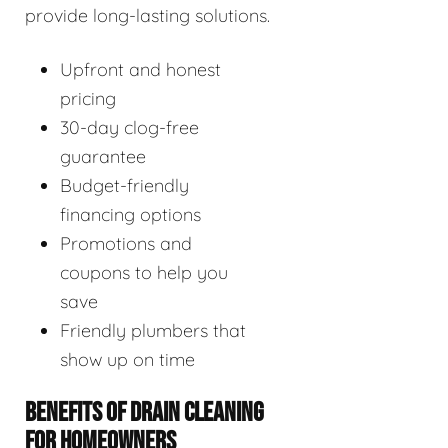
provide long-lasting solutions.
Upfront and honest
pricing
30-day clog-free
guarantee
Budget-friendly
financing options
Promotions and
coupons to help you
save
Friendly plumbers that
show up on time
BENEFITS OF DRAIN CLEANING
FOR HOMEOWNERS