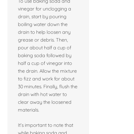
To use baking soda and
vinegar for unclogging a
drain, start by pouring
boiling water down the
drain to help loosen any
grease or debris. Then,
pour about half a cup of
baking soda followed by
half a cup of vinegar into
the drain. Allow the mixture
to fizz and work for about
30 minutes. Finally, flush the
drain with hot water to
clear away the loosened
materials.
It’s important to note that
while baking soda and