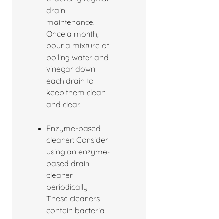
drain
maintenance.
Once a month,
pour a mixture of
boiling water and
vinegar down
each drain to
keep them clean
and clear.
Enzyme-based
cleaner: Consider
using an enzyme-
based drain
cleaner
periodically.
These cleaners
contain bacteria