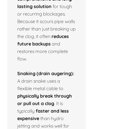
lasting solution
for tough
or recurring blockages.
Because it scours pipe walls
rather than just breaking up
the clog, it often
reduces
future backups
and
restores more complete
flow.
Snaking (drain augering):
A drain snake uses a
flexible metal cable to
physically break through
or pull out a clog
. It is
typically
faster and less
expensive
than hydro
jetting and works well for