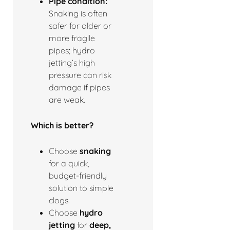
Pipe condition:
Snaking is often
safer for older or
more fragile
pipes; hydro
jetting’s high
pressure can risk
damage if pipes
are weak.
Which is better?
Choose
snaking
for a quick,
budget-friendly
solution to simple
clogs.
Choose
hydro
jetting
for
deep,