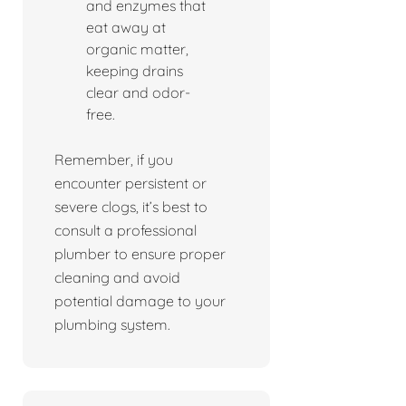
and enzymes that
eat away at
organic matter,
keeping drains
clear and odor-
free.
Remember, if you
encounter persistent or
severe clogs, it’s best to
consult a professional
plumber to ensure proper
cleaning and avoid
potential damage to your
plumbing system.