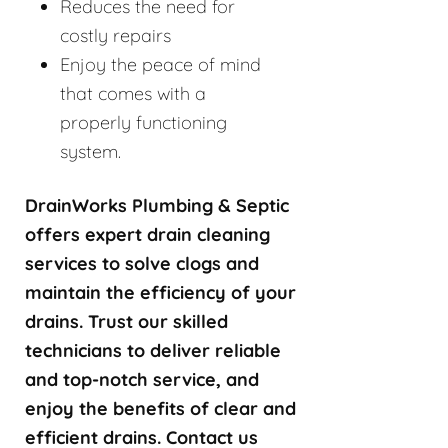
Reduces the need for
costly repairs
Enjoy the peace of mind
that comes with a
properly functioning
system.
DrainWorks Plumbing & Septic
offers expert drain cleaning
services to solve clogs and
maintain the efficiency of your
drains. Trust our skilled
technicians to deliver reliable
and top-notch service, and
enjoy the benefits of clear and
efficient drains. Contact us