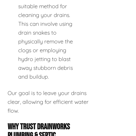
suitable method for
cleaning your drains.
This can involve using
drain snakes to
physically remove the
clogs or employing
hydro jetting to blast
away stubborn debris
and buildup.
Our goal is to leave your drains
clear, allowing for efficient water
flow.
WHY TRUST DRAINWORKS
PLUMBING & SEPTIC