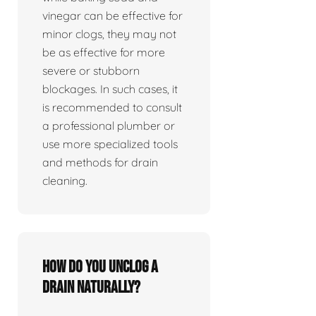
vinegar can be effective for
minor clogs, they may not
be as effective for more
severe or stubborn
blockages. In such cases, it
is recommended to consult
a professional plumber or
use more specialized tools
and methods for drain
cleaning.
How do you unclog a
drain naturally?