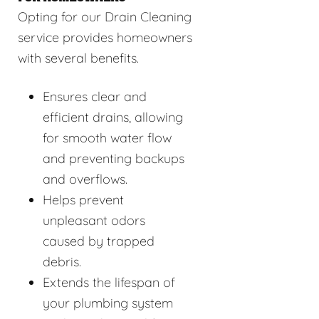
Opting for our Drain Cleaning
service provides homeowners
with several benefits.
Ensures clear and
efficient drains, allowing
for smooth water flow
and preventing backups
and overflows.
Helps prevent
unpleasant odors
caused by trapped
debris.
Extends the lifespan of
your plumbing system