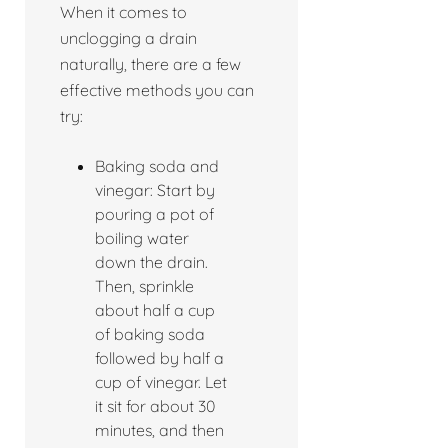
When it comes to
unclogging a drain
naturally, there are a few
effective methods you can
try:
Baking soda and
vinegar: Start by
pouring a pot of
boiling water
down the drain.
Then, sprinkle
about half a cup
of baking soda
followed by half a
cup of vinegar. Let
it sit for about 30
minutes, and then