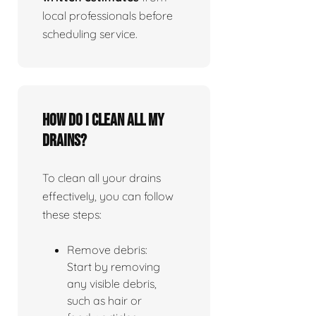
local professionals before
scheduling service.
How do I clean all my
drains?
To clean all your drains
effectively, you can follow
these steps:
Remove debris:
Start by removing
any visible debris,
such as hair or