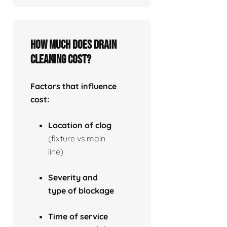
How much does drain
cleaning cost?
Factors that influence
cost:
Location of clog
(fixture vs main
line)
Severity and
type of blockage
Time of service