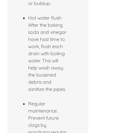
or buildup.
Hot water flush:
After the baking
soda and vinegar
have had time to
work, flush each
drain with boiling
water. This will
help wash away
the loosened
debris and
sanitize the pipes.
Regular
maintenance:
Prevent future
clogs by
practicing regular