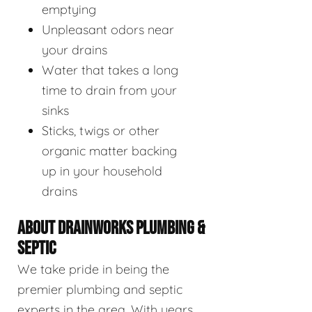
emptying
Unpleasant odors near
your drains
Water that takes a long
time to drain from your
sinks
Sticks, twigs or other
organic matter backing
up in your household
drains
ABOUT DRAINWORKS PLUMBING &
SEPTIC
We take pride in being the
premier plumbing and septic
experts in the area. With years