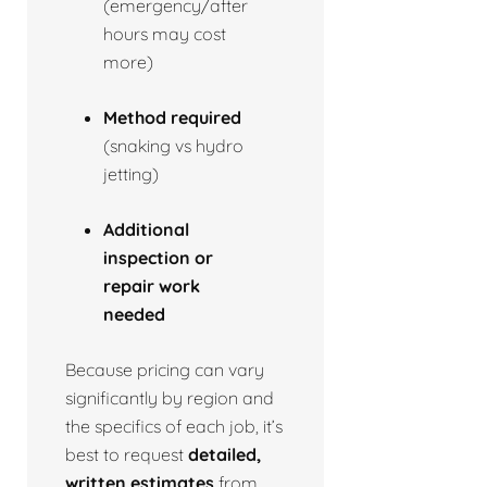
(emergency/after
hours may cost
more)
Method required
(snaking vs hydro
jetting)
Additional
inspection or
repair work
needed
Because pricing can vary
significantly by region and
the specifics of each job, it’s
best to request
detailed,
written estimates
from