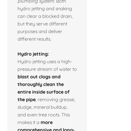
plumbing system.
Both
hydro jetting and snaking
can clear a blocked drain,
but they serve different
purposes and deliver
different results.
Hydro jetting:
Hydro jetting uses a high-
pressure stream of water to
blast out clogs and
thoroughly clean the
entire inside surface of
the pipe
, removing grease,
sludge, mineral buildup,
and even tree roots. This
makes it a
more
comprehensive and long-