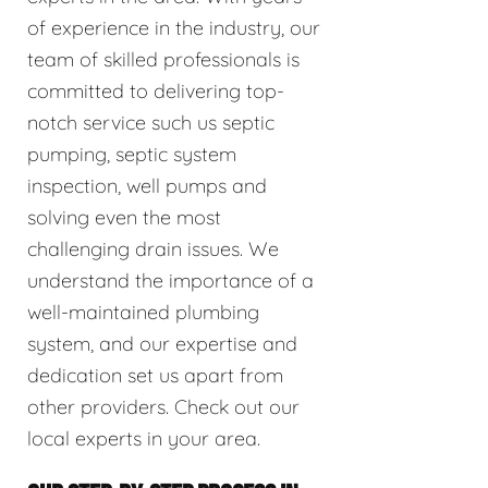
of experience in the industry, our
team of skilled professionals is
committed to delivering top-
notch service such us septic
pumping, septic system
inspection, well pumps and
solving even the most
challenging drain issues. We
understand the importance of a
well-maintained plumbing
system, and our expertise and
dedication set us apart from
other providers. Check out our
local experts in your area.