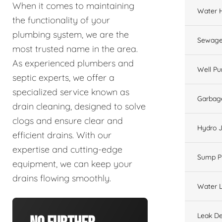
When it comes to maintaining
Water 
the functionality of your
plumbing system, we are the
Sewage
most trusted name in the area.
As experienced plumbers and
Well P
septic experts, we offer a
specialized service known as
Garbage
drain cleaning, designed to solve
clogs and ensure clear and
Hydro J
efficient drains. With our
expertise and cutting-edge
Sump 
equipment, we can keep your
drains flowing smoothly.
Water L
Leak De