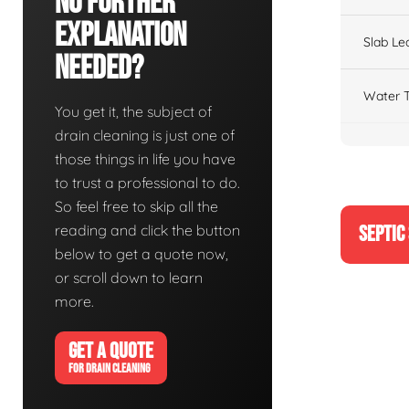
No Further
Explanation
Slab Le
Needed?
Water T
You get it, the subject of
drain cleaning is just one of
those things in life you have
to trust a professional to do.
So feel free to skip all the
reading and click the button
SEPTIC
below to get a quote now,
or scroll down to learn
more.
GET A QUOTE
FOR DRAIN CLEANING