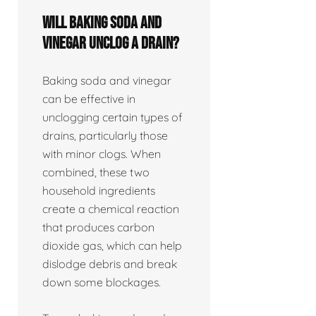
Will baking soda and
vinegar unclog a drain?
Baking soda and vinegar
can be effective in
unclogging certain types of
drains, particularly those
with minor clogs. When
combined, these two
household ingredients
create a chemical reaction
that produces carbon
dioxide gas, which can help
dislodge debris and break
down some blockages.