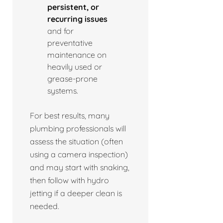
persistent, or
recurring issues
and for
preventative
maintenance on
heavily used or
grease-prone
systems.
For best results, many
plumbing professionals will
assess the situation (often
using a camera inspection)
and may start with snaking,
then follow with hydro
jetting if a deeper clean is
needed.