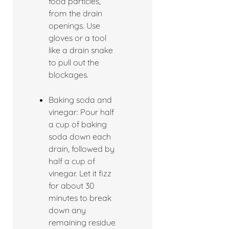
food particles,
from the drain
openings. Use
gloves or a tool
like a drain snake
to pull out the
blockages.
Baking soda and
vinegar: Pour half
a cup of baking
soda down each
drain, followed by
half a cup of
vinegar. Let it fizz
for about 30
minutes to break
down any
remaining residue