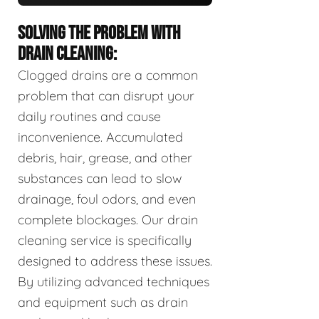
SOLVING THE PROBLEM WITH
DRAIN CLEANING:
Clogged drains are a common
problem that can disrupt your
daily routines and cause
inconvenience. Accumulated
debris, hair, grease, and other
substances can lead to slow
drainage, foul odors, and even
complete blockages. Our drain
cleaning service is specifically
designed to address these issues.
By utilizing advanced techniques
and equipment such as drain