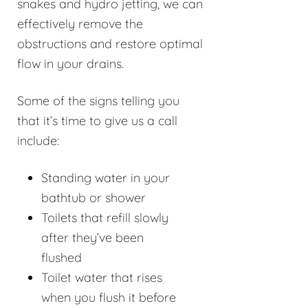
snakes and hydro jetting, we can
effectively remove the
obstructions and restore optimal
flow in your drains.
Some of the signs telling you
that it’s time to give us a call
include:
Standing water in your
bathtub or shower
Toilets that refill slowly
after they’ve been
flushed
Toilet water that rises
when you flush it before