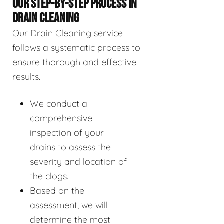
OUR STEP-BY-STEP PROCESS IN
DRAIN CLEANING
Our Drain Cleaning service
follows a systematic process to
ensure thorough and effective
results.
We conduct a
comprehensive
inspection of your
drains to assess the
severity and location of
the clogs.
Based on the
assessment, we will
determine the most