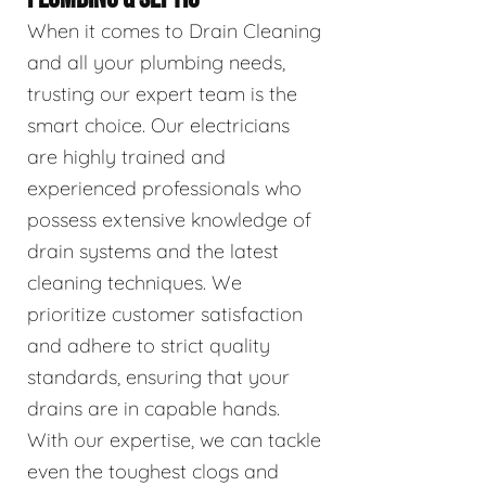
When it comes to Drain Cleaning
and all your plumbing needs,
trusting our expert team is the
smart choice. Our electricians
are highly trained and
experienced professionals who
possess extensive knowledge of
drain systems and the latest
cleaning techniques. We
prioritize customer satisfaction
and adhere to strict quality
standards, ensuring that your
drains are in capable hands.
With our expertise, we can tackle
even the toughest clogs and