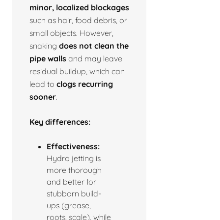
minor, localized blockages
such as hair, food debris, or
small objects. However,
snaking
does not clean the
pipe walls
and may leave
residual buildup, which can
lead to
clogs recurring
sooner
.
Key differences:
Effectiveness:
Hydro jetting is
more thorough
and better for
stubborn build-
ups (grease,
roots, scale), while