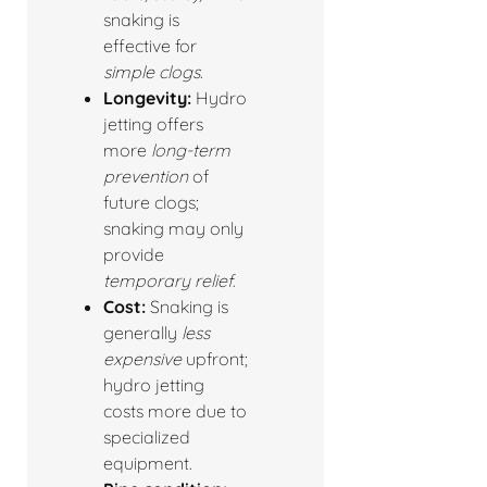
snaking is
effective for
simple clogs
.
Longevity:
Hydro
jetting offers
more
long-term
prevention
of
future clogs;
snaking may only
provide
temporary relief
.
Cost:
Snaking is
generally
less
expensive
upfront;
hydro jetting
costs more due to
specialized
equipment.