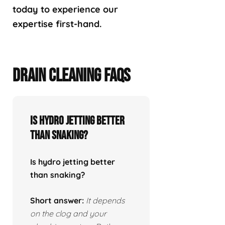
today to experience our
expertise first-hand.
DRAIN CLEANING FAQS
Is hydro jetting better
than snaking?
Is hydro jetting better
than snaking?
Short answer:
It depends
on the clog and your