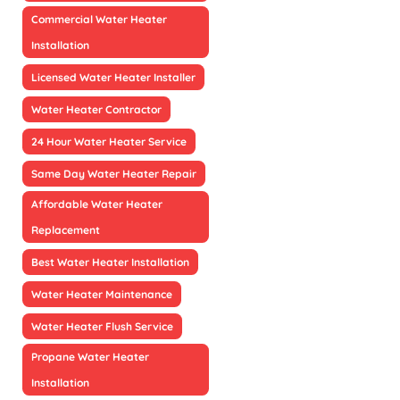
Commercial Water Heater
Installation
Licensed Water Heater Installer
Water Heater Contractor
24 Hour Water Heater Service
Same Day Water Heater Repair
Affordable Water Heater
Replacement
Best Water Heater Installation
Water Heater Maintenance
Water Heater Flush Service
Propane Water Heater
Installation