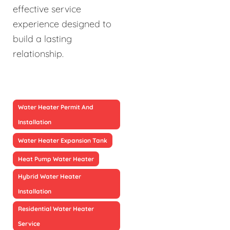
effective service
experience designed to
build a lasting
relationship.
Water Heater Permit And
Installation
Water Heater Expansion Tank
Heat Pump Water Heater
Hybrid Water Heater
Installation
Residential Water Heater
Service