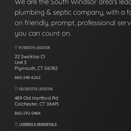
We are the South Windsor area's lea
plumbing & septic company, with a f
on friendly, prompt, professional serv
you can count on.
PLYMOUTH LOCATION
22 Swicklas Ct
Unit 3
Plymouth, CT 06782
860-248-6262
COLCHESTER LOCATION
489 Old Hartford Rd
Colchester, CT 06415
860-292-0484
LICENSES & CREDENTIALS