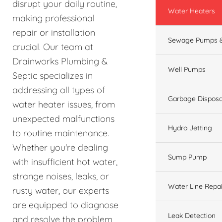
disrupt your daily routine,
Water Heaters
making professional
repair or installation
Sewage Pumps &
crucial. Our team at
Drainworks Plumbing &
Well Pumps
Septic specializes in
addressing all types of
Garbage Disposa
water heater issues, from
unexpected malfunctions
Hydro Jetting
to routine maintenance.
Whether you're dealing
Sump Pump
with insufficient hot water,
strange noises, leaks, or
Water Line Repai
rusty water, our experts
are equipped to diagnose
Leak Detection
and resolve the problem