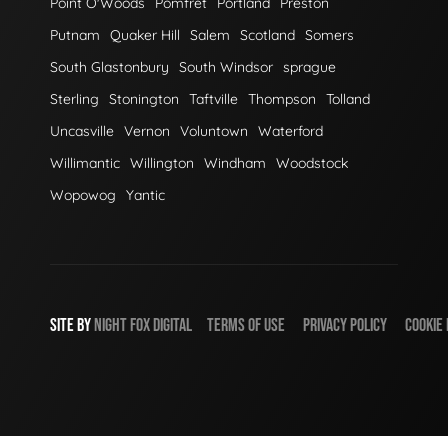
Point O'Woods
Pomfret
Portland
Preston
Putnam
Quaker Hill
Salem
Scotland
Somers
South Glastonbury
South Windsor
sprague
Sterling
Stonington
Taftville
Thompson
Tolland
Uncasville
Vernon
Voluntown
Waterford
Willimantic
Willington
Windham
Woodstock
Wopowog
Yantic
SITE BY
NIGHT
FOX
DIGITAL
TERMS OF USE
PRIVACY POLICY
COOKIE 