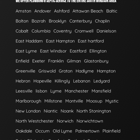
WE OFFER PLUMBING & SEPTIC SERVICE TO THE ENTIRE SOUTH WINDSOR AREA
Amston
Andover
Ashford
Attawan Beach
Baltic
Bolton
Bozrah
Brooklyn
Canterbury
Chaplin
Cobalt
Columbia
Coventry
Cromwell
Danielson
East Haddam
East Hampton
East hartford
East Lyme
East Windsor
Eastford
Ellington
Enfield
Exeter
Franklin
Gilman
Glastonbury
Greenville
Griswold
Groton
Hadlyme
Hampton
Hebron
Hopeville
Killingly
Lebanon
Ledyard
Leesville
lisbon
Lyme
Manchester
Mansfield
Marlborough
Millstone
Montville
Moosup
Mystic
New London
Niantic
Noank
North Stonington
North Westchester
Norwich
Norwichtown
Oakdale
Occum
Old Lyme
Palmertown
Plainfield