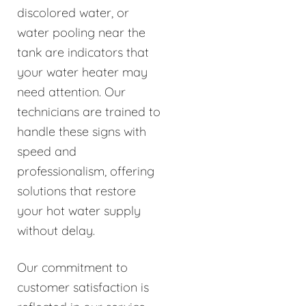
discolored water, or
water pooling near the
tank are indicators that
your water heater may
need attention. Our
technicians are trained to
handle these signs with
speed and
professionalism, offering
solutions that restore
your hot water supply
without delay.
Our commitment to
customer satisfaction is