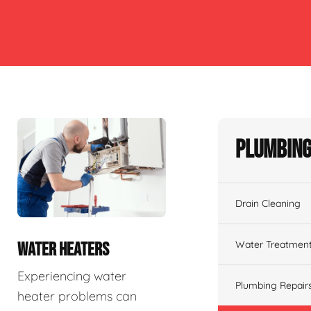
Plumbing
Drain Cleaning
Water Treatmen
WATER HEATERS
Experiencing water
Plumbing Repair
heater problems can