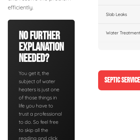
efficiently.
Slab Leaks
No Further
Water Treatment
Explanation
Needed?
You get it, the
SEPTIC SERVIC
subject of water
heaters is just one
of those things in
life you have to
trust a professional
to do. So feel free
to skip all the
reading and click