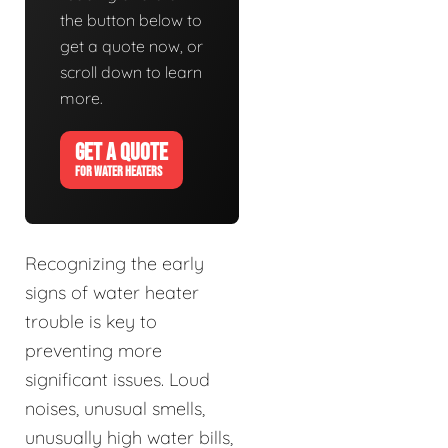
the button below to
get a quote now, or
scroll down to learn
more.
GET A QUOTE
FOR WATER HEATERS
Recognizing the early
signs of water heater
trouble is key to
preventing more
significant issues. Loud
noises, unusual smells,
unusually high water bills,