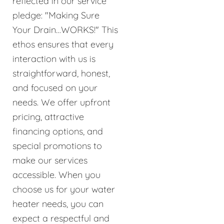
reflected in our service
pledge: "Making Sure
Your Drain…WORKS!" This
ethos ensures that every
interaction with us is
straightforward, honest,
and focused on your
needs. We offer upfront
pricing, attractive
financing options, and
special promotions to
make our services
accessible. When you
choose us for your water
heater needs, you can
expect a respectful and