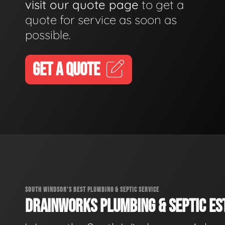
visit our quote page
to get a
quote for service as soon as
possible.
GET A QUOTE
SOUTH WINDSOR'S BEST PLUMBING & SEPTIC SERVICE
DRAINWORKS PLUMBING & SEPTIC EST