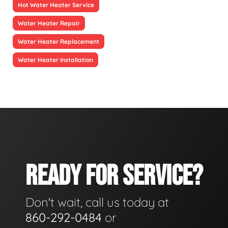
Hot Water Heater Service
Water Heater Repair
Water Heater Replacement
Water Heater Installation
READY FOR SERVICE?
Don't wait, call us today at
860-292-0484
or