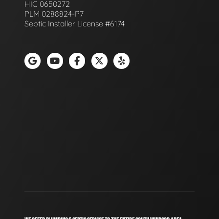
HIC 0650272
PLM 0288824-P7
Septic Installer License #6174