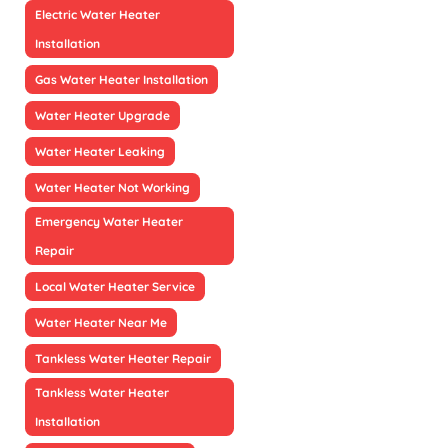
Electric Water Heater
Installation
Gas Water Heater Installation
Water Heater Upgrade
Water Heater Leaking
Water Heater Not Working
Emergency Water Heater
Repair
Local Water Heater Service
Water Heater Near Me
Tankless Water Heater Repair
Tankless Water Heater
Installation