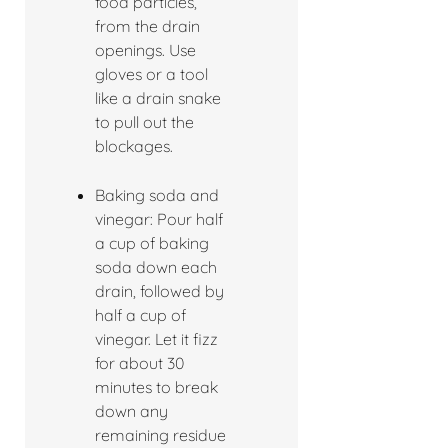
food particles,
from the drain
openings. Use
gloves or a tool
like a drain snake
to pull out the
blockages.
Baking soda and
vinegar: Pour half
a cup of baking
soda down each
drain, followed by
half a cup of
vinegar. Let it fizz
for about 30
minutes to break
down any
remaining residue