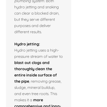
plumbing system.
Both
hydro jetting and snaking
can clear a blocked drain,
but they serve different
purposes and deliver
different results.
Hydro jetting:
Hydro jetting uses a high-
pressure stream of water to
blast out clogs and
thoroughly clean the
entire inside surface of
the pipe
, removing grease,
sludge, mineral buildup,
and even tree roots. This
makes it a
more
comprehensive and long-