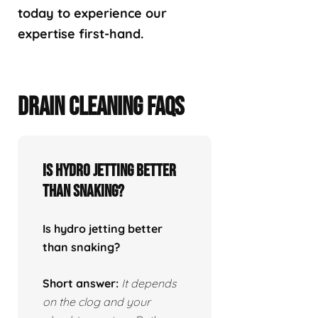
today to experience our
expertise first-hand.
DRAIN CLEANING FAQS
Is hydro jetting better
than snaking?
Is hydro jetting better
than snaking?
Short answer:
It depends
on the clog and your