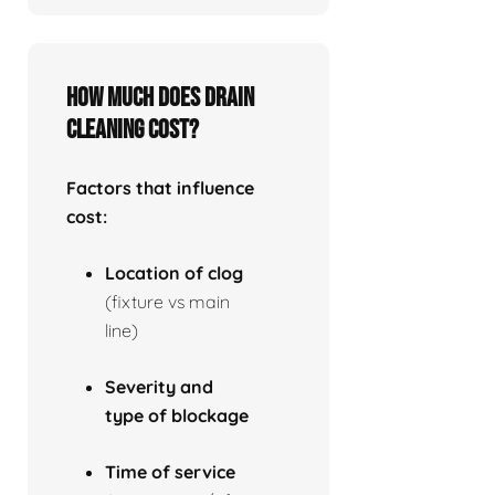
How much does drain
cleaning cost?
Factors that influence
cost:
Location of clog
(fixture vs main
line)
Severity and
type of blockage
Time of service