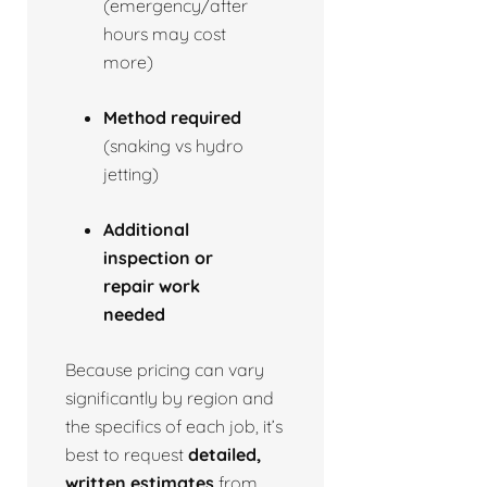
(emergency/after
hours may cost
more)
Method required
(snaking vs hydro
jetting)
Additional
inspection or
repair work
needed
Because pricing can vary
significantly by region and
the specifics of each job, it’s
best to request
detailed,
written estimates
from