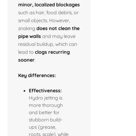
minor, localized blockages
such as hair, food debris, or
small objects. However,
snaking
does not clean the
pipe walls
and may leave
residual buildup, which can
lead to
clogs recurring
sooner
.
Key differences:
Effectiveness:
Hydro jetting is
more thorough
and better for
stubborn build-
ups (grease,
roots, scale), while