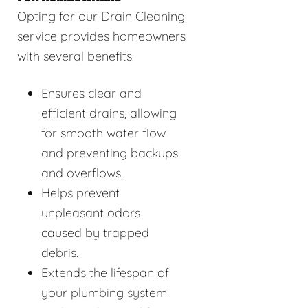
Opting for our Drain Cleaning
service provides homeowners
with several benefits.
Ensures clear and
efficient drains, allowing
for smooth water flow
and preventing backups
and overflows.
Helps prevent
unpleasant odors
caused by trapped
debris.
Extends the lifespan of
your plumbing system