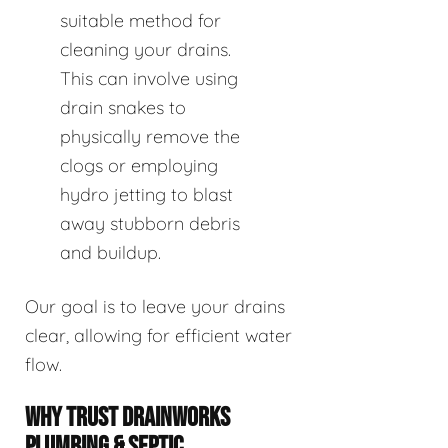
suitable method for
cleaning your drains.
This can involve using
drain snakes to
physically remove the
clogs or employing
hydro jetting to blast
away stubborn debris
and buildup.
Our goal is to leave your drains
clear, allowing for efficient water
flow.
WHY TRUST DRAINWORKS
PLUMBING & SEPTIC