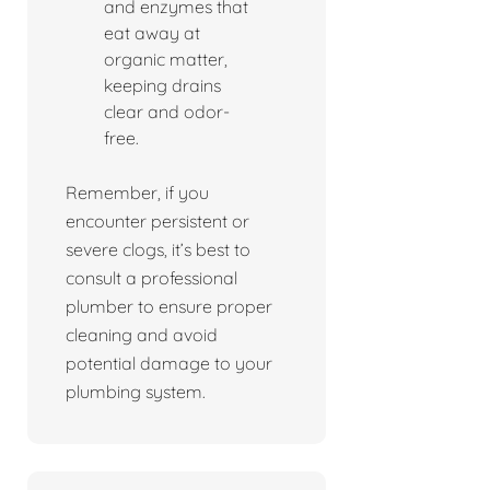
and enzymes that
eat away at
organic matter,
keeping drains
clear and odor-
free.
Remember, if you
encounter persistent or
severe clogs, it’s best to
consult a professional
plumber to ensure proper
cleaning and avoid
potential damage to your
plumbing system.