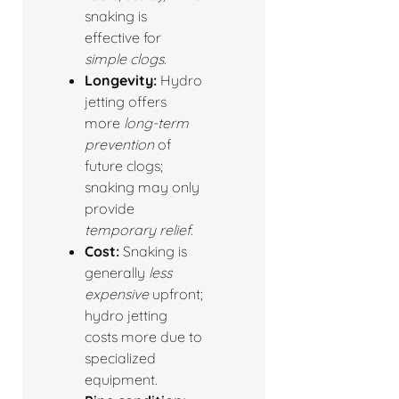
snaking is
effective for
simple clogs
.
Longevity:
Hydro
jetting offers
more
long-term
prevention
of
future clogs;
snaking may only
provide
temporary relief
.
Cost:
Snaking is
generally
less
expensive
upfront;
hydro jetting
costs more due to
specialized
equipment.