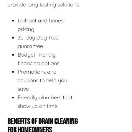
provide long-lasting solutions.
Upfront and honest
pricing
30-day clog-free
guarantee
Budget-friendly
financing options
Promotions and
coupons to help you
save
Friendly plumbers that
show up on time
BENEFITS OF DRAIN CLEANING
FOR HOMEOWNERS