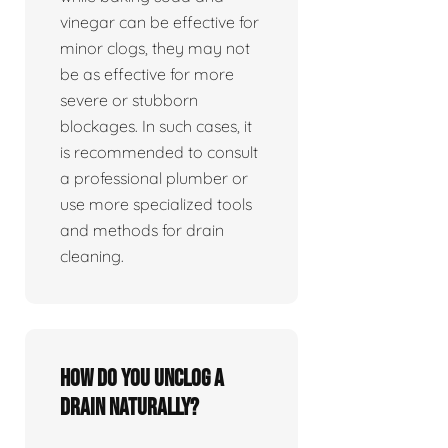
vinegar can be effective for
minor clogs, they may not
be as effective for more
severe or stubborn
blockages. In such cases, it
is recommended to consult
a professional plumber or
use more specialized tools
and methods for drain
cleaning.
How do you unclog a
drain naturally?