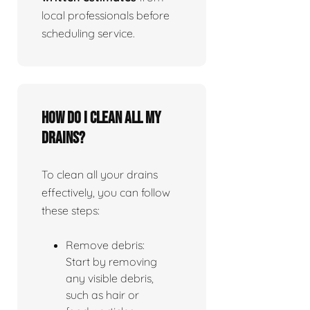
local professionals before
scheduling service.
How do I clean all my
drains?
To clean all your drains
effectively, you can follow
these steps:
Remove debris:
Start by removing
any visible debris,
such as hair or