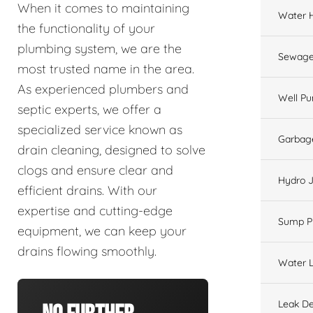
When it comes to maintaining
Water 
the functionality of your
plumbing system, we are the
Sewage
most trusted name in the area.
As experienced plumbers and
Well P
septic experts, we offer a
specialized service known as
Garbage
drain cleaning, designed to solve
clogs and ensure clear and
Hydro J
efficient drains. With our
expertise and cutting-edge
Sump 
equipment, we can keep your
drains flowing smoothly.
Water L
Leak De