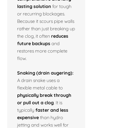
lasting solution
for tough
or recurring blockages.
Because it scours pipe walls
rather than just breaking up
the clog, it often
reduces
future backups
and
restores more complete
flow.
Snaking (drain augering):
A drain snake uses a
flexible metal cable to
physically break through
or pull out a clog
. It is
typically
faster and less
expensive
than hydro
jetting and works well for