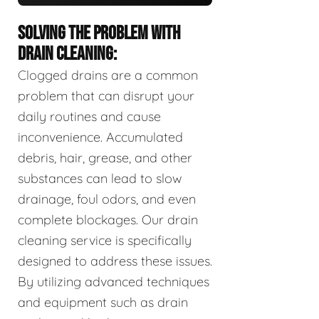
SOLVING THE PROBLEM WITH
DRAIN CLEANING:
Clogged drains are a common
problem that can disrupt your
daily routines and cause
inconvenience. Accumulated
debris, hair, grease, and other
substances can lead to slow
drainage, foul odors, and even
complete blockages. Our drain
cleaning service is specifically
designed to address these issues.
By utilizing advanced techniques
and equipment such as drain