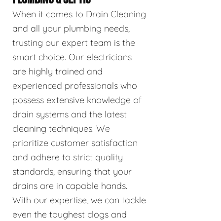
When it comes to Drain Cleaning
and all your plumbing needs,
trusting our expert team is the
smart choice. Our electricians
are highly trained and
experienced professionals who
possess extensive knowledge of
drain systems and the latest
cleaning techniques. We
prioritize customer satisfaction
and adhere to strict quality
standards, ensuring that your
drains are in capable hands.
With our expertise, we can tackle
even the toughest clogs and