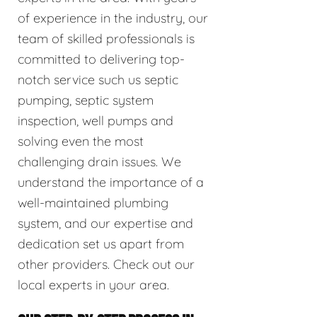
of experience in the industry, our
team of skilled professionals is
committed to delivering top-
notch service such us septic
pumping, septic system
inspection, well pumps and
solving even the most
challenging drain issues. We
understand the importance of a
well-maintained plumbing
system, and our expertise and
dedication set us apart from
other providers. Check out our
local experts in your area.