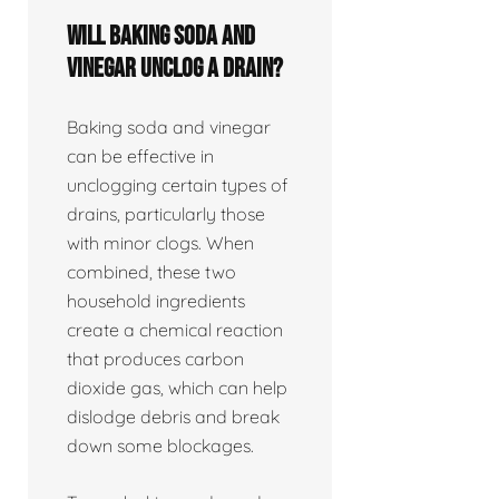
Will baking soda and
vinegar unclog a drain?
Baking soda and vinegar
can be effective in
unclogging certain types of
drains, particularly those
with minor clogs. When
combined, these two
household ingredients
create a chemical reaction
that produces carbon
dioxide gas, which can help
dislodge debris and break
down some blockages.