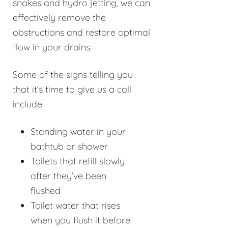
snakes and hydro jetting, we can
effectively remove the
obstructions and restore optimal
flow in your drains.
Some of the signs telling you
that it’s time to give us a call
include:
Standing water in your
bathtub or shower
Toilets that refill slowly
after they’ve been
flushed
Toilet water that rises
when you flush it before