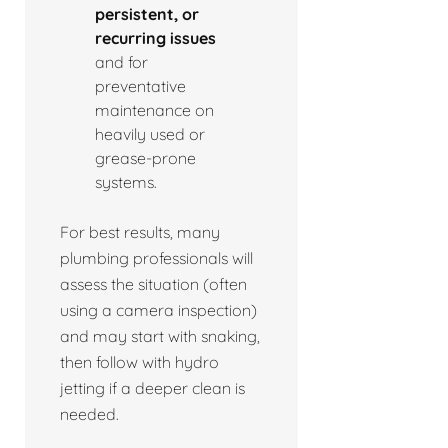
persistent, or
recurring issues
and for
preventative
maintenance on
heavily used or
grease-prone
systems.
For best results, many
plumbing professionals will
assess the situation (often
using a camera inspection)
and may start with snaking,
then follow with hydro
jetting if a deeper clean is
needed.