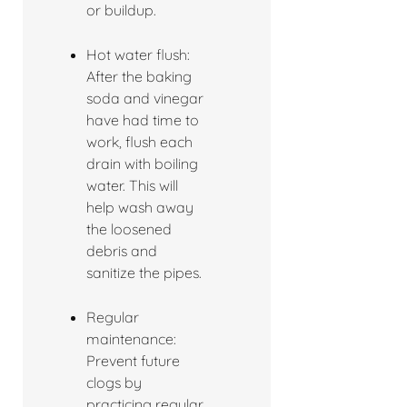
or buildup.
Hot water flush:
After the baking
soda and vinegar
have had time to
work, flush each
drain with boiling
water. This will
help wash away
the loosened
debris and
sanitize the pipes.
Regular
maintenance:
Prevent future
clogs by
practicing regular