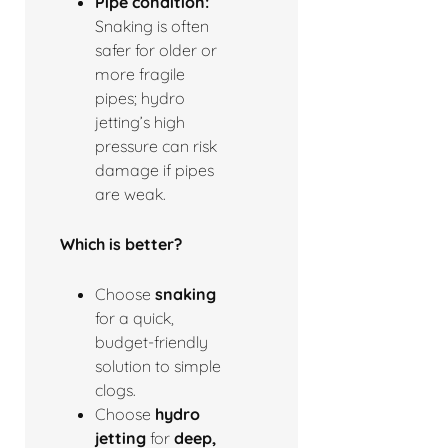
Pipe condition:
Snaking is often
safer for older or
more fragile
pipes; hydro
jetting’s high
pressure can risk
damage if pipes
are weak.
Which is better?
Choose
snaking
for a quick,
budget-friendly
solution to simple
clogs.
Choose
hydro
jetting
for
deep,