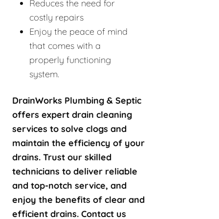
Reduces the need for
costly repairs
Enjoy the peace of mind
that comes with a
properly functioning
system.
DrainWorks Plumbing & Septic
offers expert drain cleaning
services to solve clogs and
maintain the efficiency of your
drains. Trust our skilled
technicians to deliver reliable
and top-notch service, and
enjoy the benefits of clear and
efficient drains. Contact us