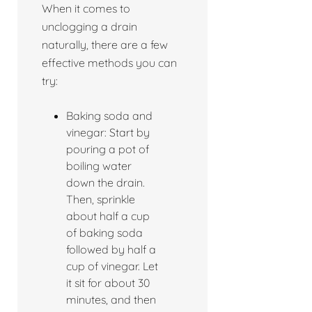
When it comes to
unclogging a drain
naturally, there are a few
effective methods you can
try:
Baking soda and
vinegar: Start by
pouring a pot of
boiling water
down the drain.
Then, sprinkle
about half a cup
of baking soda
followed by half a
cup of vinegar. Let
it sit for about 30
minutes, and then