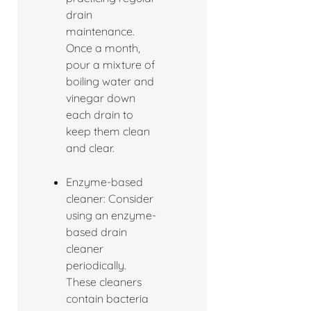
drain
maintenance.
Once a month,
pour a mixture of
boiling water and
vinegar down
each drain to
keep them clean
and clear.
Enzyme-based
cleaner: Consider
using an enzyme-
based drain
cleaner
periodically.
These cleaners
contain bacteria