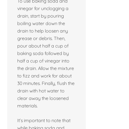
To use baking soda and
vinegar for unclogging a
drain, start by pouring
boiling water down the
drain to help loosen any
grease or debris. Then,
pour about half a cup of
baking soda followed by
half a cup of vinegar into
the drain. Allow the mixture
to fizz and work for about
30 minutes. Finally, flush the
drain with hot water to
clear away the loosened
materials.
It’s important to note that
while baking soda and