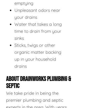
emptying
Unpleasant odors near
your drains
Water that takes a long
time to drain from your
sinks
Sticks, twigs or other
organic matter backing
up in your household
drains
ABOUT DRAINWORKS PLUMBING &
SEPTIC
We take pride in being the
premier plumbing and septic
experts in the area. With years