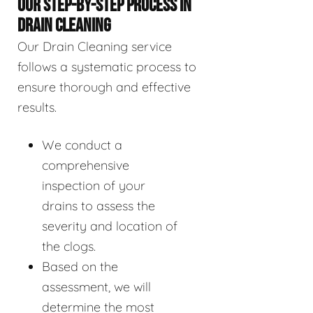
OUR STEP-BY-STEP PROCESS IN
DRAIN CLEANING
Our Drain Cleaning service
follows a systematic process to
ensure thorough and effective
results.
We conduct a
comprehensive
inspection of your
drains to assess the
severity and location of
the clogs.
Based on the
assessment, we will
determine the most