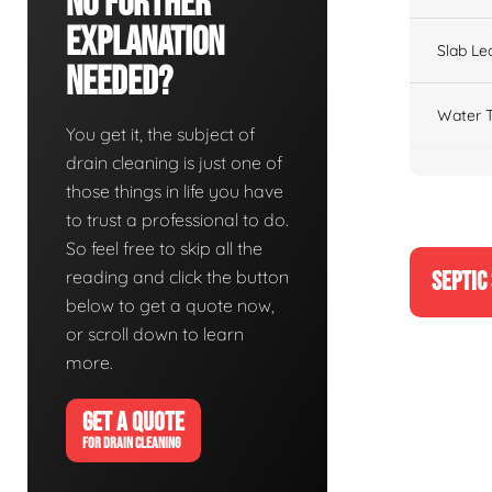
No Further
Explanation
Slab Le
Needed?
Water T
You get it, the subject of
drain cleaning is just one of
those things in life you have
to trust a professional to do.
So feel free to skip all the
reading and click the button
SEPTIC
below to get a quote now,
or scroll down to learn
more.
GET A QUOTE
FOR DRAIN CLEANING