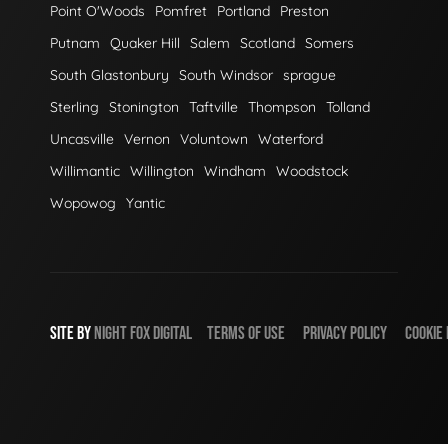
Point O'Woods
Pomfret
Portland
Preston
Putnam
Quaker Hill
Salem
Scotland
Somers
South Glastonbury
South Windsor
sprague
Sterling
Stonington
Taftville
Thompson
Tolland
Uncasville
Vernon
Voluntown
Waterford
Willimantic
Willington
Windham
Woodstock
Wopowog
Yantic
SITE BY
NIGHT
FOX
DIGITAL
TERMS OF USE
PRIVACY POLICY
COOKIE 