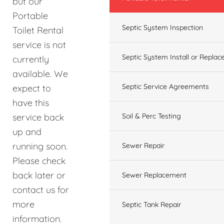
but our
Portable
Septic System Inspection
Toilet Rental
service is not
Septic System Install or Replac
currently
available. We
Septic Service Agreements
expect to
have this
service back
Soil & Perc Testing
up and
running soon.
Sewer Repair
Please check
back later or
Sewer Replacement
contact us for
more
Septic Tank Repair
information.