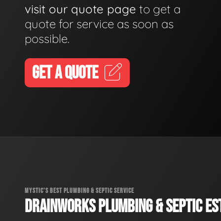
visit our quote page
to get a
quote for service as soon as
possible.
GET A QUOTE
MYSTIC'S BEST PLUMBING & SEPTIC SERVICE
DRAINWORKS PLUMBING & SEPTIC EST