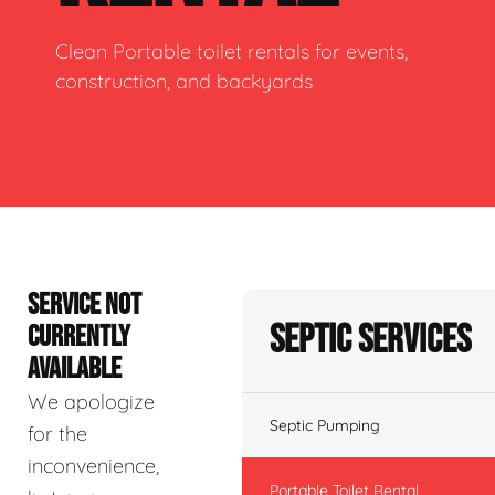
Clean Portable toilet rentals for events,
construction, and backyards
SERVICE NOT
Septic Services
CURRENTLY
AVAILABLE
We apologize
Septic Pumping
for the
inconvenience,
Portable Toilet Rental