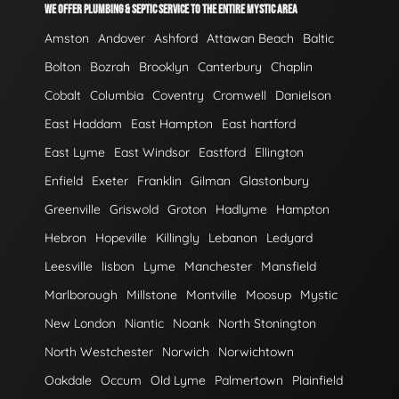
WE OFFER PLUMBING & SEPTIC SERVICE TO THE ENTIRE MYSTIC AREA
Amston
Andover
Ashford
Attawan Beach
Baltic
Bolton
Bozrah
Brooklyn
Canterbury
Chaplin
Cobalt
Columbia
Coventry
Cromwell
Danielson
East Haddam
East Hampton
East hartford
East Lyme
East Windsor
Eastford
Ellington
Enfield
Exeter
Franklin
Gilman
Glastonbury
Greenville
Griswold
Groton
Hadlyme
Hampton
Hebron
Hopeville
Killingly
Lebanon
Ledyard
Leesville
lisbon
Lyme
Manchester
Mansfield
Marlborough
Millstone
Montville
Moosup
Mystic
New London
Niantic
Noank
North Stonington
North Westchester
Norwich
Norwichtown
Oakdale
Occum
Old Lyme
Palmertown
Plainfield