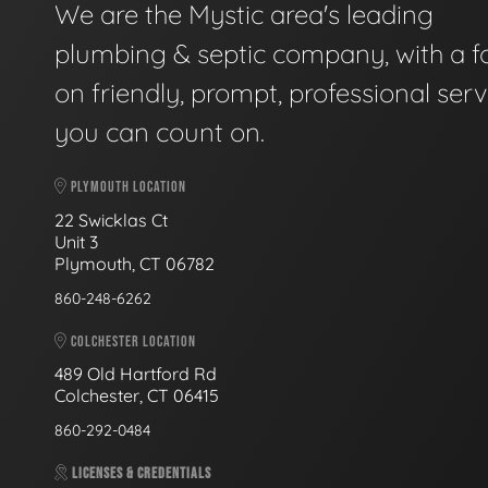
We are the Mystic area's leading
plumbing & septic company, with a f
on friendly, prompt, professional serv
you can count on.
PLYMOUTH LOCATION
22 Swicklas Ct
Unit 3
Plymouth, CT 06782
860-248-6262
COLCHESTER LOCATION
489 Old Hartford Rd
Colchester, CT 06415
860-292-0484
LICENSES & CREDENTIALS