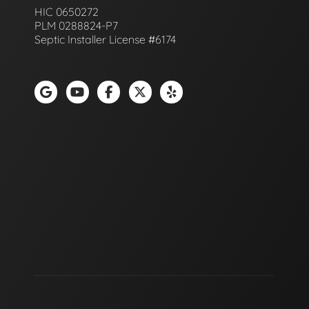
HIC 0650272
PLM 0288824-P7
Septic Installer License #6174