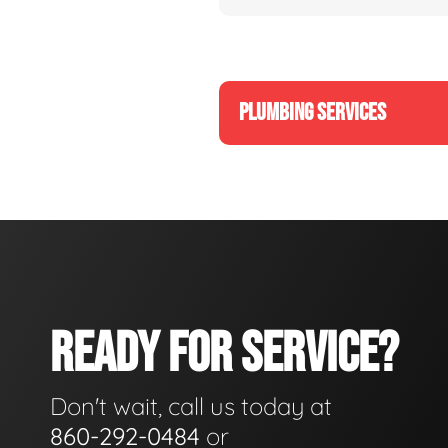
PLUMBING SERVICES
READY FOR SERVICE?
Don't wait, call us today at
860-292-0484
or