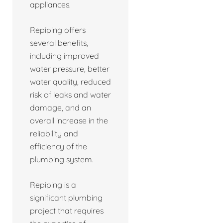
appliances.
Repiping offers
several benefits,
including improved
water pressure, better
water quality, reduced
risk of leaks and water
damage, and an
overall increase in the
reliability and
efficiency of the
plumbing system.
Repiping is a
significant plumbing
project that requires