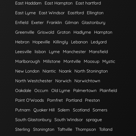
East Haddam
East Hampton
East hartford
East Lyme
East Windsor
Eastford
Ellington
Enfield
Exeter
Franklin
Gilman
Glastonbury
Greenville
Griswold
Groton
Hadlyme
Hampton
Hebron
Hopeville
Killingly
Lebanon
Ledyard
Leesville
lisbon
Lyme
Manchester
Mansfield
Marlborough
Millstone
Montville
Moosup
Mystic
New London
Niantic
Noank
North Stonington
North Westchester
Norwich
Norwichtown
Oakdale
Occum
Old Lyme
Palmertown
Plainfield
Point O'Woods
Pomfret
Portland
Preston
Putnam
Quaker Hill
Salem
Scotland
Somers
South Glastonbury
South Windsor
sprague
Sterling
Stonington
Taftville
Thompson
Tolland