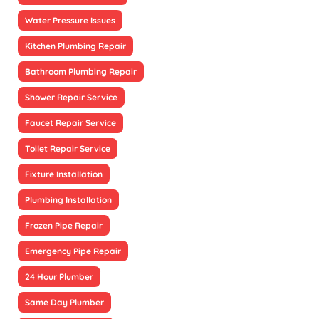
Water Pressure Issues
Kitchen Plumbing Repair
Bathroom Plumbing Repair
Shower Repair Service
Faucet Repair Service
Toilet Repair Service
Fixture Installation
Plumbing Installation
Frozen Pipe Repair
Emergency Pipe Repair
24 Hour Plumber
Same Day Plumber