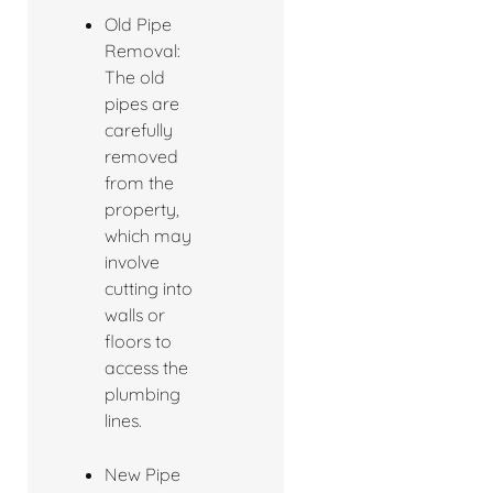
Old Pipe
Removal:
The old
pipes are
carefully
removed
from the
property,
which may
involve
cutting into
walls or
floors to
access the
plumbing
lines.
New Pipe