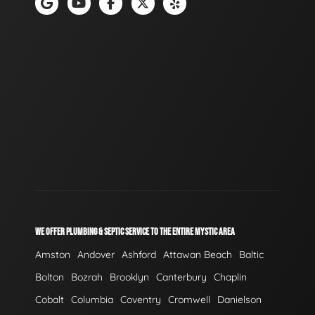
WE OFFER PLUMBING & SEPTIC SERVICE TO THE ENTIRE MYSTIC AREA
Amston
Andover
Ashford
Attawan Beach
Baltic
Bolton
Bozrah
Brooklyn
Canterbury
Chaplin
Cobalt
Columbia
Coventry
Cromwell
Danielson