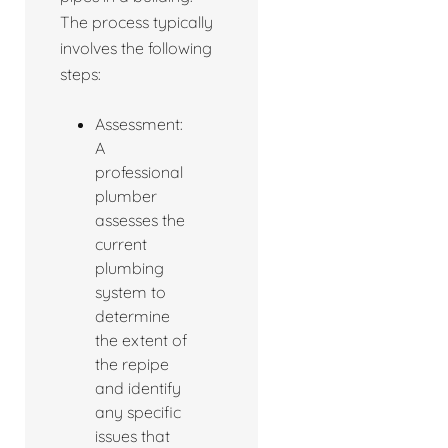
The process typically
involves the following
steps:
Assessment:
A
professional
plumber
assesses the
current
plumbing
system to
determine
the extent of
the repipe
and identify
any specific
issues that