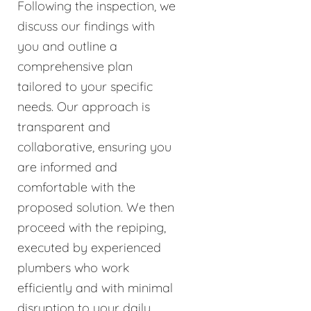
Following the inspection, we
discuss our findings with
you and outline a
comprehensive plan
tailored to your specific
needs. Our approach is
transparent and
collaborative, ensuring you
are informed and
comfortable with the
proposed solution. We then
proceed with the repiping,
executed by experienced
plumbers who work
efficiently and with minimal
disruption to your daily