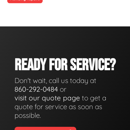
READY FOR SERVICE?
Don't wait, call us today at
860-292-0484
or
visit our quote page
to get a
quote for service as soon as
possible.