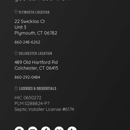
PLYMOUTH LOCATION
22 Swicklas Ct
Unit 3
Plymouth, CT 06782
860-248-6262
COLCHESTER LOCATION
489 Old Hartford Rd
Colchester, CT 06415
860-292-0484
LICENSES & CREDENTIALS
HIC 0650272
PLM 0288824-P7
Septic Installer License #6174