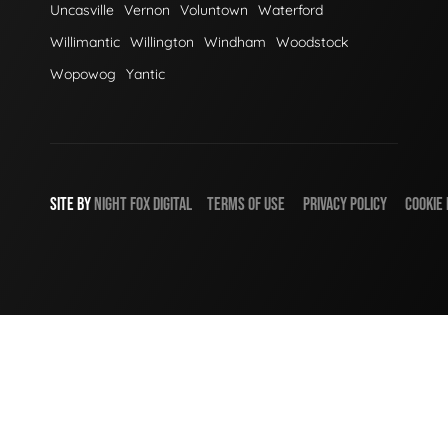
Uncasville
Vernon
Voluntown
Waterford
Willimantic
Willington
Windham
Woodstock
Wopowog
Yantic
SITE BY
NIGHT
FOX
DIGITAL
TERMS OF USE
PRIVACY POLICY
COOKIE 