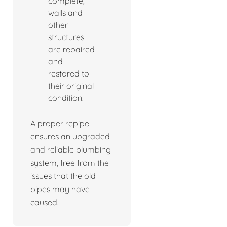
complete,
walls and
other
structures
are repaired
and
restored to
their original
condition.
A proper repipe
ensures an upgraded
and reliable plumbing
system, free from the
issues that the old
pipes may have
caused.