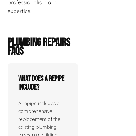
professionalism and
expertise.
PLUMBING REPAIRS
FAQS
What does a repipe
include?
A repipe includes a
comprehensive
replacement of the
existing plumbing
pipes in a building.