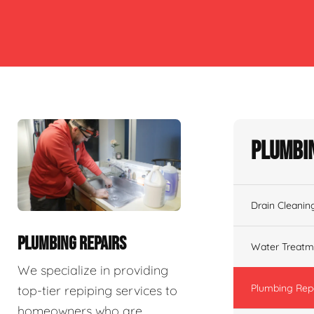
Plumbin
Drain Cleanin
PLUMBING REPAIRS
Water Treatm
We specialize in providing
Plumbing Rep
top-tier repiping services to
homeowners who are