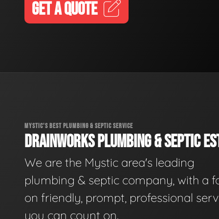
GET A QUOTE
MYSTIC'S BEST PLUMBING & SEPTIC SERVICE
DRAINWORKS PLUMBING & SEPTIC EST
We are the Mystic area's leading
plumbing & septic company, with a f
on friendly, prompt, professional serv
you can count on.