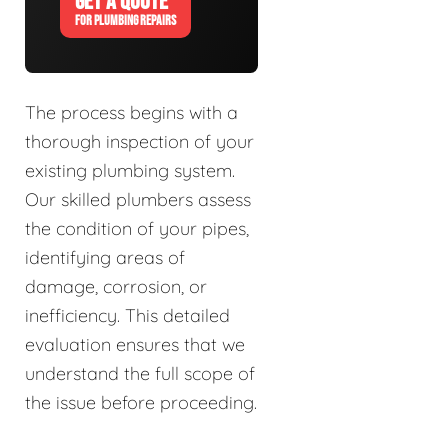
GET A QUOTE
FOR PLUMBING REPAIRS
The process begins with a
thorough inspection of your
existing plumbing system.
Our skilled plumbers assess
the condition of your pipes,
identifying areas of
damage, corrosion, or
inefficiency. This detailed
evaluation ensures that we
understand the full scope of
the issue before proceeding.