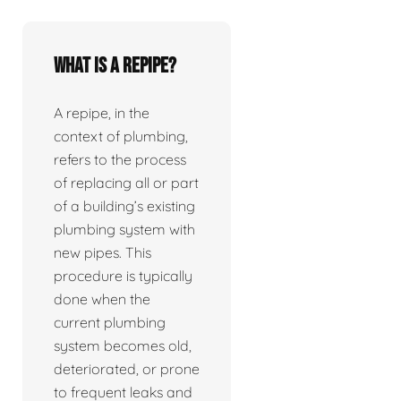
What is a repipe?
A repipe, in the
context of plumbing,
refers to the process
of replacing all or part
of a building’s existing
plumbing system with
new pipes. This
procedure is typically
done when the
current plumbing
system becomes old,
deteriorated, or prone
to frequent leaks and