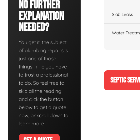
No Further
Explanation
Slab Leaks
Needed?
Water Treatm
You get it, the subject
of plumbing repairs is
just one of those
things in life you have
to trust a professional
SEPTIC SERV
to do. So feel free to
skip all the reading
and click the button
below to get a quote
now, or scroll down to
learn more.