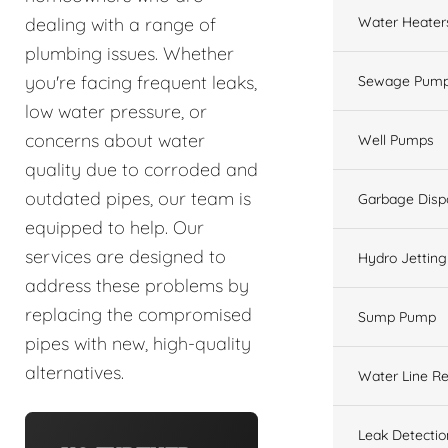
Water Heater
dealing with a range of
plumbing issues. Whether
you're facing frequent leaks,
Sewage Pump
low water pressure, or
concerns about water
Well Pumps
quality due to corroded and
outdated pipes, our team is
Garbage Disp
equipped to help. Our
services are designed to
Hydro Jetting
address these problems by
replacing the compromised
Sump Pump
pipes with new, high-quality
alternatives.
Water Line Re
Leak Detectio