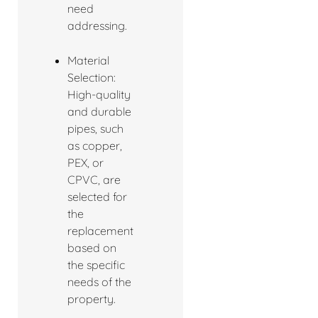
need
addressing.
Material
Selection:
High-quality
and durable
pipes, such
as copper,
PEX, or
CPVC, are
selected for
the
replacement
based on
the specific
needs of the
property.