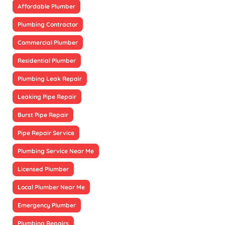
Affordable Plumber
Plumbing Contractor
Commercial Plumber
Residential Plumber
Plumbing Leak Repair
Leaking Pipe Repair
Burst Pipe Repair
Pipe Repair Service
Plumbing Service Near Me
Licensed Plumber
Local Plumber Near Me
Emergency Plumber
Plumbing Repairs