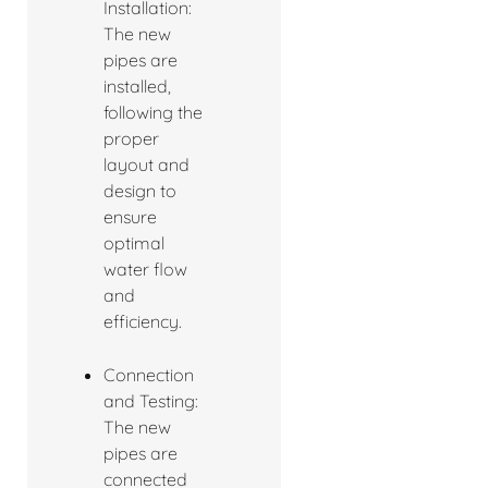
Installation:
The new
pipes are
installed,
following the
proper
layout and
design to
ensure
optimal
water flow
and
efficiency.
Connection
and Testing:
The new
pipes are
connected