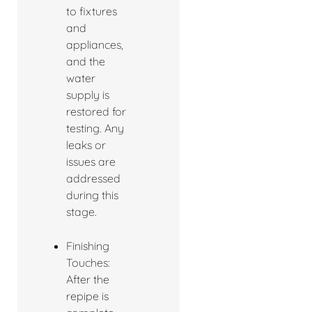
to fixtures
and
appliances,
and the
water
supply is
restored for
testing. Any
leaks or
issues are
addressed
during this
stage.
Finishing
Touches:
After the
repipe is