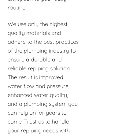
routine.
We use only the highest
quality materials and
adhere to the best practices
of the plumbing industry to
ensure a durable and
reliable repiping solution.
The result is improved
water flow and pressure,
enhanced water quality,
and a plumbing system you
can rely on for years to
come. Trust us to handle
your repiping needs with