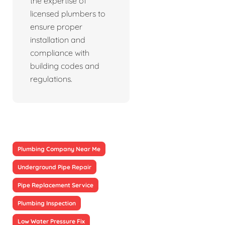
the expertise of
licensed plumbers to
ensure proper
installation and
compliance with
building codes and
regulations.
Plumbing Company Near Me
Underground Pipe Repair
Pipe Replacement Service
Plumbing Inspection
Low Water Pressure Fix