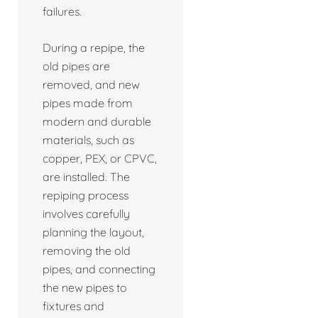
failures.
During a repipe, the
old pipes are
removed, and new
pipes made from
modern and durable
materials, such as
copper, PEX, or CPVC,
are installed. The
repiping process
involves carefully
planning the layout,
removing the old
pipes, and connecting
the new pipes to
fixtures and