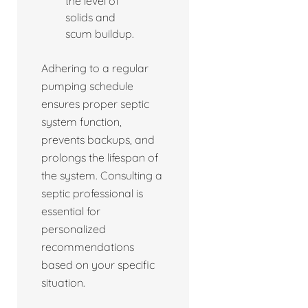
the level of
solids and
scum buildup.
Adhering to a regular
pumping schedule
ensures proper septic
system function,
prevents backups, and
prolongs the lifespan of
the system. Consulting a
septic professional is
essential for
personalized
recommendations
based on your specific
situation.