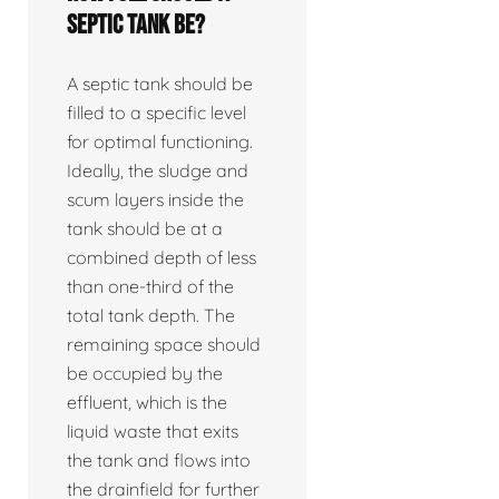
septic tank be?
A septic tank should be
filled to a specific level
for optimal functioning.
Ideally, the sludge and
scum layers inside the
tank should be at a
combined depth of less
than one-third of the
total tank depth. The
remaining space should
be occupied by the
effluent, which is the
liquid waste that exits
the tank and flows into
the drainfield for further