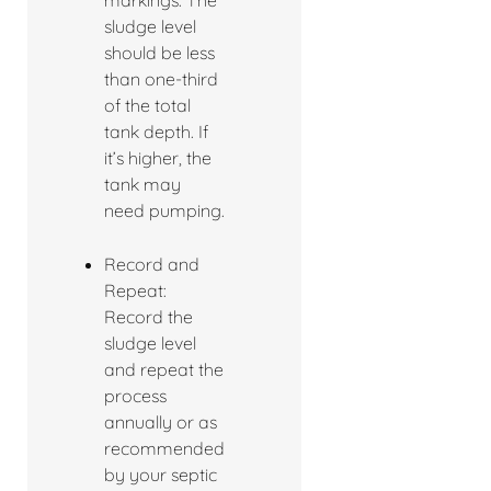
markings. The
sludge level
should be less
than one-third
of the total
tank depth. If
it’s higher, the
tank may
need pumping.
Record and
Repeat:
Record the
sludge level
and repeat the
process
annually or as
recommended
by your septic