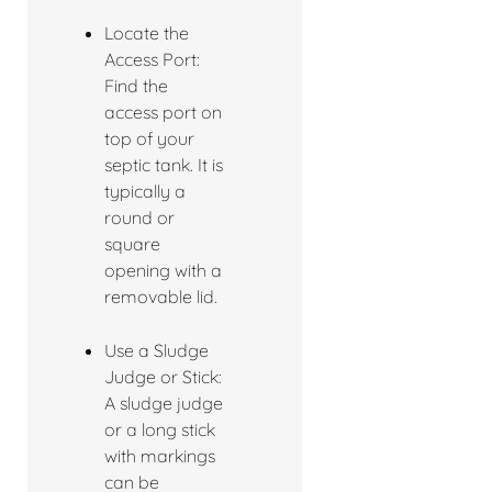
Locate the
Access Port:
Find the
access port on
top of your
septic tank. It is
typically a
round or
square
opening with a
removable lid.
Use a Sludge
Judge or Stick:
A sludge judge
or a long stick
with markings
can be