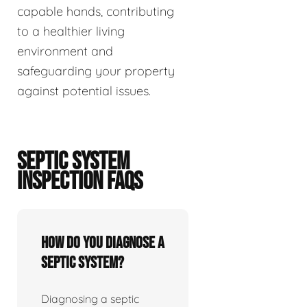
capable hands, contributing
to a healthier living
environment and
safeguarding your property
against potential issues.
SEPTIC SYSTEM
INSPECTION FAQS
How do you diagnose a
septic system?
Diagnosing a septic