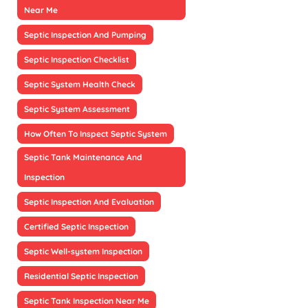
Near Me
Septic Inspection And Pumping
Septic Inspection Checklist
Septic System Health Check
Septic System Assessment
How Often To Inspect Septic System
Septic Tank Maintenance And
Inspection
Septic Inspection And Evaluation
Certified Septic Inspection
Septic Well-system Inspection
Residential Septic Inspection
Septic Tank Inspection Near Me