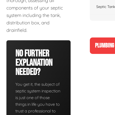
thorough, assessing all
Septic Tank
components of your septic
system including the tank,
distribution box, and
drainfield.
PLUMBING 
No Further
Explanation
Needed?
You get it, the subject of
septic system inspection
is just one of those
things in life you have to
trust a professional to