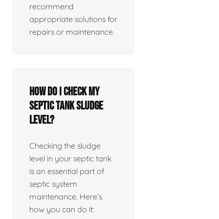
recommend
appropriate solutions for
repairs or maintenance.
How do I check my
septic tank sludge
level?
Checking the sludge
level in your septic tank
is an essential part of
septic system
maintenance. Here’s
how you can do it: