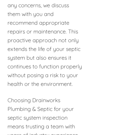
any concerns, we discuss
them with you and
recommend appropriate
repairs or maintenance. This
proactive approach not only
extends the life of your septic
system but also ensures it
continues to function properly
without posing a risk to your
health or the environment.
Choosing Drainworks
Plumbing & Septic for your
septic system inspection
means trusting a team with