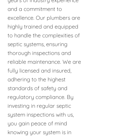
years of industry experience
and a commitment to
excellence. Our plumbers are
highly trained and equipped
to handle the complexities of
septic systems, ensuring
thorough inspections and
reliable maintenance. We are
fully licensed and insured,
adhering to the highest
standards of safety and
regulatory compliance. By
investing in regular septic
system inspections with us,
you gain peace of mind
knowing your system is in