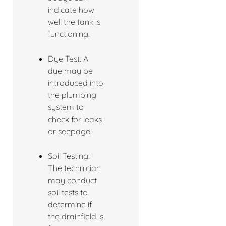
indicate how
well the tank is
functioning.
Dye Test: A
dye may be
introduced into
the plumbing
system to
check for leaks
or seepage.
Soil Testing:
The technician
may conduct
soil tests to
determine if
the drainfield is