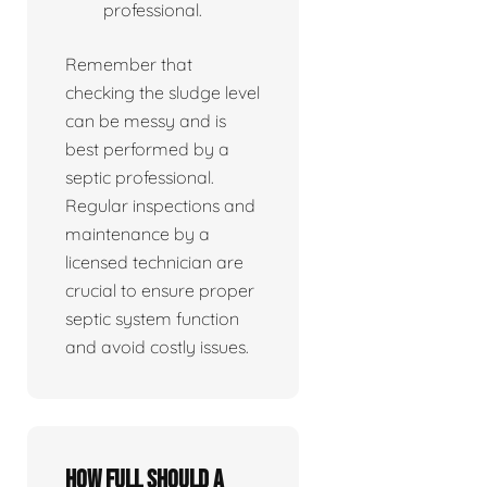
professional.
Remember that
checking the sludge level
can be messy and is
best performed by a
septic professional.
Regular inspections and
maintenance by a
licensed technician are
crucial to ensure proper
septic system function
and avoid costly issues.
How full should a