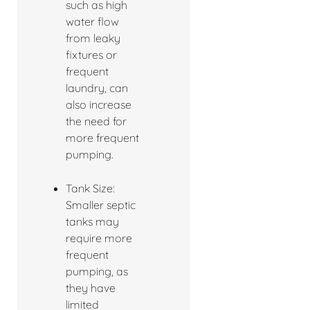
such as high
water flow
from leaky
fixtures or
frequent
laundry, can
also increase
the need for
more frequent
pumping.
Tank Size:
Smaller septic
tanks may
require more
frequent
pumping, as
they have
limited