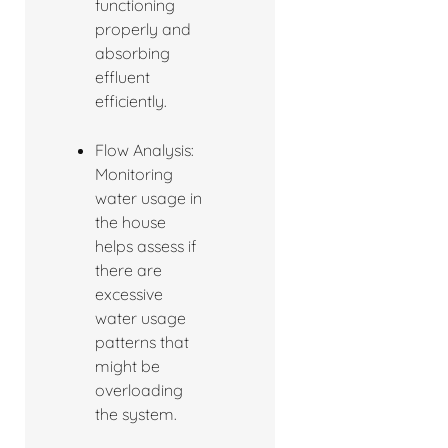
functioning
properly and
absorbing
effluent
efficiently.
Flow Analysis:
Monitoring
water usage in
the house
helps assess if
there are
excessive
water usage
patterns that
might be
overloading
the system.