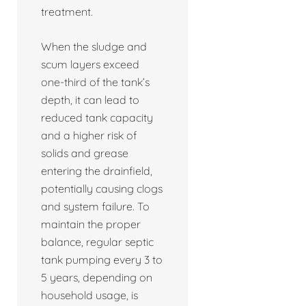
treatment.
When the sludge and
scum layers exceed
one-third of the tank’s
depth, it can lead to
reduced tank capacity
and a higher risk of
solids and grease
entering the drainfield,
potentially causing clogs
and system failure. To
maintain the proper
balance, regular septic
tank pumping every 3 to
5 years, depending on
household usage, is