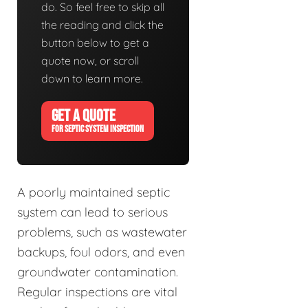
do. So feel free to skip all
the reading and click the
button below to get a
quote now, or scroll
down to learn more.
GET A QUOTE
FOR SEPTIC SYSTEM INSPECTION
A poorly maintained septic
system can lead to serious
problems, such as wastewater
backups, foul odors, and even
groundwater contamination.
Regular inspections are vital