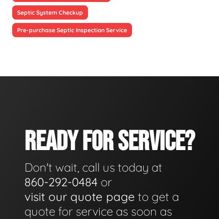
Septic System Checkup
Pre-purchase Septic Inspection Service
READY FOR SERVICE?
Don't wait, call us today at
860-292-0484
or
visit our quote page
to get a
quote for service as soon as