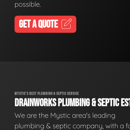
possible.
GET A QUOTE
MYSTIC'S BEST PLUMBING & SEPTIC SERVICE
DRAINWORKS PLUMBING & SEPTIC EST
We are the Mystic area's leading
plumbing & septic company, with a f