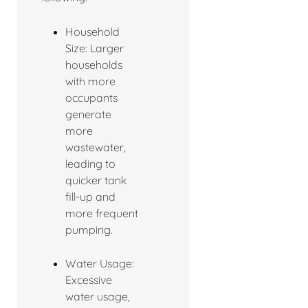
Household
Size: Larger
households
with more
occupants
generate
more
wastewater,
leading to
quicker tank
fill-up and
more frequent
pumping.
Water Usage:
Excessive
water usage,