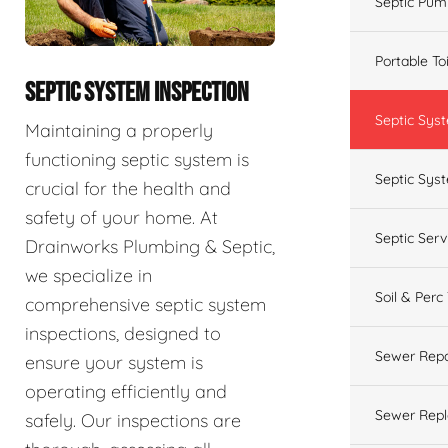
Septic Pum
Portable To
SEPTIC SYSTEM INSPECTION
Septic Sys
Maintaining a properly
functioning septic system is
Septic Syst
crucial for the health and
safety of your home. At
Septic Ser
Drainworks Plumbing & Septic,
we specialize in
Soil & Perc
comprehensive septic system
inspections, designed to
Sewer Repa
ensure your system is
operating efficiently and
Sewer Rep
safely. Our inspections are