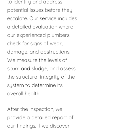
to identify and address
potential issues before they
escalate. Our service includes
a detailed evaluation where
our experienced plumbers
check for signs of wear,
damage, and obstructions.
We measure the levels of
scum and sludge, and assess
the structural integrity of the
system to determine its
overall health.
After the inspection, we
provide a detailed report of
our findings. If we discover