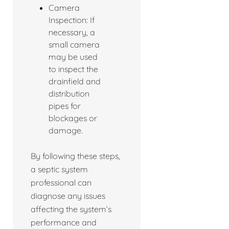
Camera
Inspection: If
necessary, a
small camera
may be used
to inspect the
drainfield and
distribution
pipes for
blockages or
damage.
By following these steps,
a septic system
professional can
diagnose any issues
affecting the system’s
performance and