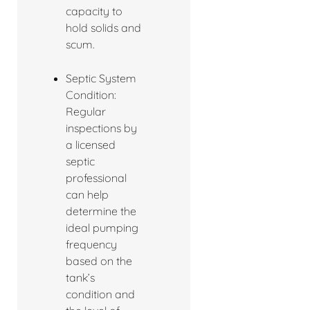
capacity to
hold solids and
scum.
Septic System
Condition:
Regular
inspections by
a licensed
septic
professional
can help
determine the
ideal pumping
frequency
based on the
tank’s
condition and