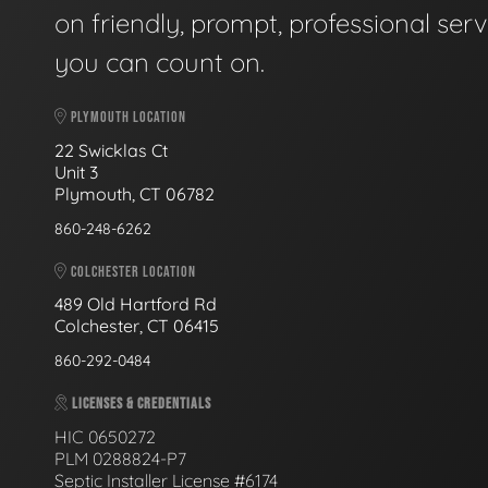
on friendly, prompt, professional serv
you can count on.
PLYMOUTH LOCATION
22 Swicklas Ct
Unit 3
Plymouth, CT 06782
860-248-6262
COLCHESTER LOCATION
489 Old Hartford Rd
Colchester, CT 06415
860-292-0484
LICENSES & CREDENTIALS
HIC 0650272
PLM 0288824-P7
Septic Installer License #6174