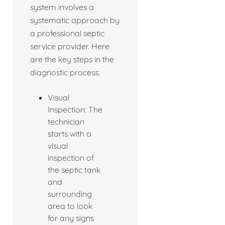
system involves a
systematic approach by
a professional septic
service provider. Here
are the key steps in the
diagnostic process:
Visual
Inspection: The
technician
starts with a
visual
inspection of
the septic tank
and
surrounding
area to look
for any signs