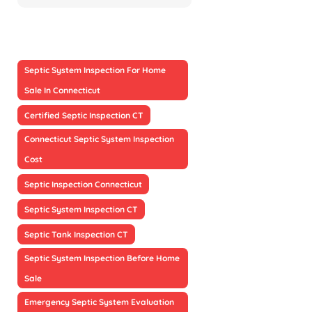
Septic System Inspection For Home
Sale In Connecticut
Certified Septic Inspection CT
Connecticut Septic System Inspection
Cost
Septic Inspection Connecticut
Septic System Inspection CT
Septic Tank Inspection CT
Septic System Inspection Before Home
Sale
Emergency Septic System Evaluation