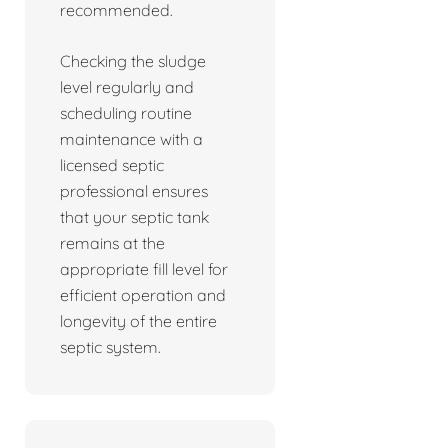
recommended.
Checking the sludge
level regularly and
scheduling routine
maintenance with a
licensed septic
professional ensures
that your septic tank
remains at the
appropriate fill level for
efficient operation and
longevity of the entire
septic system.