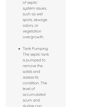
of septic
system issues,
such as wet
spots, sewage
odors, or
vegetation
overgrowth.
Tank Pumping:
The septic tank
is pumped to
remove the
solids and
assess its
condition. The
level of
accumulated
scum and
sludge can