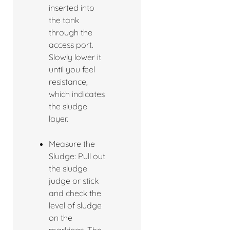
inserted into
the tank
through the
access port.
Slowly lower it
until you feel
resistance,
which indicates
the sludge
layer.
Measure the
Sludge: Pull out
the sludge
judge or stick
and check the
level of sludge
on the