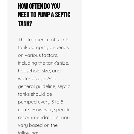
How often do you
need to pump a septic
tank?
The frequency of septic
tank pumping depends
on various factors,
including the tank’s size,
household size, and
water usage. As a
general guideline, septic
tanks should be
pumped every 3 to 5
years. However, specific
recommendations may
vary based on the
following: