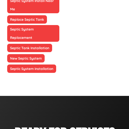
Septic System Install Near
Me
Replace Septic Tank
Septic System
Replacement
Septic Tank Installation
New Septic System
Septic System Installation