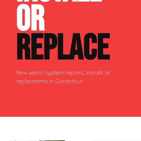
OR
REPLACE
New septic system repairs, installs or
replacments in Conecticut