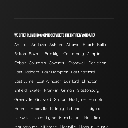
WE OFFER PLUMBING & SEPTIC SERVICE TO THE ENTIRE MYSTIC AREA
Amston
Andover
Ashford
Attawan Beach
Baltic
Bolton
Bozrah
Brooklyn
Canterbury
Chaplin
Cobalt
Columbia
Coventry
Cromwell
Danielson
East Haddam
East Hampton
East hartford
East Lyme
East Windsor
Eastford
Ellington
Enfield
Exeter
Franklin
Gilman
Glastonbury
Greenville
Griswold
Groton
Hadlyme
Hampton
Hebron
Hopeville
Killingly
Lebanon
Ledyard
Leesville
lisbon
Lyme
Manchester
Mansfield
Marlborough
Millstone
Montville
Moosup
Mystic