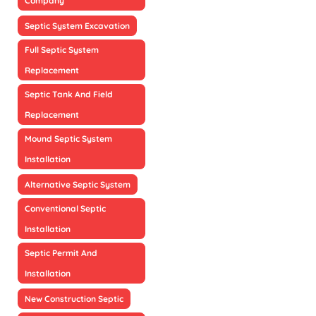
Company
Septic System Excavation
Full Septic System
Replacement
Septic Tank And Field
Replacement
Mound Septic System
Installation
Alternative Septic System
Conventional Septic
Installation
Septic Permit And
Installation
New Construction Septic