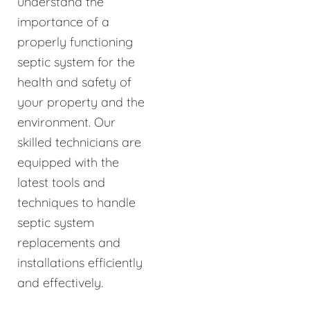
understand the
importance of a
properly functioning
septic system for the
health and safety of
your property and the
environment. Our
skilled technicians are
equipped with the
latest tools and
techniques to handle
septic system
replacements and
installations efficiently
and effectively.