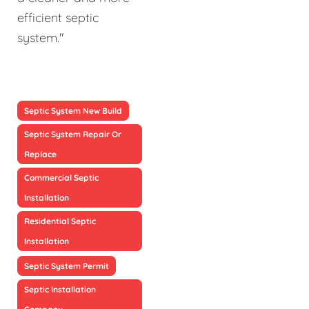
efficient septic
system."
Septic System New Build
Septic System Repair Or
Replace
Commercial Septic
Installation
Residential Septic
Installation
Septic System Permit
Septic Installation