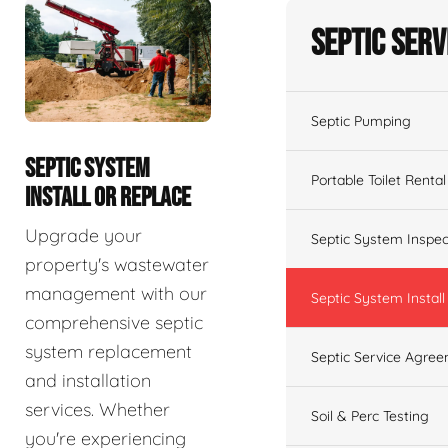
Septic Serv
Septic Pumping
SEPTIC SYSTEM
Portable Toilet Rental
INSTALL OR REPLACE
Upgrade your
Septic System Inspec
property's wastewater
management with our
Septic System Install
comprehensive septic
system replacement
Septic Service Agre
and installation
services. Whether
Soil & Perc Testing
you're experiencing