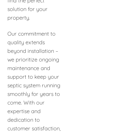
find the perfect
solution for your
property.
Our commitment to
quality extends
beyond installation –
we prioritize ongoing
maintenance and
support to keep your
septic system running
smoothly for years to
come. With our
expertise and
dedication to
customer satisfaction,