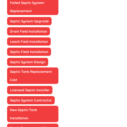
Failed Septic System
Replacement
Septic System Upgrade
Drain Field Installation
Leach Field Installation
Septic Field Installation
Septic System Design
Septic Tank Replacement
Cost
Licensed Septic Installer
Septic System Contractor
New Septic Tank
Installation