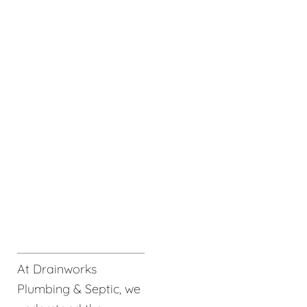
At Drainworks
Plumbing & Septic, we