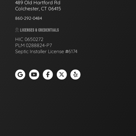
489 Old Hartford Rd
Colchester, CT 06415
860-292-0484
LICENSES & CREDENTIALS
HIC 0650272
PLM 0288824-P7
Septic Installer License #6174