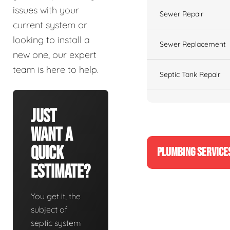
issues with your
Sewer Repair
current system or
looking to install a
Sewer Replacement
new one, our expert
team is here to help.
Septic Tank Repair
Just
Want A
Quick
PLUMBING SERVICE
Estimate?
You get it, the
subject of
septic system