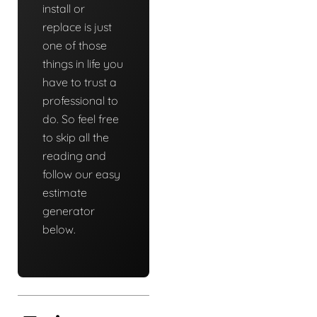
install or
replace is just
one of those
things in life you
have to trust a
professional to
do. So feel free
to skip all the
reading and
follow our easy
estimate
generator
below.