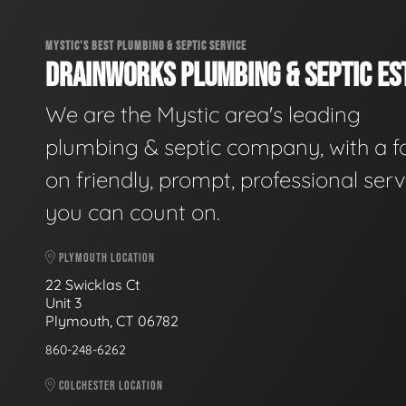
MYSTIC'S BEST PLUMBING & SEPTIC SERVICE
DRAINWORKS PLUMBING & SEPTIC EST
We are the Mystic area's leading
plumbing & septic company, with a f
on friendly, prompt, professional serv
you can count on.
PLYMOUTH LOCATION
22 Swicklas Ct
Unit 3
Plymouth, CT 06782
860-248-6262
COLCHESTER LOCATION