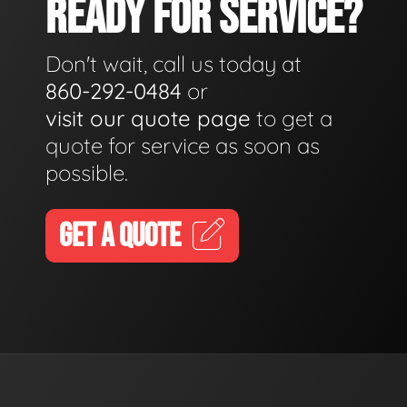
READY FOR SERVICE?
Don't wait, call us today at
860-292-0484
or
visit our quote page
to get a
quote for service as soon as
possible.
GET A QUOTE