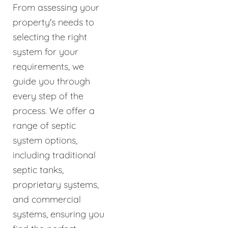
From assessing your
property's needs to
selecting the right
system for your
requirements, we
guide you through
every step of the
process. We offer a
range of septic
system options,
including traditional
septic tanks,
proprietary systems,
and commercial
systems, ensuring you