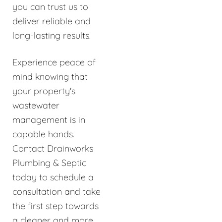
you can trust us to
deliver reliable and
long-lasting results.
Experience peace of
mind knowing that
your property's
wastewater
management is in
capable hands.
Contact Drainworks
Plumbing & Septic
today to schedule a
consultation and take
the first step towards
a cleaner and more