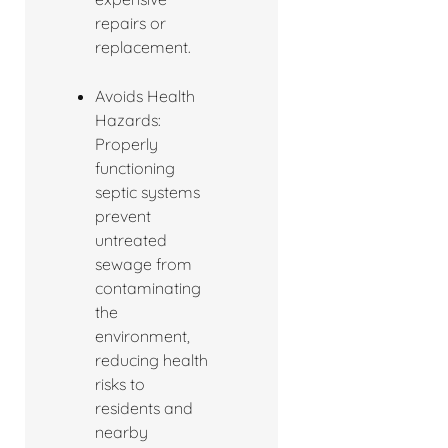
repairs or
replacement.
Avoids Health
Hazards:
Properly
functioning
septic systems
prevent
untreated
sewage from
contaminating
the
environment,
reducing health
risks to
residents and
nearby