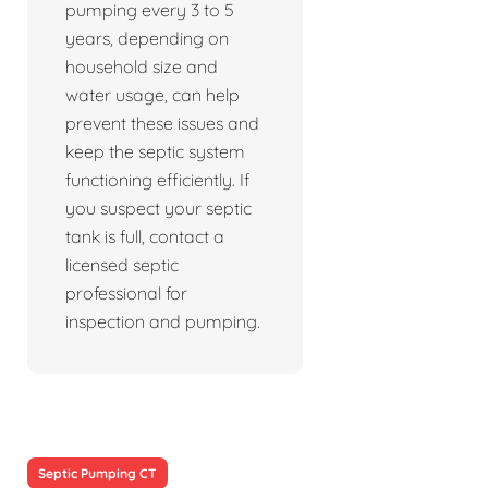
pumping every 3 to 5
years, depending on
household size and
water usage, can help
prevent these issues and
keep the septic system
functioning efficiently. If
you suspect your septic
tank is full, contact a
licensed septic
professional for
inspection and pumping.
Septic Pumping CT