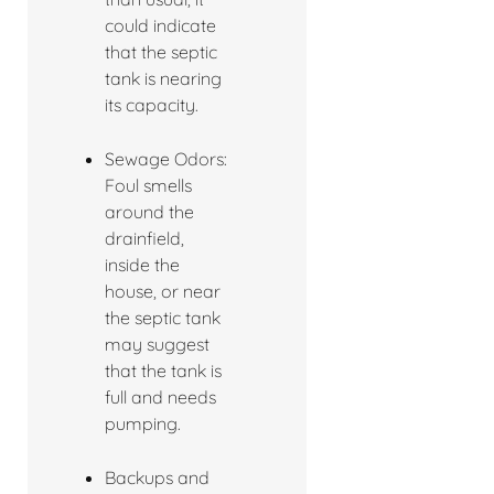
could indicate
that the septic
tank is nearing
its capacity.
Sewage Odors:
Foul smells
around the
drainfield,
inside the
house, or near
the septic tank
may suggest
that the tank is
full and needs
pumping.
Backups and