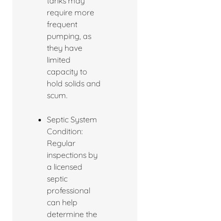
tanks may
require more
frequent
pumping, as
they have
limited
capacity to
hold solids and
scum.
Septic System
Condition:
Regular
inspections by
a licensed
septic
professional
can help
determine the