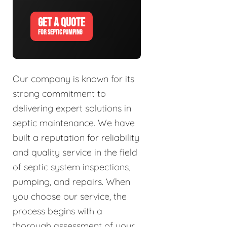
GET A QUOTE
FOR SEPTIC PUMPING
Our company is known for its
strong commitment to
delivering expert solutions in
septic maintenance. We have
built a reputation for reliability
and quality service in the field
of septic system inspections,
pumping, and repairs. When
you choose our service, the
process begins with a
thorough assessment of your