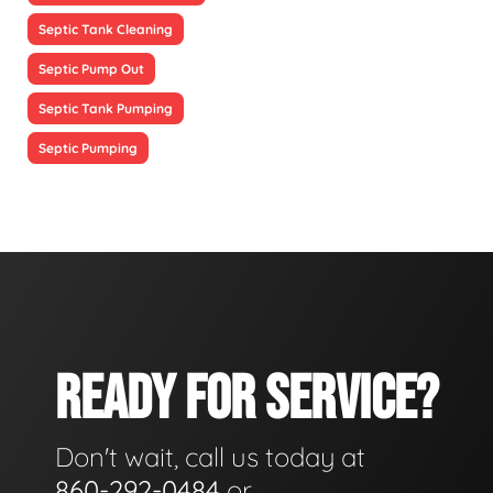
Septic Tank Cleaning
Septic Pump Out
Septic Tank Pumping
Septic Pumping
READY FOR SERVICE?
Don't wait, call us today at
860-292-0484
or