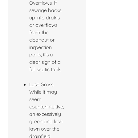
Overflows: If
sewage backs
up into drains
or overflows
from the
cleanout or
inspection
ports, it’s a
clear sign of a
full septic tank.
Lush Grass:
While it may
seem
counterintuitive,
an excessively
green and lush
lawn over the
drainfield