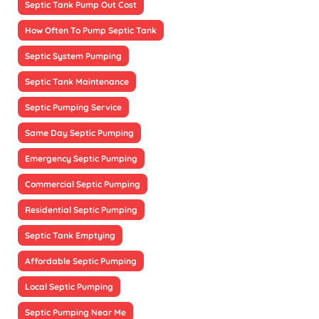
Septic Tank Pump Out Cost
How Often To Pump Septic Tank
Septic System Pumping
Septic Tank Maintenance
Septic Pumping Service
Same Day Septic Pumping
Emergency Septic Pumping
Commercial Septic Pumping
Residential Septic Pumping
Septic Tank Emptying
Affordable Septic Pumping
Local Septic Pumping
Septic Pumping Near Me