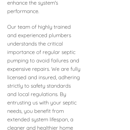
enhance the system's
performance.
Our team of highly trained
and experienced plumbers
understands the critical
importance of regular septic
pumping to avoid failures and
expensive repairs. We are fully
licensed and insured, adhering
strictly to safety standards
and local regulations. By
entrusting us with your septic
needs, you benefit from
extended system lifespan, a
cleaner and healthier home