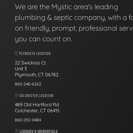
We are the Mystic area's leading
plumbing & septic company, with a f
on friendly, prompt, professional serv
you can count on.
PLYMOUTH LOCATION
22 Swicklas Ct
Unit 3
Plymouth, CT 06782
860-248-6262
COLCHESTER LOCATION
489 Old Hartford Rd
Colchester, CT 06415
860-292-0484
LICENSES & CREDENTIALS