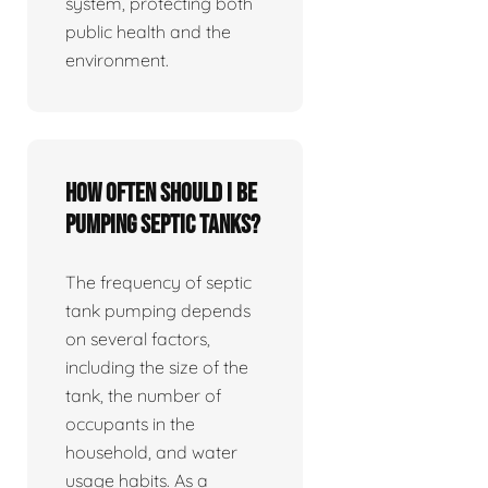
system, protecting both
public health and the
environment.
How often should I be
pumping septic tanks?
The frequency of septic
tank pumping depends
on several factors,
including the size of the
tank, the number of
occupants in the
household, and water
usage habits. As a