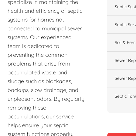
specialize in maintaining the
Septic Sys
health and efficiency of septic
systems for homes not
Septic Ser
connected to municipal sewer
systems. Our experienced
Soil & Perc
team is dedicated to
preventing the common
Sewer Rep
problems that arise from
accumulated waste and
Sewer Rep
sludge such as blockages,
backups, slow drainage, and
Septic Tan
unpleasant odors. By regularly
removing these
accumulations, our service
helps ensure your septic
system functions properly.