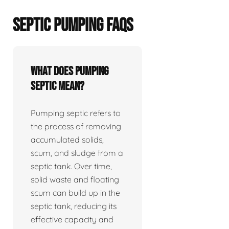
SEPTIC PUMPING FAQS
What does pumping
septic mean?
Pumping septic refers to
the process of removing
accumulated solids,
scum, and sludge from a
septic tank. Over time,
solid waste and floating
scum can build up in the
septic tank, reducing its
effective capacity and