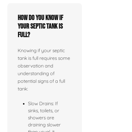
How do you know if
your septic tank is
full?
Knowing if your septic
tank is full requires some
observation and
understanding of
potential signs of a full
tank:
Slow Drains: If
sinks, toilets, or
showers are
draining slower
than usual, it