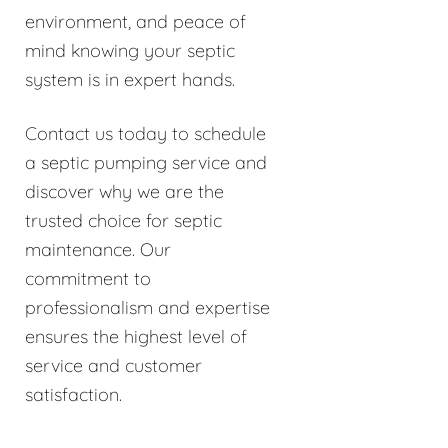
environment, and peace of
mind knowing your septic
system is in expert hands.
Contact us today to schedule
a septic pumping service and
discover why we are the
trusted choice for septic
maintenance. Our
commitment to
professionalism and expertise
ensures the highest level of
service and customer
satisfaction.