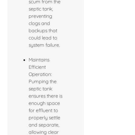
scum from the
septic tank,
preventing
clogs and
backups that
could lead to
system failure.
Maintains
Efficient
Operation:
Pumping the
septic tank
ensures there is
enough space
for effluent to
properly settle
and separate,
allowing clear