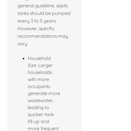
general guideline, septic
tanks should be pumped
every 3 to 5 years.
However, specific
recommendations may
vary:
Household
Size: Larger
households
with more
occupants
generate more
wastewater,
leading to
quicker tank
fill-up and
more frequent