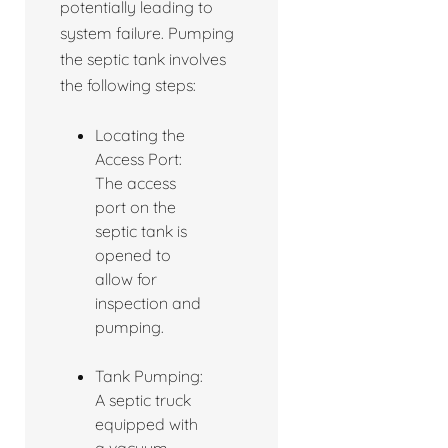
potentially leading to
system failure. Pumping
the septic tank involves
the following steps:
Locating the
Access Port:
The access
port on the
septic tank is
opened to
allow for
inspection and
pumping.
Tank Pumping:
A septic truck
equipped with