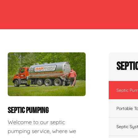
Septi
Septic Pu
Portable To
SEPTIC PUMPING
Welcome to our septic
Septic Sys
pumping service, where we