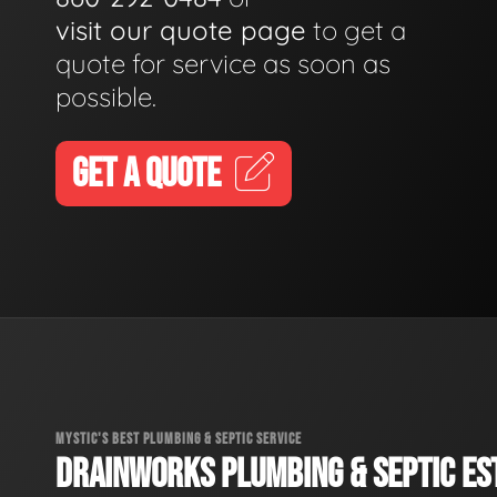
visit our quote page
to get a
quote for service as soon as
possible.
GET A QUOTE
MYSTIC'S BEST PLUMBING & SEPTIC SERVICE
DRAINWORKS PLUMBING & SEPTIC EST