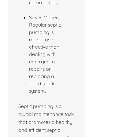
communities.
Saves Money:
Regular septic
pumping is
more cost-
effective than
dealing with
emergency
repairs or
replacing a
failed septic
system.
Septic pumping is a
crucial maintenance task
that promotes a healthy
and efficient septic