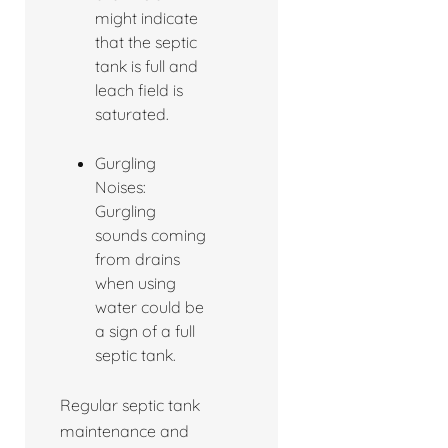
might indicate
that the septic
tank is full and
leach field is
saturated.
Gurgling
Noises:
Gurgling
sounds coming
from drains
when using
water could be
a sign of a full
septic tank.
Regular septic tank
maintenance and