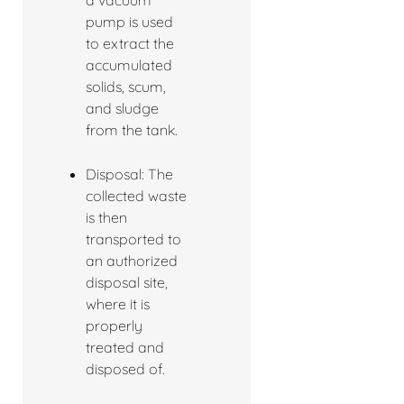
a vacuum
pump is used
to extract the
accumulated
solids, scum,
and sludge
from the tank.
Disposal: The
collected waste
is then
transported to
an authorized
disposal site,
where it is
properly
treated and
disposed of.