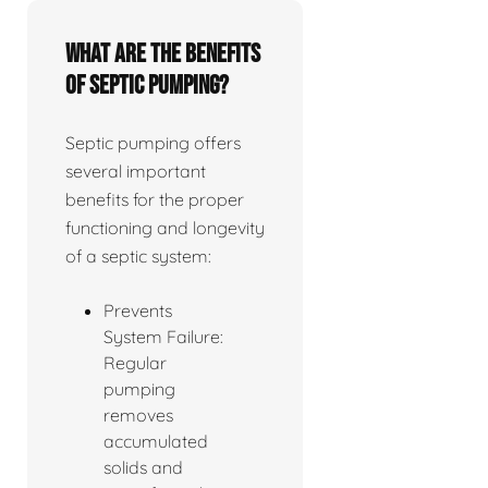
What are the benefits
of septic pumping?
Septic pumping offers
several important
benefits for the proper
functioning and longevity
of a septic system:
Prevents
System Failure:
Regular
pumping
removes
accumulated
solids and