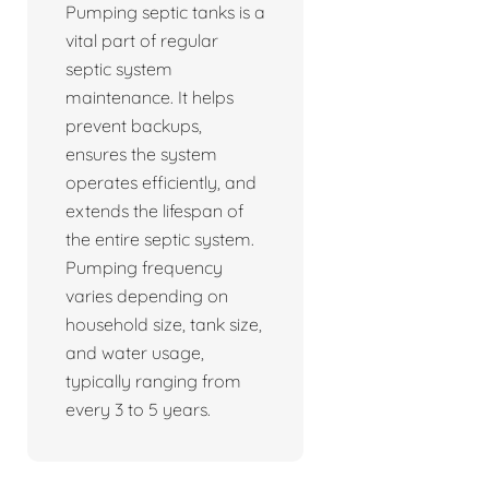
Pumping septic tanks is a
vital part of regular
septic system
maintenance. It helps
prevent backups,
ensures the system
operates efficiently, and
extends the lifespan of
the entire septic system.
Pumping frequency
varies depending on
household size, tank size,
and water usage,
typically ranging from
every 3 to 5 years.