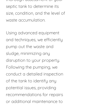
septic tank to determine its
size, condition, and the level of
waste accumulation.
Using advanced equipment
and techniques, we efficiently
pump out the waste and
sludge, minimizing any
disruption to your property.
Following the pumping, we
conduct a detailed inspection
of the tank to identify any
potential issues, providing
recommendations for repairs
or additional maintenance to