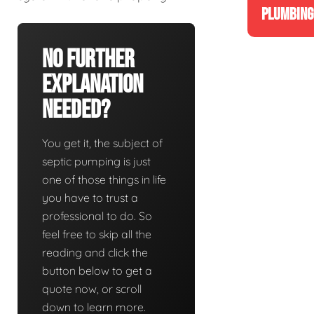
PLUMBING
No Further
Explanation
Needed?
You get it, the subject of
septic pumping is just
one of those things in life
you have to trust a
professional to do. So
feel free to skip all the
reading and click the
button below to get a
quote now, or scroll
down to learn more.