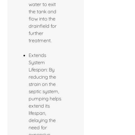
water to exit
the tank and
flow into the
drainfield for
further
treatment.
Extends
System
Lifespan: By
reducing the
strain on the
septic system,
pumping helps
extend its
lifespan,
delaying the
need for
expensive