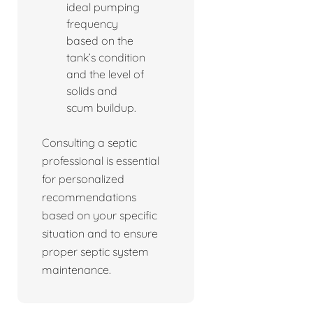
ideal pumping
frequency
based on the
tank’s condition
and the level of
solids and
scum buildup.
Consulting a septic
professional is essential
for personalized
recommendations
based on your specific
situation and to ensure
proper septic system
maintenance.