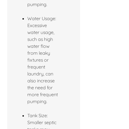
pumping.
Water Usage:
Excessive
water usage,
such as high
water flow
from leaky
fixtures or
frequent
laundry, can
also increase
the need for
more frequent
pumping.
Tank Size:
Smaller septic