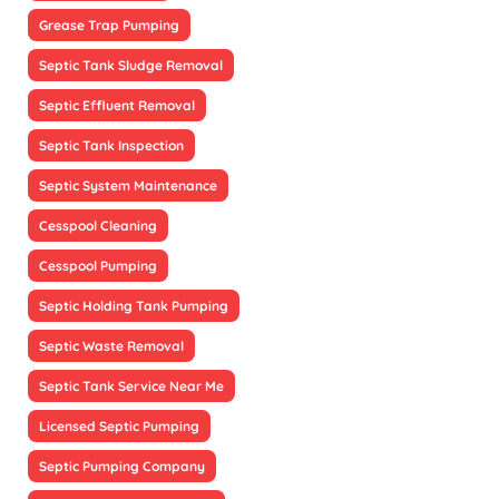
Grease Trap Pumping
Septic Tank Sludge Removal
Septic Effluent Removal
Septic Tank Inspection
Septic System Maintenance
Cesspool Cleaning
Cesspool Pumping
Septic Holding Tank Pumping
Septic Waste Removal
Septic Tank Service Near Me
Licensed Septic Pumping
Septic Pumping Company