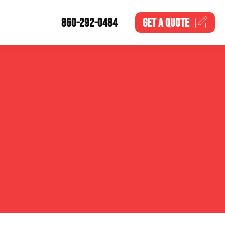
860-292-0484
GET A
QUOTE