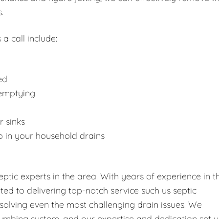
.
 a call include:
ed
 emptying
r sinks
p in your household drains
tic experts in the area. With years of experience in t
tted to delivering top-notch service such us septic
solving even the most challenging drain issues. We
umbing system, and our expertise and dedication set u