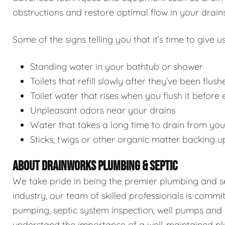
obstructions and restore optimal flow in your drains
Some of the signs telling you that it’s time to give us
Standing water in your bathtub or shower
Toilets that refill slowly after they’ve been flush
Toilet water that rises when you flush it before
Unpleasant odors near your drains
Water that takes a long time to drain from you
Sticks, twigs or other organic matter backing u
ABOUT DRAINWORKS PLUMBING & SEPTIC
We take pride in being the premier plumbing and sep
industry, our team of skilled professionals is commi
pumping, septic system inspection, well pumps and 
understand the importance of a well-maintained pl