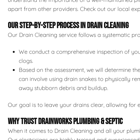
apart from other providers. Check out our local exp
OUR STEP-BY-STEP PROCESS IN DRAIN CLEANING
Our Drain Cleaning service follows a systematic pro
We conduct a comprehensive inspection of your 
clogs.
Based on the assessment, we will determine the
can involve using drain snakes to physically re
away stubborn debris and buildup.
Our goal is to leave your drains clear, allowing for e
WHY TRUST DRAINWORKS PLUMBING & SEPTIC
When it comes to Drain Cleaning and all your plumb
Our electricians are highly trained and experience