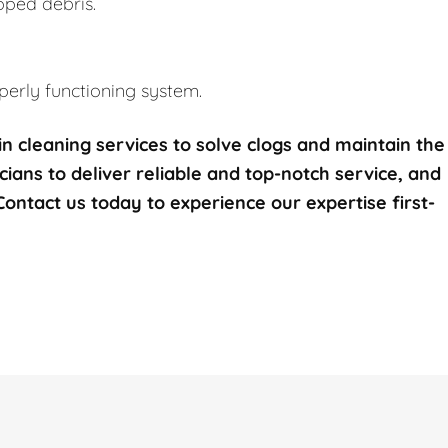
pped debris.
erly functioning system.
n cleaning services to solve clogs and maintain the
icians to deliver reliable and top-notch service, and
 Contact us today to experience our expertise first-