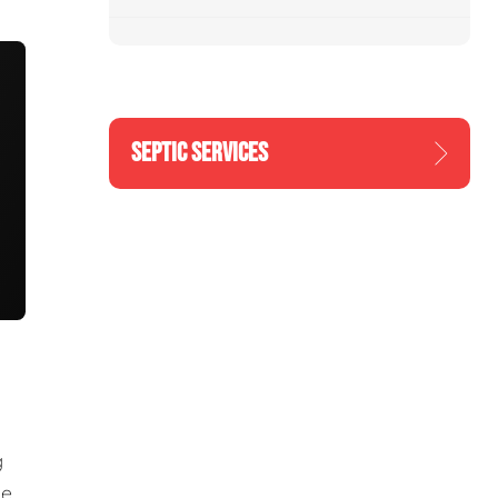
SEPTIC SERVICES
g
he