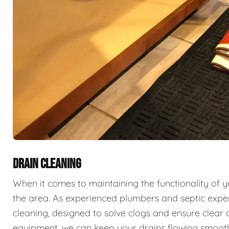
DRAIN CLEANING
When it comes to maintaining the functionality of 
the area. As experienced plumbers and septic exper
cleaning, designed to solve clogs and ensure clear 
equipment, we can keep your drains flowing smooth