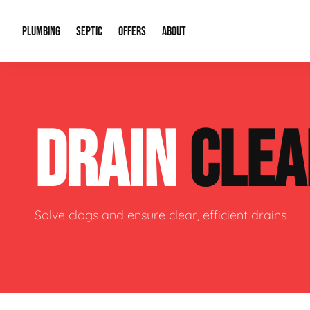
PLUMBING
SEPTIC
OFFERS
ABOUT
Drain Cleaning
Septic Pumping
Special Offers
About Us
Water Tre
DRAIN
CLEA
Plumbing Repairs
Septic System Install or Replace
Financing
Our Reputation
Water Hea
Sewage Pumps & Alarms
Soil & Perc Testing
Video Gallery
Well Pum
Garbage Disposals
Sewer Replacement
Career Opportunities
Hydro Jett
Solve clogs and ensure clear, efficient drains
Sump Pump
Our Blog
Water Line
Leak Detection
Contact Info
Slab Leak
Water Treatment Drywells