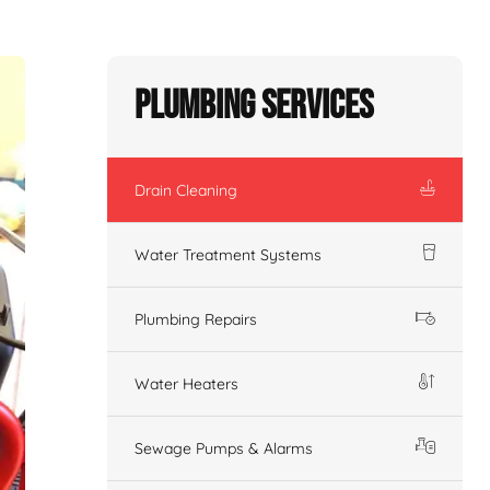
Plumbing Services
Drain Cleaning
Water Treatment Systems
Plumbing Repairs
Water Heaters
Sewage Pumps & Alarms