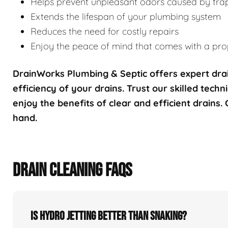
Helps prevent unpleasant odors caused by tra
Extends the lifespan of your plumbing system
Reduces the need for costly repairs
Enjoy the peace of mind that comes with a prop
DrainWorks Plumbing & Septic offers expert drai
efficiency of your drains. Trust our skilled techn
enjoy the benefits of clear and efficient drains.
hand.
DRAIN CLEANING FAQS
Is hydro jetting better than snaking?