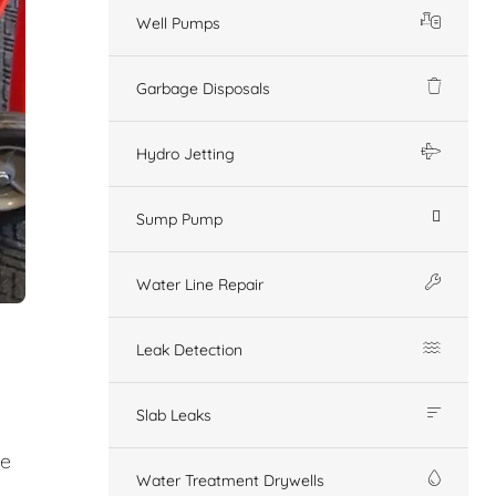
Well Pumps
Garbage Disposals
Hydro Jetting
Sump Pump
Water Line Repair
Leak Detection
Slab Leaks
ge
Water Treatment Drywells