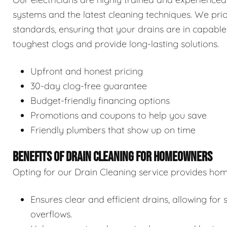
systems and the latest cleaning techniques. We prior
standards, ensuring that your drains are in capable
toughest clogs and provide long-lasting solutions.
Upfront and honest pricing
30-day clog-free guarantee
Budget-friendly financing options
Promotions and coupons to help you save
Friendly plumbers that show up on time
BENEFITS OF DRAIN CLEANING FOR HOMEOWNERS
Opting for our Drain Cleaning service provides hom
Ensures clear and efficient drains, allowing f
overflows.