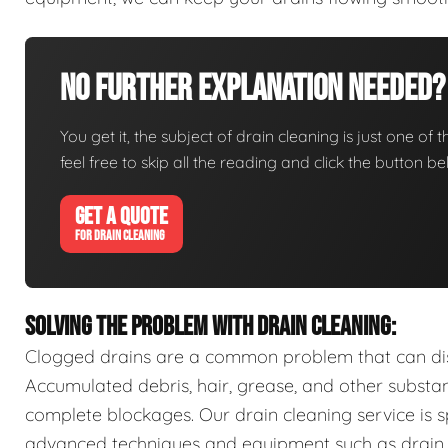
No Further Explanation Needed?
You get it, the subject of drain cleaning is just one of 
feel free to skip all the reading and click the button 
GET A QUOTE
FOR DRAIN CLEANING
SOLVING THE PROBLEM WITH DRAIN CLEANING:
Clogged drains are a common problem that can disr
Accumulated debris, hair, grease, and other substa
complete blockages. Our drain cleaning service is sp
advanced techniques and equipment such as drain s