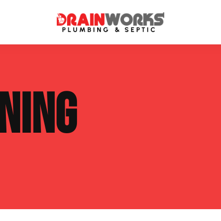
atment Systems
Septic System Inspection
NING
ters
Septic Service Agreements
ps
Sewer Repair
ing
Septic Tank Repair
 Repair
s