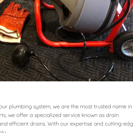
your plumbing system, we are the most trusted name in
ts, we offer a specialized service known as drain
and efficient drains. With our expertise and cutting-ed
ly.