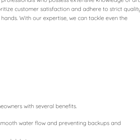
itize customer satisfaction and adhere to strict qualit
 hands. With our expertise, we can tackle even the
eowners with several benefits.
or smooth water flow and preventing backups and