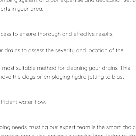
erts in your area.
cess to ensure thorough and effective results.
drains to assess the severity and location of the
 most suitable method for cleaning your drains. This
move the clogs or employing hydro jetting to blast
fficient water flow.
ing needs, trusting our expert team is the smart choic
d professionals who possess extensive knowledge of dr