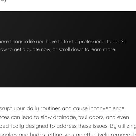
those things in life you have to trust a professional to do. So
below to get a quote now, or scroll down to learn more.
upt your daily routines and cause inconvenience.
nces can lead to slow drainage, foul odors, and even
ecifically designed to address these issues. By utilizin
nakes and hydro jetting, we can effectively remove t