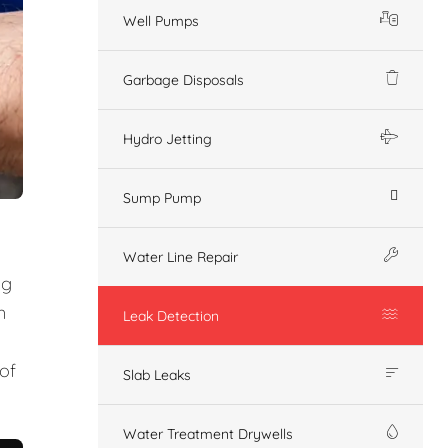
Well Pumps
Garbage Disposals
Hydro Jetting
Sump Pump
Water Line Repair
ng
n
Leak Detection
of
Slab Leaks
Water Treatment Drywells