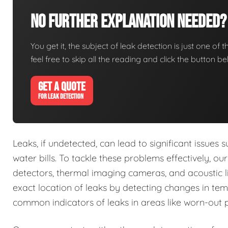
No Further Explanation Needed?
You get it, the subject of leak detection is just one of 
feel free to skip all the reading and click the button 
GET A QUOTE
FOR LEAK DETECTION
Leaks, if undetected, can lead to significant issue
water bills. To tackle these problems effectively, o
detectors, thermal imaging cameras, and acoustic li
exact location of leaks by detecting changes in tem
common indicators of leaks in areas like worn-out 