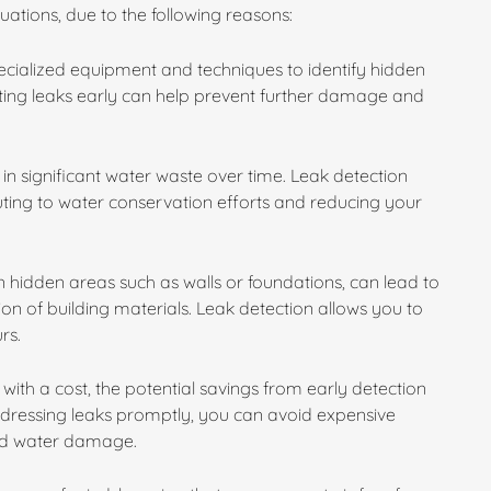
ituations, due to the following reasons:
specialized equipment and techniques to identify hidden
cting leaks early can help prevent further damage and
in significant water waste over time. Leak detection
buting to water conservation efforts and reducing your
 hidden areas such as walls or foundations, can lead to
n of building materials. Leak detection allows you to
rs.
with a cost, the potential savings from early detection
ddressing leaks promptly, you can avoid expensive
ged water damage.