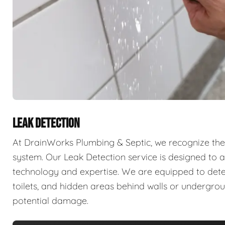
LEAK DETECTION
At DrainWorks Plumbing & Septic, we recognize the 
system. Our Leak Detection service is designed to ad
technology and expertise. We are equipped to detect 
toilets, and hidden areas behind walls or undergr
potential damage.