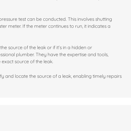
 a pressure test can be conducted. This involves shutting
r meter. If the meter continues to run, it indicates a
he source of the leak or if it’s in a hidden or
fessional plumber. They have the expertise and tools,
 exact source of the leak.
fy and locate the source of a leak, enabling timely repairs