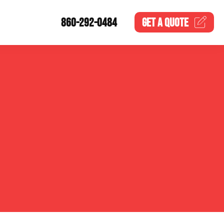
860-292-0484
GET A
QUOTE