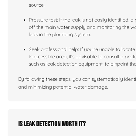
source.
Pressure test: If the leak is not easily identified,
off the main water supply and monitoring the wate
leak in the plumbing system.
Seek professional help: If you’re unable to locate t
inaccessible area, it’s advisable to consult a pro
such as leak detection equipment, to pinpoint the
By following these steps, you can systematically identi
and minimizing potential water damage.
Is leak detection worth it?