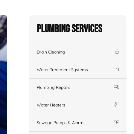
Plumbing Services
Drain Cleaning
Water Treatment Systems
Plumbing Repairs
Water Heaters
Sewage Pumps & Alarms