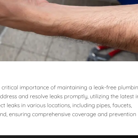
critical importance of maintaining a leak-free plumbi
dress and resolve leaks promptly, utilizing the latest i
leaks in various locations, including pipes, faucets,
ound, ensuring comprehensive coverage and prevention 