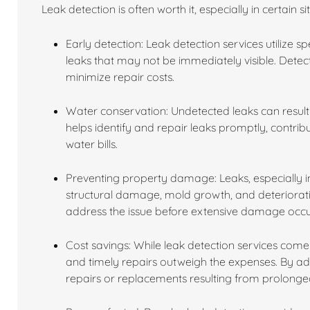
Leak detection is often worth it, especially in certain s
Early detection: Leak detection services utilize 
leaks that may not be immediately visible. Dete
minimize repair costs.
Water conservation: Undetected leaks can result 
helps identify and repair leaks promptly, contri
water bills.
Preventing property damage: Leaks, especially in
structural damage, mold growth, and deterioratio
address the issue before extensive damage occu
Cost savings: While leak detection services come 
and timely repairs outweigh the expenses. By a
repairs or replacements resulting from prolon