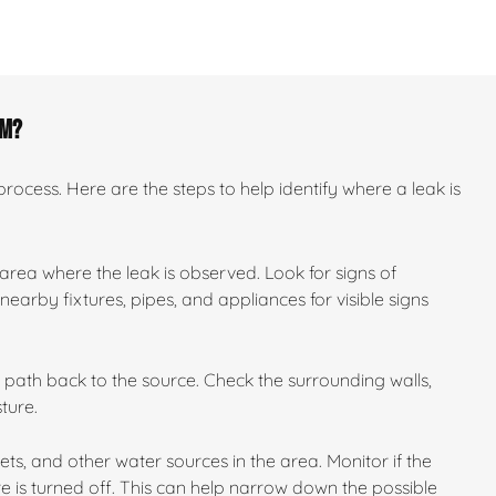
om?
ocess. Here are the steps to help identify where a leak is
 area where the leak is observed. Look for signs of
earby fixtures, pipes, and appliances for visible signs
ts path back to the source. Check the surrounding walls,
ture.
ilets, and other water sources in the area. Monitor if the
e is turned off. This can help narrow down the possible