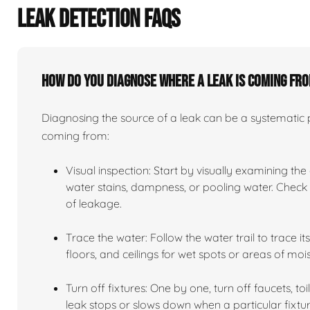
LEAK DETECTION FAQS
How do you diagnose where a leak is coming fr
Diagnosing the source of a leak can be a systematic pr
coming from:
Visual inspection: Start by visually examining the
water stains, dampness, or pooling water. Check n
of leakage.
Trace the water: Follow the water trail to trace i
floors, and ceilings for wet spots or areas of mois
Turn off fixtures: One by one, turn off faucets, to
leak stops or slows down when a particular fixtur