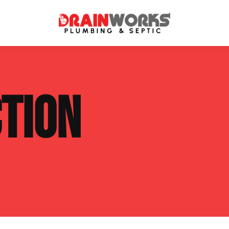
atment Systems
Septic System Inspection
TION
ters
Septic Service Agreements
ps
Sewer Repair
ing
Septic Tank Repair
 Repair
s