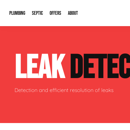
PLUMBING
SEPTIC
OFFERS
ABOUT
Drain Cleaning
Septic Pumping
Special Offers
About Us
Water Tre
LEAK
DETEC
Plumbing Repairs
Septic System Install or Replace
Financing
Our Reputation
Water Hea
Sewage Pumps & Alarms
Soil & Perc Testing
Video Gallery
Well Pum
Garbage Disposals
Sewer Replacement
Career Opportunities
Hydro Jett
Detection and efficient resolution of leaks
Sump Pump
Our Blog
Water Line
Leak Detection
Contact Info
Slab Leak
Water Treatment Drywells