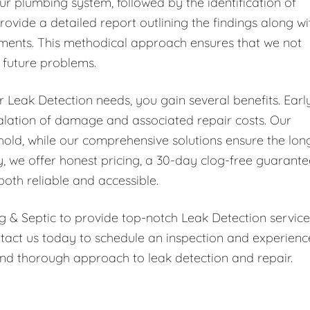
ur plumbing system, followed by the identification of
rovide a detailed report outlining the findings along wi
ments. This methodical approach ensures that we not
t future problems.
Leak Detection needs, you gain several benefits. Earl
scalation of damage and associated repair costs. Our
hold, while our comprehensive solutions ensure the lon
y, we offer honest pricing, a 30-day clog-free guarante
both reliable and accessible.
g & Septic to provide top-notch Leak Detection service
tact us today to schedule an inspection and experienc
nd thorough approach to leak detection and repair.