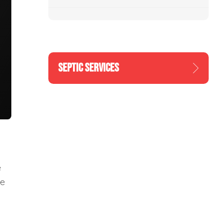
SEPTIC SERVICES
e
re