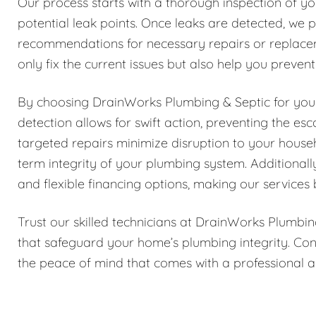
Our process starts with a thorough inspection of yo
potential leak points. Once leaks are detected, we p
recommendations for necessary repairs or replace
only fix the current issues but also help you preven
By choosing DrainWorks Plumbing & Septic for your 
detection allows for swift action, preventing the e
targeted repairs minimize disruption to your house
term integrity of your plumbing system. Additionall
and flexible financing options, making our services 
Trust our skilled technicians at DrainWorks Plumbin
that safeguard your home’s plumbing integrity. Con
the peace of mind that comes with a professional a