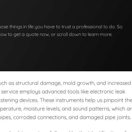
those things in life you have to trust a professional to do. So
below to get a quote now, or scroll down to learn more.
s such as structural damage, mold growth, and increased
ur service employs advanced tools like electronic leak
stening devices. These instruments help us pinpoint th
perature, moisture levels, and sound patterns, which a
pipes, corroded connections, and damaged pipe joints.