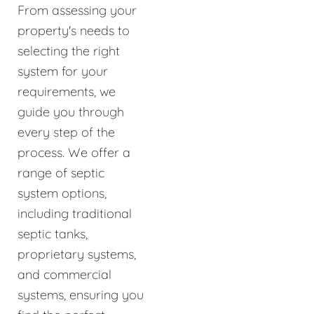
From assessing your
property's needs to
selecting the right
system for your
requirements, we
guide you through
every step of the
process. We offer a
range of septic
system options,
including traditional
septic tanks,
proprietary systems,
and commercial
systems, ensuring you