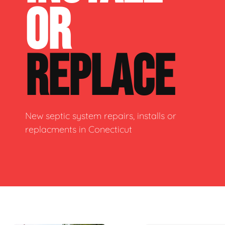
OR
REPLACE
New septic system repairs, installs or
replacments in Conecticut