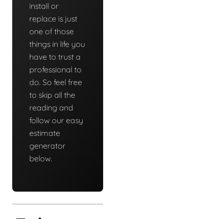
install or
replace is just
one of those
things in life you
have to trust a
professional to
do. So feel free
to skip all the
reading and
follow our easy
estimate
generator
below.