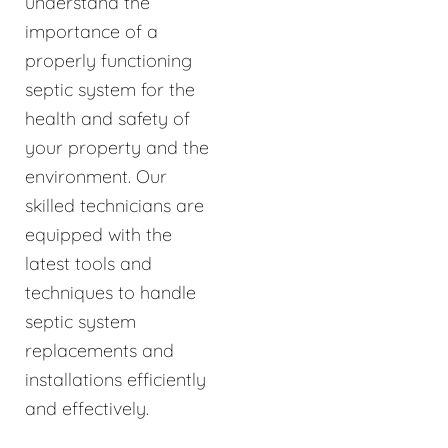
understand the
importance of a
properly functioning
septic system for the
health and safety of
your property and the
environment. Our
skilled technicians are
equipped with the
latest tools and
techniques to handle
septic system
replacements and
installations efficiently
and effectively.