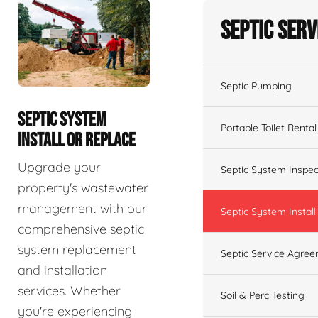
Septic Serv
Septic Pumping
SEPTIC SYSTEM
Portable Toilet Rental
INSTALL OR REPLACE
Upgrade your
Septic System Inspec
property's wastewater
management with our
Septic System Install
comprehensive septic
system replacement
Septic Service Agre
and installation
services. Whether
Soil & Perc Testing
you're experiencing