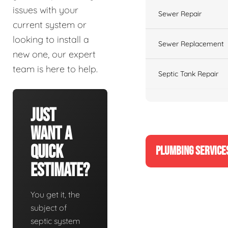
issues with your
Sewer Repair
current system or
looking to install a
Sewer Replacement
new one, our expert
team is here to help.
Septic Tank Repair
Just
Want A
Quick
PLUMBING SERVICE
Estimate?
You get it, the
subject of
septic system