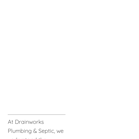
At Drainworks
Plumbing & Septic, we