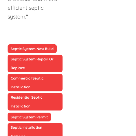
efficient septic
system."
Septic System New Build
Septic System Repair Or
Replace
Commercial Septic
Installation
Residential Septic
Installation
Septic System Permit
Septic Installation