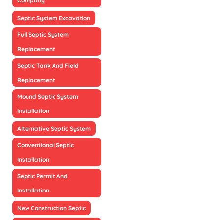
Company
Septic System Excavation
Full Septic System
Replacement
Septic Tank And Field
Replacement
Mound Septic System
Installation
Alternative Septic System
Conventional Septic
Installation
Septic Permit And
Installation
New Construction Septic