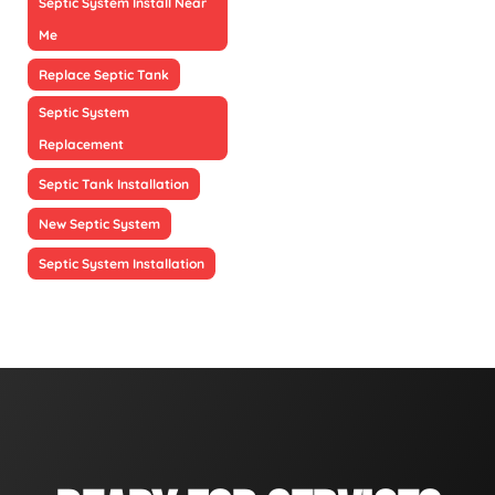
Septic System Install Near
Me
Replace Septic Tank
Septic System
Replacement
Septic Tank Installation
New Septic System
Septic System Installation