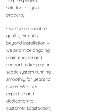
find the perfect
solution for your
property.
Our commitment to
quality extends
beyond installation –
we prioritize ongoing
maintenance and
support to keep your
septic system running
smoothly for years to
come. With our
expertise and
dedication to
customer satisfaction,