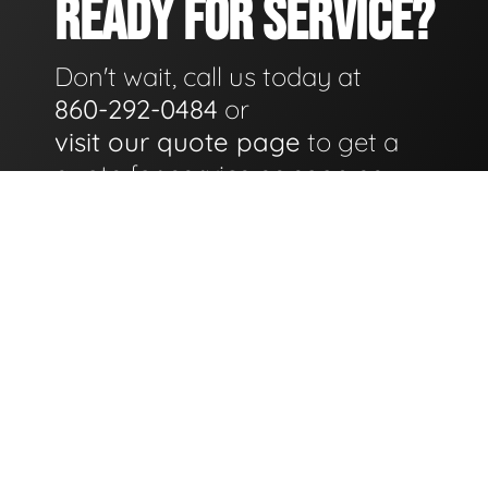
READY FOR SERVICE?
Don't wait, call us today at
860-292-0484
or
visit our quote page
to get a
quote for service as soon as
possible.
GET A QUOTE