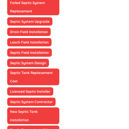
Failed Septic System
Replacement
Septic System Upgrade
Drain Field Installation
Leach Field Installation
Septic Field Installation
Septic System Design
Septic Tank Replacement
Cost
Licensed Septic Installer
Septic System Contractor
New Septic Tank
Installation