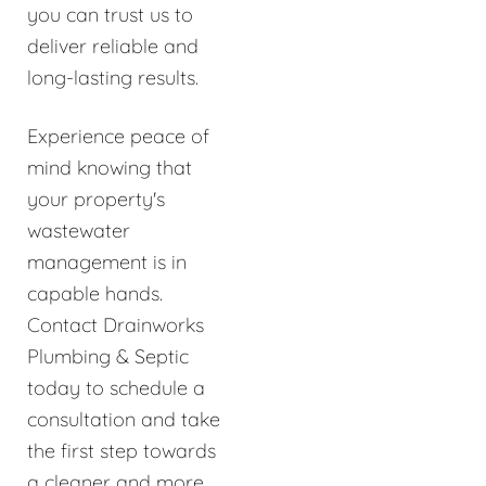
you can trust us to
deliver reliable and
long-lasting results.
Experience peace of
mind knowing that
your property's
wastewater
management is in
capable hands.
Contact Drainworks
Plumbing & Septic
today to schedule a
consultation and take
the first step towards
a cleaner and more