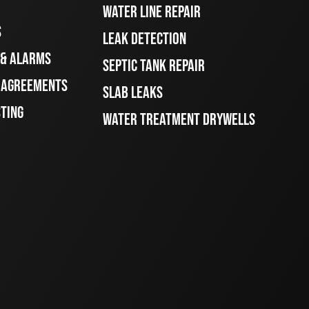
WATER LINE REPAIR
S
LEAK DETECTION
 & ALARMS
SEPTIC TANK REPAIR
E AGREEMENTS
SLAB LEAKS
STING
WATER TREATMENT DRYWELLS