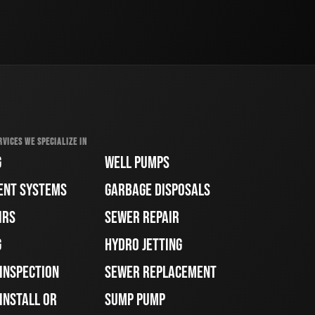
RVICES WE SPECIALIZE IN
G
WELL PUMPS
ENT SYSTEMS
GARBAGE DISPOSALS
IRS
SEWER REPAIR
G
HYDRO JETTING
 INSPECTION
SEWER REPLACEMENT
INSTALL OR
SUMP PUMP