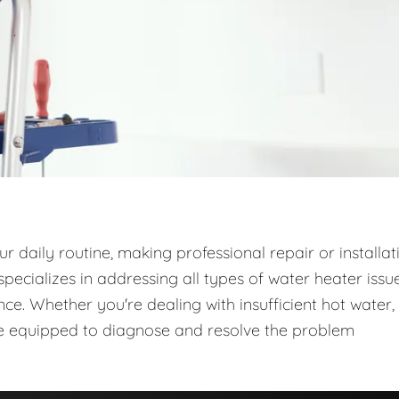
 daily routine, making professional repair or installat
ecializes in addressing all types of water heater issue
e. Whether you're dealing with insufficient hot water,
are equipped to diagnose and resolve the problem