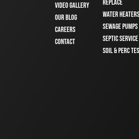
REPLACE
VIDEO GALLERY
WATER HEATER
OUR BLOG
SEWAGE PUMPS
CAREERS
SEPTIC SERVIC
CONTACT
SOIL & PERC TE