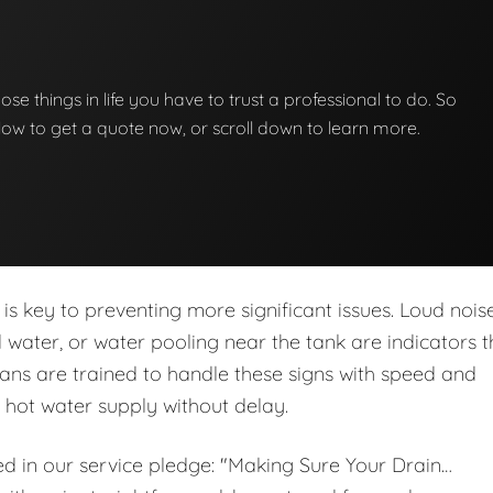
hose things in life you have to trust a professional to do. So
below to get a quote now, or scroll down to learn more.
is key to preventing more significant issues. Loud noise
ed water, or water pooling near the tank are indicators t
ans are trained to handle these signs with speed and
r hot water supply without delay.
ed in our service pledge: "Making Sure Your Drain…