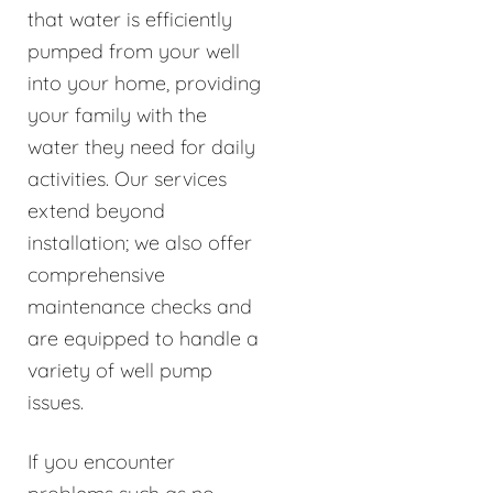
that water is efficiently
pumped from your well
into your home, providing
your family with the
water they need for daily
activities. Our services
extend beyond
installation; we also offer
comprehensive
maintenance checks and
are equipped to handle a
variety of well pump
issues.
If you encounter