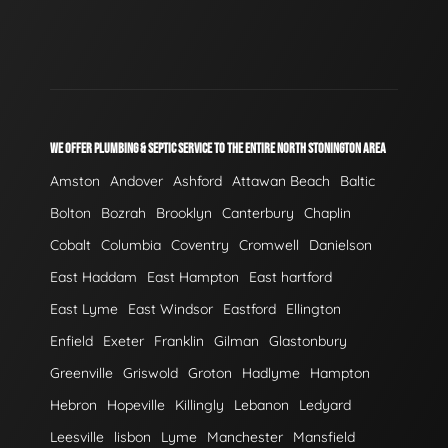
WE OFFER PLUMBING & SEPTIC SERVICE TO THE ENTIRE NORTH STONINGTON AREA
Amston
Andover
Ashford
Attawan Beach
Baltic
Bolton
Bozrah
Brooklyn
Canterbury
Chaplin
Cobalt
Columbia
Coventry
Cromwell
Danielson
East Haddam
East Hampton
East hartford
East Lyme
East Windsor
Eastford
Ellington
Enfield
Exeter
Franklin
Gilman
Glastonbury
Greenville
Griswold
Groton
Hadlyme
Hampton
Hebron
Hopeville
Killingly
Lebanon
Ledyard
Leesville
lisbon
Lyme
Manchester
Mansfield