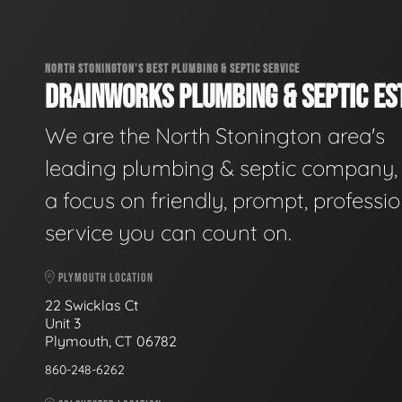
NORTH STONINGTON'S BEST PLUMBING & SEPTIC SERVICE
DRAINWORKS PLUMBING & SEPTIC EST
We are the North Stonington area's
leading plumbing & septic company, 
a focus on friendly, prompt, professio
service you can count on.
PLYMOUTH LOCATION
22 Swicklas Ct
Unit 3
Plymouth, CT 06782
860-248-6262