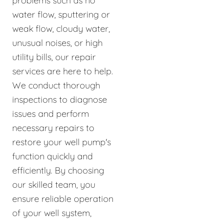
problems such as no
water flow, sputtering or
weak flow, cloudy water,
unusual noises, or high
utility bills, our repair
services are here to help.
We conduct thorough
inspections to diagnose
issues and perform
necessary repairs to
restore your well pump's
function quickly and
efficiently. By choosing
our skilled team, you
ensure reliable operation
of your well system,