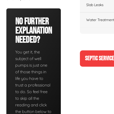
Slab Leaks
No Further
Water Treatment
Explanation
Needed?
You get it, the
SEPTIC SERVIC
subject of well
pumps is just one
of those things in
life you have to
trust a professional
to do. So feel free
to skip all the
reading and click
the button below to