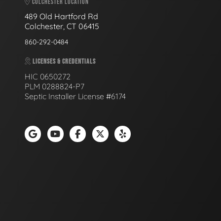
COLCHESTER LOCATION
489 Old Hartford Rd
Colchester, CT 06415
860-292-0484
LICENSES & CREDENTIALS
HIC 0650272
PLM 0288824-P7
Septic Installer License #6174