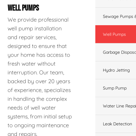
WELL PUMPS
Sewage Pumps &
We provide professional
well pump installation
Well Pumps
and repair services,
designed to ensure that
Garbage Disposa
your home has access to
fresh water without
Hydro Jetting
interruption. Our team,
backed by over 20 years
Sump Pump
of experience, specializes
in handling the complex
Water Line Repai
needs of well water
systems, from initial setup
Leak Detection
to ongoing maintenance
and repairs.