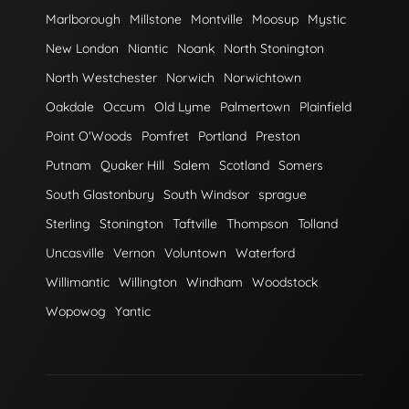
Marlborough
Millstone
Montville
Moosup
Mystic
New London
Niantic
Noank
North Stonington
North Westchester
Norwich
Norwichtown
Oakdale
Occum
Old Lyme
Palmertown
Plainfield
Point O'Woods
Pomfret
Portland
Preston
Putnam
Quaker Hill
Salem
Scotland
Somers
South Glastonbury
South Windsor
sprague
Sterling
Stonington
Taftville
Thompson
Tolland
Uncasville
Vernon
Voluntown
Waterford
Willimantic
Willington
Windham
Woodstock
Wopowog
Yantic