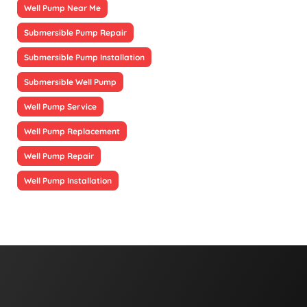
Well Pump Near Me
Submersible Pump Repair
Submersible Pump Installation
Submersible Well Pump
Well Pump Service
Well Pump Replacement
Well Pump Repair
Well Pump Installation