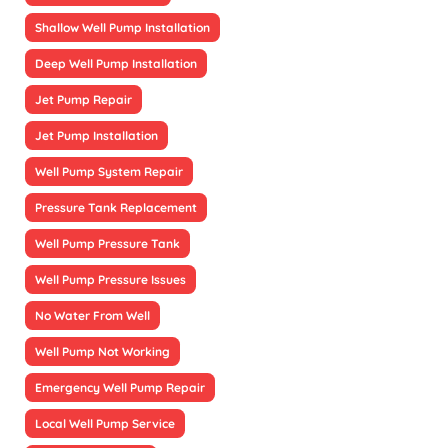
Shallow Well Pump Installation
Deep Well Pump Installation
Jet Pump Repair
Jet Pump Installation
Well Pump System Repair
Pressure Tank Replacement
Well Pump Pressure Tank
Well Pump Pressure Issues
No Water From Well
Well Pump Not Working
Emergency Well Pump Repair
Local Well Pump Service