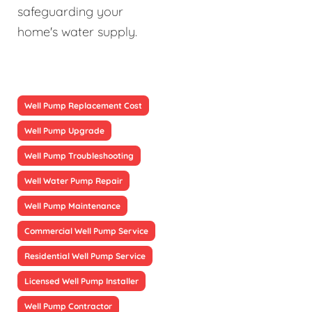
safeguarding your
home's water supply.
Well Pump Replacement Cost
Well Pump Upgrade
Well Pump Troubleshooting
Well Water Pump Repair
Well Pump Maintenance
Commercial Well Pump Service
Residential Well Pump Service
Licensed Well Pump Installer
Well Pump Contractor