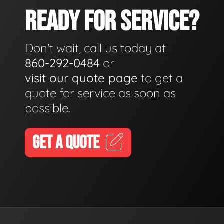
READY FOR SERVICE?
Don't wait, call us today at
860-292-0484
or
visit our quote page
to get a
quote for service as soon as
possible.
GET A QUOTE