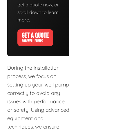
get a quote now, or
scroll down to learn
more.
GET A QUOTE
FOR WELL PUMPS
During the installation
process, we focus on
setting up your well pump
correctly to avoid any
issues with performance
or safety. Using advanced
equipment and
techniques, we ensure