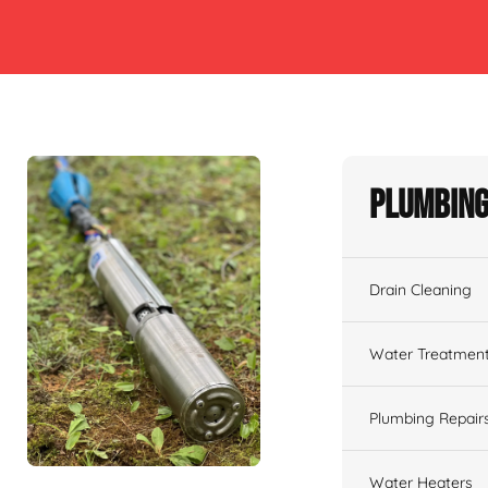
Plumbing
Drain Cleaning
Water Treatmen
Plumbing Repair
Water Heaters