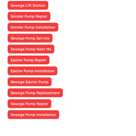
Sewage Lift Station
Grinder Pump Repair
Grinder Pump Installation
Sewage Pump Service
Sewage Pump Near Me
Ejector Pump Repair
Ejector Pump Installation
Sewage Ejector Pump
Sewage Pump Replacement
Sewage Pump Repair
Sewage Pump Installation