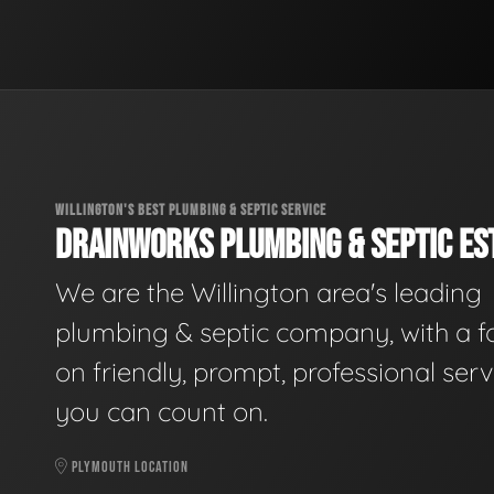
WILLINGTON'S BEST PLUMBING & SEPTIC SERVICE
DRAINWORKS PLUMBING & SEPTIC EST
We are the Willington area's leading
plumbing & septic company, with a f
on friendly, prompt, professional serv
you can count on.
PLYMOUTH LOCATION