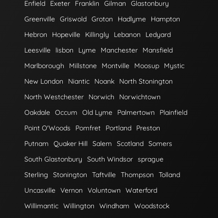
Enfield
Exeter
Franklin
Gilman
Glastonbury
Greenville
Griswold
Groton
Hadlyme
Hampton
Hebron
Hopeville
Killingly
Lebanon
Ledyard
Leesville
lisbon
Lyme
Manchester
Mansfield
Marlborough
Millstone
Montville
Moosup
Mystic
New London
Niantic
Noank
North Stonington
North Westchester
Norwich
Norwichtown
Oakdale
Occum
Old Lyme
Palmertown
Plainfield
Point O'Woods
Pomfret
Portland
Preston
Putnam
Quaker Hill
Salem
Scotland
Somers
South Glastonbury
South Windsor
sprague
Sterling
Stonington
Taftville
Thompson
Tolland
Uncasville
Vernon
Voluntown
Waterford
Willimantic
Willington
Windham
Woodstock