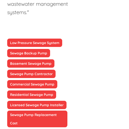
wastewater management
systems."
Low Pressure Sewage System
Sewage Backup Pump
Basement Sewage Pump
Sewage Pump Contractor
Commercial Sewage Pump
Residential Sewage Pump
Licensed Sewage Pump Installer
Sewage Pump Replacement
Cost