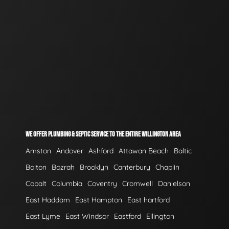
WE OFFER PLUMBING & SEPTIC SERVICE TO THE ENTIRE WILLINGTON AREA
Amston
Andover
Ashford
Attawan Beach
Baltic
Bolton
Bozrah
Brooklyn
Canterbury
Chaplin
Cobalt
Columbia
Coventry
Cromwell
Danielson
East Haddam
East Hampton
East hartford
East Lyme
East Windsor
Eastford
Ellington