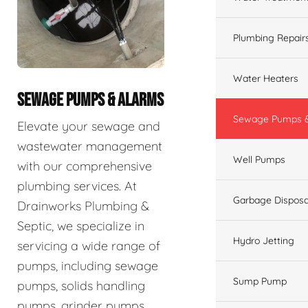
Plumbing Repair
Water Heaters
SEWAGE PUMPS & ALARMS
Sewage Pumps &
Elevate your sewage and
wastewater management
Well Pumps
with our comprehensive
plumbing services. At
Garbage Disposa
Drainworks Plumbing &
Septic, we specialize in
Hydro Jetting
servicing a wide range of
pumps, including sewage
Sump Pump
pumps, solids handling
pumps, grinder pumps,