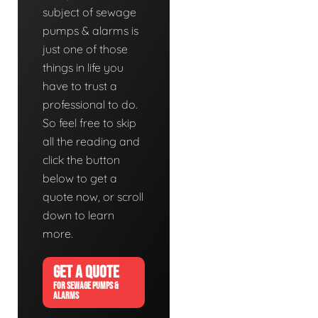
subject of sewage
pumps & alarms is
just one of those
things in life you
have to trust a
professional to do.
So feel free to skip
all the reading and
click the button
below to get a
quote now, or scroll
down to learn
more.
GET A QUOTE
FOR SEWAGE PUMPS &
ALARMS