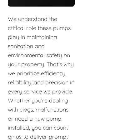
We understand the
critical role these pumps
play in maintaining
sanitation and
environmental safety on
your property. That's why
we prioritize efficiency,
reliability, and precision in
every service we provide.
Whether you're dealing
with clogs, malfunctions,
or need a new pump
installed, you can count
on us to deliver prompt