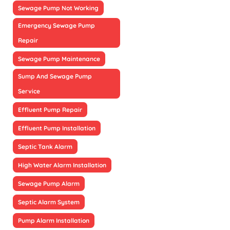
Sewage Pump Not Working
Emergency Sewage Pump
Repair
Sewage Pump Maintenance
Sump And Sewage Pump
Service
Effluent Pump Repair
Effluent Pump Installation
Septic Tank Alarm
High Water Alarm Installation
Sewage Pump Alarm
Septic Alarm System
Pump Alarm Installation