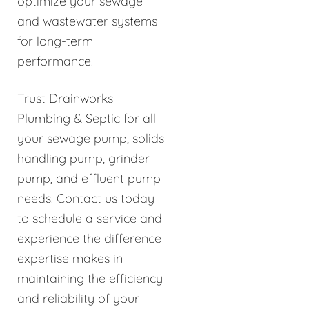
optimize your sewage
and wastewater systems
for long-term
performance.
Trust Drainworks
Plumbing & Septic for all
your sewage pump, solids
handling pump, grinder
pump, and effluent pump
needs. Contact us today
to schedule a service and
experience the difference
expertise makes in
maintaining the efficiency
and reliability of your