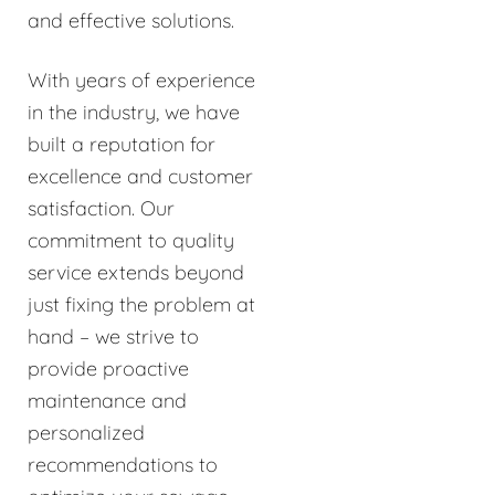
and effective solutions.
With years of experience
in the industry, we have
built a reputation for
excellence and customer
satisfaction. Our
commitment to quality
service extends beyond
just fixing the problem at
hand – we strive to
provide proactive
maintenance and
personalized
recommendations to