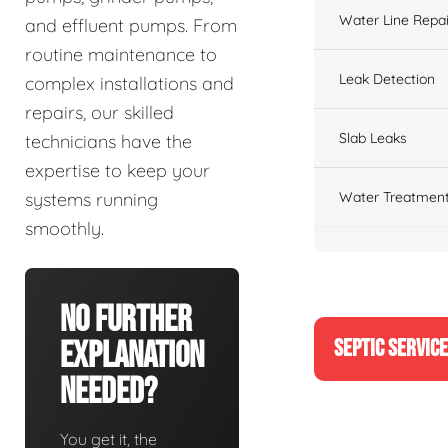
Water Line Repai
and effluent pumps. From
routine maintenance to
Leak Detection
complex installations and
repairs, our skilled
Slab Leaks
technicians have the
expertise to keep your
Water Treatment
systems running
smoothly.
No Further
SEPTIC SERVIC
Explanation
Needed?
You get it, the