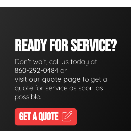
READY FOR SERVICE?
Don't wait, call us today at
860-292-0484
or
visit our quote page
to get a
quote for service as soon as
possible.
GET A QUOTE