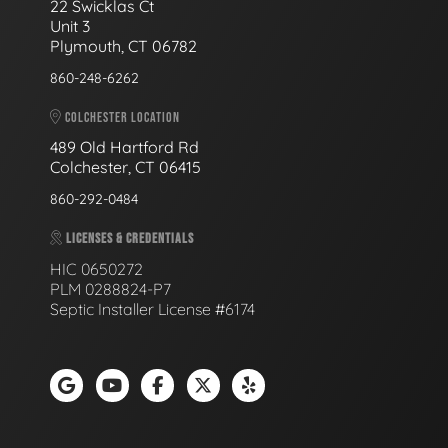
22 Swicklas Ct
Unit 3
Plymouth, CT 06782
860-248-6262
COLCHESTER LOCATION
489 Old Hartford Rd
Colchester, CT 06415
860-292-0484
LICENSES & CREDENTIALS
HIC 0650272
PLM 0288824-P7
Septic Installer License #6174