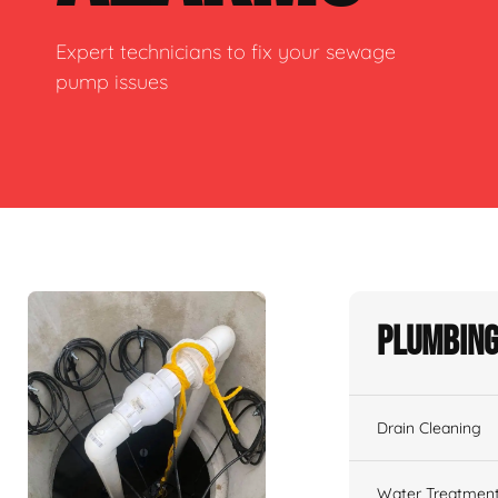
Expert technicians to fix your sewage
pump issues
Plumbing
Drain Cleaning
Water Treatmen