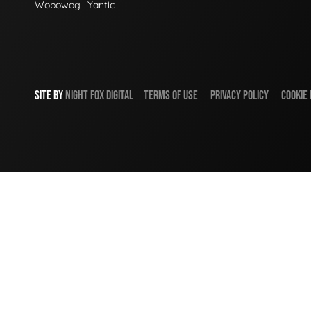
Wopowog
Yantic
SITE BY
NIGHT
FOX
DIGITAL
TERMS OF USE
PRIVACY POLICY
COOKIE 