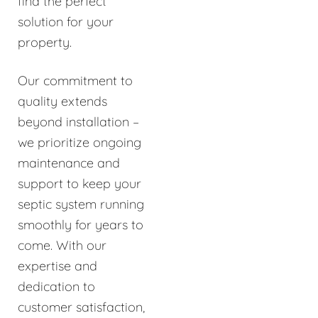
find the perfect
solution for your
property.
Our commitment to
quality extends
beyond installation –
we prioritize ongoing
maintenance and
support to keep your
septic system running
smoothly for years to
come. With our
expertise and
dedication to
customer satisfaction,