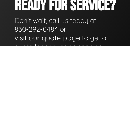
READY FOR SERVICE?
Don't wait, call us today at
860-292-0484
or
visit our quote page
to get a
quote for service as soon as
possible.
GET A QUOTE