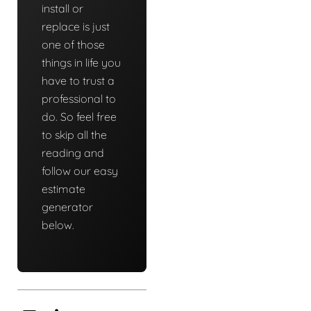
install or
replace is just
one of those
things in life you
have to trust a
professional to
do. So feel free
to skip all the
reading and
follow our easy
estimate
generator
below.