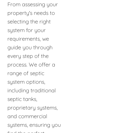
From assessing your
property's needs to
selecting the right
system for your
requirements, we
guide you through
every step of the
process. We offer a
range of septic
system options,
including traditional
septic tanks,
proprietary systems,
and commercial
systems, ensuring you