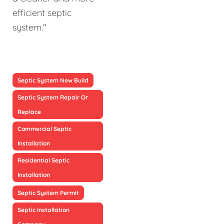
efficient septic
system."
Septic System New Build
Septic System Repair Or
Replace
Commercial Septic
Installation
Residential Septic
Installation
Septic System Permit
Septic Installation