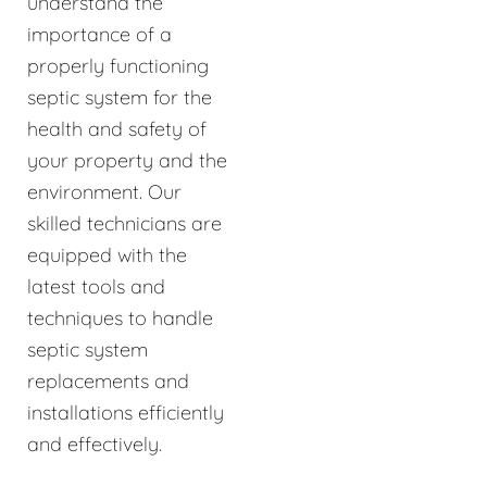
understand the
importance of a
properly functioning
septic system for the
health and safety of
your property and the
environment. Our
skilled technicians are
equipped with the
latest tools and
techniques to handle
septic system
replacements and
installations efficiently
and effectively.