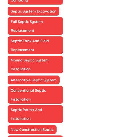
Company
Septic System Excavation
Full Septic System
Replacement
Septic Tank And Field
Replacement
Mound Septic System
Installation
Alternative Septic System
Conventional Septic
Installation
Septic Permit And
Installation
New Construction Septic