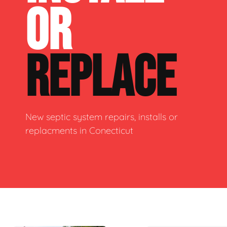
OR
REPLACE
New septic system repairs, installs or
replacments in Conecticut