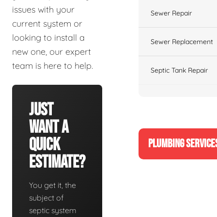
issues with your
Sewer Repair
current system or
looking to install a
Sewer Replacement
new one, our expert
team is here to help.
Septic Tank Repair
Just
Want A
Quick
PLUMBING SERVICE
Estimate?
You get it, the
subject of
septic system