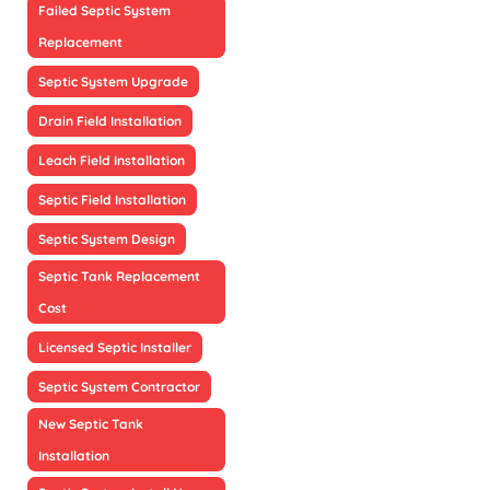
Failed Septic System
Replacement
Septic System Upgrade
Drain Field Installation
Leach Field Installation
Septic Field Installation
Septic System Design
Septic Tank Replacement
Cost
Licensed Septic Installer
Septic System Contractor
New Septic Tank
Installation