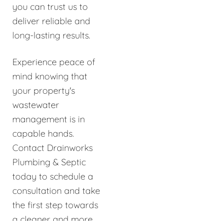
you can trust us to
deliver reliable and
long-lasting results.
Experience peace of
mind knowing that
your property's
wastewater
management is in
capable hands.
Contact Drainworks
Plumbing & Septic
today to schedule a
consultation and take
the first step towards
a cleaner and more