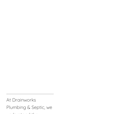
At Drainworks
Plumbing & Septic, we