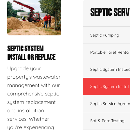
Septic Serv
Septic Pumping
SEPTIC SYSTEM
Portable Toilet Rental
INSTALL OR REPLACE
Upgrade your
Septic System Inspec
property's wastewater
management with our
Septic System Install
comprehensive septic
system replacement
Septic Service Agre
and installation
services. Whether
Soil & Perc Testing
you're experiencing