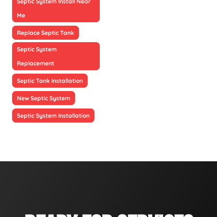
Septic System Install Near
Me
Replace Septic Tank
Septic System
Replacement
Septic Tank Installation
New Septic System
Septic System Installation