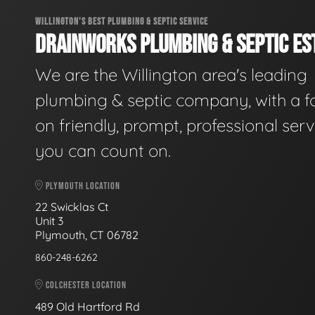
WILLINGTON'S BEST PLUMBING & SEPTIC SERVICE
DRAINWORKS PLUMBING & SEPTIC EST
We are the Willington area's leading
plumbing & septic company, with a f
on friendly, prompt, professional serv
you can count on.
PLYMOUTH LOCATION
22 Swicklas Ct
Unit 3
Plymouth, CT 06782
860-248-6262
COLCHESTER LOCATION
489 Old Hartford Rd