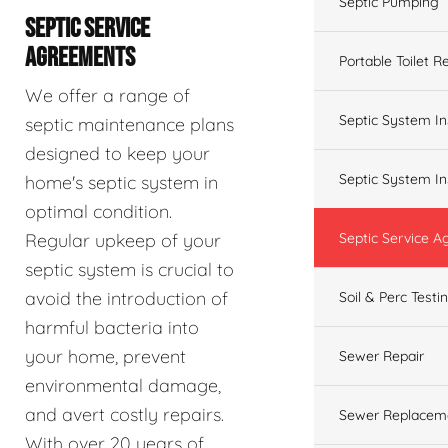
Septic Pumping
SEPTIC SERVICE
AGREEMENTS
Portable Toilet R
We offer a range of
Septic System In
septic maintenance plans
designed to keep your
Septic System In
home's septic system in
optimal condition.
Regular upkeep of your
Septic Service 
septic system is crucial to
avoid the introduction of
Soil & Perc Testi
harmful bacteria into
your home, prevent
Sewer Repair
environmental damage,
and avert costly repairs.
Sewer Replacem
With over 20 years of