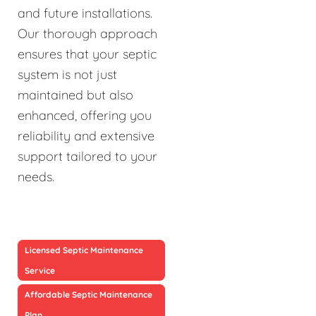
and future installations.
Our thorough approach
ensures that your septic
system is not just
maintained but also
enhanced, offering you
reliability and extensive
support tailored to your
needs.
Licensed Septic Maintenance
Service
Affordable Septic Maintenance
Plan