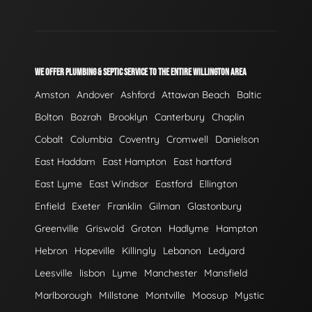
WE OFFER PLUMBING & SEPTIC SERVICE TO THE ENTIRE WILLINGTON AREA
Amston
Andover
Ashford
Attawan Beach
Baltic
Bolton
Bozrah
Brooklyn
Canterbury
Chaplin
Cobalt
Columbia
Coventry
Cromwell
Danielson
East Haddam
East Hampton
East hartford
East Lyme
East Windsor
Eastford
Ellington
Enfield
Exeter
Franklin
Gilman
Glastonbury
Greenville
Griswold
Groton
Hadlyme
Hampton
Hebron
Hopeville
Killingly
Lebanon
Ledyard
Leesville
lisbon
Lyme
Manchester
Mansfield
Marlborough
Millstone
Montville
Moosup
Mystic