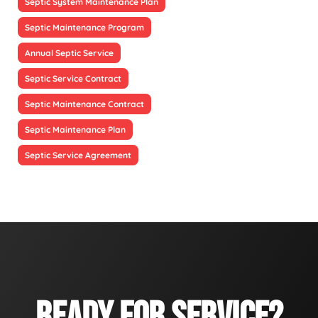
Septic System Maintenance Plan
Septic Maintenance Program
Annual Septic Service
Septic Service Contract
Septic Maintenance Contract
Septic Maintenance Plan
Septic Service Agreement
READY FOR SERVICE?