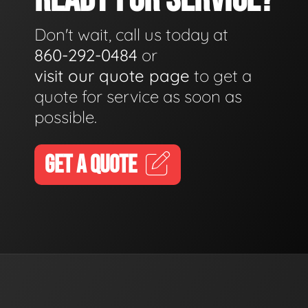
Don't wait, call us today at
860-292-0484
or
visit our quote page
to get a
quote for service as soon as
possible.
GET A QUOTE