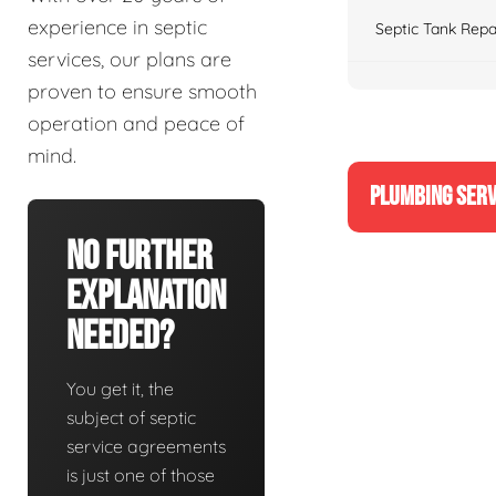
experience in septic
Septic Tank Repa
services, our plans are
proven to ensure smooth
operation and peace of
mind.
PLUMBING SERV
No Further
Explanation
Needed?
You get it, the
subject of septic
service agreements
is just one of those