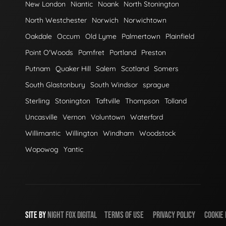
New London
Niantic
Noank
North Stonington
North Westchester
Norwich
Norwichtown
Oakdale
Occum
Old Lyme
Palmertown
Plainfield
Point O'Woods
Pomfret
Portland
Preston
Putnam
Quaker Hill
Salem
Scotland
Somers
South Glastonbury
South Windsor
sprague
Sterling
Stonington
Taftville
Thompson
Tolland
Uncasville
Vernon
Voluntown
Waterford
Willimantic
Willington
Windham
Woodstock
Wopowog
Yantic
SITE BY
NIGHT
FOX
DIGITAL
TERMS OF USE
PRIVACY POLICY
COOKIE 