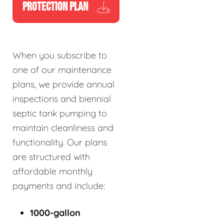
PROTECTION PLAN
When you subscribe to
one of our maintenance
plans, we provide annual
inspections and biennial
septic tank pumping to
maintain cleanliness and
functionality. Our plans
are structured with
affordable monthly
payments and include:
1000-gallon