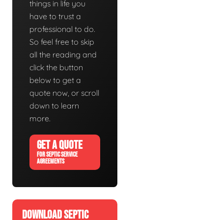
things in life you
have to trust a
professional to do.
So feel free to skip
all the reading and
click the button
below to get a
quote now, or scroll
down to learn
more.
GET A QUOTE
FOR SEPTIC SERVICE
AGREEMENTS
DOWNLOAD SEPTIC