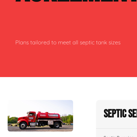
Plans tailored to meet all septic tank sizes
Septic S