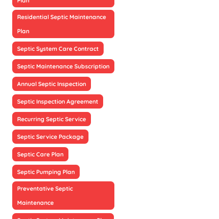
Plan
Residential Septic Maintenance
Plan
Septic System Care Contract
Septic Maintenance Subscription
Annual Septic Inspection
Septic Inspection Agreement
Recurring Septic Service
Septic Service Package
Septic Care Plan
Septic Pumping Plan
Preventative Septic
Maintenance