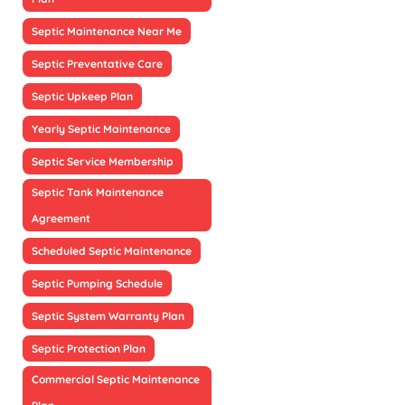
Septic Maintenance Near Me
Septic Preventative Care
Septic Upkeep Plan
Yearly Septic Maintenance
Septic Service Membership
Septic Tank Maintenance
Agreement
Scheduled Septic Maintenance
Septic Pumping Schedule
Septic System Warranty Plan
Septic Protection Plan
Commercial Septic Maintenance