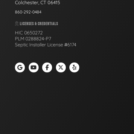
Colchester, CT 06415
860-292-0484
LICENSES & CREDENTIALS
HIC 0650272
PLM 0288824-P7
Septic Installer License #6174