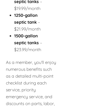
septic tanks
–
$19.99/month
1250-gallon
septic tank
–
$21.99/month
1500-gallon
septic tanks
–
$23.99/month
As a member, you'll enjoy
numerous benefits such
as a detailed multi-point
checklist during each
service, priority
emergency service, and
discounts on parts, labor,