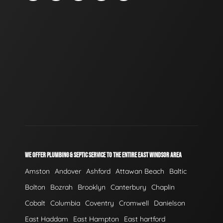
WE OFFER PLUMBING & SEPTIC SERVICE TO THE ENTIRE EAST WINDSOR AREA
Amston
Andover
Ashford
Attawan Beach
Baltic
Bolton
Bozrah
Brooklyn
Canterbury
Chaplin
Cobalt
Columbia
Coventry
Cromwell
Danielson
East Haddam
East Hampton
East hartford