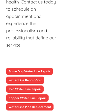
health. Contact us today
to schedule an
appointment and
experience the
professionalism and
reliability that define our
service.
Same Day Water Line Repair
Water Line Repair Cost
PVC Water Line Repair
Copper Water Line Repair
Water Line Pipe Replacement