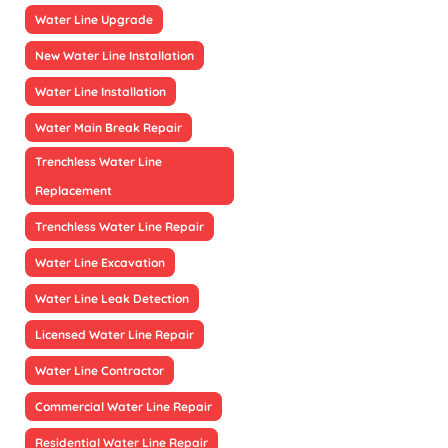
Water Line Upgrade
New Water Line Installation
Water Line Installation
Water Main Break Repair
Trenchless Water Line
Replacement
Trenchless Water Line Repair
Water Line Excavation
Water Line Leak Detection
Licensed Water Line Repair
Water Line Contractor
Commercial Water Line Repair
Residential Water Line Repair