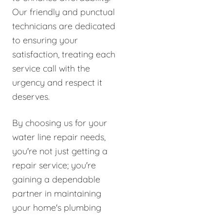
Our friendly and punctual
technicians are dedicated
to ensuring your
satisfaction, treating each
service call with the
urgency and respect it
deserves.
By choosing us for your
water line repair needs,
you're not just getting a
repair service; you're
gaining a dependable
partner in maintaining
your home's plumbing