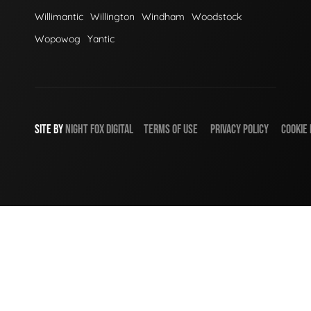
Willimantic
Willington
Windham
Woodstock
Wopowog
Yantic
SITE BY
NIGHT
FOX
DIGITAL
TERMS OF USE
PRIVACY POLICY
COOKIE 