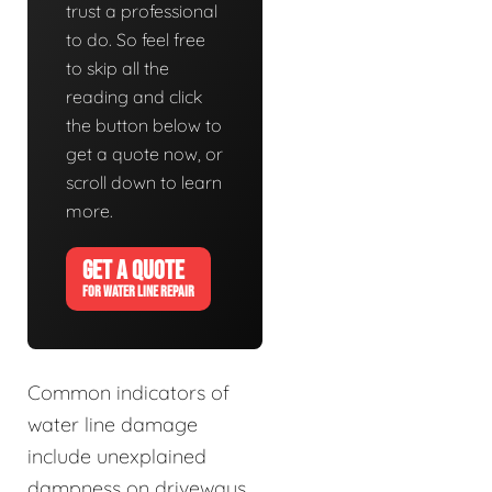
trust a professional
to do. So feel free
to skip all the
reading and click
the button below to
get a quote now, or
scroll down to learn
more.
GET A QUOTE
FOR WATER LINE REPAIR
Common indicators of
water line damage
include unexplained
dampness on driveways,