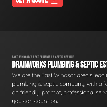
GET A QUOTE
EAST WINDSOR'S BEST PLUMBING & SEPTIC SERVICE
DRAINWORKS PLUMBING & SEPTIC EST
We are the East Windsor area's lead
plumbing & septic company, with a f
on friendly, prompt, professional serv
you can count on.