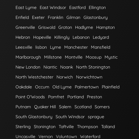
East Lyme
East Windsor
Eastford
Ellington
Enfield
Exeter
Franklin
Gilman
Glastonbury
Greenville
Griswold
Groton
Hadlyme
Hampton
Hebron
Hopeville
Killingly
Lebanon
Ledyard
Leesville
lisbon
Lyme
Manchester
Mansfield
Marlborough
Millstone
Montville
Moosup
Mystic
New London
Niantic
Noank
North Stonington
North Westchester
Norwich
Norwichtown
Oakdale
Occum
Old Lyme
Palmertown
Plainfield
Point O'Woods
Pomfret
Portland
Preston
Putnam
Quaker Hill
Salem
Scotland
Somers
South Glastonbury
South Windsor
sprague
Sterling
Stonington
Taftville
Thompson
Tolland
Uncasville
Vernon
Voluntown
Waterford