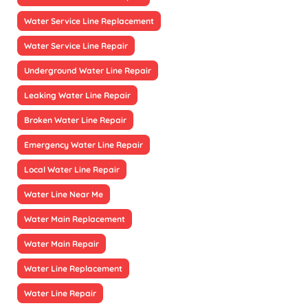
Water Service Line Replacement
Water Service Line Repair
Underground Water Line Repair
Leaking Water Line Repair
Broken Water Line Repair
Emergency Water Line Repair
Local Water Line Repair
Water Line Near Me
Water Main Replacement
Water Main Repair
Water Line Replacement
Water Line Repair