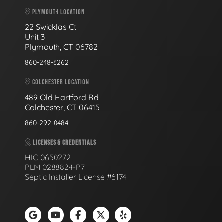
PLYMOUTH LOCATION
22 Swicklas Ct
Unit 3
Plymouth, CT 06782
860-248-6262
COLCHESTER LOCATION
489 Old Hartford Rd
Colchester, CT 06415
860-292-0484
LICENSES & CREDENTIALS
HIC 0650272
PLM 0288824-P7
Septic Installer License #6174