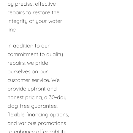
by precise, effective
repairs to restore the
integrity of your water
line.
In addition to our
commitment to quality
repairs, we pride
ourselves on our
customer service. We
provide upfront and
honest pricing, a 30-day
clog-free guarantee,
flexible financing options,
and various promotions
to enhance affordability.