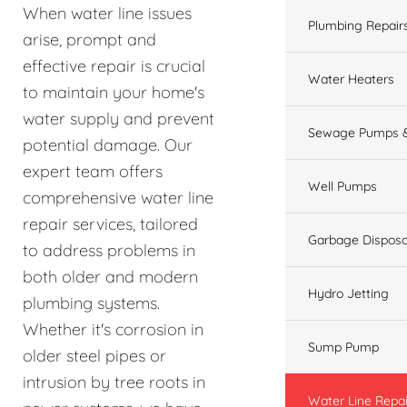
When water line issues
Plumbing Repair
arise, prompt and
effective repair is crucial
Water Heaters
to maintain your home's
water supply and prevent
Sewage Pumps &
potential damage. Our
expert team offers
Well Pumps
comprehensive water line
repair services, tailored
Garbage Disposa
to address problems in
both older and modern
Hydro Jetting
plumbing systems.
Whether it's corrosion in
Sump Pump
older steel pipes or
intrusion by tree roots in
Water Line Repai