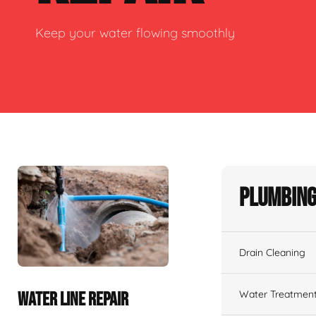
Keep your water flowing smoothly
Plumbing
Drain Cleaning
Water Treatmen
WATER LINE REPAIR