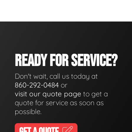
READY FOR SERVICE?
Don't wait, call us today at
860-292-0484
or
visit our quote page
to get a
quote for service as soon as
possible.