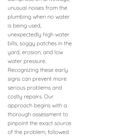
unusual noises from the
plumbing when no water
is being used,
unexpectedly high water
bills, soggy patches in the
yard, erosion, and low
water pressure.
Recognizing these early
signs can prevent more
serious problems and
costly repairs. Our
approach begins with a
thorough assessment to
pinpoint the exact source
of the problem, followed