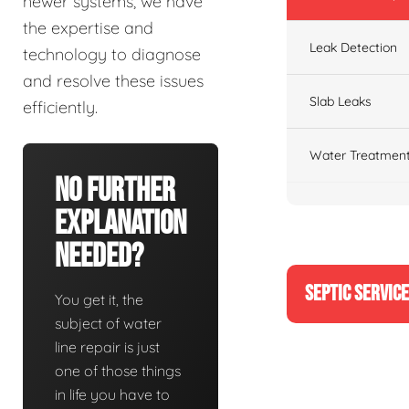
newer systems, we have
the expertise and
Leak Detection
technology to diagnose
and resolve these issues
Slab Leaks
efficiently.
Water Treatment
No Further
Explanation
Needed?
SEPTIC SERVIC
You get it, the
subject of water
line repair is just
one of those things
in life you have to