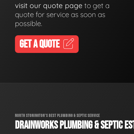
visit our quote page
to get a
quote for service as soon as
possible.
GET A QUOTE
NORTH STONINGTON'S BEST PLUMBING & SEPTIC SERVICE
DRAINWORKS PLUMBING & SEPTIC EST