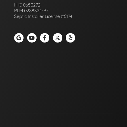
HIC 0650272
PLM 0288824-P7
Septic Installer License #6174