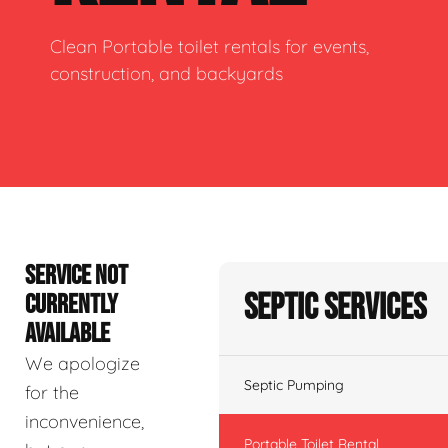
Clean Portable toilet rentals for events,
construction, and backyards
SERVICE NOT
Septic Services
CURRENTLY
AVAILABLE
We apologize
Septic Pumping
for the
inconvenience,
Portable Toilet Rental