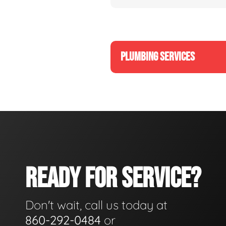
PLUMBING SERVICES
READY FOR SERVICE?
Don't wait, call us today at
860-292-0484
or