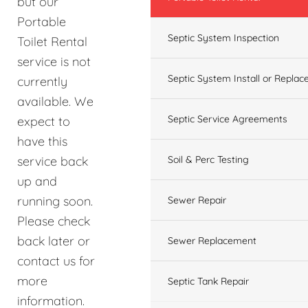
but our
Portable
Septic System Inspection
Toilet Rental
service is not
Septic System Install or Replac
currently
available. We
Septic Service Agreements
expect to
have this
service back
Soil & Perc Testing
up and
running soon.
Sewer Repair
Please check
back later or
Sewer Replacement
contact us for
more
Septic Tank Repair
information.