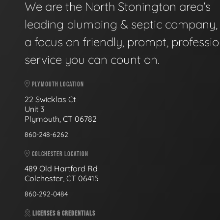
We are the North Stonington area's
leading plumbing & septic company, 
a focus on friendly, prompt, professio
service you can count on.
PLYMOUTH LOCATION
22 Swicklas Ct
Unit 3
Plymouth, CT 06782
860-248-6262
COLCHESTER LOCATION
489 Old Hartford Rd
Colchester, CT 06415
860-292-0484
LICENSES & CREDENTIALS