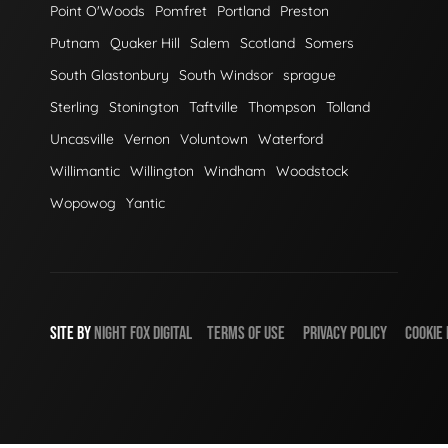
Point O'Woods
Pomfret
Portland
Preston
Putnam
Quaker Hill
Salem
Scotland
Somers
South Glastonbury
South Windsor
sprague
Sterling
Stonington
Taftville
Thompson
Tolland
Uncasville
Vernon
Voluntown
Waterford
Willimantic
Willington
Windham
Woodstock
Wopowog
Yantic
SITE BY
NIGHT
FOX
DIGITAL
TERMS OF USE
PRIVACY POLICY
COOKIE 