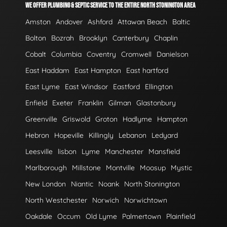
WE OFFER PLUMBING & SEPTIC SERVICE TO THE ENTIRE NORTH STONINGTON AREA
Amston
Andover
Ashford
Attawan Beach
Baltic
Bolton
Bozrah
Brooklyn
Canterbury
Chaplin
Cobalt
Columbia
Coventry
Cromwell
Danielson
East Haddam
East Hampton
East hartford
East Lyme
East Windsor
Eastford
Ellington
Enfield
Exeter
Franklin
Gilman
Glastonbury
Greenville
Griswold
Groton
Hadlyme
Hampton
Hebron
Hopeville
Killingly
Lebanon
Ledyard
Leesville
lisbon
Lyme
Manchester
Mansfield
Marlborough
Millstone
Montville
Moosup
Mystic
New London
Niantic
Noank
North Stonington
North Westchester
Norwich
Norwichtown
Oakdale
Occum
Old Lyme
Palmertown
Plainfield