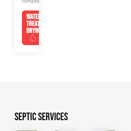
compliance.
WATER
TREATMENT
DRYWELLS
SEPTIC SERVICES