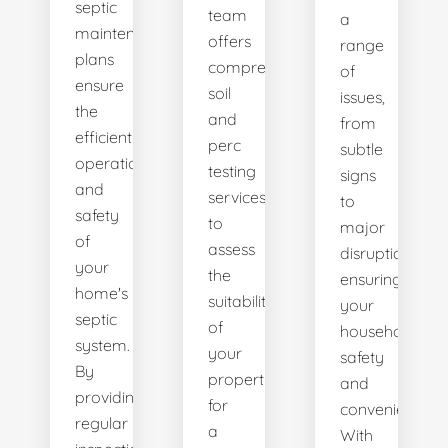
septic
team
a
maintenance
offers
range
plans
comprehensive
of
ensure
soil
issues,
the
and
from
efficient
perc
subtle
operation
testing
signs
and
services
to
safety
to
major
of
assess
disruptions,
your
the
ensuring
home's
suitability
your
septic
of
household's
system.
your
safety
By
property
and
providing
for
convenience.
regular
a
With