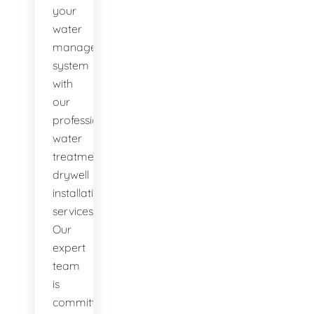
your
water
management
system
with
our
professional
water
treatment
drywell
installation
services.
Our
expert
team
is
committed