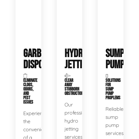
GARBAGE
HYDRO
SUMP
DISPOSALS
JETTING
PUMP
ELIMINATE
CLEAR
SOLUTIONS
CLOGS,
AWAY
FOR
ODORS,
STUBBORN
SUMP
AND
OBSTRUCTIONS
PUMP
PEST
PROPLEMS
ISSUES
Our
Reliable
professional
Experience
sump
hydro
the
pump
jetting
convenience
services
services
of a