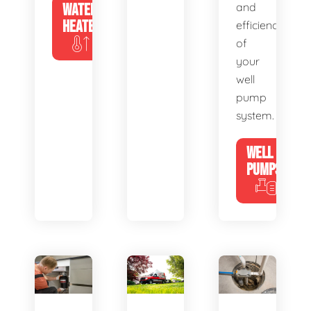
WATER
and
HEATERS
efficiency
of
your
well
pump
system.
WELL
PUMPS