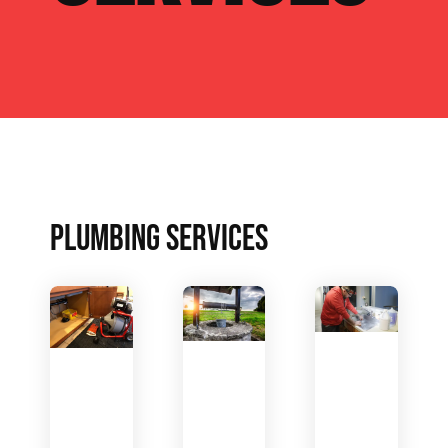
PLUMBING SERVICES