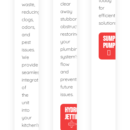
today
clear
waste,
for
away
reducing
efficient
stubborn
clogs,
solutions!
obstructions,
odors,
restoring
and
SUMP
your
pest
PUMP
plumbing
issues.
system's
We
flow
provide
and
seamless
preventing
integration
future
of
issues.
the
unit
HYDRO
into
JETTING
your
kitchen's