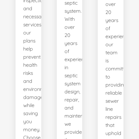
inspections
septic
over
and
system.
20
necessary
With
years
services,
over
of
our
20
experience,
plans
years
our
help
of
team
prevent
experience
is
health
in
committed
risks
septic
to
and
system
providing
environmental
design,
reliable
damage
repair,
sewer
while
and
line
saving
maintenance,
repairs
you
we
that
money.
provide
uphold
Choose