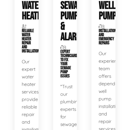
WATER
SEWAGE
WELL
HEATERS
PUMPS
PUMPS
&
RELIABLE
INSTALLATIONS
ALARMS
WATER
AND
HEATER
EMERGENCY
REPAIR
REPAIRS
AND
INSTALLATION
EXPERT
Our
TECHNICIANS
TO FIX
experienced
Our
YOUR
SEWAGE
team
expert
PUMP
offers
water
ISSUES
dependable
heater
"Trust
well
services
our
pump
provide
plumbing
installation
reliable
experts
and
repair
for
repair
and
sewage
services,
installation