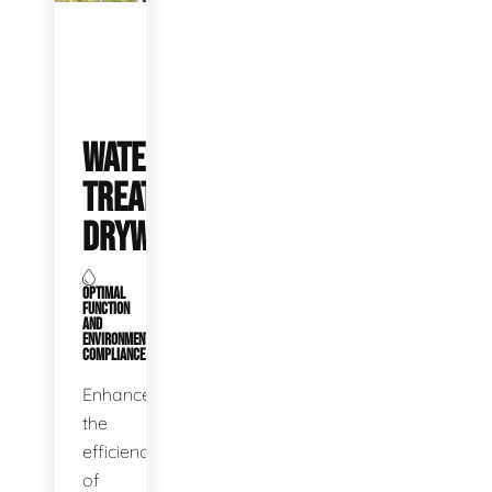
WATER
TREATMENT
DRYWELLS
OPTIMAL
FUNCTION
AND
ENVIRONMENTAL
COMPLIANCE
Enhance
the
efficiency
of