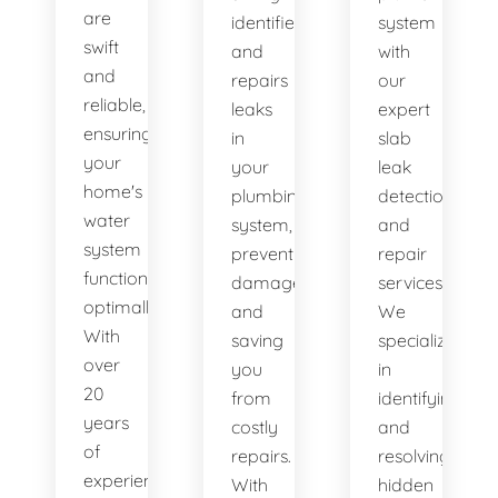
are
identifies
system
swift
and
with
and
repairs
our
reliable,
leaks
expert
ensuring
in
slab
your
your
leak
home's
plumbing
detection
water
system,
and
system
preventing
repair
functions
damage
services.
optimally.
and
We
With
saving
specialize
over
you
in
20
from
identifying
years
costly
and
of
repairs.
resolving
experience,
With
hidden