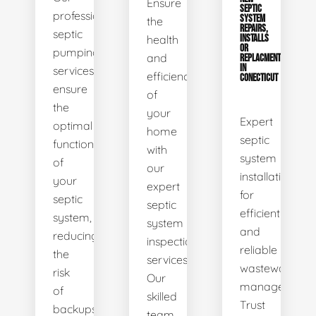
Ensure
SEPTIC
professional
SYSTEM
the
REPAIRS,
septic
health
INSTALLS
OR
pumping
and
REPLACMENTS
IN
services
efficiency
CONECTICUT
ensure
of
the
your
Expert
optimal
home
septic
functionality
with
system
of
our
installations
your
expert
for
septic
septic
efficient
system,
system
and
reducing
inspection
reliable
the
services.
wastewater
risk
Our
management.
of
skilled
Trust
backups
team