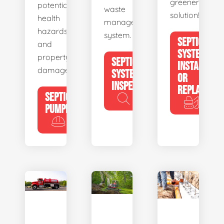
greener
potential
waste
solution!
health
management
hazards
system.
SEPTIC
and
SYSTEM
property
SEPTIC
INSTALL
damage.
SYSTEM
OR
INSPECTION
REPLACE
SEPTIC
PUMPING