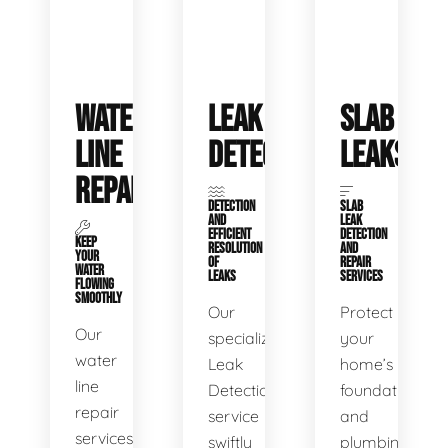
WATER
LEAK
SLAB
LINE
DETECTION
LEAKS
REPAIR
DETECTION
SLAB
AND
LEAK
EFFICIENT
DETECTION
KEEP
RESOLUTION
AND
YOUR
OF
REPAIR
WATER
LEAKS
SERVICES
FLOWING
SMOOTHLY
Our
Protect
Our
specialized
your
water
Leak
home’s
line
Detection
foundation
repair
service
and
services
swiftly
plumbing