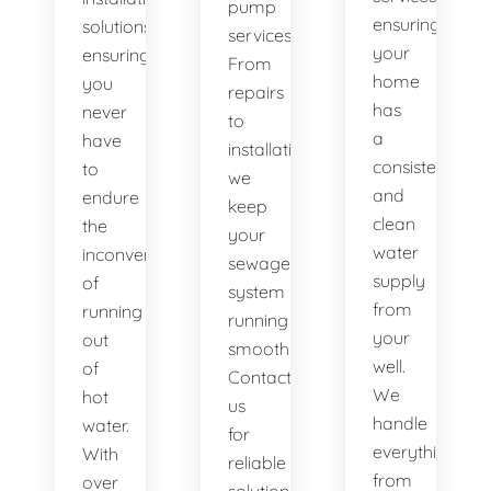
pump
ensuring
solutions,
services.
your
ensuring
From
home
you
repairs
has
never
to
a
have
installations,
consistent
to
we
and
endure
keep
clean
the
your
water
inconvenience
sewage
supply
of
system
from
running
running
your
out
smoothly.
well.
of
Contact
We
hot
us
handle
water.
for
everything
With
reliable
from
over