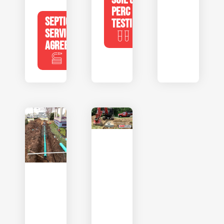
PERC
SEPTIC
TESTING
SERVICE
AGREEMENTS