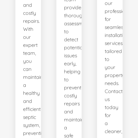
our
and
provides
professionals
costly
thorough
for
repairs.
assessments
seamless
With
to
installation
our
detect
services
expert
potential
tailored
team,
issues
to
you
early,
your
can
helping
property's
maintain
to
needs.
a
prevent
Contact
healthy
costly
us
and
repairs
today
efficient
and
for
septic
maintain
a
system,
a
cleaner,
preventing
safe