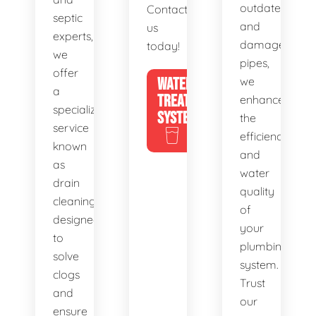
outdated
Contact
septic
and
us
experts,
damaged
today!
we
pipes,
offer
WATER
we
a
TREATMENT
enhance
specialized
SYSTEMS
the
service
efficiency
known
and
as
water
drain
quality
cleaning,
of
designed
your
to
plumbing
solve
system.
clogs
Trust
and
our
ensure