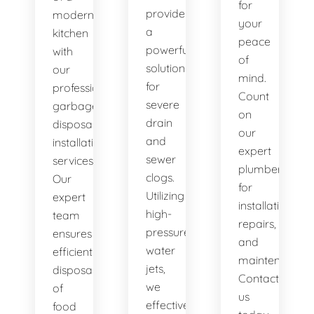
for
provide
modern
your
a
kitchen
peace
powerful
with
of
solution
our
mind.
for
professional
Count
severe
garbage
on
drain
disposal
our
and
installation
expert
sewer
services.
plumbers
clogs.
Our
for
Utilizing
expert
installations,
high-
team
repairs,
pressure
ensures
and
water
efficient
maintenance.
jets,
disposal
Contact
we
of
us
effectively
food