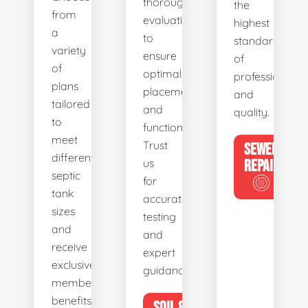
thorough
the
from
evaluations
highest
a
to
standards
variety
ensure
of
of
optimal
professionalis
plans
placement
and
tailored
and
quality.
to
functionality.
meet
Trust
SEWER
different
us
REPAIR
septic
for
tank
accurate
sizes
testing
and
and
receive
expert
exclusive
guidance.
member
benefits.
SOIL &