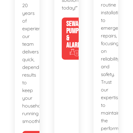
solutions
routine
20
today!"
installations
years
to
of
SEWAGE
emergency
experience,
PUMPS
repairs,
our
&
focusing
team
ALARMS
on
delivers
reliability
quick,
and
dependable
safety.
results
Trust
to
our
keep
expertise
your
to
household
maintain
running
the
smoothly.
performance