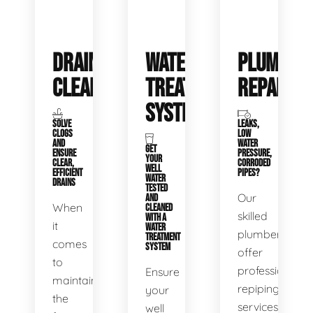
DRAIN
WATER
PLUMBIN
CLEANING
TREATMENT
REPAIRS
SYSTEMS
SOLVE
LEAKS,
CLOGS
LOW
AND
WATER
GET
ENSURE
PRESSURE,
YOUR
CLEAR,
CORRODED
WELL
EFFICIENT
PIPES?
WATER
DRAINS
TESTED
Our
AND
When
CLEANED
skilled
WITH A
it
WATER
plumbers
TREATMENT
comes
SYSTEM
offer
to
professional
Ensure
maintaining
repiping
your
the
services
well