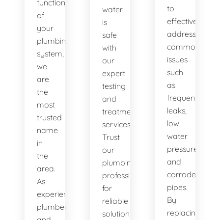
functionality
to
water
of
effectively
is
your
address
safe
plumbing
common
with
system,
issues
our
we
such
expert
are
as
testing
the
frequent
and
most
leaks,
treatment
trusted
low
services.
name
water
Trust
in
pressure,
our
the
and
plumbing
area.
corroded
professionals
As
pipes.
for
experienced
By
reliable
plumbers
replacing
solutions.
and