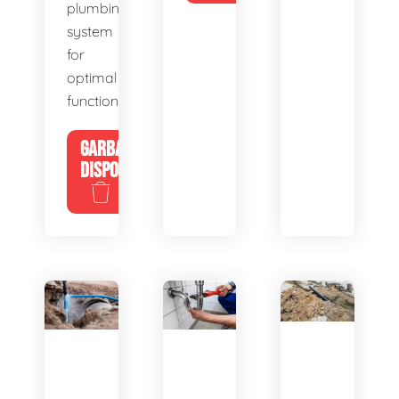
plumbing
system
for
optimal
functionality.
GARBAGE
DISPOSALS