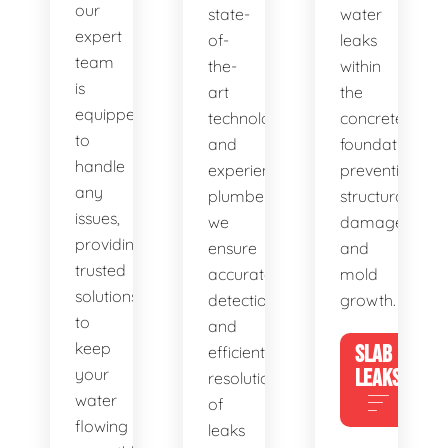
our
state-
water
expert
of-
leaks
team
the-
within
is
art
the
equipped
technology
concrete
to
and
foundation,
handle
experienced
preventing
any
plumbers,
structural
issues,
we
damage
providing
ensure
and
trusted
accurate
mold
solutions
detection
growth.
to
and
keep
SLAB
efficient
your
LEAKS
resolution
water
of
flowing
leaks