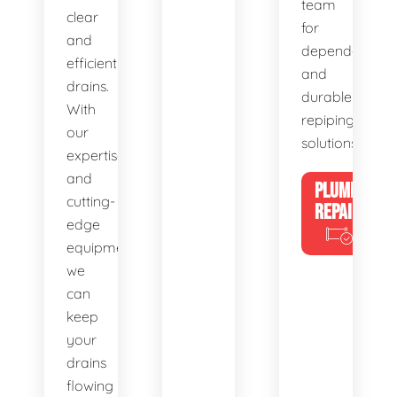
team
clear
for
and
dependable
efficient
and
drains.
durable
With
repiping
our
solutions.
expertise
and
PLUMBING
cutting-
REPAIRS
edge
equipment,
we
can
keep
your
drains
flowing