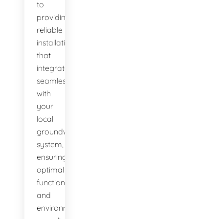
to
providing
reliable
installations
that
integrate
seamlessly
with
your
local
groundwater
system,
ensuring
optimal
function
and
environmental