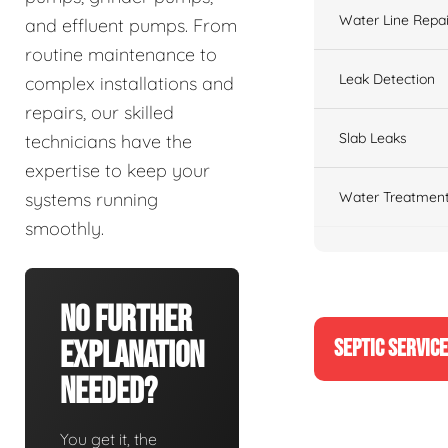
Water Line Repai
and effluent pumps. From
routine maintenance to
Leak Detection
complex installations and
repairs, our skilled
Slab Leaks
technicians have the
expertise to keep your
Water Treatment
systems running
smoothly.
No Further
SEPTIC SERVIC
Explanation
Needed?
You get it, the