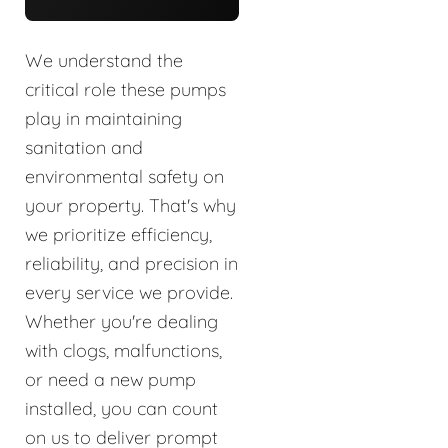
We understand the
critical role these pumps
play in maintaining
sanitation and
environmental safety on
your property. That's why
we prioritize efficiency,
reliability, and precision in
every service we provide.
Whether you're dealing
with clogs, malfunctions,
or need a new pump
installed, you can count
on us to deliver prompt