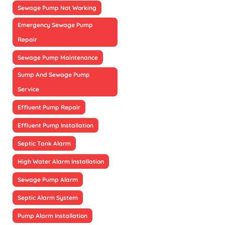
Sewage Pump Not Working
Emergency Sewage Pump
Repair
Sewage Pump Maintenance
Sump And Sewage Pump
Service
Effluent Pump Repair
Effluent Pump Installation
Septic Tank Alarm
High Water Alarm Installation
Sewage Pump Alarm
Septic Alarm System
Pump Alarm Installation