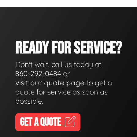
READY FOR SERVICE?
Don't wait, call us today at
860-292-0484
or
visit our quote page
to get a
quote for service as soon as
possible.
GET A QUOTE