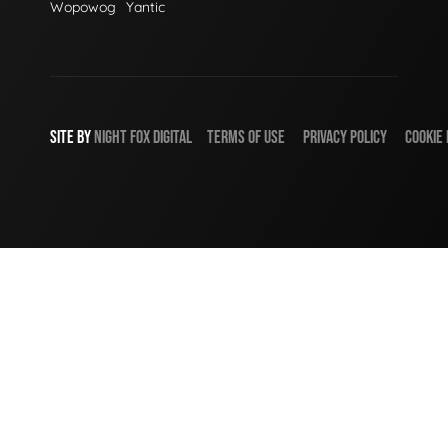
Wopowog
Yantic
SITE BY
NIGHT
FOX
DIGITAL
TERMS OF USE
PRIVACY POLICY
COOKIE 