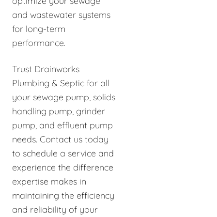
optimize your sewage
and wastewater systems
for long-term
performance.
Trust Drainworks
Plumbing & Septic for all
your sewage pump, solids
handling pump, grinder
pump, and effluent pump
needs. Contact us today
to schedule a service and
experience the difference
expertise makes in
maintaining the efficiency
and reliability of your