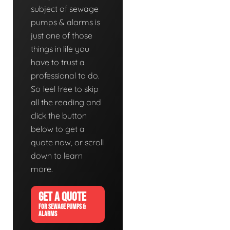
subject of sewage
pumps & alarms is
just one of those
things in life you
have to trust a
professional to do.
So feel free to skip
all the reading and
click the button
below to get a
quote now, or scroll
down to learn
more.
GET A QUOTE
FOR SEWAGE PUMPS &
ALARMS