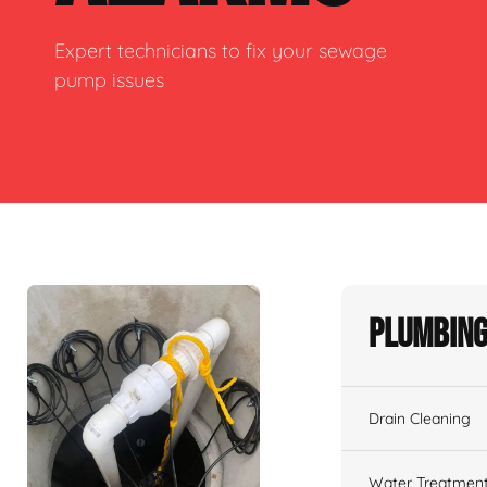
Expert technicians to fix your sewage
pump issues
Plumbing
Drain Cleaning
Water Treatmen