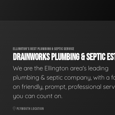
ELLINGTON'S BEST PLUMBING & SEPTIC SERVICE
DRAINWORKS PLUMBING & SEPTIC EST
We are the Ellington area's leading
plumbing & septic company, with a f
on friendly, prompt, professional serv
you can count on.
PLYMOUTH LOCATION