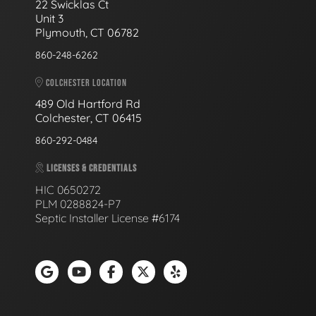
22 Swicklas Ct
Unit 3
Plymouth, CT 06782
860-248-6262
COLCHESTER LOCATION
489 Old Hartford Rd
Colchester, CT 06415
860-292-0484
LICENSES & CREDENTIALS
HIC 0650272
PLM 0288824-P7
Septic Installer License #6174