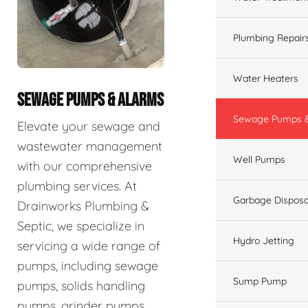
Plumbing Repair
Water Heaters
SEWAGE PUMPS & ALARMS
Sewage Pumps &
Elevate your sewage and
wastewater management
Well Pumps
with our comprehensive
plumbing services. At
Garbage Disposa
Drainworks Plumbing &
Septic, we specialize in
Hydro Jetting
servicing a wide range of
pumps, including sewage
Sump Pump
pumps, solids handling
pumps, grinder pumps,