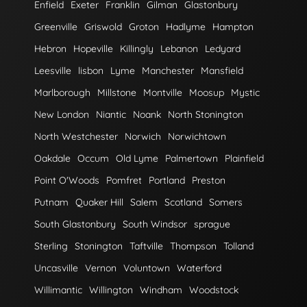
Enfield
Exeter
Franklin
Gilman
Glastonbury
Greenville
Griswold
Groton
Hadlyme
Hampton
Hebron
Hopeville
Killingly
Lebanon
Ledyard
Leesville
lisbon
Lyme
Manchester
Mansfield
Marlborough
Millstone
Montville
Moosup
Mystic
New London
Niantic
Noank
North Stonington
North Westchester
Norwich
Norwichtown
Oakdale
Occum
Old Lyme
Palmertown
Plainfield
Point O'Woods
Pomfret
Portland
Preston
Putnam
Quaker Hill
Salem
Scotland
Somers
South Glastonbury
South Windsor
sprague
Sterling
Stonington
Taftville
Thompson
Tolland
Uncasville
Vernon
Voluntown
Waterford
Willimantic
Willington
Windham
Woodstock