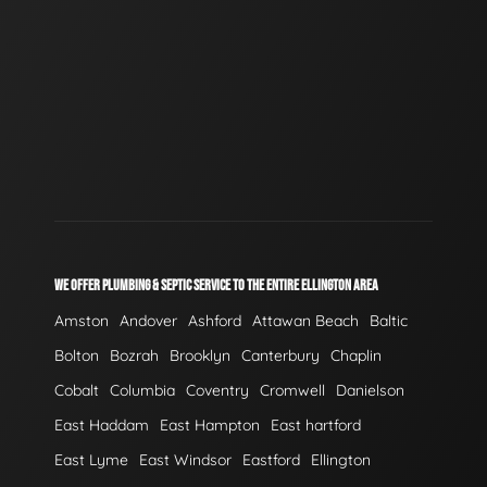
WE OFFER PLUMBING & SEPTIC SERVICE TO THE ENTIRE ELLINGTON AREA
Amston
Andover
Ashford
Attawan Beach
Baltic
Bolton
Bozrah
Brooklyn
Canterbury
Chaplin
Cobalt
Columbia
Coventry
Cromwell
Danielson
East Haddam
East Hampton
East hartford
East Lyme
East Windsor
Eastford
Ellington