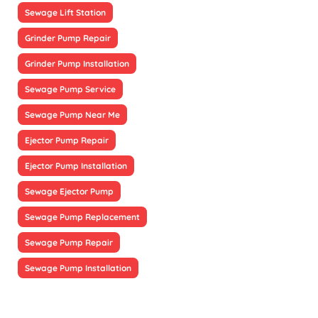
Sewage Lift Station
Grinder Pump Repair
Grinder Pump Installation
Sewage Pump Service
Sewage Pump Near Me
Ejector Pump Repair
Ejector Pump Installation
Sewage Ejector Pump
Sewage Pump Replacement
Sewage Pump Repair
Sewage Pump Installation