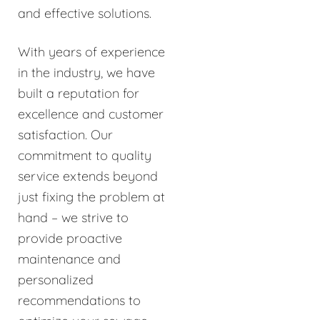
and effective solutions.
With years of experience
in the industry, we have
built a reputation for
excellence and customer
satisfaction. Our
commitment to quality
service extends beyond
just fixing the problem at
hand – we strive to
provide proactive
maintenance and
personalized
recommendations to