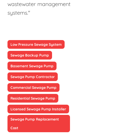
wastewater management
systems."
Low Pressure Sewage System
Sewage Backup Pump
Basement Sewage Pump
Sewage Pump Contractor
Commercial Sewage Pump
Residential Sewage Pump
Licensed Sewage Pump Installer
Sewage Pump Replacement
Cost