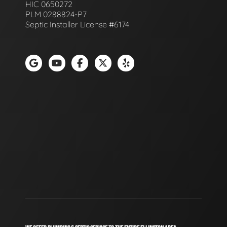
HIC 0650272
PLM 0288824-P7
Septic Installer License #6174