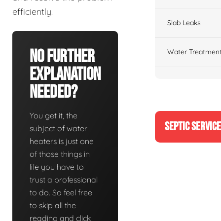
efficiently.
Slab Leaks
No Further
Water Treatment
Explanation
Needed?
You get it, the
SEPTIC SERVIC
subject of water
heaters is just one
of those things in
life you have to
trust a professional
to do. So feel free
to skip all the
reading and click