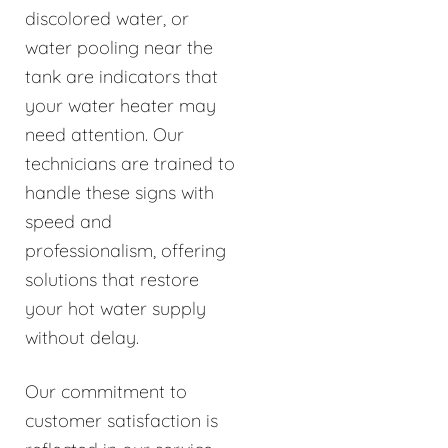
discolored water, or
water pooling near the
tank are indicators that
your water heater may
need attention. Our
technicians are trained to
handle these signs with
speed and
professionalism, offering
solutions that restore
your hot water supply
without delay.
Our commitment to
customer satisfaction is