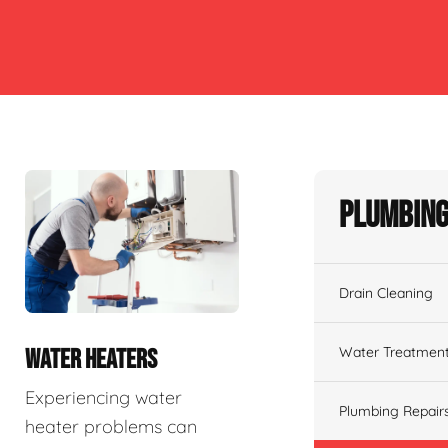
Plumbing
Drain Cleaning
Water Treatmen
WATER HEATERS
Experiencing water
Plumbing Repair
heater problems can