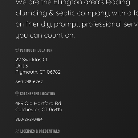
We are the Ellington area's leading
plumbing & septic company, with a f
on friendly, prompt, professional serv
you can count on.
PLYMOUTH LOCATION
22 Swicklas Ct
Unit 3
Plymouth, CT 06782
860-248-6262
COLCHESTER LOCATION
489 Old Hartford Rd
Colchester, CT 06415
860-292-0484
LICENSES & CREDENTIALS