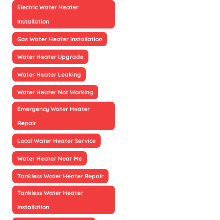
Electric Water Heater
Installation
Gas Water Heater Installation
Water Heater Upgrade
Water Heater Leaking
Water Heater Not Working
Emergency Water Heater
Repair
Local Water Heater Service
Water Heater Near Me
Tankless Water Heater Repair
Tankless Water Heater
Installation