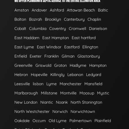
WE OFFER PLUMBING & SEPTIC SERVICE TO THE ENTIRE ELLINGTON AREA
Amston
Andover
Ashford
Attawan Beach
Baltic
Bolton
Bozrah
Brooklyn
Canterbury
Chaplin
Cobalt
Columbia
Coventry
Cromwell
Danielson
East Haddam
East Hampton
East hartford
East Lyme
East Windsor
Eastford
Ellington
Enfield
Exeter
Franklin
Gilman
Glastonbury
Greenville
Griswold
Groton
Hadlyme
Hampton
Hebron
Hopeville
Killingly
Lebanon
Ledyard
Leesville
lisbon
Lyme
Manchester
Mansfield
Marlborough
Millstone
Montville
Moosup
Mystic
New London
Niantic
Noank
North Stonington
North Westchester
Norwich
Norwichtown
Oakdale
Occum
Old Lyme
Palmertown
Plainfield