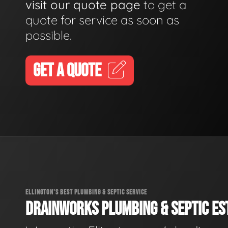
visit our quote page
to get a
quote for service as soon as
possible.
GET A QUOTE
ELLINGTON'S BEST PLUMBING & SEPTIC SERVICE
DRAINWORKS PLUMBING & SEPTIC EST