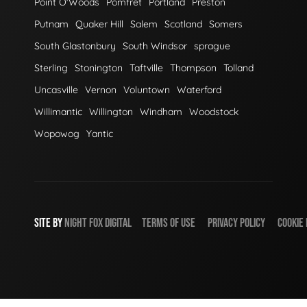
Point O'Woods
Pomfret
Portland
Preston
Putnam
Quaker Hill
Salem
Scotland
Somers
South Glastonbury
South Windsor
sprague
Sterling
Stonington
Taftville
Thompson
Tolland
Uncasville
Vernon
Voluntown
Waterford
Willimantic
Willington
Windham
Woodstock
Wopowog
Yantic
SITE BY
NIGHT
FOX
DIGITAL
TERMS OF USE
PRIVACY POLICY
COOKIE 