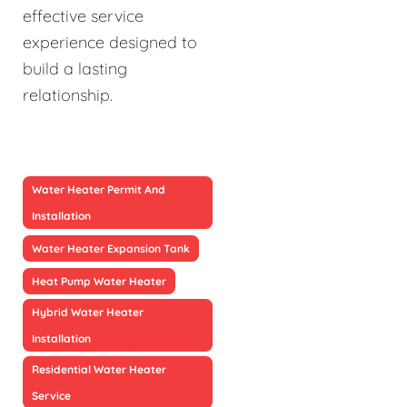
effective service
experience designed to
build a lasting
relationship.
Water Heater Permit And
Installation
Water Heater Expansion Tank
Heat Pump Water Heater
Hybrid Water Heater
Installation
Residential Water Heater
Service