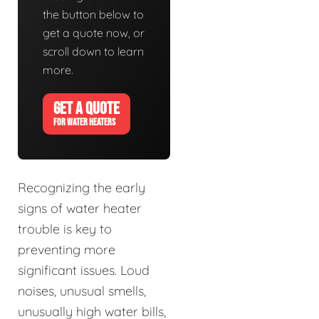
the button below to
get a quote now, or
scroll down to learn
more.
GET A QUOTE
FOR WATER HEATERS
Recognizing the early
signs of water heater
trouble is key to
preventing more
significant issues. Loud
noises, unusual smells,
unusually high water bills,