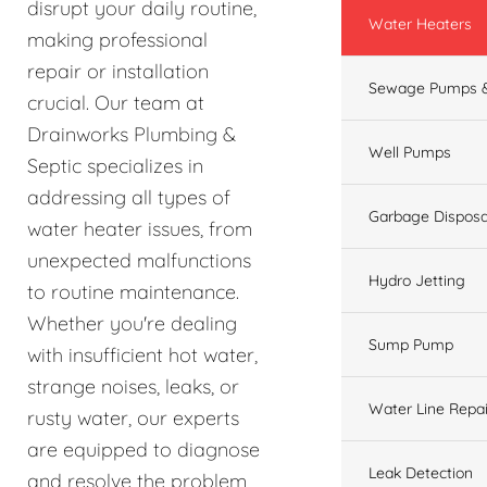
disrupt your daily routine,
Water Heaters
making professional
repair or installation
Sewage Pumps &
crucial. Our team at
Drainworks Plumbing &
Well Pumps
Septic specializes in
addressing all types of
Garbage Disposa
water heater issues, from
unexpected malfunctions
Hydro Jetting
to routine maintenance.
Whether you're dealing
Sump Pump
with insufficient hot water,
strange noises, leaks, or
Water Line Repai
rusty water, our experts
are equipped to diagnose
Leak Detection
and resolve the problem