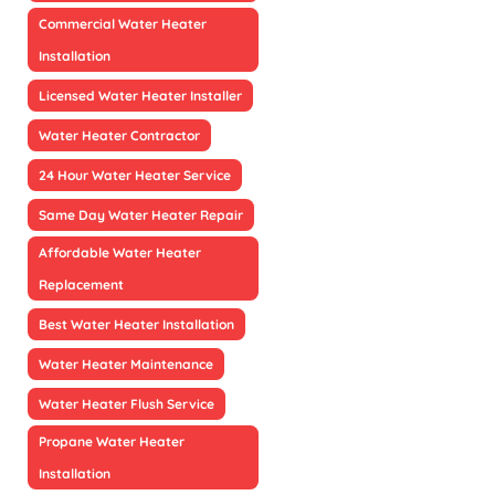
Commercial Water Heater
Installation
Licensed Water Heater Installer
Water Heater Contractor
24 Hour Water Heater Service
Same Day Water Heater Repair
Affordable Water Heater
Replacement
Best Water Heater Installation
Water Heater Maintenance
Water Heater Flush Service
Propane Water Heater
Installation