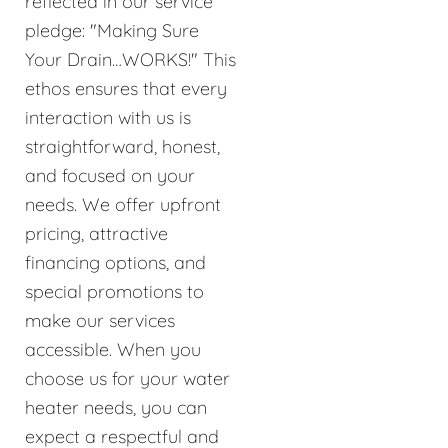
reflected in our service
pledge: "Making Sure
Your Drain…WORKS!" This
ethos ensures that every
interaction with us is
straightforward, honest,
and focused on your
needs. We offer upfront
pricing, attractive
financing options, and
special promotions to
make our services
accessible. When you
choose us for your water
heater needs, you can
expect a respectful and