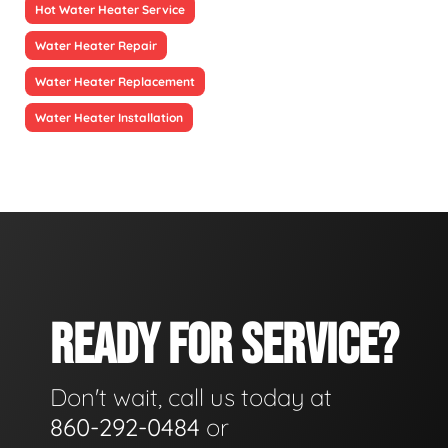
Hot Water Heater Service
Water Heater Repair
Water Heater Replacement
Water Heater Installation
READY FOR SERVICE?
Don't wait, call us today at
860-292-0484
or