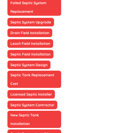
Failed Septic System
Replacement
Septic System Upgrade
Drain Field Installation
Leach Field Installation
Septic Field Installation
Septic System Design
Septic Tank Replacement
Cost
Licensed Septic Installer
Septic System Contractor
New Septic Tank
Installation