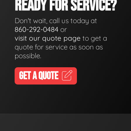
READY FOR SERVICE?
Don't wait, call us today at
860-292-0484
or
visit our quote page
to get a
quote for service as soon as
possible.
GET A QUOTE