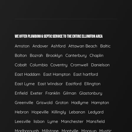
WE OFFER PLUMBING & SEPTIC SERVICE TO THE ENTIRE ELLINGTON AREA
Amston
Andover
Ashford
Attawan Beach
Baltic
Bolton
Bozrah
Brooklyn
Canterbury
Chaplin
Cobalt
Columbia
Coventry
Cromwell
Danielson
East Haddam
East Hampton
East hartford
East Lyme
East Windsor
Eastford
Ellington
Enfield
Exeter
Franklin
Gilman
Glastonbury
Greenville
Griswold
Groton
Hadlyme
Hampton
Hebron
Hopeville
Killingly
Lebanon
Ledyard
Leesville
lisbon
Lyme
Manchester
Mansfield
Marlborough
Millstone
Montville
Moosup
Mystic