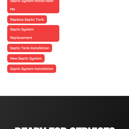
Septic System Install Near
Me
Replace Septic Tank
Septic System
Replacement
Septic Tank Installation
New Septic System
Septic System Installation