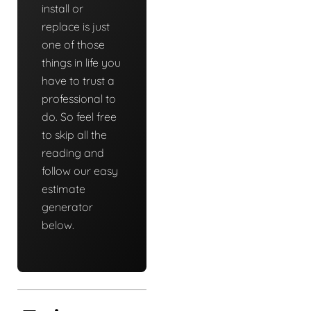
install or
replace is just
one of those
things in life you
have to trust a
professional to
do. So feel free
to skip all the
reading and
follow our easy
estimate
generator
below.