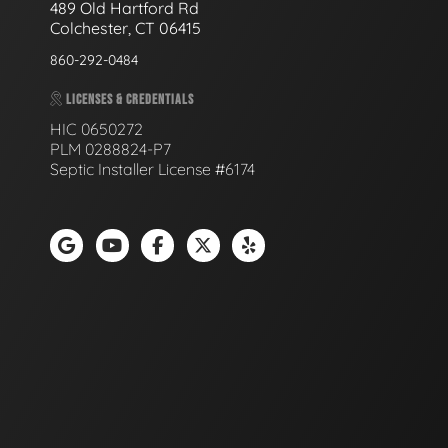
489 Old Hartford Rd
Colchester, CT 06415
860-292-0484
LICENSES & CREDENTIALS
HIC 0650272
PLM 0288824-P7
Septic Installer License #6174