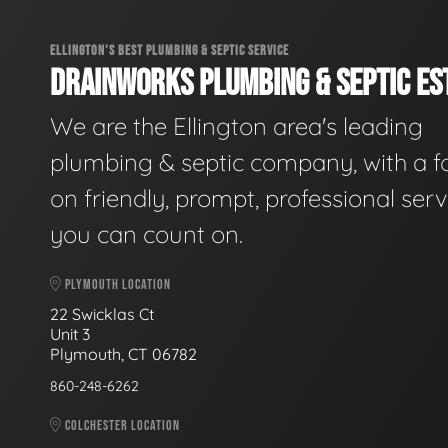
ELLINGTON'S BEST PLUMBING & SEPTIC SERVICE
DRAINWORKS PLUMBING & SEPTIC EST
We are the Ellington area's leading
plumbing & septic company, with a f
on friendly, prompt, professional serv
you can count on.
PLYMOUTH LOCATION
22 Swicklas Ct
Unit 3
Plymouth, CT 06782
860-248-6262
COLCHESTER LOCATION