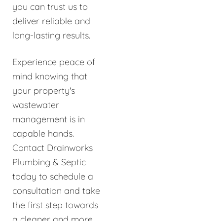
you can trust us to
deliver reliable and
long-lasting results.
Experience peace of
mind knowing that
your property's
wastewater
management is in
capable hands.
Contact Drainworks
Plumbing & Septic
today to schedule a
consultation and take
the first step towards
a cleaner and more