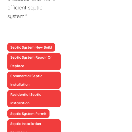
efficient septic
system."
Septic System New Build
Septic System Repair Or
Replace
Commercial Septic
Installation
Residential Septic
Installation
Septic System Permit
Septic Installation