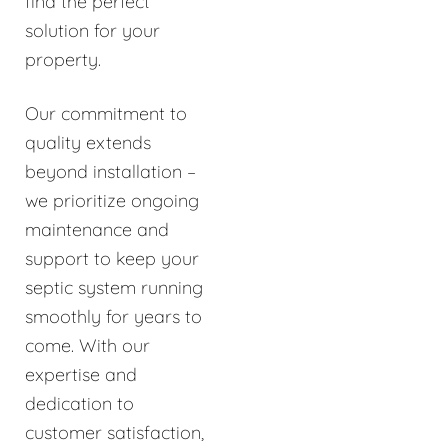
find the perfect
solution for your
property.
Our commitment to
quality extends
beyond installation –
we prioritize ongoing
maintenance and
support to keep your
septic system running
smoothly for years to
come. With our
expertise and
dedication to
customer satisfaction,