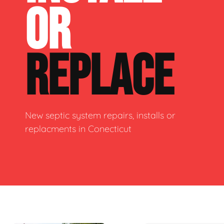
OR
REPLACE
New septic system repairs, installs or
replacments in Conecticut