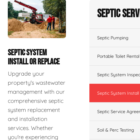
Septic Serv
Septic Pumping
SEPTIC SYSTEM
Portable Toilet Rental
INSTALL OR REPLACE
Upgrade your
Septic System Inspec
property's wastewater
management with our
Septic System Install
comprehensive septic
system replacement
Septic Service Agre
and installation
services. Whether
Soil & Perc Testing
you're experiencing