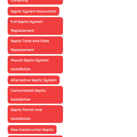
Company
Septic System Excavation
Full Septic System
Replacement
Septic Tank And Field
Replacement
Mound Septic System
Installation
Alternative Septic System
Conventional Septic
Installation
Septic Permit And
Installation
New Construction Septic