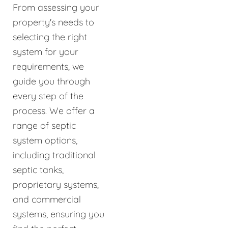
From assessing your
property's needs to
selecting the right
system for your
requirements, we
guide you through
every step of the
process. We offer a
range of septic
system options,
including traditional
septic tanks,
proprietary systems,
and commercial
systems, ensuring you