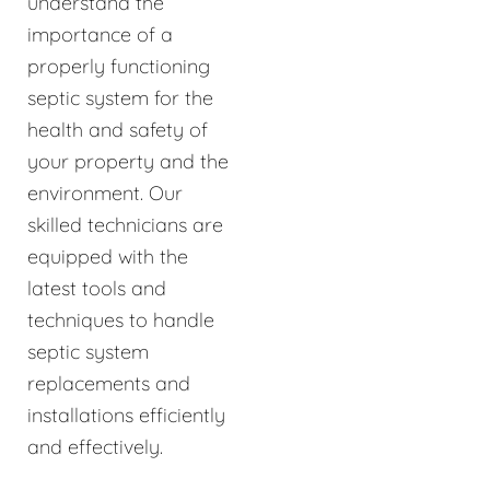
understand the
importance of a
properly functioning
septic system for the
health and safety of
your property and the
environment. Our
skilled technicians are
equipped with the
latest tools and
techniques to handle
septic system
replacements and
installations efficiently
and effectively.