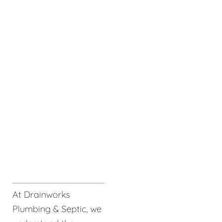
At Drainworks
Plumbing & Septic, we