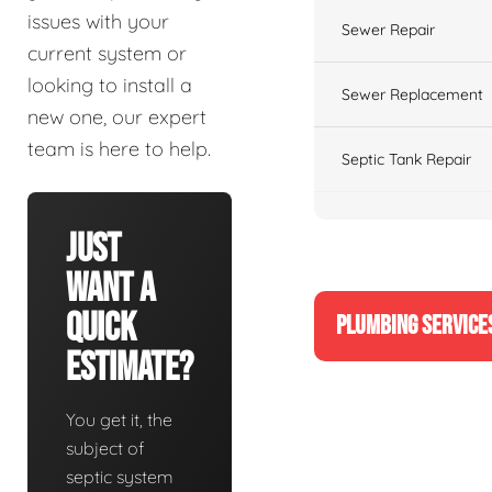
issues with your
Sewer Repair
current system or
looking to install a
Sewer Replacement
new one, our expert
team is here to help.
Septic Tank Repair
Just
Want A
Quick
PLUMBING SERVICE
Estimate?
You get it, the
subject of
septic system