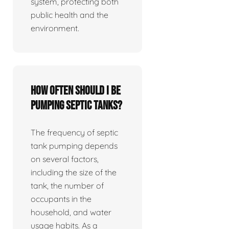
system, protecting both
public health and the
environment.
How often should I be
pumping septic tanks?
The frequency of septic
tank pumping depends
on several factors,
including the size of the
tank, the number of
occupants in the
household, and water
usage habits. As a