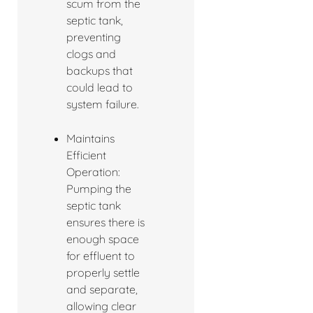
scum from the
septic tank,
preventing
clogs and
backups that
could lead to
system failure.
Maintains
Efficient
Operation:
Pumping the
septic tank
ensures there is
enough space
for effluent to
properly settle
and separate,
allowing clear