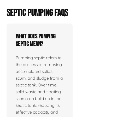
SEPTIC PUMPING FAQS
What does pumping
septic mean?
Pumping septic refers to
the process of removing
accumulated solids,
scum, and sludge from a
septic tank. Over time,
solid waste and floating
scum can build up in the
septic tank, reducing its
effective capacity and