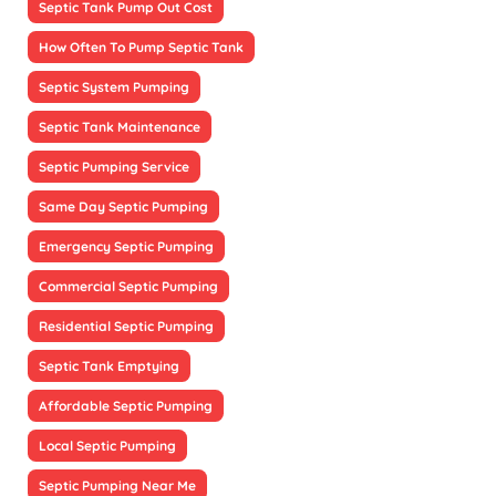
Septic Tank Pump Out Cost
How Often To Pump Septic Tank
Septic System Pumping
Septic Tank Maintenance
Septic Pumping Service
Same Day Septic Pumping
Emergency Septic Pumping
Commercial Septic Pumping
Residential Septic Pumping
Septic Tank Emptying
Affordable Septic Pumping
Local Septic Pumping
Septic Pumping Near Me