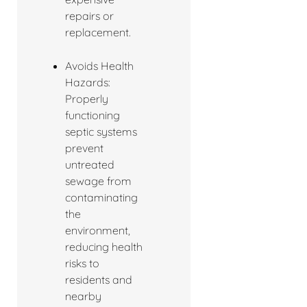
repairs or
replacement.
Avoids Health
Hazards:
Properly
functioning
septic systems
prevent
untreated
sewage from
contaminating
the
environment,
reducing health
risks to
residents and
nearby