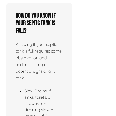
How do you know if
your septic tank is
full?
Knowing if your septic
tank is full requires some
observation and
understanding of
potential signs of a full
tank:
Slow Drains: If
sinks, toilets, or
showers are
draining slower
than usual, it