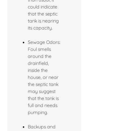
could indicate
that the septic
tank is nearing
its capacity.
Sewage Odors:
Foul smells
around the
drainfield,
inside the
house, or near
the septic tank
may suggest
that the tank is
full and needs
pumping.
Backups and