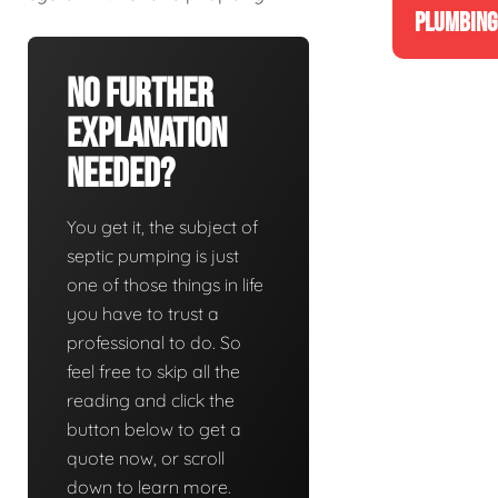
PLUMBING
No Further
Explanation
Needed?
You get it, the subject of
septic pumping is just
one of those things in life
you have to trust a
professional to do. So
feel free to skip all the
reading and click the
button below to get a
quote now, or scroll
down to learn more.