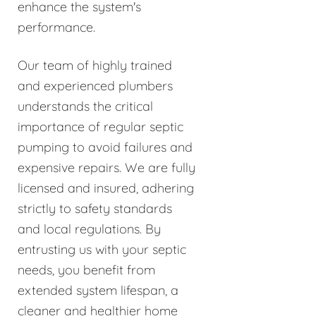
enhance the system's
performance.
Our team of highly trained
and experienced plumbers
understands the critical
importance of regular septic
pumping to avoid failures and
expensive repairs. We are fully
licensed and insured, adhering
strictly to safety standards
and local regulations. By
entrusting us with your septic
needs, you benefit from
extended system lifespan, a
cleaner and healthier home