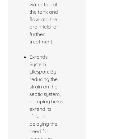
water to exit
the tank and
flow into the
drainfield for
further
treatment.
Extends
System
Lifespan: By
reducing the
strain on the
septic system,
pumping helps
extend its
lifespan,
delaying the
need for
expensive