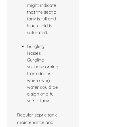
might indicate
that the septic
tank is full and
leach field is
saturated.
Gurgling
Noises:
Gurgling
sounds coming
from drains
when using
water could be
a sign of a full
septic tank.
Regular septic tank
maintenance and