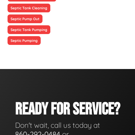
Septic Tank Cleaning
Septic Pump Out
Septic Tank Pumping
Septic Pumping
READY FOR SERVICE?
Don't wait, call us today at
860-292-0484
or