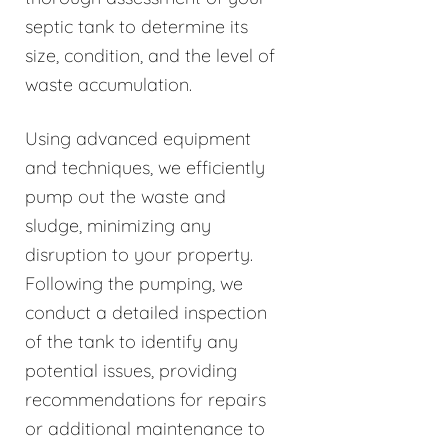
septic tank to determine its
size, condition, and the level of
waste accumulation.
Using advanced equipment
and techniques, we efficiently
pump out the waste and
sludge, minimizing any
disruption to your property.
Following the pumping, we
conduct a detailed inspection
of the tank to identify any
potential issues, providing
recommendations for repairs
or additional maintenance to