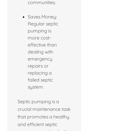
communities.
Saves Money:
Regular septic
pumping is
more cost-
effective than
dealing with
emergency
repairs or
replacing a
failed septic
system.
Septic pumping is a
crucial maintenance task
that promotes a healthy
and efficient septic