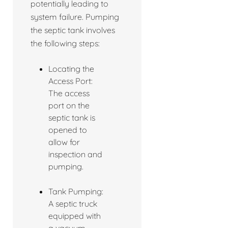
potentially leading to
system failure. Pumping
the septic tank involves
the following steps:
Locating the
Access Port:
The access
port on the
septic tank is
opened to
allow for
inspection and
pumping.
Tank Pumping:
A septic truck
equipped with