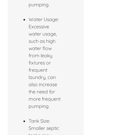
pumping.
Water Usage:
Excessive
water usage,
such as high
water flow
from leaky
fixtures or
frequent
laundry, can
also increase
the need for
more frequent
pumping.
Tank Size:
Smaller septic