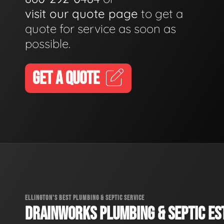
visit our quote page
to get a
quote for service as soon as
possible.
GET A QUOTE
ELLINGTON'S BEST PLUMBING & SEPTIC SERVICE
DRAINWORKS PLUMBING & SEPTIC EST