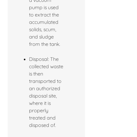
a vacuum
pump is used
to extract the
accumulated
solids, scum,
and sludge
from the tank.
Disposal: The
collected waste
is then
transported to
an authorized
disposal site,
where it is
properly
treated and
disposed of.