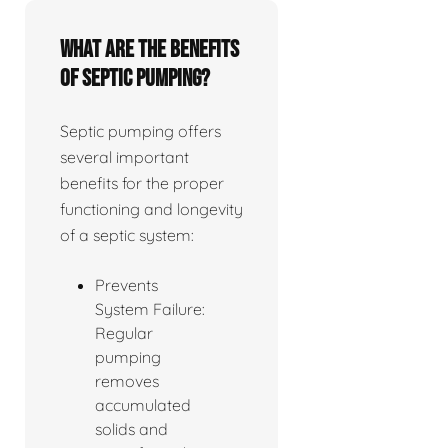
What are the benefits
of septic pumping?
Septic pumping offers
several important
benefits for the proper
functioning and longevity
of a septic system:
Prevents
System Failure:
Regular
pumping
removes
accumulated
solids and