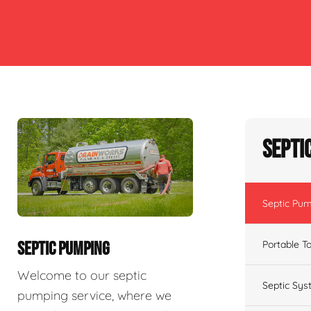
Septi
Septic Pu
Portable To
SEPTIC PUMPING
Welcome to our septic
Septic Sys
pumping service, where we