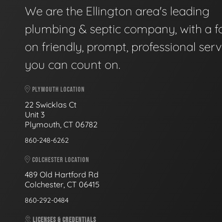
We are the Ellington area's leading
plumbing & septic company, with a f
on friendly, prompt, professional serv
you can count on.
PLYMOUTH LOCATION
22 Swicklas Ct
Unit 3
Plymouth, CT 06782
860-248-6262
COLCHESTER LOCATION
489 Old Hartford Rd
Colchester, CT 06415
860-292-0484
LICENSES & CREDENTIALS