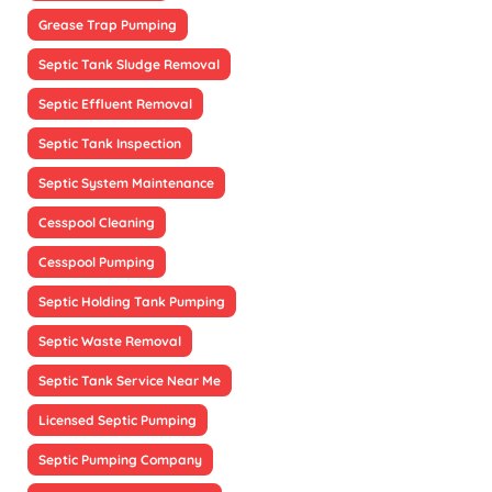
Grease Trap Pumping
Septic Tank Sludge Removal
Septic Effluent Removal
Septic Tank Inspection
Septic System Maintenance
Cesspool Cleaning
Cesspool Pumping
Septic Holding Tank Pumping
Septic Waste Removal
Septic Tank Service Near Me
Licensed Septic Pumping
Septic Pumping Company