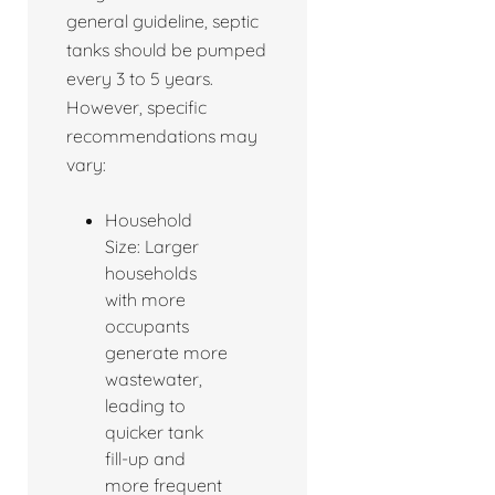
general guideline, septic
tanks should be pumped
every 3 to 5 years.
However, specific
recommendations may
vary:
Household
Size: Larger
households
with more
occupants
generate more
wastewater,
leading to
quicker tank
fill-up and
more frequent