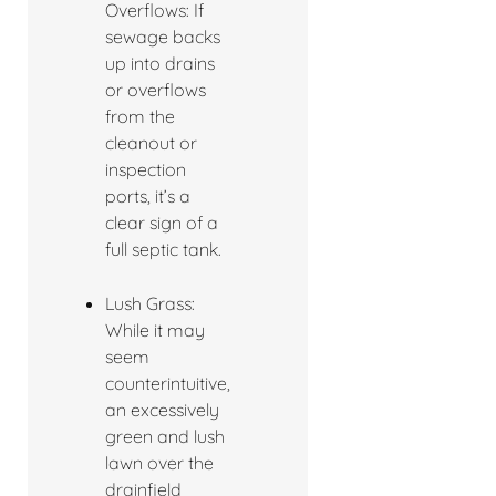
Overflows: If
sewage backs
up into drains
or overflows
from the
cleanout or
inspection
ports, it’s a
clear sign of a
full septic tank.
Lush Grass:
While it may
seem
counterintuitive,
an excessively
green and lush
lawn over the
drainfield