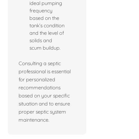
ideal pumping
frequency
based on the
tank’s condition
and the level of
solids and
scum buildup.
Consulting a septic
professional is essential
for personalized
recommendations
based on your specific
situation and to ensure
proper septic system
maintenance.