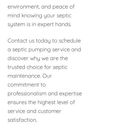
environment, and peace of
mind knowing your septic
system is in expert hands.
Contact us today to schedule
a septic pumping service and
discover why we are the
trusted choice for septic
maintenance. Our
commitment to
professionalism and expertise
ensures the highest level of
service and customer
satisfaction.