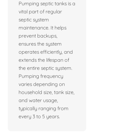
Pumping septic tanks is a
vital part of regular
septic system
maintenance. It helps
prevent backups,
ensures the system
operates efficiently, and
extends the lifespan of
the entire septic system.
Pumping frequency
varies depending on
household size, tank size,
and water usage,
typically ranging from
every 3 to 5 years.