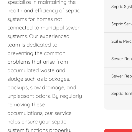
specialize in maintaining the
Septic Sys
health and efficiency of septic
systems for homes not
Septic Ser
connected to municipal sewer
systems. Our experienced
Soil & Perc
team is dedicated to
preventing the common
Sewer Rep
problems that arise from
accumulated waste and
Sewer Rep
sludge such as blockages,
backups, slow drainage, and
Septic Tan
unpleasant odors. By regularly
removing these
accumulations, our service
helps ensure your septic
system functions properly.