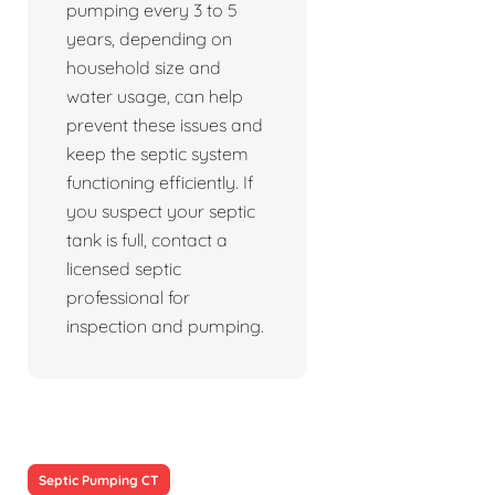
pumping every 3 to 5
years, depending on
household size and
water usage, can help
prevent these issues and
keep the septic system
functioning efficiently. If
you suspect your septic
tank is full, contact a
licensed septic
professional for
inspection and pumping.
Septic Pumping CT