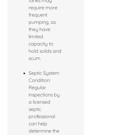
tanks may
require more
frequent
pumping, as
they have
limited
capacity to
hold solids and
scum.
Septic System
Condition:
Regular
inspections by
a licensed
septic
professional
can help
determine the