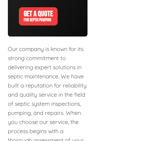
GET A QUOTE
FOR SEPTIC PUMPING
Our company is known for its
strong commitment to
delivering expert solutions in
septic maintenance. We have
built a reputation for reliability
and quality service in the field
of septic system inspections,
pumping, and repairs. When
you choose our service, the
process begins with a
thorough assessment of your