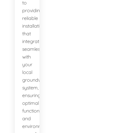
to
providing
reliable
installations
that
integrate
seamlessly
with
your
local
groundwater
system,
ensuring
optimal
function
and
environmental