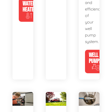
WATER
and
HEATERS
efficiency
of
your
well
pump
system.
WELL
PUMPS