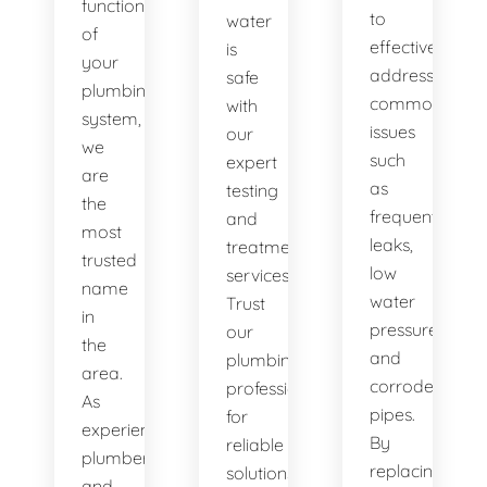
functionality
to
water
of
effectively
is
your
address
safe
plumbing
common
with
system,
issues
our
we
such
expert
are
as
testing
the
frequent
and
most
leaks,
treatment
trusted
low
services.
name
water
Trust
in
pressure,
our
the
and
plumbing
area.
corroded
professionals
As
pipes.
for
experienced
By
reliable
plumbers
replacing
solutions.
and