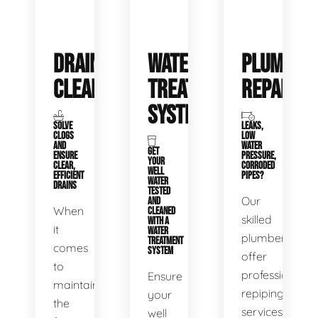
DRAIN
WATER
PLUMBIN
CLEANING
TREATMENT
REPAIRS
SYSTEMS
SOLVE
LEAKS,
CLOGS
LOW
AND
WATER
GET
ENSURE
PRESSURE,
YOUR
CLEAR,
CORRODED
WELL
EFFICIENT
PIPES?
WATER
DRAINS
TESTED
Our
AND
When
CLEANED
skilled
WITH A
it
WATER
plumbers
TREATMENT
comes
SYSTEM
offer
to
professional
Ensure
maintaining
repiping
your
the
services
well