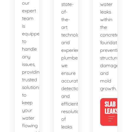
our
state-
water
expert
of-
leaks
team
the-
within
is
art
the
equipped
technology
concrete
to
and
foundation,
handle
experienced
preventing
any
plumbers,
structural
issues,
we
damage
providing
ensure
and
trusted
accurate
mold
solutions
detection
growth.
to
and
keep
SLAB
efficient
your
LEAKS
resolution
water
of
flowing
leaks