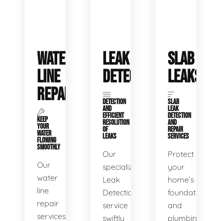
WATER
LEAK
SLAB
LINE
DETECTION
LEAKS
REPAIR
DETECTION
SLAB
AND
LEAK
EFFICIENT
DETECTION
KEEP
RESOLUTION
AND
YOUR
OF
REPAIR
WATER
LEAKS
SERVICES
FLOWING
SMOOTHLY
Our
Protect
Our
specialized
your
water
Leak
home’s
line
Detection
foundation
repair
service
and
services
swiftly
plumbing