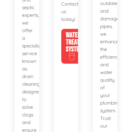
outdated
Contact
septic
and
us
experts,
damaged
today!
we
pipes,
offer
WATER
we
a
TREATMENT
enhance
specialized
SYSTEMS
the
service
efficiency
known
and
as
water
drain
quality
cleaning,
of
designed
your
to
plumbing
solve
system.
clogs
Trust
and
our
ensure