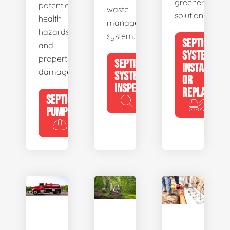
greener
potential
waste
solution!
health
management
hazards
system.
SEPTIC
and
SYSTEM
property
SEPTIC
INSTALL
damage.
SYSTEM
OR
INSPECTION
REPLACE
SEPTIC
PUMPING