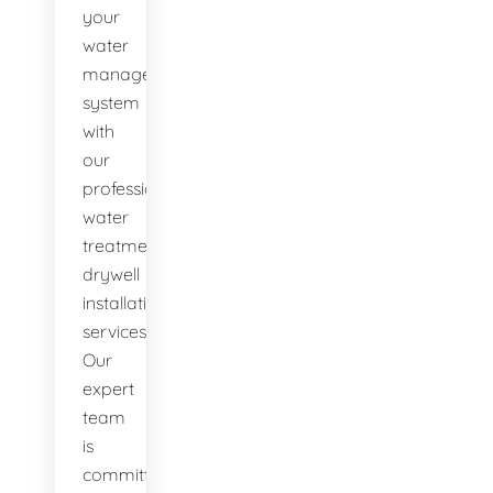
your
water
management
system
with
our
professional
water
treatment
drywell
installation
services.
Our
expert
team
is
committed