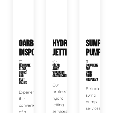
GARBAGE
HYDRO
SUMP
DISPOSALS
JETTING
PUMP
ELIMINATE
CLEAR
SOLUTIONS
CLOGS,
AWAY
FOR
ODORS,
STUBBORN
SUMP
AND
OBSTRUCTIONS
PUMP
PEST
PROPLEMS
ISSUES
Our
Reliable
professional
Experience
sump
hydro
the
pump
jetting
convenience
services
services
of a