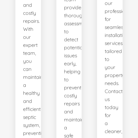
our
and
provides
professionals
costly
thorough
for
repairs.
assessments
seamless
With
to
installation
our
detect
services
expert
potential
tailored
team,
issues
to
you
early,
your
can
helping
property's
maintain
to
needs.
a
prevent
Contact
healthy
costly
us
and
repairs
today
efficient
and
for
septic
maintain
a
system,
a
cleaner,
preventing
safe