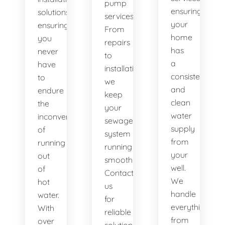
pump
ensuring
solutions,
services.
your
ensuring
From
home
you
repairs
has
never
to
a
have
installations,
consistent
to
we
and
endure
keep
clean
the
your
water
inconvenience
sewage
supply
of
system
from
running
running
your
out
smoothly.
well.
of
Contact
We
hot
us
handle
water.
for
everything
With
reliable
from
over