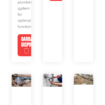
plumbing
system
for
optimal
functionality.
GARBAGE
DISPOSALS