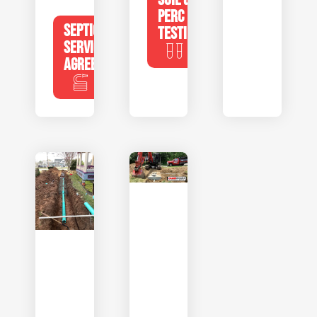
PERC
SEPTIC
TESTING
SERVICE
AGREEMENTS