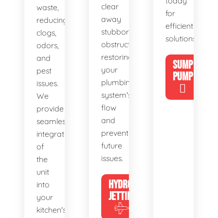
today
clear
waste,
for
away
reducing
efficient
stubborn
clogs,
solutions!
obstructions,
odors,
restoring
and
SUMP
your
pest
PUMP
plumbing
issues.
system's
We
flow
provide
and
seamless
preventing
integration
future
of
issues.
the
unit
HYDRO
into
JETTING
your
kitchen's