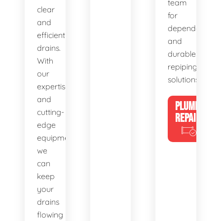
team
clear
for
and
dependable
efficient
and
drains.
durable
With
repiping
our
solutions.
expertise
and
PLUMBING
cutting-
REPAIRS
edge
equipment,
we
can
keep
your
drains
flowing