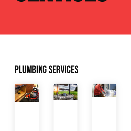
PLUMBING SERVICES