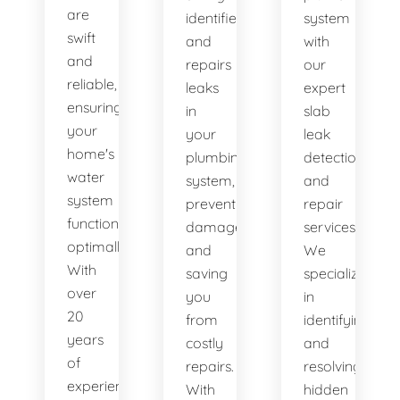
are
identifies
system
swift
and
with
and
repairs
our
reliable,
leaks
expert
ensuring
in
slab
your
your
leak
home's
plumbing
detection
water
system,
and
system
preventing
repair
functions
damage
services.
optimally.
and
We
With
saving
specialize
over
you
in
20
from
identifying
years
costly
and
of
repairs.
resolving
experience,
With
hidden