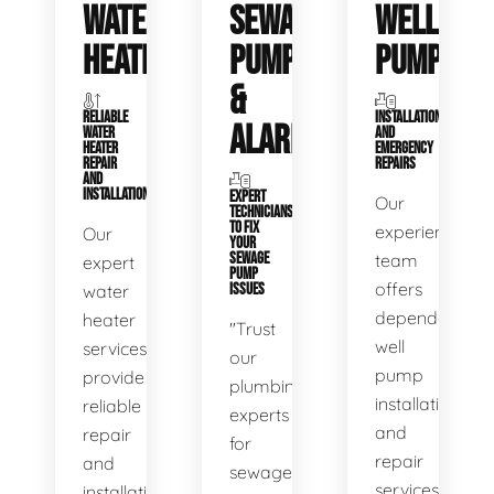
WATER
SEWAGE
WELL
HEATERS
PUMPS
PUMPS
&
RELIABLE
INSTALLATIONS
ALARMS
WATER
AND
HEATER
EMERGENCY
REPAIR
REPAIRS
AND
INSTALLATION
EXPERT
Our
TECHNICIANS
TO FIX
experienced
Our
YOUR
SEWAGE
team
expert
PUMP
offers
water
ISSUES
dependable
heater
"Trust
well
services
our
pump
provide
plumbing
installation
reliable
experts
and
repair
for
repair
and
sewage
services,
installation