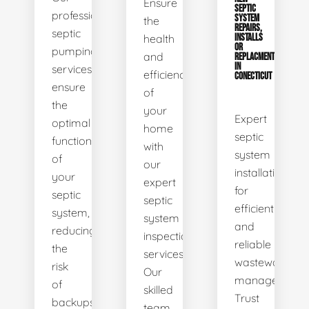
Ensure
SEPTIC
professional
SYSTEM
the
REPAIRS,
septic
health
INSTALLS
OR
pumping
and
REPLACMENTS
IN
services
efficiency
CONECTICUT
ensure
of
the
your
Expert
optimal
home
septic
functionality
with
system
of
our
installations
your
expert
for
septic
septic
efficient
system,
system
and
reducing
inspection
reliable
the
services.
wastewater
risk
Our
management.
of
skilled
Trust
backups
team