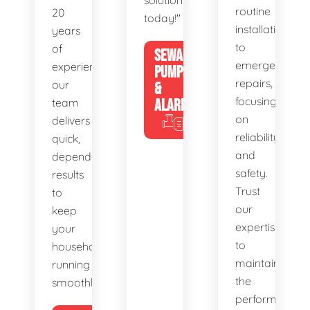
solutions
routine
20
today!"
installations
years
to
of
SEWAGE
emergency
experience,
PUMPS
repairs,
our
&
focusing
team
ALARMS
on
delivers
reliability
quick,
and
dependable
safety.
results
Trust
to
our
keep
expertise
your
to
household
maintain
running
the
smoothly.
performance