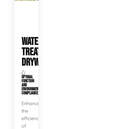
WATER
TREATMENT
DRYWELLS
OPTIMAL
FUNCTION
AND
ENVIRONMENTAL
COMPLIANCE
Enhance
the
efficiency
of