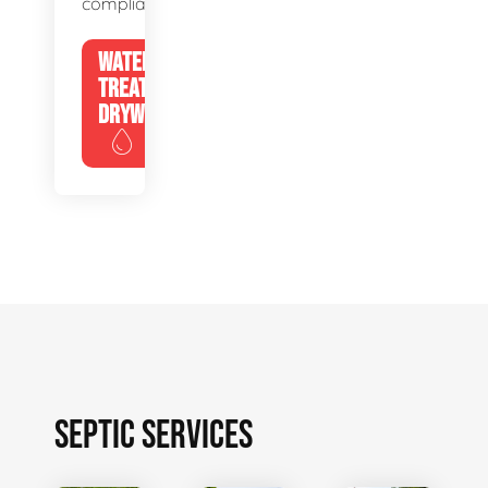
compliance.
WATER
TREATMENT
DRYWELLS
SEPTIC SERVICES