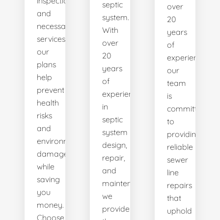
inspections
septic
over
and
system.
20
necessary
With
years
services,
over
of
our
20
experience,
plans
years
our
help
of
team
prevent
experience
is
health
in
committed
risks
septic
to
and
system
providing
environmental
design,
reliable
damage
repair,
sewer
while
and
line
saving
maintenance,
repairs
you
we
that
money.
provide
uphold
Choose