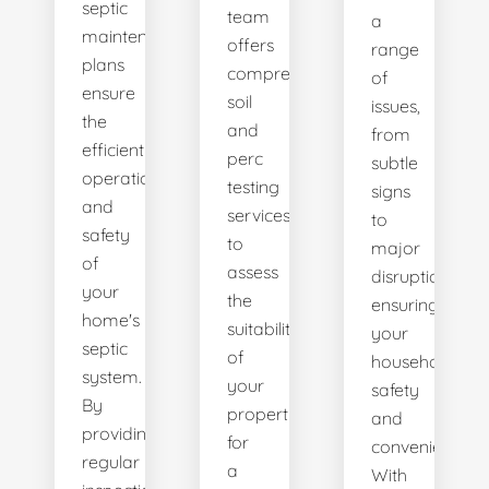
septic
team
a
maintenance
offers
range
plans
comprehensive
of
ensure
soil
issues,
the
and
from
efficient
perc
subtle
operation
testing
signs
and
services
to
safety
to
major
of
assess
disruptions,
your
the
ensuring
home's
suitability
your
septic
of
household's
system.
your
safety
By
property
and
providing
for
convenience.
regular
a
With