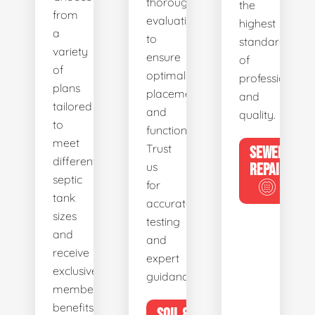
thorough
the
from
evaluations
highest
a
to
standards
variety
ensure
of
of
optimal
professionalis
plans
placement
and
tailored
and
quality.
to
functionality.
meet
Trust
SEWER
different
us
REPAIR
septic
for
tank
accurate
sizes
testing
and
and
receive
expert
exclusive
guidance.
member
benefits.
SOIL &