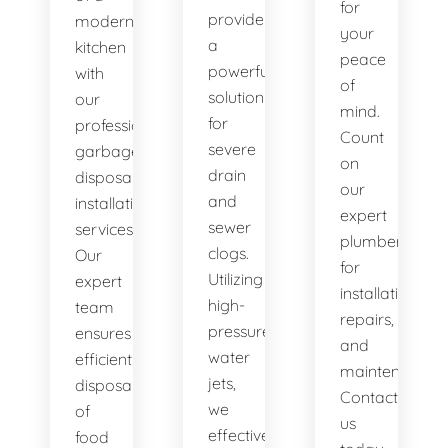
for
provide
modern
your
a
kitchen
peace
powerful
with
of
solution
our
mind.
for
professional
Count
severe
garbage
on
drain
disposal
our
and
installation
expert
sewer
services.
plumbers
clogs.
Our
for
Utilizing
expert
installations,
high-
team
repairs,
pressure
ensures
and
water
efficient
maintenance.
jets,
disposal
Contact
we
of
us
effectively
food