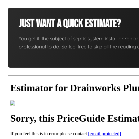
Just Want A Quick Estimate?
You get it, the subject of septic system install or replac
professional to do. So feel free to skip all the readi