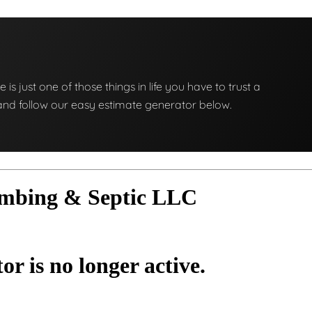
e is just one of those things in life you have to trust a
ng and follow our easy estimate generator below.