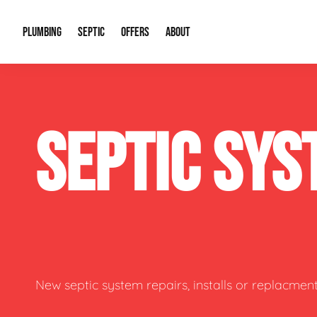
PLUMBING
SEPTIC
OFFERS
ABOUT
Drain Cleaning
Septic Pumping
Special Offers
About Us
Water Tre
SEPTIC SYS
Plumbing Repairs
Septic System Install or Replace
Financing
Our Reputation
Water Hea
Sewage Pumps & Alarms
Soil & Perc Testing
Video Gallery
Well Pum
Garbage Disposals
Sewer Replacement
Career Opportunities
Hydro Jett
Sump Pump
Our Blog
Water Line
Leak Detection
Contact Info
Slab Leak
New septic system repairs, installs or replacment
Water Treatment Drywells