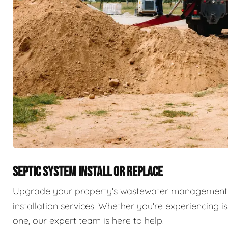
SEPTIC SYSTEM INSTALL OR REPLACE
Upgrade your property's wastewater management 
installation services. Whether you're experiencing i
one, our expert team is here to help.