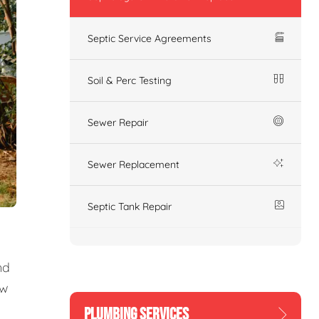
Septic Service Agreements
Soil & Perc Testing
Sewer Repair
Sewer Replacement
Septic Tank Repair
nd
ew
PLUMBING SERVICES