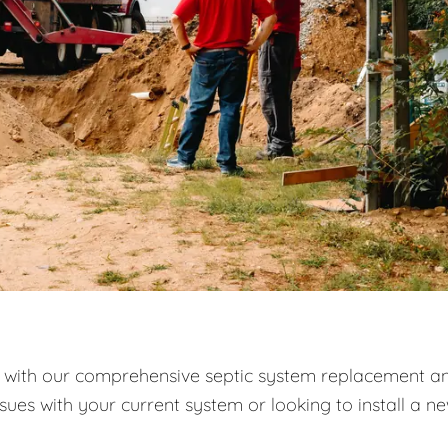
with our comprehensive septic system replacement a
ssues with your current system or looking to install a n