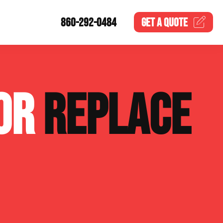
860-292-0484
GET A
QUOTE
 OR
REPLACE