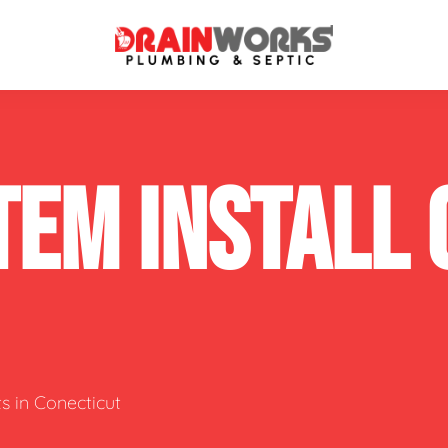
atment Systems
Septic System Inspection
TEM INSTALL
ters
Septic Service Agreements
ps
Sewer Repair
ing
Septic Tank Repair
 Repair
s
s in Conecticut