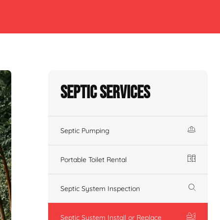
Septic Services
Septic Pumping
Portable Toilet Rental
Septic System Inspection
Septic System Install or Replace