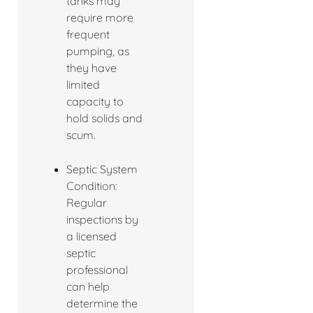
tanks may
require more
frequent
pumping, as
they have
limited
capacity to
hold solids and
scum.
Septic System
Condition:
Regular
inspections by
a licensed
septic
professional
can help
determine the