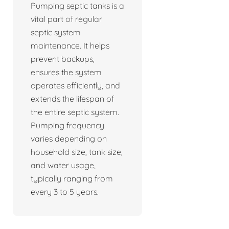
Pumping septic tanks is a
vital part of regular
septic system
maintenance. It helps
prevent backups,
ensures the system
operates efficiently, and
extends the lifespan of
the entire septic system.
Pumping frequency
varies depending on
household size, tank size,
and water usage,
typically ranging from
every 3 to 5 years.