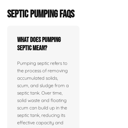
SEPTIC PUMPING FAQS
What does pumping
septic mean?
Pumping septic refers to
the process of removing
accumulated solids,
scum, and sludge from a
septic tank. Over time,
solid waste and floating
scum can build up in the
septic tank, reducing its
effective capacity and