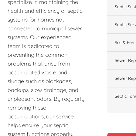
specialize in maintaining the
Septic Sys
health and efficiency of septic
systems for homes not
Septic Ser
connected to municipal sewer
systems. Our experienced
Soil & Perc
team is dedicated to
preventing the common
Sewer Rep
problems that arise from
accumulated waste and
Sewer Rep
sludge such as blockages,
backups, slow drainage, and
Septic Tan
unpleasant odors. By regularly
removing these
accumulations, our service
helps ensure your septic
system functions properly.