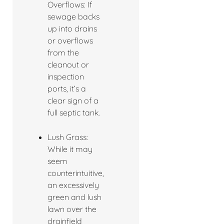
Overflows: If
sewage backs
up into drains
or overflows
from the
cleanout or
inspection
ports, it’s a
clear sign of a
full septic tank.
Lush Grass:
While it may
seem
counterintuitive,
an excessively
green and lush
lawn over the
drainfield