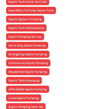
Septic Tank Pump Out Cost
How Often To Pump Septic Tank
Septic System Pumping
Septic Tank Maintenance
Septic Pumping Service
Same Day Septic Pumping
Emergency Septic Pumping
Commercial Septic Pumping
Residential Septic Pumping
Septic Tank Emptying
Affordable Septic Pumping
Local Septic Pumping
Septic Pumping Near Me