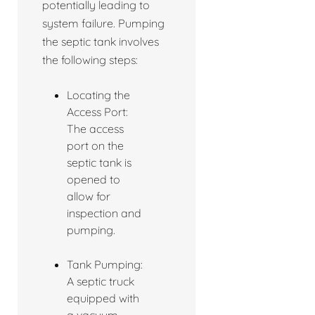
potentially leading to
system failure. Pumping
the septic tank involves
the following steps:
Locating the
Access Port:
The access
port on the
septic tank is
opened to
allow for
inspection and
pumping.
Tank Pumping:
A septic truck
equipped with