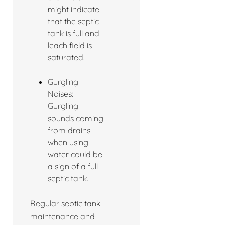
might indicate
that the septic
tank is full and
leach field is
saturated.
Gurgling
Noises:
Gurgling
sounds coming
from drains
when using
water could be
a sign of a full
septic tank.
Regular septic tank
maintenance and