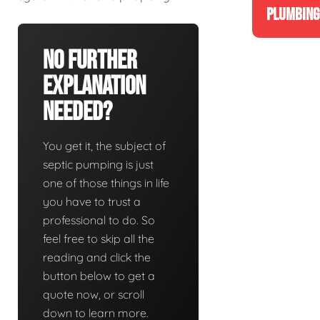
PLUMBING
No Further
Explanation
Needed?
You get it, the subject of
septic pumping is just
one of those things in life
you have to trust a
professional to do. So
feel free to skip all the
reading and click the
button below to get a
quote now, or scroll
down to learn more.