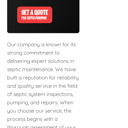
GET A QUOTE
FOR SEPTIC PUMPING
Our company is known for its
strong commitment to
delivering expert solutions in
septic maintenance. We have
built a reputation for reliability
and quality service in the field
of septic system inspections,
pumping, and repairs. When
you choose our service, the
process begins with a
thorough assessment of your