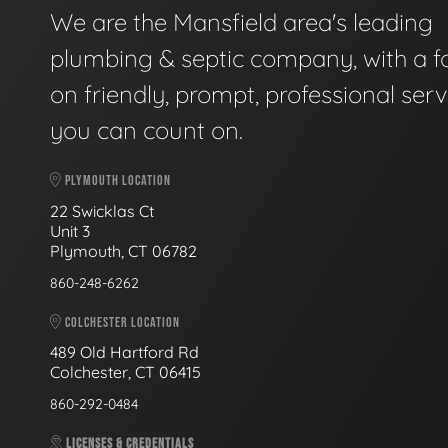
We are the Mansfield area's leading
plumbing & septic company, with a f
on friendly, prompt, professional serv
you can count on.
PLYMOUTH LOCATION
22 Swicklas Ct
Unit 3
Plymouth, CT 06782
860-248-6262
COLCHESTER LOCATION
489 Old Hartford Rd
Colchester, CT 06415
860-292-0484
LICENSES & CREDENTIALS