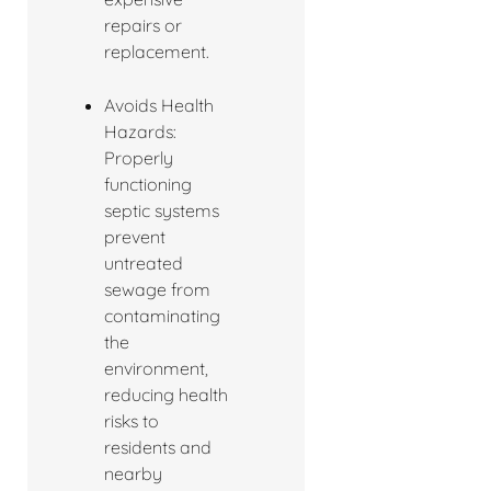
repairs or
replacement.
Avoids Health
Hazards:
Properly
functioning
septic systems
prevent
untreated
sewage from
contaminating
the
environment,
reducing health
risks to
residents and
nearby