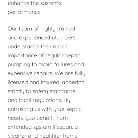
enhance the system's
performance.
Our team of highly trained
and experienced plumbers
understands the critical
importance of regular septic
pumping to avoid failures and
expensive repairs. We are fully
licensed and insured, adhering
strictly to safety standards
and local regulations. By
entrusting us with your septic
needs, you benefit from
extended system lifespan, a
cleaner and healthier home