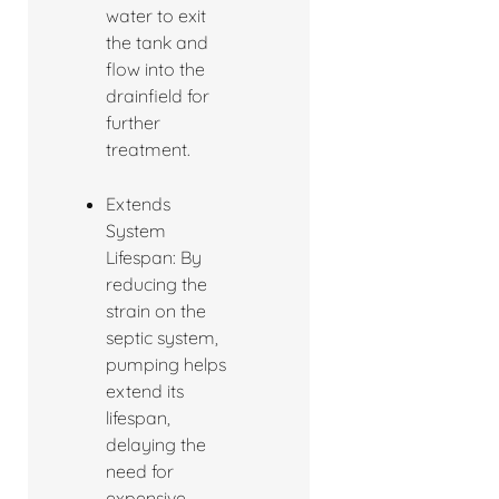
water to exit
the tank and
flow into the
drainfield for
further
treatment.
Extends
System
Lifespan: By
reducing the
strain on the
septic system,
pumping helps
extend its
lifespan,
delaying the
need for
expensive