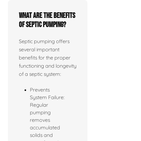
What are the benefits
of septic pumping?
Septic pumping offers
several important
benefits for the proper
functioning and longevity
of a septic system:
Prevents
System Failure:
Regular
pumping
removes
accumulated
solids and