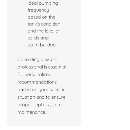
ideal pumping
frequency
based on the
tank’s condition
and the level of
solids and
scum buildup.
Consulting a septic
professional is essential
for personalized
recommendations
based on your specific
situation and to ensure
proper septic system
maintenance.