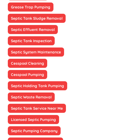
Grease Trap Pumping
Septic Tank Sludge Removal
Septic Effluent Removal
Septic Tank Inspection
Septic System Maintenance
Cesspool Cleaning
Cesspool Pumping
Septic Holding Tank Pumping
Septic Waste Removal
Septic Tank Service Near Me
Licensed Septic Pumping
Septic Pumping Company