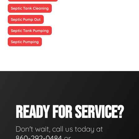
Septic Tank Cleaning
Septic Pump Out
Septic Tank Pumping
Septic Pumping
READY FOR SERVICE?
Don't wait, call us today at
860-292-0484
or