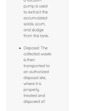
a vacuum
pump is used
to extract the
accumulated
solids, scum,
and sludge
from the tank.
Disposal: The
collected waste
is then
transported to
an authorized
disposal site,
where it is
properly
treated and
disposed of.