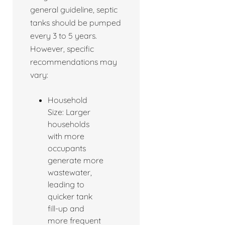
general guideline, septic
tanks should be pumped
every 3 to 5 years.
However, specific
recommendations may
vary:
Household
Size: Larger
households
with more
occupants
generate more
wastewater,
leading to
quicker tank
fill-up and
more frequent