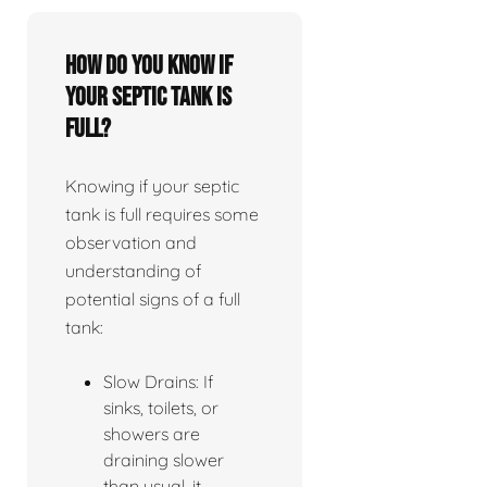
How do you know if
your septic tank is
full?
Knowing if your septic
tank is full requires some
observation and
understanding of
potential signs of a full
tank:
Slow Drains: If
sinks, toilets, or
showers are
draining slower
than usual, it