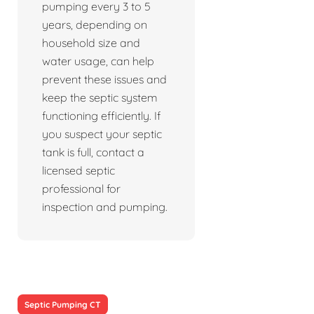
pumping every 3 to 5
years, depending on
household size and
water usage, can help
prevent these issues and
keep the septic system
functioning efficiently. If
you suspect your septic
tank is full, contact a
licensed septic
professional for
inspection and pumping.
Septic Pumping CT