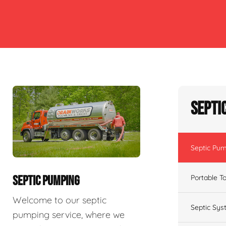
Septi
Septic Pu
Portable To
SEPTIC PUMPING
Welcome to our septic
Septic Sys
pumping service, where we