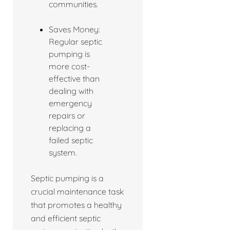
communities.
Saves Money:
Regular septic
pumping is
more cost-
effective than
dealing with
emergency
repairs or
replacing a
failed septic
system.
Septic pumping is a
crucial maintenance task
that promotes a healthy
and efficient septic