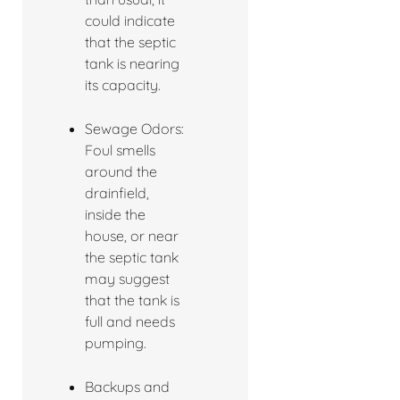
could indicate
that the septic
tank is nearing
its capacity.
Sewage Odors:
Foul smells
around the
drainfield,
inside the
house, or near
the septic tank
may suggest
that the tank is
full and needs
pumping.
Backups and