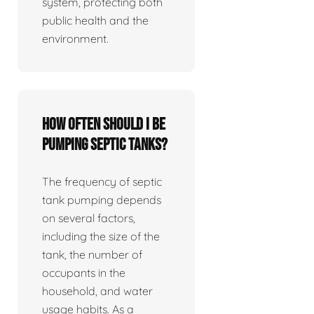
system, protecting both
public health and the
environment.
How often should I be
pumping septic tanks?
The frequency of septic
tank pumping depends
on several factors,
including the size of the
tank, the number of
occupants in the
household, and water
usage habits. As a