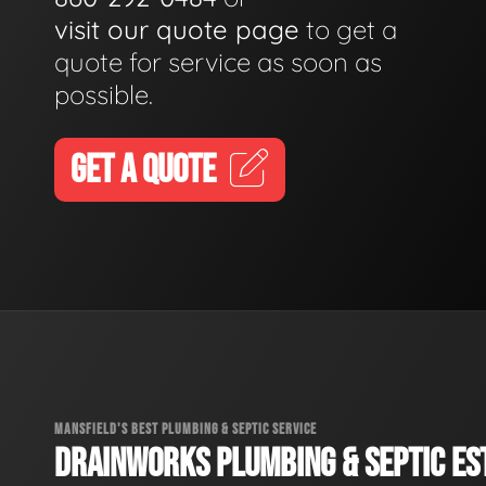
visit our quote page
to get a
quote for service as soon as
possible.
GET A QUOTE
MANSFIELD'S BEST PLUMBING & SEPTIC SERVICE
DRAINWORKS PLUMBING & SEPTIC EST