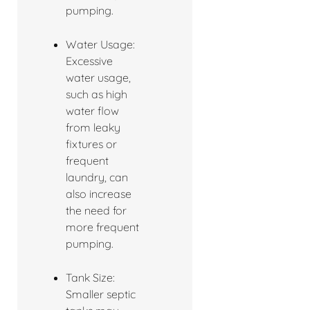
pumping.
Water Usage:
Excessive
water usage,
such as high
water flow
from leaky
fixtures or
frequent
laundry, can
also increase
the need for
more frequent
pumping.
Tank Size:
Smaller septic