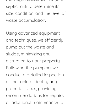
septic tank to determine its
size, condition, and the level of
waste accumulation.
Using advanced equipment
and techniques, we efficiently
pump out the waste and
sludge, minimizing any
disruption to your property.
Following the pumping, we
conduct a detailed inspection
of the tank to identify any
potential issues, providing
recommendations for repairs
or additional maintenance to