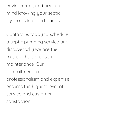
environment, and peace of
mind knowing your septic
system is in expert hands.
Contact us today to schedule
a septic pumping service and
discover why we are the
trusted choice for septic
maintenance. Our
commitment to
professionalism and expertise
ensures the highest level of
service and customer
satisfaction.