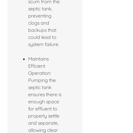
scum from the
septic tank,
preventing
clogs and
backups that
could lead to
system failure.
Maintains
Efficient
Operation:
Pumping the
septic tank
ensures there is
enough space
for effluent to
properly settle
and separate,
allowing clear