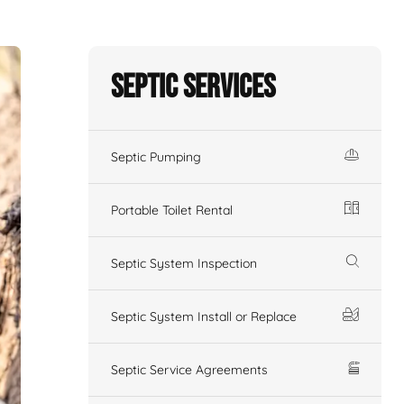
Septic Services
Septic Pumping
Portable Toilet Rental
Septic System Inspection
Septic System Install or Replace
Septic Service Agreements