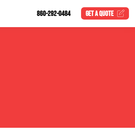
860-292-0484
GET A
QUOTE