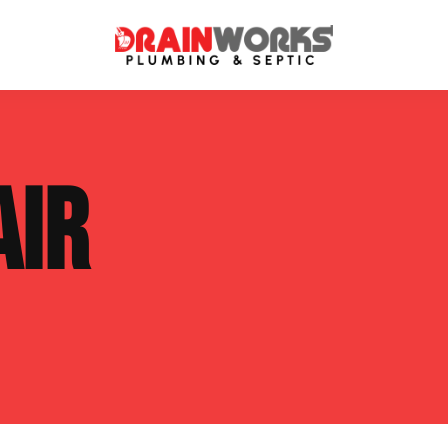
atment Systems
Septic System Inspection
AIR
ters
Septic Service Agreements
ps
Sewer Repair
ing
Septic Tank Repair
 Repair
s