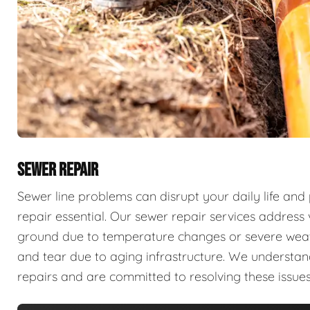
SEWER REPAIR
Sewer line problems can disrupt your daily life and
repair essential. Our sewer repair services address v
ground due to temperature changes or severe weathe
and tear due to aging infrastructure. We understan
repairs and are committed to resolving these issues