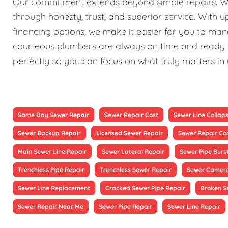
Our commitment extends beyond simple repairs. We st
through honesty, trust, and superior service. With 
financing options, we make it easier for you to ma
courteous plumbers are always on time and ready to
perfectly so you can focus on what truly matters in
Same Day Sewer Repair
Sewer Repair Cost
Sewer Line Collap
Sewer Backup Repair
Licensed Sewer Repair
Sewer Repair Co
Main Sewer Line Repair
Sewer Lateral Repair
Sewer Pipe Burs
Trenchless Pipe Repair
Trenchless Sewer Repair
Sewer Camera
Sewer Line Replacement
Cracked Sewer Pipe Repair
Broken S
Sewer Repair Near Me
Sewer Pipe Repair
Sewer Line Repair