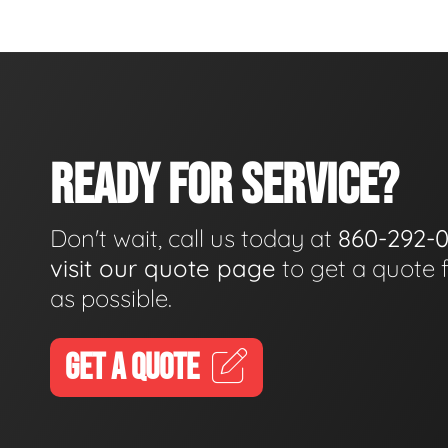
READY FOR SERVICE?
Don't wait, call us today at
860-292-
visit our quote page
to get a quote 
as possible.
GET A QUOTE