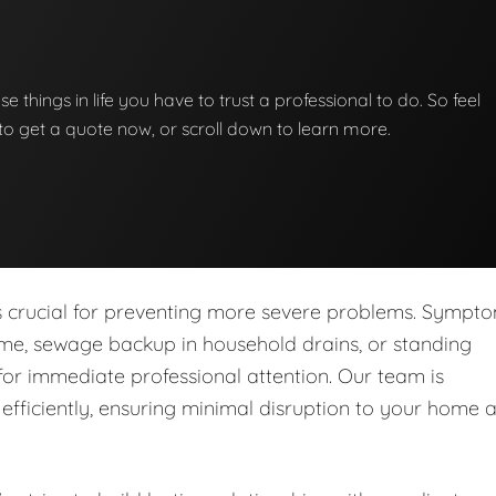
se things in life you have to trust a professional to do. So feel
w to get a quote now, or scroll down to learn more.
is crucial for preventing more severe problems. Sympt
ome, sewage backup in household drains, or standing
for immediate professional attention. Our team is
fficiently, ensuring minimal disruption to your home 