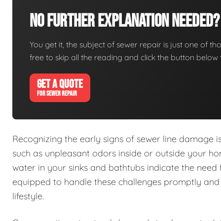
No Further Explanation Needed?
You get it, the subject of sewer repair is just one of tho
free to skip all the reading and click the button belo
GET A QUOTE
FOR SEWER REPAIR
Recognizing the early signs of sewer line damage 
such as unpleasant odors inside or outside your h
water in your sinks and bathtubs indicate the need 
equipped to handle these challenges promptly and e
lifestyle.