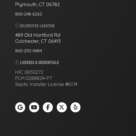
Plymouth, CT 06782
860-248-6262
COLCHESTER LOCATION
489 Old Hartford Rd
Colchester, CT 06415
860-292-0484
LICENSES & CREDENTIALS
HIC 0650272
PLM 0288824-P7
Septic Installer License #6174