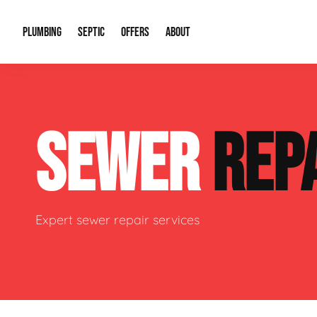
PLUMBING
SEPTIC
OFFERS
ABOUT
Drain Cleaning
Septic Pumping
Special Offers
About Us
Water Tre
SEWER
REP
Plumbing Repairs
Septic System Install or Replace
Financing
Our Reputation
Water Hea
Sewage Pumps & Alarms
Soil & Perc Testing
Video Gallery
Well Pum
Garbage Disposals
Sewer Replacement
Career Opportunities
Hydro Jett
Expert sewer repair services
Sump Pump
Our Blog
Water Line
Leak Detection
Contact Info
Slab Leak
Water Treatment Drywells