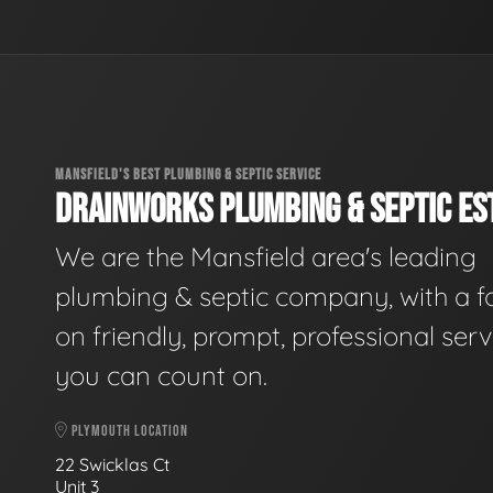
MANSFIELD'S BEST PLUMBING & SEPTIC SERVICE
DRAINWORKS PLUMBING & SEPTIC EST
We are the Mansfield area's leading
plumbing & septic company, with a f
on friendly, prompt, professional serv
you can count on.
PLYMOUTH LOCATION
22 Swicklas Ct
Unit 3