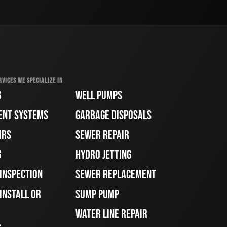
RVICES WE SPECIALIZE IN
G
WELL PUMPS
ENT SYSTEMS
GARBAGE DISPOSALS
IRS
SEWER REPAIR
G
HYDRO JETTING
 INSPECTION
SEWER REPLACEMENT
INSTALL OR
SUMP PUMP
WATER LINE REPAIR