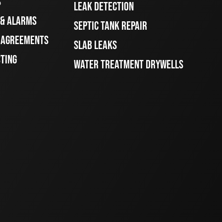
S
LEAK DETECTION
 & ALARMS
SEPTIC TANK REPAIR
E AGREEMENTS
SLAB LEAKS
STING
WATER TREATMENT DRYWELLS