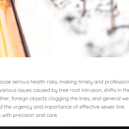
 pose serious health risks, making timely and profession
arious issues caused by tree root intrusion, shifts in th
r, foreign objects clogging the lines, and general w
d the urgency and importance of effective sewer line
 with precision and care.