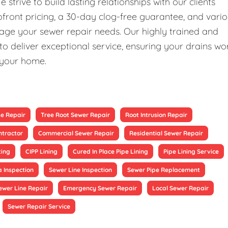
rive to build lasting relationships with our clients
upfront pricing, a 30-day clog-free guarantee, and vari
nage your sewer repair needs. Our highly trained and
 deliver exceptional service, ensuring your drains wo
 your home.
se Repair
Tree Root Sewer Repair
Root Intrusion Repair
ntractor
Commercial Sewer Repair
Residential Sewer Repair
ting
CIPP Lining
Cured In Place Pipe Lining
Pipe Lining Service
 Inspection
Sewer Line Inspection
Sewer Pipe Replacement
ewer Line Repair
Emergency Sewer Repair
Local Sewer Repair
Sewer Repair Service