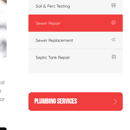
Soil & Perc Testing
Sewer Repair
Sewer Replacement
Septic Tank Repair
al
e
ear
PLUMBING SERVICES