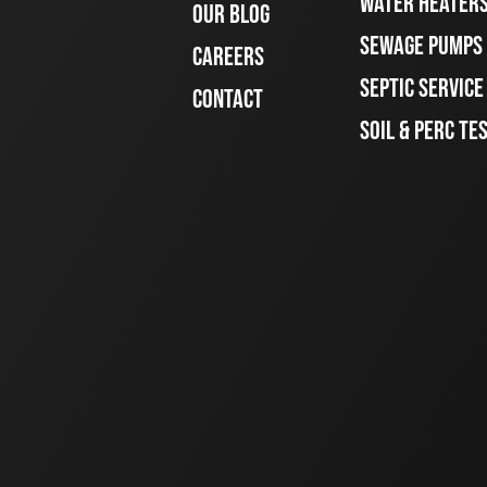
WATER HEATER
OUR BLOG
SEWAGE PUMPS
CAREERS
SEPTIC SERVIC
CONTACT
SOIL & PERC TE