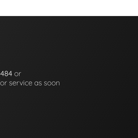
0484
or
for service as soon