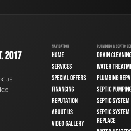
NAVIGATION
PLUMBING & SEPTIC SE
. 2017
HOME
DRAIN CLEANIN
SERVICES
WATER TREATM
SPECIAL OFFERS
PLUMBING REPA
ocus
ice
FINANCING
SEPTIC PUMPIN
REPUTATION
SEPTIC SYSTEM
ABOUT US
SEPTIC SYSTEM 
REPLACE
VIDEO GALLERY