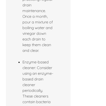
drain
maintenance.
Once a month,
pour a mixture of
boiling water and
vinegar down
each drain to
keep them clean
and clear.
Enzyme-based
cleaner: Consider
using an enzyme-
based drain
cleaner
periodically.
These cleaners
contain bacteria