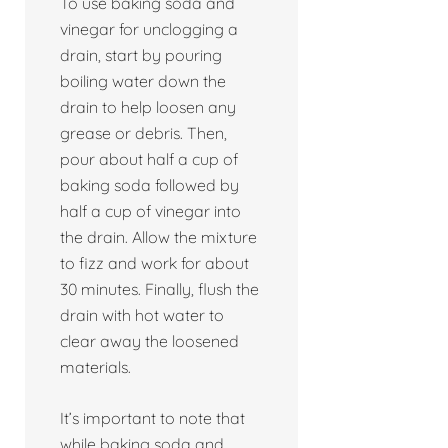
To use baking soda and
vinegar for unclogging a
drain, start by pouring
boiling water down the
drain to help loosen any
grease or debris. Then,
pour about half a cup of
baking soda followed by
half a cup of vinegar into
the drain. Allow the mixture
to fizz and work for about
30 minutes. Finally, flush the
drain with hot water to
clear away the loosened
materials.
It’s important to note that
while baking soda and