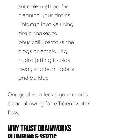
suitable method for
cleaning your drains.
This can involve using
drain snakes to
physically remove the
clogs or employing
hydro jetting to blast
away stubborn debris
and buildup.
Our goal is to leave your drains
clear, allowing for efficient water
flow.
WHY TRUST DRAINWORKS
PLUMBING & SEPTIC