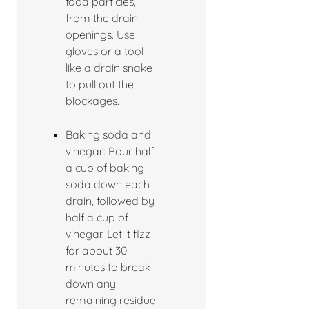
food particles,
from the drain
openings. Use
gloves or a tool
like a drain snake
to pull out the
blockages.
Baking soda and
vinegar: Pour half
a cup of baking
soda down each
drain, followed by
half a cup of
vinegar. Let it fizz
for about 30
minutes to break
down any
remaining residue