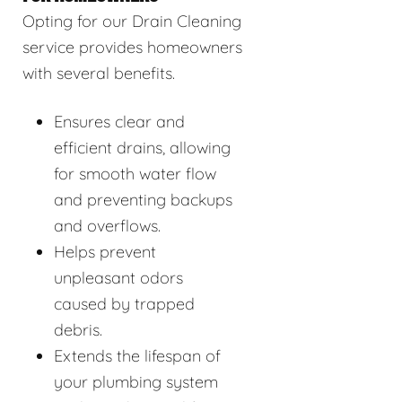
Opting for our Drain Cleaning
service provides homeowners
with several benefits.
Ensures clear and
efficient drains, allowing
for smooth water flow
and preventing backups
and overflows.
Helps prevent
unpleasant odors
caused by trapped
debris.
Extends the lifespan of
your plumbing system