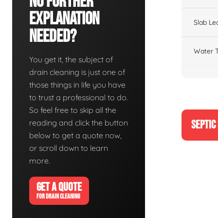
No Further
Explanation
Slab Le
Needed?
Water T
You get it, the subject of
drain cleaning is just one of
those things in life you have
to trust a professional to do.
So feel free to skip all the
reading and click the button
SEPTIC
below to get a quote now,
or scroll down to learn
more.
GET A QUOTE
FOR DRAIN CLEANING