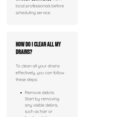
local professionals before
scheduling service.
How do I clean all my
drains?
To clean all your drains
effectively, you can follow
these steps:
Remove debris:
Start by removing
any visible debris,
such as hair or