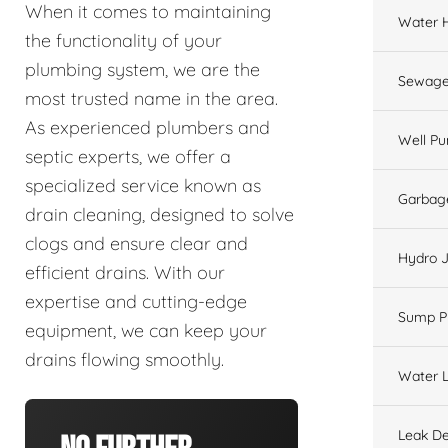
When it comes to maintaining
Water 
the functionality of your
plumbing system, we are the
Sewage
most trusted name in the area.
As experienced plumbers and
Well P
septic experts, we offer a
specialized service known as
Garbage
drain cleaning, designed to solve
clogs and ensure clear and
Hydro J
efficient drains. With our
expertise and cutting-edge
Sump 
equipment, we can keep your
drains flowing smoothly.
Water L
Leak De