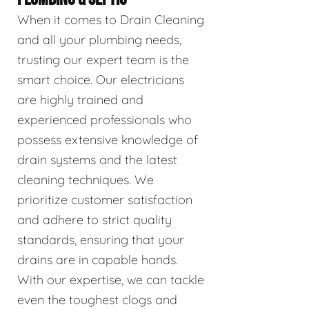
When it comes to Drain Cleaning
and all your plumbing needs,
trusting our expert team is the
smart choice. Our electricians
are highly trained and
experienced professionals who
possess extensive knowledge of
drain systems and the latest
cleaning techniques. We
prioritize customer satisfaction
and adhere to strict quality
standards, ensuring that your
drains are in capable hands.
With our expertise, we can tackle
even the toughest clogs and