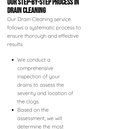
OUR STEP-BY-STEP PROCESS IN
DRAIN CLEANING
Our Drain Cleaning service
follows a systematic process to
ensure thorough and effective
results.
We conduct a
comprehensive
inspection of your
drains to assess the
severity and location of
the clogs.
Based on the
assessment, we will
determine the most