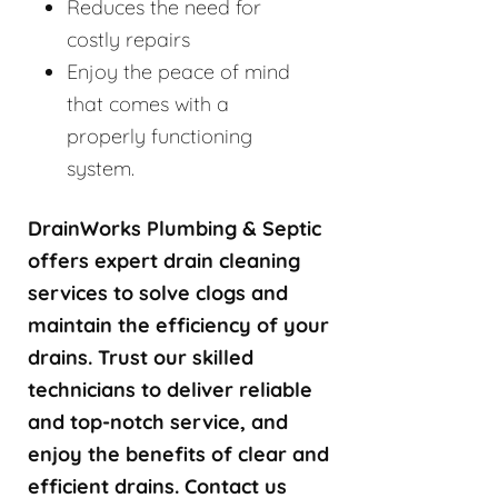
Reduces the need for
costly repairs
Enjoy the peace of mind
that comes with a
properly functioning
system.
DrainWorks Plumbing & Septic
offers expert drain cleaning
services to solve clogs and
maintain the efficiency of your
drains. Trust our skilled
technicians to deliver reliable
and top-notch service, and
enjoy the benefits of clear and
efficient drains. Contact us