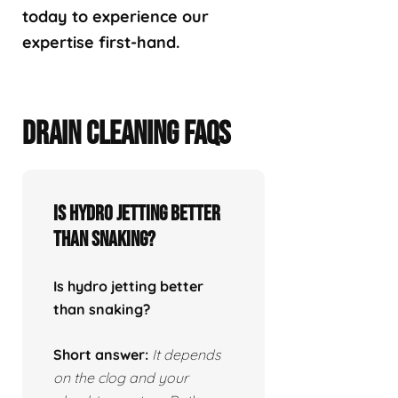
today to experience our
expertise first-hand.
DRAIN CLEANING FAQS
Is hydro jetting better
than snaking?
Is hydro jetting better
than snaking?
Short answer:
It depends
on the clog and your