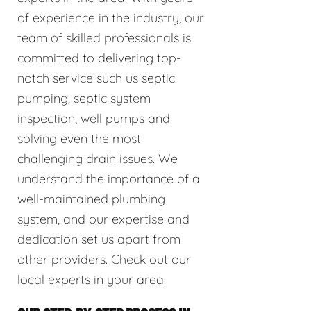
of experience in the industry, our
team of skilled professionals is
committed to delivering top-
notch service such us septic
pumping, septic system
inspection, well pumps and
solving even the most
challenging drain issues. We
understand the importance of a
well-maintained plumbing
system, and our expertise and
dedication set us apart from
other providers. Check out our
local experts in your area.