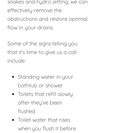
snakes and hydro jetting, we can
effectively remove the
obstructions and restore optimal
flow in your drains.
Some of the signs telling you
that it’s time to give us a call
include:
Standing water in your
bathtub or shower
Toilets that refill slowly
after they’ve been
flushed
Toilet water that rises
when you flush it before