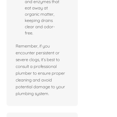
and enzymes that
eat away at
organic matter,
keeping drains
clear and odor-
free.
Remember, if you
encounter persistent or
severe clogs, it’s best to
consult a professional
plumber to ensure proper
cleaning and avoid
potential damage to your
plumbing system.