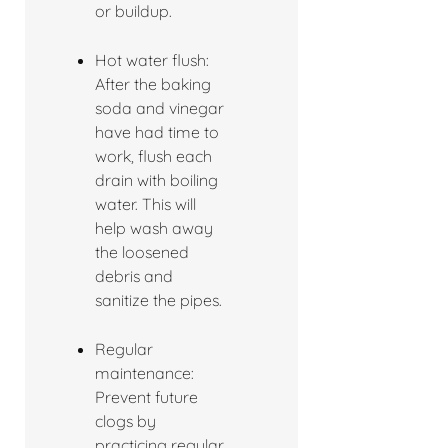
or buildup.
Hot water flush:
After the baking
soda and vinegar
have had time to
work, flush each
drain with boiling
water. This will
help wash away
the loosened
debris and
sanitize the pipes.
Regular
maintenance:
Prevent future
clogs by
practicing regular