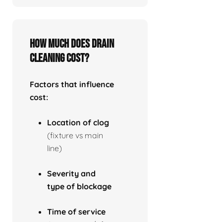
How much does drain
cleaning cost?
Factors that influence
cost:
Location of clog
(fixture vs main
line)
Severity and
type of blockage
Time of service