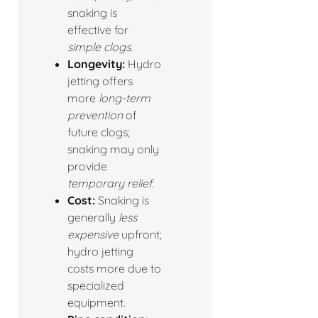
snaking is
effective for
simple clogs
.
Longevity:
Hydro
jetting offers
more
long-term
prevention
of
future clogs;
snaking may only
provide
temporary relief
.
Cost:
Snaking is
generally
less
expensive
upfront;
hydro jetting
costs more due to
specialized
equipment.