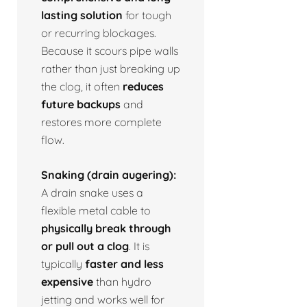
lasting solution
for tough
or recurring blockages.
Because it scours pipe walls
rather than just breaking up
the clog, it often
reduces
future backups
and
restores more complete
flow.
Snaking (drain augering):
A drain snake uses a
flexible metal cable to
physically break through
or pull out a clog
. It is
typically
faster and less
expensive
than hydro
jetting and works well for