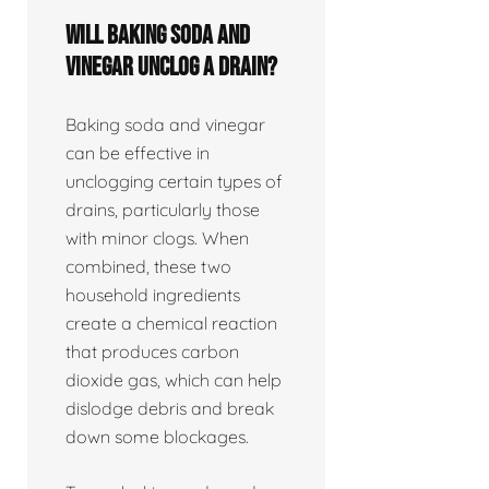
Will baking soda and
vinegar unclog a drain?
Baking soda and vinegar
can be effective in
unclogging certain types of
drains, particularly those
with minor clogs. When
combined, these two
household ingredients
create a chemical reaction
that produces carbon
dioxide gas, which can help
dislodge debris and break
down some blockages.