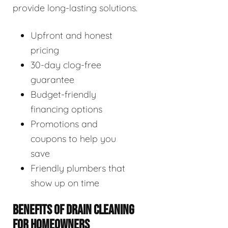
provide long-lasting solutions.
Upfront and honest
pricing
30-day clog-free
guarantee
Budget-friendly
financing options
Promotions and
coupons to help you
save
Friendly plumbers that
show up on time
BENEFITS OF DRAIN CLEANING
FOR HOMEOWNERS