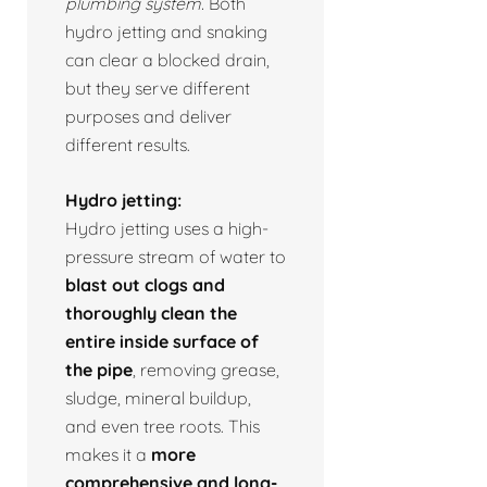
plumbing system.
Both
hydro jetting and snaking
can clear a blocked drain,
but they serve different
purposes and deliver
different results.
Hydro jetting:
Hydro jetting uses a high-
pressure stream of water to
blast out clogs and
thoroughly clean the
entire inside surface of
the pipe
, removing grease,
sludge, mineral buildup,
and even tree roots. This
makes it a
more
comprehensive and long-