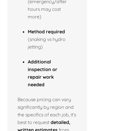
(emergency/after
hours may cost
more)
Method required
(snaking vs hydro
jetting)
Additional
inspection or
repair work
needed
Because pricing can vary
significantly by region and
the specifics of each job, it’s
best to request
detailed,
written estimates
from