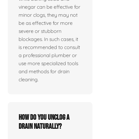
vinegar can be effective for
minor clogs, they may not
be as effective for more
severe or stubborn
blockages. In such cases, it
is recommended to consult
a professional plumber or
use more specialized tools
and methods for drain
cleaning.
How do you unclog a
drain naturally?