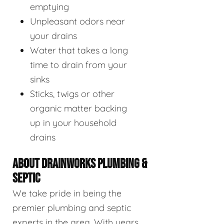
emptying
Unpleasant odors near
your drains
Water that takes a long
time to drain from your
sinks
Sticks, twigs or other
organic matter backing
up in your household
drains
ABOUT DRAINWORKS PLUMBING &
SEPTIC
We take pride in being the
premier plumbing and septic
experts in the area. With years