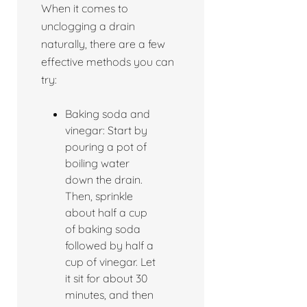
When it comes to
unclogging a drain
naturally, there are a few
effective methods you can
try:
Baking soda and
vinegar: Start by
pouring a pot of
boiling water
down the drain.
Then, sprinkle
about half a cup
of baking soda
followed by half a
cup of vinegar. Let
it sit for about 30
minutes, and then