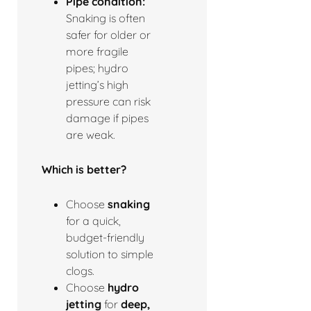
Pipe condition:
Snaking is often
safer for older or
more fragile
pipes; hydro
jetting’s high
pressure can risk
damage if pipes
are weak.
Which is better?
Choose
snaking
for a quick,
budget-friendly
solution to simple
clogs.
Choose
hydro
jetting
for
deep,