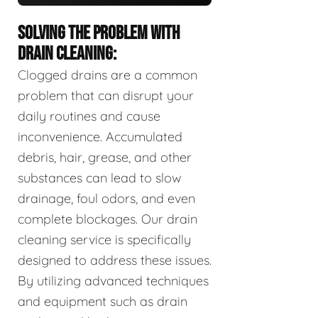
SOLVING THE PROBLEM WITH
DRAIN CLEANING:
Clogged drains are a common
problem that can disrupt your
daily routines and cause
inconvenience. Accumulated
debris, hair, grease, and other
substances can lead to slow
drainage, foul odors, and even
complete blockages. Our drain
cleaning service is specifically
designed to address these issues.
By utilizing advanced techniques
and equipment such as drain