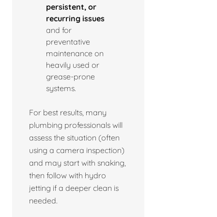
persistent, or
recurring issues
and for
preventative
maintenance on
heavily used or
grease-prone
systems.
For best results, many
plumbing professionals will
assess the situation (often
using a camera inspection)
and may start with snaking,
then follow with hydro
jetting if a deeper clean is
needed.