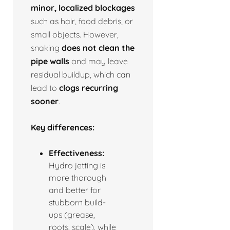
minor, localized blockages
such as hair, food debris, or
small objects. However,
snaking
does not clean the
pipe walls
and may leave
residual buildup, which can
lead to
clogs recurring
sooner
.
Key differences:
Effectiveness:
Hydro jetting is
more thorough
and better for
stubborn build-
ups (grease,
roots, scale), while