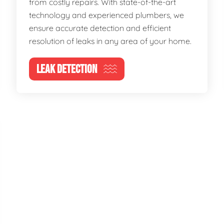
from costly repairs. With state-of-the-art
technology and experienced plumbers, we
ensure accurate detection and efficient
resolution of leaks in any area of your home.
LEAK DETECTION