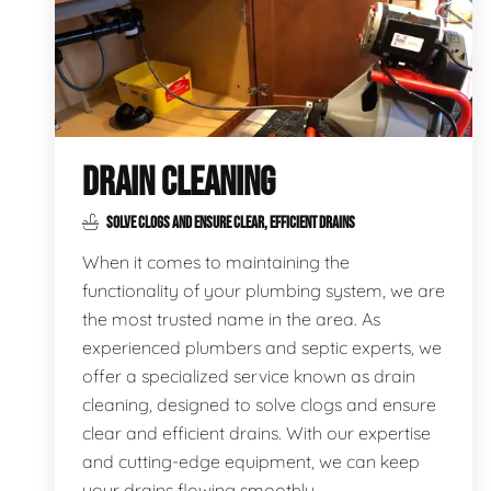
DRAIN CLEANING
SOLVE CLOGS AND ENSURE CLEAR, EFFICIENT DRAINS
When it comes to maintaining the
functionality of your plumbing system, we are
the most trusted name in the area. As
experienced plumbers and septic experts, we
offer a specialized service known as drain
cleaning, designed to solve clogs and ensure
clear and efficient drains. With our expertise
and cutting-edge equipment, we can keep
your drains flowing smoothly.