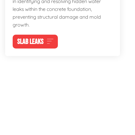
in identifying and resolving hidden water
leaks within the concrete foundation,
preventing structural damage and mold
growth.
SLAB LEAKS