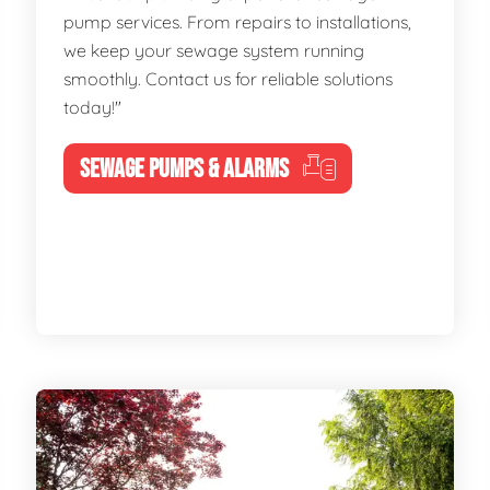
pump services. From repairs to installations,
we keep your sewage system running
smoothly. Contact us for reliable solutions
today!"
SEWAGE PUMPS & ALARMS