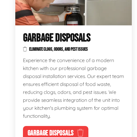
GARBAGE DISPOSALS
ELIMINATE CLOGS, ODORS, AND PEST ISSUES
Experience the convenience of a modern
kitchen with our professional garbage
disposal installation services. Our expert team
ensures efficient disposal of food waste,
reducing clogs, odors, and pest issues. We
provide seamless integration of the unit into
your kitchen's plumbing system for optimal
functionality.
GARBAGE DISPOSALS