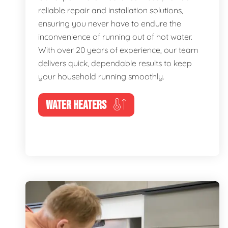
reliable repair and installation solutions,
ensuring you never have to endure the
inconvenience of running out of hot water.
With over 20 years of experience, our team
delivers quick, dependable results to keep
your household running smoothly.
WATER HEATERS