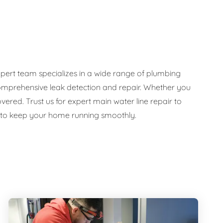
pert team specializes in a wide range of plumbing
d comprehensive leak detection and repair. Whether you
ed. Trust us for expert main water line repair to
e to keep your home running smoothly.