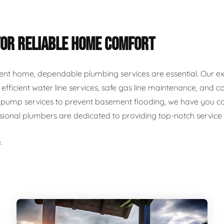
FOR RELIABLE HOME COMFORT
ent home, dependable plumbing services are essential. Our ex
r, efficient water line services, safe gas line maintenance, an
ump services to prevent basement flooding, we have you cover
ssional plumbers are dedicated to providing top-notch servic
.