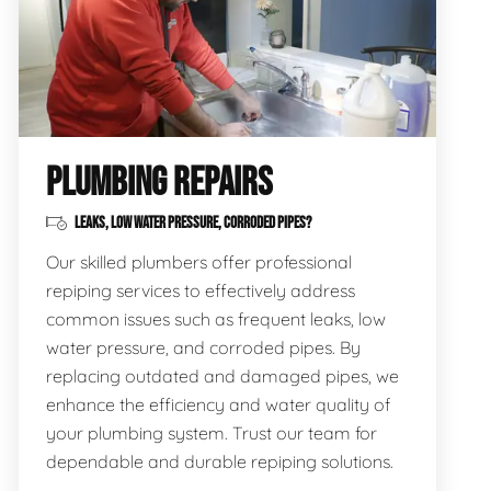
PLUMBING REPAIRS
LEAKS, LOW WATER PRESSURE, CORRODED PIPES?
Our skilled plumbers offer professional
repiping services to effectively address
common issues such as frequent leaks, low
water pressure, and corroded pipes. By
replacing outdated and damaged pipes, we
enhance the efficiency and water quality of
your plumbing system. Trust our team for
dependable and durable repiping solutions.