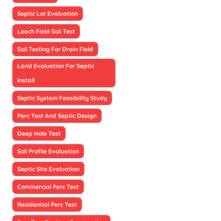
Septic Lot Evaluation
Leach Field Soil Test
Soil Testing For Drain Field
Land Evaluation For Septic
Install
Septic System Feasibility Study
Perc Test And Septic Design
Deep Hole Test
Soil Profile Evaluation
Septic Site Evaluation
Commercial Perc Test
Residential Perc Test