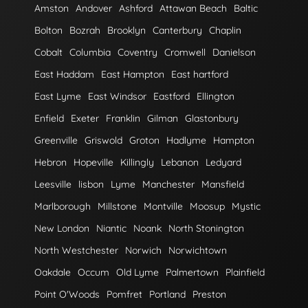
Amston
Andover
Ashford
Attawan Beach
Baltic
Bolton
Bozrah
Brooklyn
Canterbury
Chaplin
Cobalt
Columbia
Coventry
Cromwell
Danielson
East Haddam
East Hampton
East hartford
East Lyme
East Windsor
Eastford
Ellington
Enfield
Exeter
Franklin
Gilman
Glastonbury
Greenville
Griswold
Groton
Hadlyme
Hampton
Hebron
Hopeville
Killingly
Lebanon
Ledyard
Leesville
lisbon
Lyme
Manchester
Mansfield
Marlborough
Millstone
Montville
Moosup
Mystic
New London
Niantic
Noank
North Stonington
North Westchester
Norwich
Norwichtown
Oakdale
Occum
Old Lyme
Palmertown
Plainfield
Point O'Woods
Pomfret
Portland
Preston