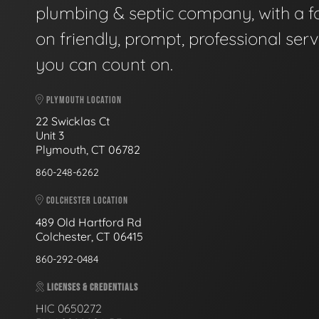
plumbing & septic company, with a f
on friendly, prompt, professional serv
you can count on.
PLYMOUTH LOCATION
22 Swicklas Ct
Unit 3
Plymouth, CT 06782
860-248-6262
COLCHESTER LOCATION
489 Old Hartford Rd
Colchester, CT 06415
860-292-0484
LICENSES & CREDENTIALS
HIC 0650272