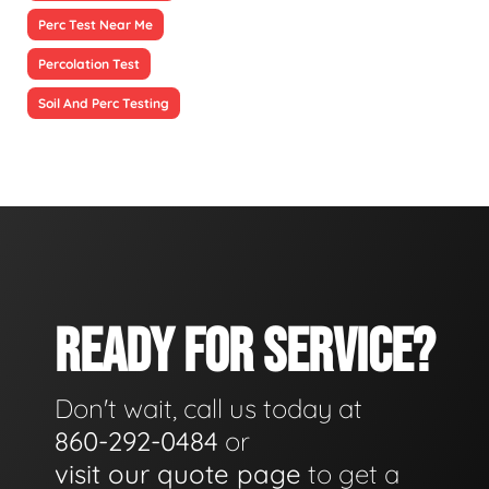
Perc Test Near Me
Percolation Test
Soil And Perc Testing
READY FOR SERVICE?
Don't wait, call us today at
860-292-0484
or
visit our quote page
to get a