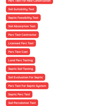
Perc Test For New Construction
Soil Suitability Test
Septic Feasibility Test
Soil Absorption Test
Perc Test Contractor
Licensed Perc Test
Perc Test Cost
Land Perc Testing
Septic Soil Testing
Soil Evaluation For Septic
Perc Test For Septic System
Septic Perc Test
Soil Percolation Test