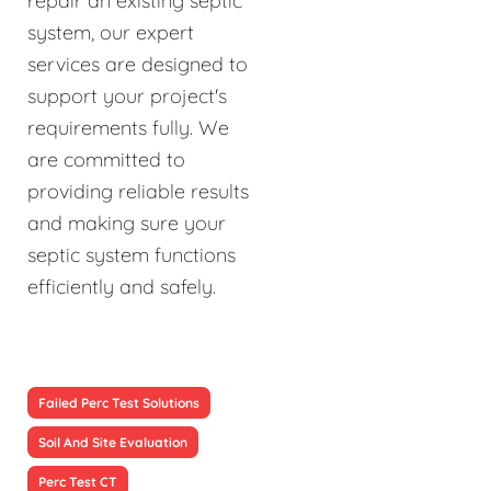
repair an existing septic
system, our expert
services are designed to
support your project's
requirements fully. We
are committed to
providing reliable results
and making sure your
septic system functions
efficiently and safely.
Failed Perc Test Solutions
Soil And Site Evaluation
Perc Test CT