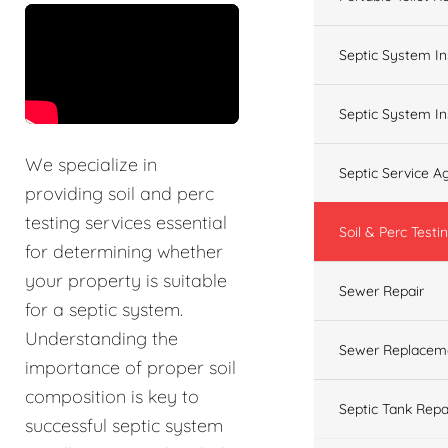
&t=60s
Septic System In
Septic System In
We specialize in
Septic Service 
providing soil and perc
testing services essential
Soil & Perc Testi
for determining whether
your property is suitable
Sewer Repair
for a septic system.
Understanding the
Sewer Replacem
importance of proper soil
composition is key to
Septic Tank Repa
successful septic system