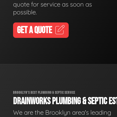
quote for service as soon as
possible.
GET A QUOTE
BROOKLYN'S BEST PLUMBING & SEPTIC SERVICE
DRAINWORKS PLUMBING & SEPTIC EST
We are the Brooklyn area's leading