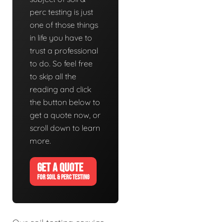
perc testing is just
one of those things
in life you have to
trust a professional
to do. So feel free
to skip all the
reading and click
the button below to
get a quote now, or
scroll down to learn
more.
GET A QUOTE
FOR SOIL & PERC TESTING