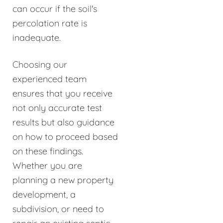
can occur if the soil's
percolation rate is
inadequate.
Choosing our
experienced team
ensures that you receive
not only accurate test
results but also guidance
on how to proceed based
on these findings.
Whether you are
planning a new property
development, a
subdivision, or need to