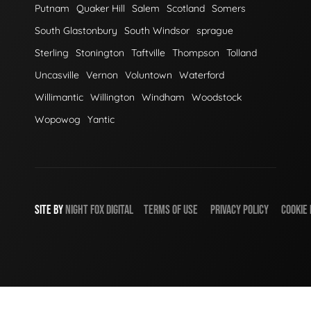
Putnam
Quaker Hill
Salem
Scotland
Somers
South Glastonbury
South Windsor
sprague
Sterling
Stonington
Taftville
Thompson
Tolland
Uncasville
Vernon
Voluntown
Waterford
Willimantic
Willington
Windham
Woodstock
Wopowog
Yantic
SITE BY
NIGHT
FOX
DIGITAL
TERMS OF USE
PRIVACY POLICY
COOKIE 