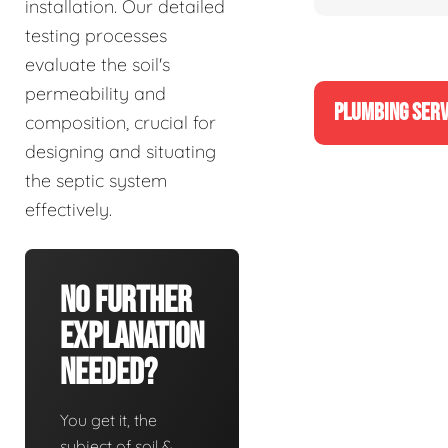
installation. Our detailed
testing processes
evaluate the soil's
permeability and
PLUMBING SERV
composition, crucial for
designing and situating
the septic system
effectively.
No Further
Explanation
Needed?
You get it, the
subject of soil &