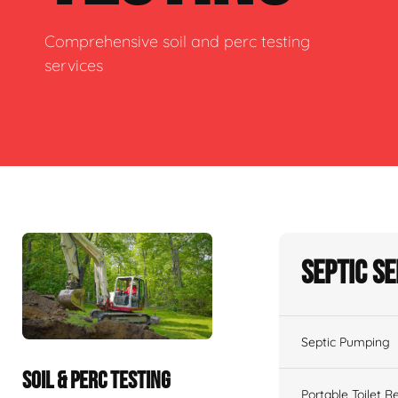
Comprehensive soil and perc testing
services
Septic S
Septic Pumping
SOIL & PERC TESTING
Portable Toilet R