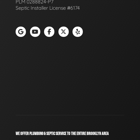
PLM 0288824-P7
Septic Installer License #6174
WE OFFER PLUMBING & SEPTIC SERVICE TO THE ENTIRE BROOKLYN AREA