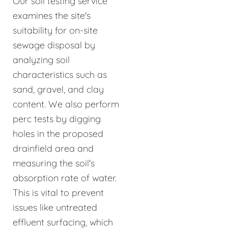
Our soil testing service
examines the site's
suitability for on-site
sewage disposal by
analyzing soil
characteristics such as
sand, gravel, and clay
content. We also perform
perc tests by digging
holes in the proposed
drainfield area and
measuring the soil's
absorption rate of water.
This is vital to prevent
issues like untreated
effluent surfacing, which