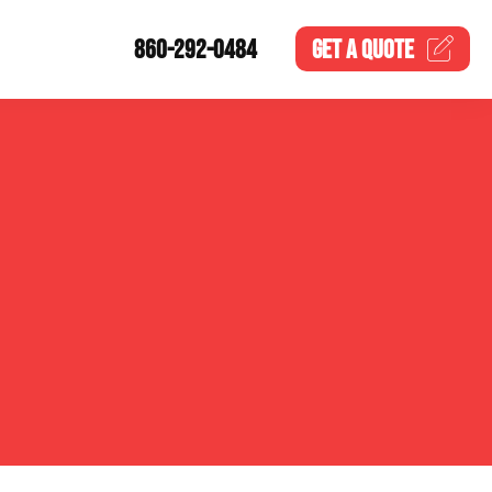
860-292-0484
GET A
QUOTE