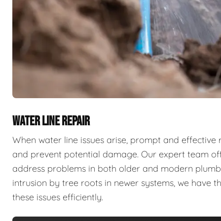
WATER LINE REPAIR
When water line issues arise, prompt and effective 
and prevent potential damage. Our expert team offe
address problems in both older and modern plumbing
intrusion by tree roots in newer systems, we have 
these issues efficiently.