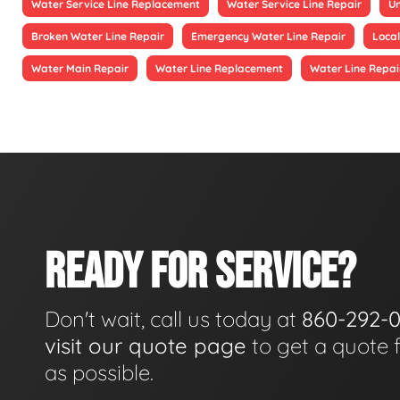
Water Service Line Replacement
Water Service Line Repair
Un
Broken Water Line Repair
Emergency Water Line Repair
Local
Water Main Repair
Water Line Replacement
Water Line Repai
READY FOR SERVICE?
Don't wait, call us today at
860-292-
visit our quote page
to get a quote 
as possible.