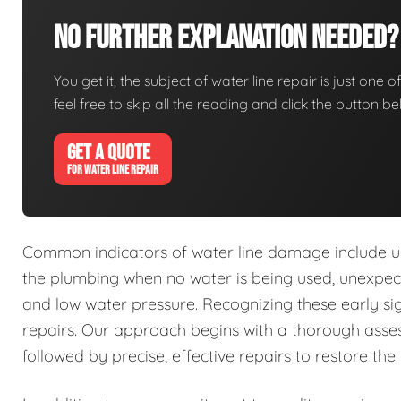
No Further Explanation Needed?
You get it, the subject of water line repair is just one o
feel free to skip all the reading and click the button 
GET A QUOTE
FOR WATER LINE REPAIR
Common indicators of water line damage include u
the plumbing when no water is being used, unexpecte
and low water pressure. Recognizing these early s
repairs. Our approach begins with a thorough asses
followed by precise, effective repairs to restore the 