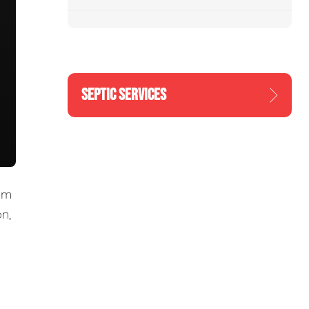
SEPTIC SERVICES
om
n,