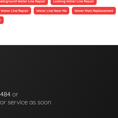
derground Water Line Repair
Leaking Water Line Repair
 Water Line Repair
Water Line Near Me
Water Main Replacement
r
0484
or
for service as soon