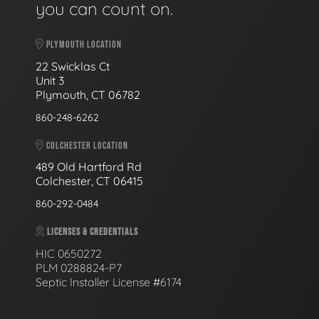
you can count on.
PLYMOUTH LOCATION
22 Swicklas Ct
Unit 3
Plymouth, CT 06782
860-248-6262
COLCHESTER LOCATION
489 Old Hartford Rd
Colchester, CT 06415
860-292-0484
LICENSES & CREDENTIALS
HIC 0650272
PLM 0288824-P7
Septic Installer License #6174