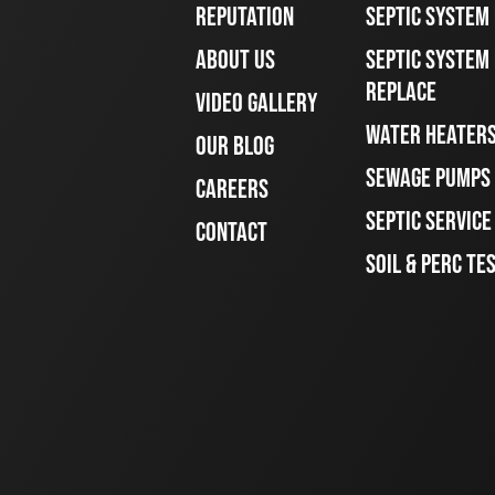
REPUTATION
SEPTIC SYSTEM
ABOUT US
SEPTIC SYSTEM 
REPLACE
VIDEO GALLERY
WATER HEATER
OUR BLOG
SEWAGE PUMPS
CAREERS
SEPTIC SERVIC
CONTACT
SOIL & PERC TE