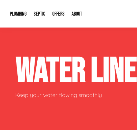
PLUMBING
SEPTIC
OFFERS
ABOUT
Drain Cleaning
Septic Pumping
Special Offers
About Us
Water Tre
WATER LIN
Plumbing Repairs
Septic System Install or Replace
Financing
Our Reputation
Water Hea
Sewage Pumps & Alarms
Soil & Perc Testing
Video Gallery
Well Pum
Garbage Disposals
Sewer Replacement
Career Opportunities
Hydro Jett
Keep your water flowing smoothly
Sump Pump
Our Blog
Water Line
Leak Detection
Contact Info
Slab Leak
Water Treatment Drywells