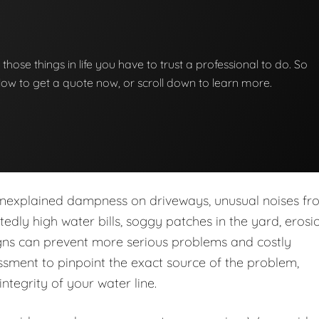
f those things in life you have to trust a professional to do. So
below to get a quote now, or scroll down to learn more.
nexplained dampness on driveways, unusual noises fr
dly high water bills, soggy patches in the yard, erosio
igns can prevent more serious problems and costly
sment to pinpoint the exact source of the problem,
integrity of your water line.