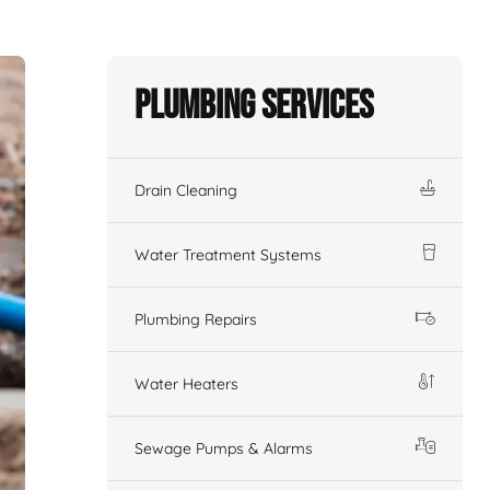
Plumbing Services
Drain Cleaning
Water Treatment Systems
Plumbing Repairs
Water Heaters
Sewage Pumps & Alarms