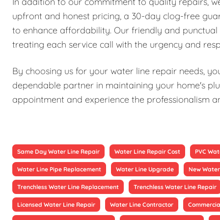
In addition to our commitment to quality repairs, 
upfront and honest pricing, a 30-day clog-free guar
to enhance affordability. Our friendly and punctual 
treating each service call with the urgency and resp
By choosing us for your water line repair needs, you'
dependable partner in maintaining your home's plu
appointment and experience the professionalism and 
Same Day Water Line Repair
Water Line Repair Cost
PVC Wate
Water Line Pipe Replacement
Water Line Upgrade
New Water 
Trenchless Water Line Replacement
Trenchless Water Line Repair
Licensed Water Line Repair
Water Line Contractor
Commercial