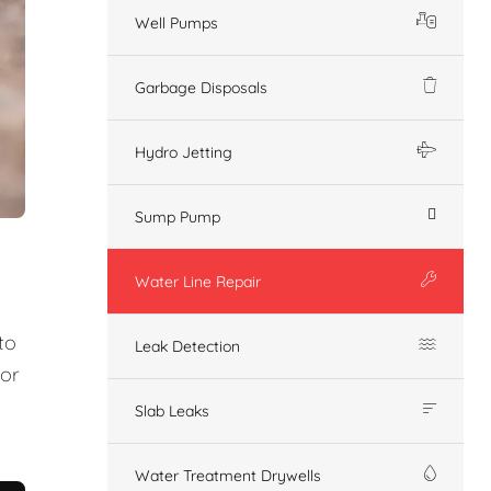
Well Pumps
Garbage Disposals
Hydro Jetting
Sump Pump
Water Line Repair
to
Leak Detection
 or
Slab Leaks
Water Treatment Drywells