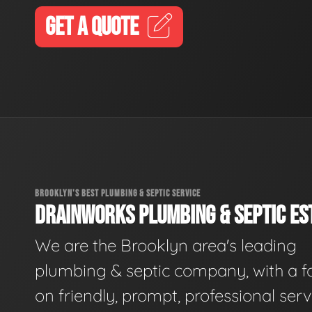
GET A QUOTE
BROOKLYN'S BEST PLUMBING & SEPTIC SERVICE
DRAINWORKS PLUMBING & SEPTIC EST
We are the Brooklyn area's leading
plumbing & septic company, with a f
on friendly, prompt, professional serv