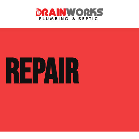
atment Systems
Septic System Inspection
E
REPAIR
ters
Septic Service Agreements
ps
Sewer Repair
ing
Septic Tank Repair
 Repair
s