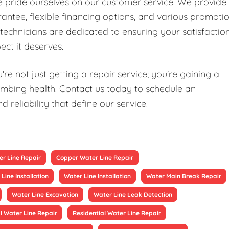
we pride ourselves on our customer service. We provide
antee, flexible financing options, and various promoti
technicians are dedicated to ensuring your satisfaction
ect it deserves.
re not just getting a repair service; you're gaining a
mbing health. Contact us today to schedule an
reliability that define our service.
r Line Repair
Copper Water Line Repair
Line Installation
Water Line Installation
Water Main Break Repair
Water Line Excavation
Water Line Leak Detection
 Water Line Repair
Residential Water Line Repair