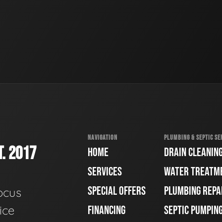
NAVIGATION
PLUMBING & SEPTIC SE
. 2017
HOME
DRAIN CLEANIN
SERVICES
WATER TREATM
SPECIAL OFFERS
PLUMBING REPA
ocus
ice
FINANCING
SEPTIC PUMPIN