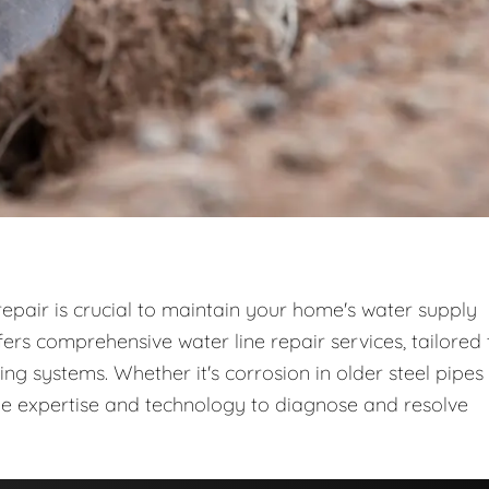
repair is crucial to maintain your home's water supply
rs comprehensive water line repair services, tailored 
 systems. Whether it's corrosion in older steel pipes
the expertise and technology to diagnose and resolve