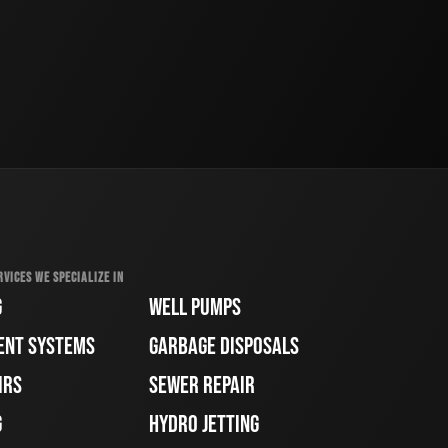
RVICES WE SPECIALIZE IN
G
WELL PUMPS
ENT SYSTEMS
GARBAGE DISPOSALS
IRS
SEWER REPAIR
G
HYDRO JETTING