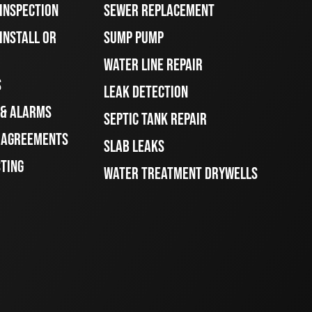
 INSPECTION
SEWER REPLACEMENT
INSTALL OR
SUMP PUMP
WATER LINE REPAIR
S
LEAK DETECTION
 & ALARMS
SEPTIC TANK REPAIR
E AGREEMENTS
SLAB LEAKS
STING
WATER TREATMENT DRYWELLS