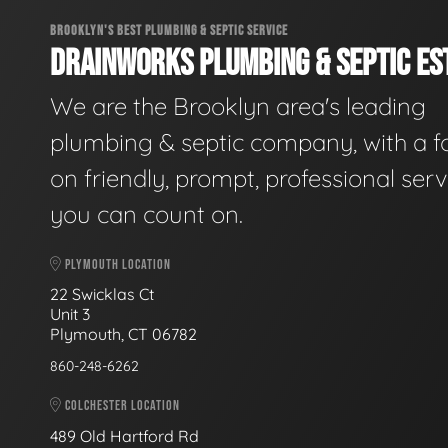
BROOKLYN'S BEST PLUMBING & SEPTIC SERVICE
DRAINWORKS PLUMBING & SEPTIC EST
We are the Brooklyn area's leading
plumbing & septic company, with a f
on friendly, prompt, professional serv
you can count on.
PLYMOUTH LOCATION
22 Swicklas Ct
Unit 3
Plymouth, CT 06782
860-248-6262
COLCHESTER LOCATION
489 Old Hartford Rd