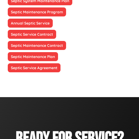
Septic System Maintenance Plan
Septic Maintenance Program
Annual Septic Service
Septic Service Contract
Septic Maintenance Contract
Septic Maintenance Plan
Septic Service Agreement
READY FOR SERVICE?