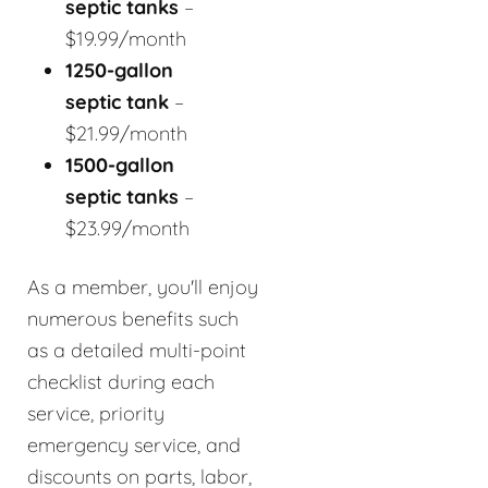
septic tanks
–
$19.99/month
1250-gallon
septic tank
–
$21.99/month
1500-gallon
septic tanks
–
$23.99/month
As a member, you'll enjoy
numerous benefits such
as a detailed multi-point
checklist during each
service, priority
emergency service, and
discounts on parts, labor,