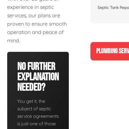
experience in septic
Septic Tank Repa
services, our plans are
proven to ensure smooth
operation and peace of
mind.
PLUMBING SERV
No Further
Explanation
Needed?
You get it, the
subject of septic
service agreements
is just one of those