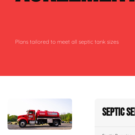
Plans tailored to meet all septic tank sizes
Septic S