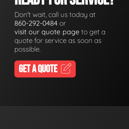
Don't wait, call us today at
860-292-0484
or
visit our quote page
to get a
quote for service as soon as
possible.
GET A QUOTE