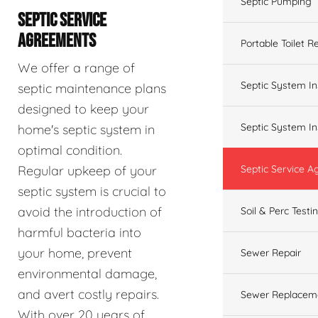
Septic Pumping
SEPTIC SERVICE
AGREEMENTS
Portable Toilet R
We offer a range of
Septic System In
septic maintenance plans
designed to keep your
Septic System In
home's septic system in
optimal condition.
Regular upkeep of your
Septic Service 
septic system is crucial to
avoid the introduction of
Soil & Perc Testi
harmful bacteria into
your home, prevent
Sewer Repair
environmental damage,
and avert costly repairs.
Sewer Replacem
With over 20 years of