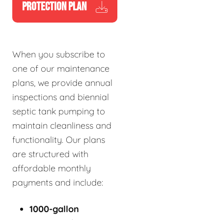
PROTECTION PLAN
When you subscribe to
one of our maintenance
plans, we provide annual
inspections and biennial
septic tank pumping to
maintain cleanliness and
functionality. Our plans
are structured with
affordable monthly
payments and include:
1000-gallon