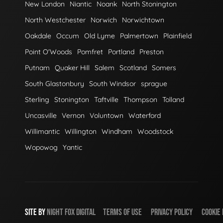
New London
Niantic
Noank
North Stonington
North Westchester
Norwich
Norwichtown
Oakdale
Occum
Old Lyme
Palmertown
Plainfield
Point O'Woods
Pomfret
Portland
Preston
Putnam
Quaker Hill
Salem
Scotland
Somers
South Glastonbury
South Windsor
sprague
Sterling
Stonington
Taftville
Thompson
Tolland
Uncasville
Vernon
Voluntown
Waterford
Willimantic
Willington
Windham
Woodstock
Wopowog
Yantic
SITE BY
NIGHT
FOX
DIGITAL
TERMS OF USE
PRIVACY POLICY
COOKIE 