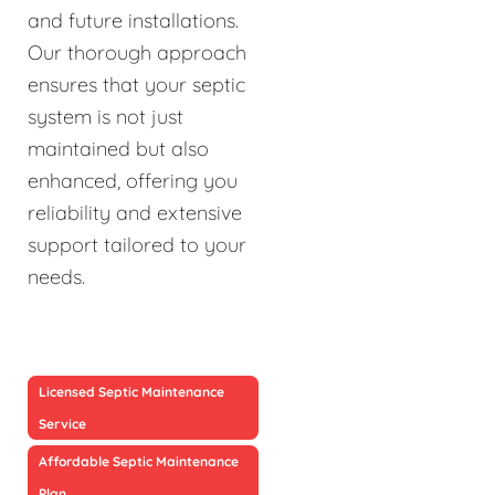
and future installations.
Our thorough approach
ensures that your septic
system is not just
maintained but also
enhanced, offering you
reliability and extensive
support tailored to your
needs.
Licensed Septic Maintenance
Service
Affordable Septic Maintenance
Plan