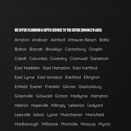
WE OFFER PLUMBING & SEPTIC SERVICE TO THE ENTIRE BROOKLYN AREA
Amston
Andover
Ashford
Attawan Beach
Baltic
Bolton
Bozrah
Brooklyn
Canterbury
Chaplin
Cobalt
Columbia
Coventry
Cromwell
Danielson
East Haddam
East Hampton
East hartford
East Lyme
East Windsor
Eastford
Ellington
Enfield
Exeter
Franklin
Gilman
Glastonbury
Greenville
Griswold
Groton
Hadlyme
Hampton
Hebron
Hopeville
Killingly
Lebanon
Ledyard
Leesville
lisbon
Lyme
Manchester
Mansfield
Marlborough
Millstone
Montville
Moosup
Mystic