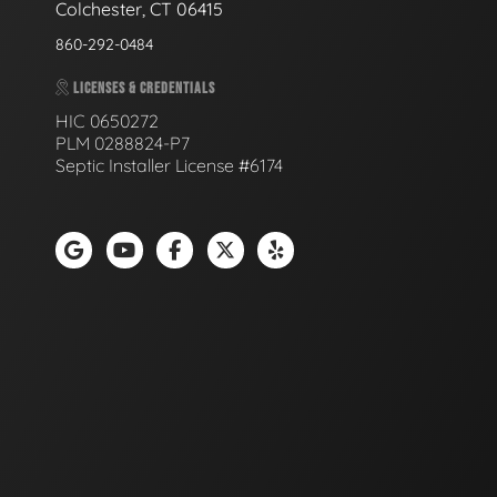
Colchester, CT 06415
860-292-0484
LICENSES & CREDENTIALS
HIC 0650272
PLM 0288824-P7
Septic Installer License #6174