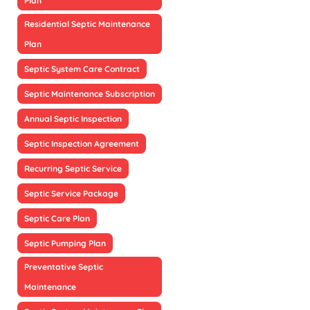
Plan
Residential Septic Maintenance
Plan
Septic System Care Contract
Septic Maintenance Subscription
Annual Septic Inspection
Septic Inspection Agreement
Recurring Septic Service
Septic Service Package
Septic Care Plan
Septic Pumping Plan
Preventative Septic
Maintenance