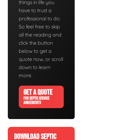
things in life you
have to trust a
professional to do.
So feel free to skip
all the reading and
click the button
below to get a
quote now, or scroll
down to learn
more.
GET A QUOTE
FOR SEPTIC SERVICE
AGREEMENTS
DOWNLOAD SEPTIC