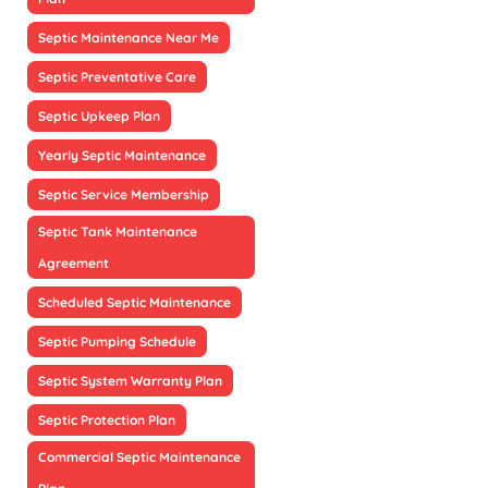
Septic Maintenance Near Me
Septic Preventative Care
Septic Upkeep Plan
Yearly Septic Maintenance
Septic Service Membership
Septic Tank Maintenance
Agreement
Scheduled Septic Maintenance
Septic Pumping Schedule
Septic System Warranty Plan
Septic Protection Plan
Commercial Septic Maintenance