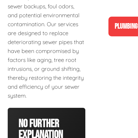
sewer backups, foul odors,
and potential environmental
contamination. Our services
PLUMBING
are designed to replace
deteriorating sewer pipes that
have been compromised by
factors like aging, tree root
intrusions, or ground shifting,
thereby restoring the integrity
and efficiency of your sewer
system.
No Further
Explanation