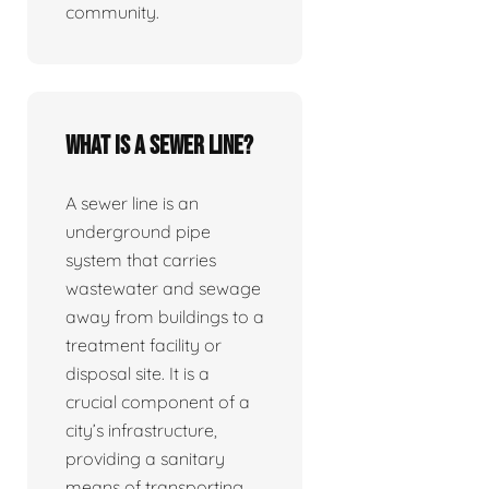
community.
What is a sewer line?
A sewer line is an
underground pipe
system that carries
wastewater and sewage
away from buildings to a
treatment facility or
disposal site. It is a
crucial component of a
city’s infrastructure,
providing a sanitary
means of transporting