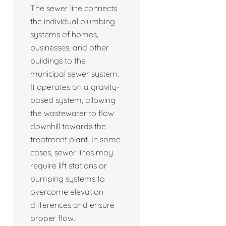
The sewer line connects
the individual plumbing
systems of homes,
businesses, and other
buildings to the
municipal sewer system.
It operates on a gravity-
based system, allowing
the wastewater to flow
downhill towards the
treatment plant. In some
cases, sewer lines may
require lift stations or
pumping systems to
overcome elevation
differences and ensure
proper flow.