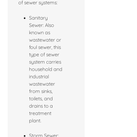
of sewer systems:
Sanitary
Sewer: Also
known as
wastewater or
foul sewer, this
type of sewer
system carries
household and
industrial
wastewater
from sinks,
toilets, and
drains to a
treatment
plant.
Storm Sewer: