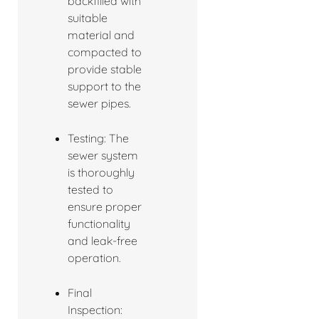
backfilled with
suitable
material and
compacted to
provide stable
support to the
sewer pipes.
Testing: The
sewer system
is thoroughly
tested to
ensure proper
functionality
and leak-free
operation.
Final
Inspection: