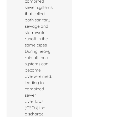
combined
sewer systems
that collect
both sanitary
sewage and
stormwater
runoff in the
same pipes.
During heavy
rainfall, these
systems can
become
overwhelmed,
leading to
combined
sewer
overflows
(CSOs) that
discharge