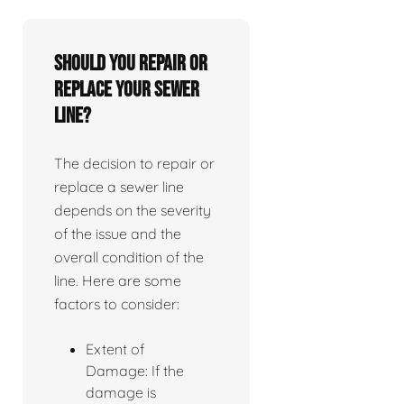
Should you repair or
replace your sewer
line?
The decision to repair or
replace a sewer line
depends on the severity
of the issue and the
overall condition of the
line. Here are some
factors to consider:
Extent of
Damage: If the
damage is