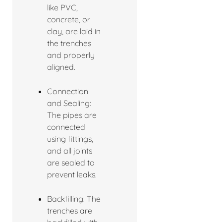
like PVC,
concrete, or
clay, are laid in
the trenches
and properly
aligned.
Connection
and Sealing:
The pipes are
connected
using fittings,
and all joints
are sealed to
prevent leaks.
Backfilling: The
trenches are