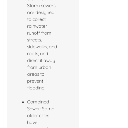
Storm sewers
are designed
to collect
rainwater
runoff from
streets,
sidewalks, and
roofs, and
direct it away
from urban
areas to
prevent
flooding.
Combined
Sewer: Some
older cities
have