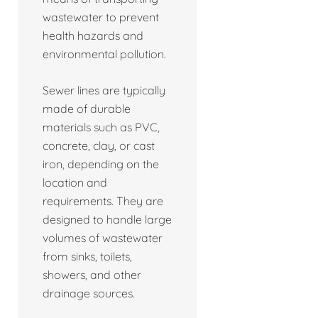
wastewater to prevent
health hazards and
environmental pollution.
Sewer lines are typically
made of durable
materials such as PVC,
concrete, clay, or cast
iron, depending on the
location and
requirements. They are
designed to handle large
volumes of wastewater
from sinks, toilets,
showers, and other
drainage sources.