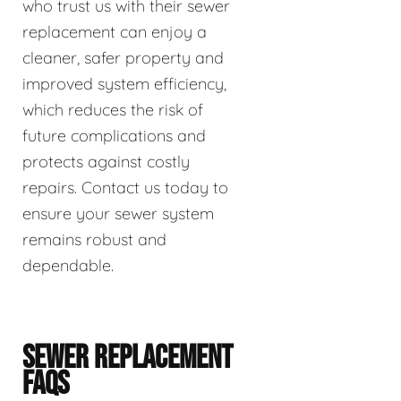
who trust us with their sewer
replacement can enjoy a
cleaner, safer property and
improved system efficiency,
which reduces the risk of
future complications and
protects against costly
repairs. Contact us today to
ensure your sewer system
remains robust and
dependable.
SEWER REPLACEMENT
FAQS