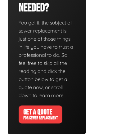
Needed?
You get it, the subject of
sewer replacement is
just one of those things
in life you have to trust a
professional to do. So
feel free to skip all the
reading and click the
button below to get a
quote now, or scroll
down to learn more.
GET A QUOTE
FOR SEWER REPLACEMENT