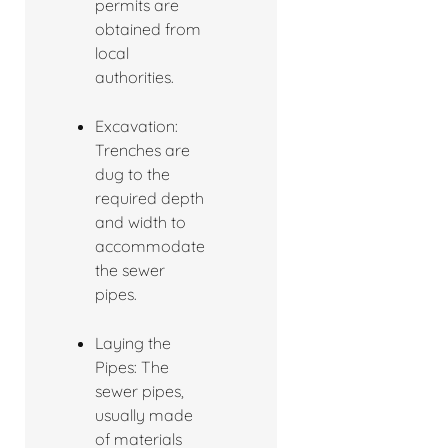
permits are
obtained from
local
authorities.
Excavation:
Trenches are
dug to the
required depth
and width to
accommodate
the sewer
pipes.
Laying the
Pipes: The
sewer pipes,
usually made
of materials