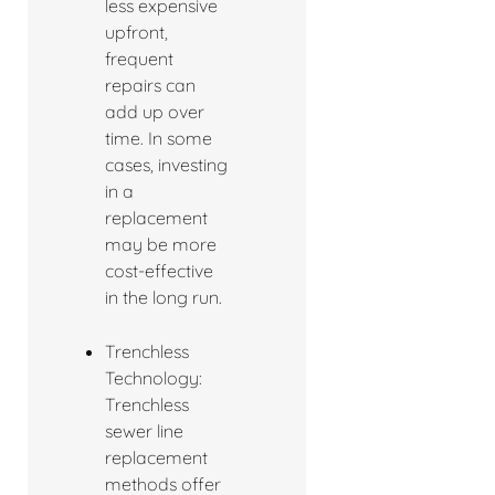
less expensive
upfront,
frequent
repairs can
add up over
time. In some
cases, investing
in a
replacement
may be more
cost-effective
in the long run.
Trenchless
Technology:
Trenchless
sewer line
replacement
methods offer