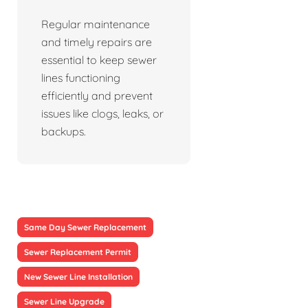
Regular maintenance
and timely repairs are
essential to keep sewer
lines functioning
efficiently and prevent
issues like clogs, leaks, or
backups.
Same Day Sewer Replacement
Sewer Replacement Permit
New Sewer Line Installation
Sewer Line Upgrade