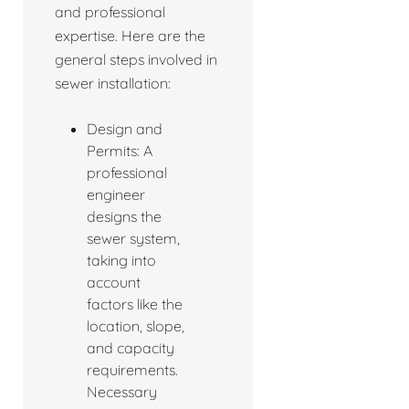
and professional
expertise. Here are the
general steps involved in
sewer installation:
Design and
Permits: A
professional
engineer
designs the
sewer system,
taking into
account
factors like the
location, slope,
and capacity
requirements.
Necessary