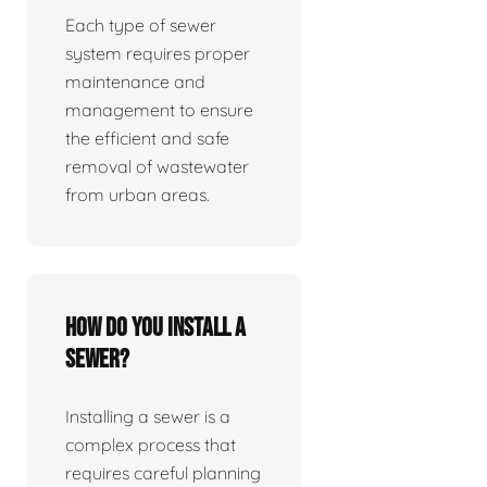
Each type of sewer
system requires proper
maintenance and
management to ensure
the efficient and safe
removal of wastewater
from urban areas.
How do you install a
sewer?
Installing a sewer is a
complex process that
requires careful planning