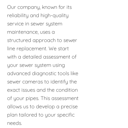
Our company, known for its
reliability and high-quality
service in sewer system
maintenance, uses a
structured approach to sewer
line replacement. We start
with a detailed assessment of
your sewer system using
advanced diagnostic tools like
sewer cameras to identify the
exact issues and the condition
of your pipes. This assessment
allows us to develop a precise
plan tailored to your specific
needs.