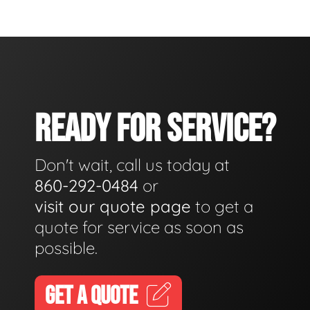
READY FOR SERVICE?
Don't wait, call us today at
860-292-0484
or
visit our quote page
to get a
quote for service as soon as
possible.
GET A QUOTE