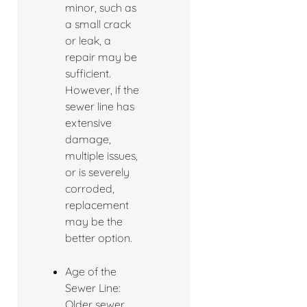
minor, such as
a small crack
or leak, a
repair may be
sufficient.
However, if the
sewer line has
extensive
damage,
multiple issues,
or is severely
corroded,
replacement
may be the
better option.
Age of the
Sewer Line:
Older sewer