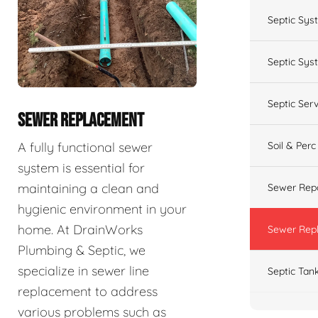
Septic Sys
Septic Syst
Septic Ser
SEWER REPLACEMENT
A fully functional sewer
Soil & Perc
system is essential for
maintaining a clean and
Sewer Repa
hygienic environment in your
home. At DrainWorks
Sewer Rep
Plumbing & Septic, we
specialize in sewer line
Septic Tan
replacement to address
various problems such as