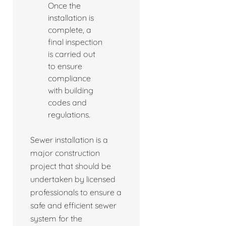
Once the
installation is
complete, a
final inspection
is carried out
to ensure
compliance
with building
codes and
regulations.
Sewer installation is a
major construction
project that should be
undertaken by licensed
professionals to ensure a
safe and efficient sewer
system for the