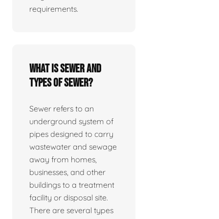
requirements.
What is sewer and
types of sewer?
Sewer refers to an
underground system of
pipes designed to carry
wastewater and sewage
away from homes,
businesses, and other
buildings to a treatment
facility or disposal site.
There are several types