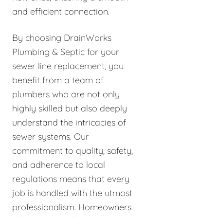
and efficient connection.
By choosing DrainWorks
Plumbing & Septic for your
sewer line replacement, you
benefit from a team of
plumbers who are not only
highly skilled but also deeply
understand the intricacies of
sewer systems. Our
commitment to quality, safety,
and adherence to local
regulations means that every
job is handled with the utmost
professionalism. Homeowners