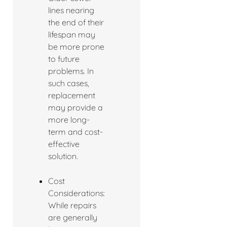
lines nearing
the end of their
lifespan may
be more prone
to future
problems. In
such cases,
replacement
may provide a
more long-
term and cost-
effective
solution.
Cost
Considerations:
While repairs
are generally