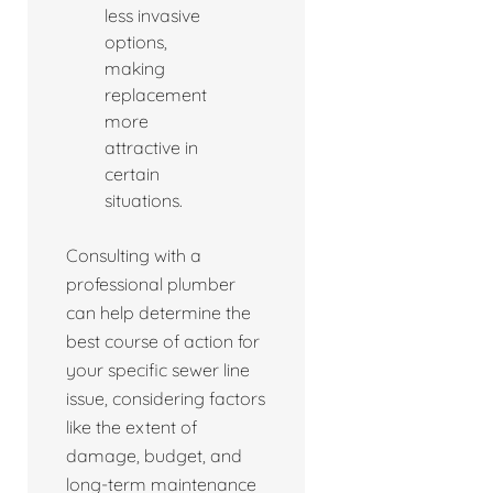
less invasive
options,
making
replacement
more
attractive in
certain
situations.
Consulting with a
professional plumber
can help determine the
best course of action for
your specific sewer line
issue, considering factors
like the extent of
damage, budget, and
long-term maintenance