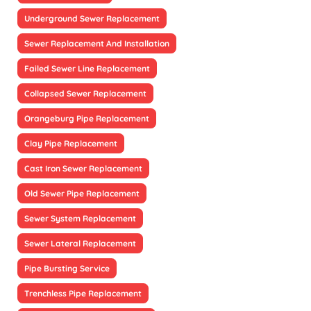
Underground Sewer Replacement
Sewer Replacement And Installation
Failed Sewer Line Replacement
Collapsed Sewer Replacement
Orangeburg Pipe Replacement
Clay Pipe Replacement
Cast Iron Sewer Replacement
Old Sewer Pipe Replacement
Sewer System Replacement
Sewer Lateral Replacement
Pipe Bursting Service
Trenchless Pipe Replacement