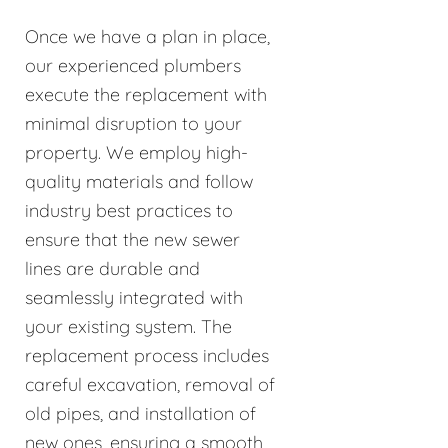
Once we have a plan in place,
our experienced plumbers
execute the replacement with
minimal disruption to your
property. We employ high-
quality materials and follow
industry best practices to
ensure that the new sewer
lines are durable and
seamlessly integrated with
your existing system. The
replacement process includes
careful excavation, removal of
old pipes, and installation of
new ones, ensuring a smooth