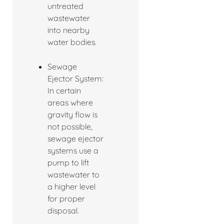
untreated
wastewater
into nearby
water bodies.
Sewage
Ejector System:
In certain
areas where
gravity flow is
not possible,
sewage ejector
systems use a
pump to lift
wastewater to
a higher level
for proper
disposal.