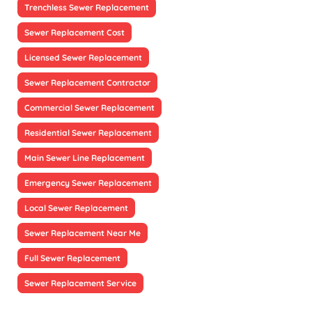
Trenchless Sewer Replacement
Sewer Replacement Cost
Licensed Sewer Replacement
Sewer Replacement Contractor
Commercial Sewer Replacement
Residential Sewer Replacement
Main Sewer Line Replacement
Emergency Sewer Replacement
Local Sewer Replacement
Sewer Replacement Near Me
Full Sewer Replacement
Sewer Replacement Service