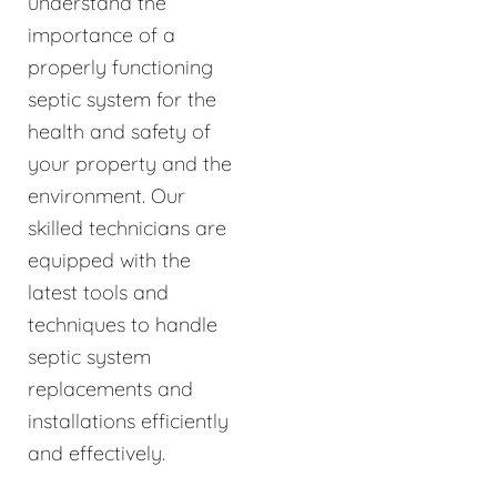
understand the
importance of a
properly functioning
septic system for the
health and safety of
your property and the
environment. Our
skilled technicians are
equipped with the
latest tools and
techniques to handle
septic system
replacements and
installations efficiently
and effectively.