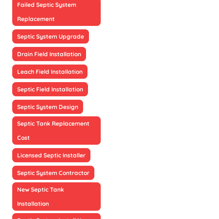
Failed Septic System
Replacement
Septic System Upgrade
Drain Field Installation
Leach Field Installation
Septic Field Installation
Septic System Design
Septic Tank Replacement
Cost
Licensed Septic Installer
Septic System Contractor
New Septic Tank
Installation