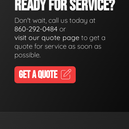
READY FOR SERVICE?
Don't wait, call us today at
860-292-0484
or
visit our quote page
to get a
quote for service as soon as
possible.
GET A QUOTE