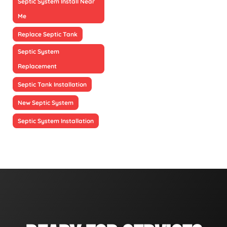
Septic System Install Near
Me
Replace Septic Tank
Septic System
Replacement
Septic Tank Installation
New Septic System
Septic System Installation