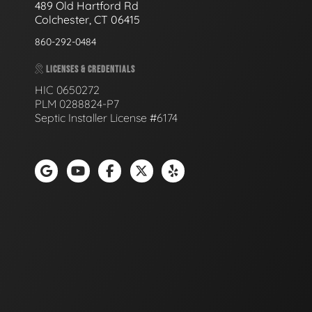
489 Old Hartford Rd
Colchester, CT 06415
860-292-0484
LICENSES & CREDENTIALS
HIC 0650272
PLM 0288824-P7
Septic Installer License #6174