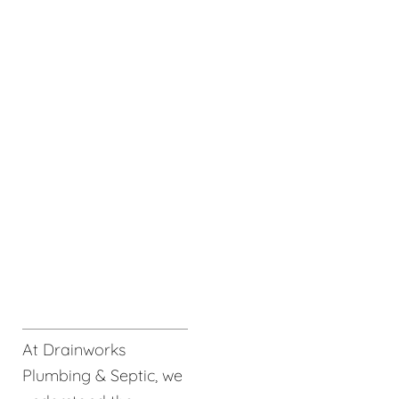
At Drainworks
Plumbing & Septic, we