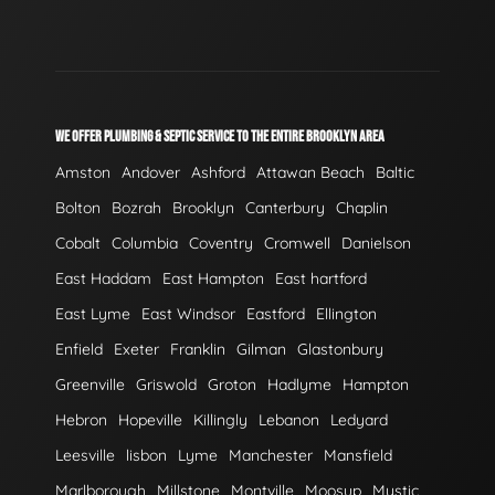
WE OFFER PLUMBING & SEPTIC SERVICE TO THE ENTIRE BROOKLYN AREA
Amston
Andover
Ashford
Attawan Beach
Baltic
Bolton
Bozrah
Brooklyn
Canterbury
Chaplin
Cobalt
Columbia
Coventry
Cromwell
Danielson
East Haddam
East Hampton
East hartford
East Lyme
East Windsor
Eastford
Ellington
Enfield
Exeter
Franklin
Gilman
Glastonbury
Greenville
Griswold
Groton
Hadlyme
Hampton
Hebron
Hopeville
Killingly
Lebanon
Ledyard
Leesville
lisbon
Lyme
Manchester
Mansfield
Marlborough
Millstone
Montville
Moosup
Mystic