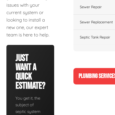
issues with your
Sewer Repair
current system or
looking to install a
Sewer Replacement
new one, our expert
team is here to help.
Septic Tank Repair
Just
Want A
Quick
PLUMBING SERVICE
Estimate?
You get it, the
subject of
septic system