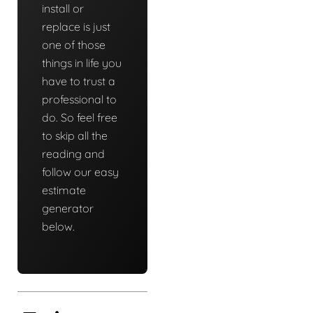
install or
replace is just
one of those
things in life you
have to trust a
professional to
do. So feel free
to skip all the
reading and
follow our easy
estimate
generator
below.