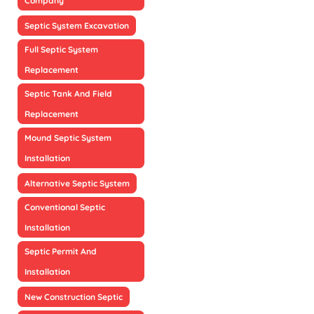
Company
Septic System Excavation
Full Septic System
Replacement
Septic Tank And Field
Replacement
Mound Septic System
Installation
Alternative Septic System
Conventional Septic
Installation
Septic Permit And
Installation
New Construction Septic