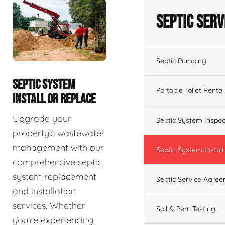
Septic Serv
Septic Pumping
SEPTIC SYSTEM
Portable Toilet Rental
INSTALL OR REPLACE
Upgrade your
Septic System Inspec
property's wastewater
management with our
Septic System Install
comprehensive septic
system replacement
Septic Service Agre
and installation
services. Whether
Soil & Perc Testing
you're experiencing