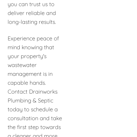
you can trust us to
deliver reliable and
long-lasting results.
Experience peace of
mind knowing that
your property's
wastewater
management is in
capable hands.
Contact Drainworks
Plumbing & Septic
today to schedule a
consultation and take
the first step towards
a cleaner and more