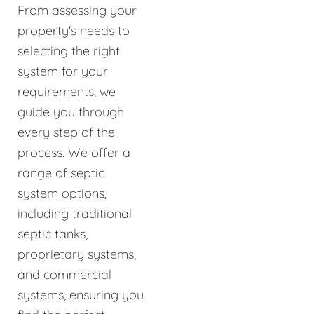
From assessing your
property's needs to
selecting the right
system for your
requirements, we
guide you through
every step of the
process. We offer a
range of septic
system options,
including traditional
septic tanks,
proprietary systems,
and commercial
systems, ensuring you