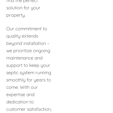
find the perfect
solution for your
property.
Our commitment to
quality extends
beyond installation –
we prioritize ongoing
maintenance and
support to keep your
septic system running
smoothly for years to
come. With our
expertise and
dedication to
customer satisfaction,