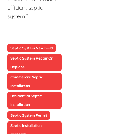
efficient septic
system."
Septic System New Build
Septic System Repair Or
Replace
Commercial Septic
Installation
Residential Septic
Installation
Septic System Permit
Septic Installation