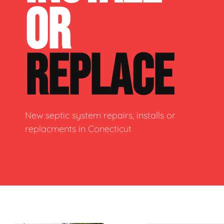
OR
REPLACE
New septic system repairs, installs or
replacments in Conecticut