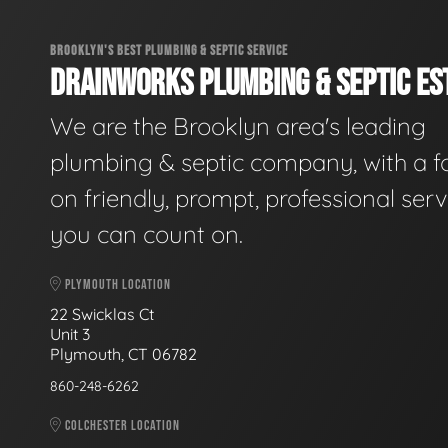
BROOKLYN'S BEST PLUMBING & SEPTIC SERVICE
DRAINWORKS PLUMBING & SEPTIC EST
We are the Brooklyn area's leading
plumbing & septic company, with a f
on friendly, prompt, professional serv
you can count on.
PLYMOUTH LOCATION
22 Swicklas Ct
Unit 3
Plymouth, CT 06782
860-248-6262
COLCHESTER LOCATION