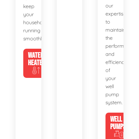
our
keep
expertise
your
to
household
maintain
running
the
smoothly.
performance
WATER
and
HEATERS
efficiency
of
your
well
pump
system.
WELL
PUMPS