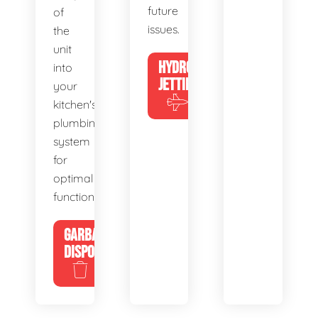
future
of
issues.
the
unit
HYDRO
into
JETTING
your
kitchen's
plumbing
system
for
optimal
functionality.
GARBAGE
DISPOSALS