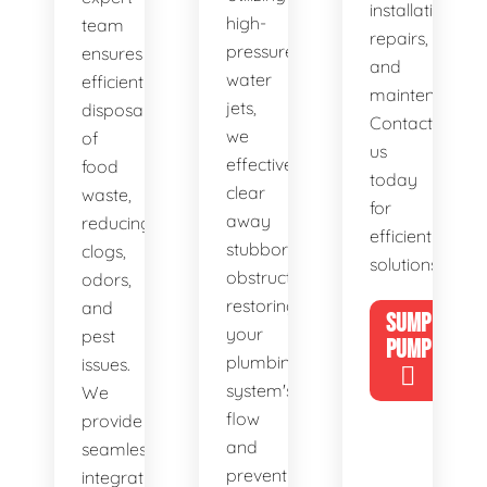
installations,
high-
team
repairs,
pressure
ensures
and
water
efficient
maintenance.
jets,
disposal
Contact
we
of
us
effectively
food
today
clear
waste,
for
away
reducing
efficient
stubborn
clogs,
solutions!
obstructions,
odors,
restoring
and
SUMP
your
pest
PUMP
plumbing
issues.
system's
We
flow
provide
and
seamless
preventing
integration