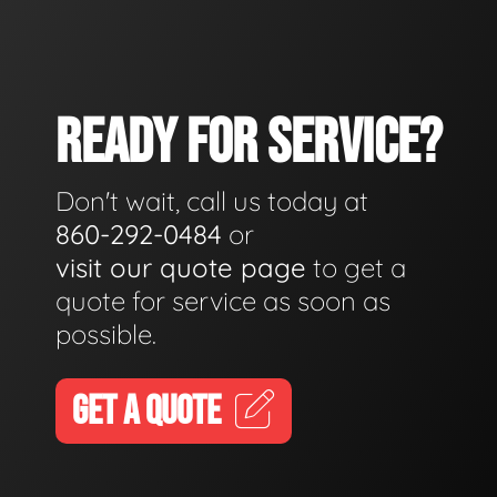
READY FOR SERVICE?
Don't wait, call us today at
860-292-0484
or
visit our quote page
to get a
quote for service as soon as
possible.
GET A QUOTE