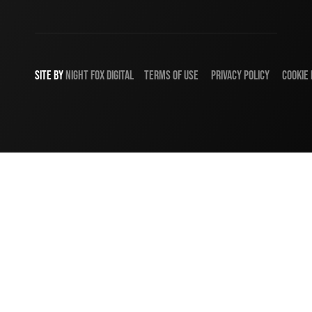
SITE BY
NIGHT
FOX
DIGITAL
TERMS OF USE
PRIVACY POLICY
COOKIE 