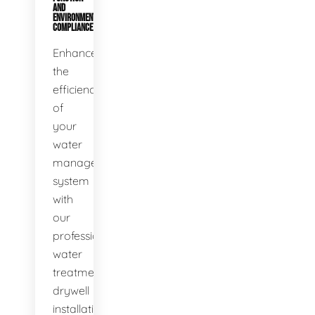
AND
ENVIRONMENTAL
COMPLIANCE
Enhance
the
efficiency
of
your
water
management
system
with
our
professional
water
treatment
drywell
installation