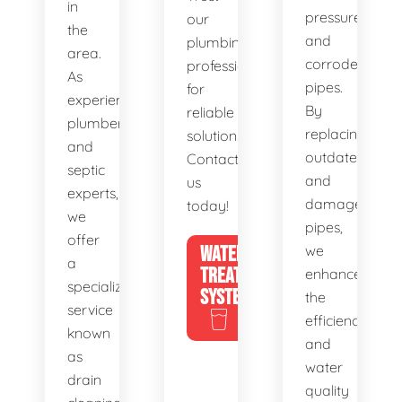
in
pressure,
our
the
and
plumbing
area.
corroded
professionals
As
pipes.
for
experienced
By
reliable
plumbers
replacing
solutions.
and
outdated
Contact
septic
and
us
experts,
damaged
today!
we
pipes,
offer
WATER
we
a
TREATMENT
enhance
specialized
SYSTEMS
the
service
efficiency
known
and
as
water
drain
quality