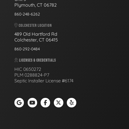
Plymouth, CT 06782
860-248-6262
COLCHESTER LOCATION
489 Old Hartford Rd
Colchester, CT 06415
860-292-0484
LICENSES & CREDENTIALS
HIC 0650272
PLM 0288824-P7
Septic Installer License #6174