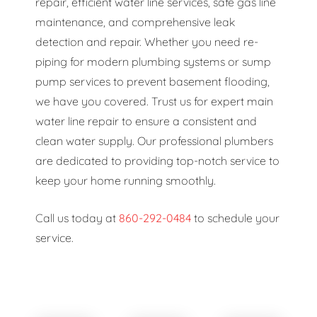
repair, efficient water line services, safe gas line
maintenance, and comprehensive leak
detection and repair. Whether you need re-
piping for modern plumbing systems or sump
pump services to prevent basement flooding,
we have you covered. Trust us for expert main
water line repair to ensure a consistent and
clean water supply. Our professional plumbers
are dedicated to providing top-notch service to
keep your home running smoothly.
Call us today at
860-292-0484
to schedule your
service.