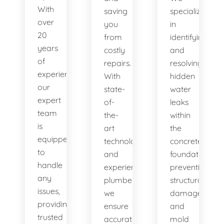
With
saving
specialize
over
you
in
20
from
identifying
years
costly
and
of
repairs.
resolving
experience,
With
hidden
our
state-
water
expert
of-
leaks
team
the-
within
is
art
the
equipped
technology
concrete
to
and
foundation,
handle
experienced
preventing
any
plumbers,
structural
issues,
we
damage
providing
ensure
and
trusted
accurate
mold