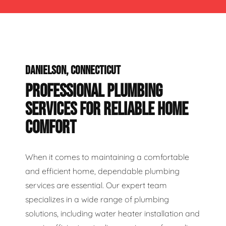
DANIELSON, CONNECTICUT
PROFESSIONAL PLUMBING
SERVICES FOR RELIABLE HOME
COMFORT
When it comes to maintaining a comfortable
and efficient home, dependable plumbing
services are essential. Our expert team
specializes in a wide range of plumbing
solutions, including water heater installation and