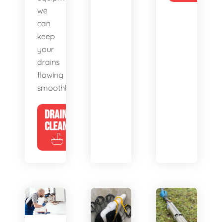
we
can
keep
your
drains
flowing
smoothly.
DRAIN
CLEANING