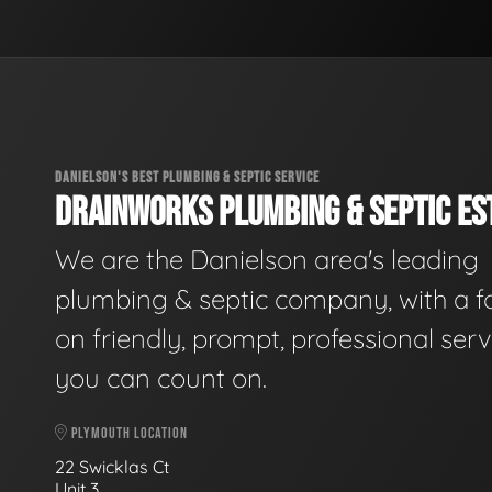
DANIELSON'S BEST PLUMBING & SEPTIC SERVICE
DRAINWORKS PLUMBING & SEPTIC EST
We are the Danielson area's leading
plumbing & septic company, with a f
on friendly, prompt, professional serv
you can count on.
PLYMOUTH LOCATION
22 Swicklas Ct
Unit 3