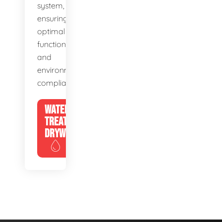
system,
ensuring
optimal
function
and
environmental
compliance.
WATER
TREATMENT
DRYWELLS