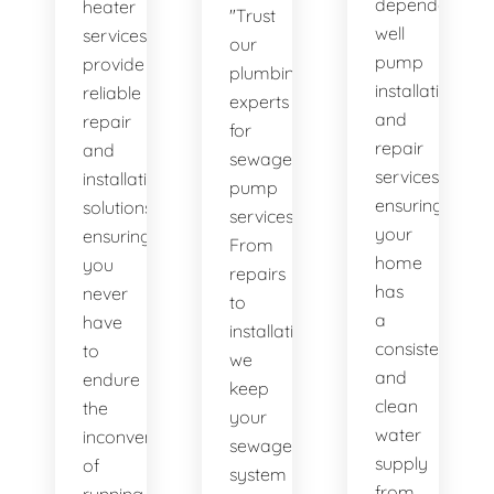
dependable
heater
"Trust
well
services
our
pump
provide
plumbing
installation
reliable
experts
and
repair
for
repair
and
sewage
services,
installation
pump
ensuring
solutions,
services.
your
ensuring
From
home
you
repairs
has
never
to
a
have
installations,
consistent
to
we
and
endure
keep
clean
the
your
water
inconvenience
sewage
supply
of
system
from