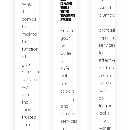
When
CLEANED
skilled
WITH A
it
WATER
plumbers
TREATMENT
comes
SYSTEM
offer
to
professional
Ensure
maintaining
repiping
your
the
services
well
functionality
to
water
of
effectively
is
your
address
safe
plumbing
common
with
system,
issues
our
we
such
expert
are
as
testing
the
frequent
and
most
leaks,
treatment
trusted
low
services.
name
water
Trust