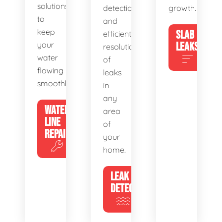
solutions
detection
growth.
to
and
keep
SLAB
efficient
your
LEAKS
resolution
water
of
flowing
leaks
smoothly.
in
any
WATER
area
LINE
of
REPAIR
your
home.
LEAK
DETECTION