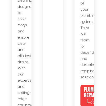
cleaning,
of
designed
your
to
plumbing
solve
system.
clogs
Trust
and
our
ensure
team
clear
for
and
dependable
efficient
and
drains.
durable
With
repiping
our
solutions.
expertise
and
PLUMBING
cutting-
REPAIRS
edge
equipment,