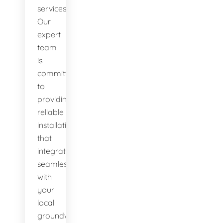
services.
Our
expert
team
is
committed
to
providing
reliable
installations
that
integrate
seamlessly
with
your
local
groundwater