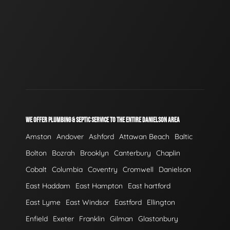
WE OFFER PLUMBING & SEPTIC SERVICE TO THE ENTIRE DANIELSON AREA
Amston
Andover
Ashford
Attawan Beach
Baltic
Bolton
Bozrah
Brooklyn
Canterbury
Chaplin
Cobalt
Columbia
Coventry
Cromwell
Danielson
East Haddam
East Hampton
East hartford
East Lyme
East Windsor
Eastford
Ellington
Enfield
Exeter
Franklin
Gilman
Glastonbury