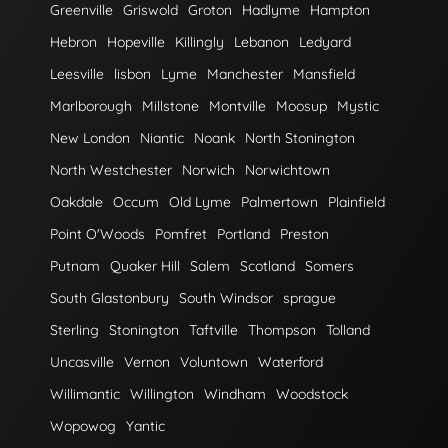
Greenville
Griswold
Groton
Hadlyme
Hampton
Hebron
Hopeville
Killingly
Lebanon
Ledyard
Leesville
lisbon
Lyme
Manchester
Mansfield
Marlborough
Millstone
Montville
Moosup
Mystic
New London
Niantic
Noank
North Stonington
North Westchester
Norwich
Norwichtown
Oakdale
Occum
Old Lyme
Palmertown
Plainfield
Point O'Woods
Pomfret
Portland
Preston
Putnam
Quaker Hill
Salem
Scotland
Somers
South Glastonbury
South Windsor
sprague
Sterling
Stonington
Taftville
Thompson
Tolland
Uncasville
Vernon
Voluntown
Waterford
Willimantic
Willington
Windham
Woodstock
Wopowog
Yantic