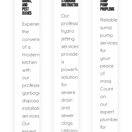
ODORS,
STUBBORN
SUMP
AND
OBSTRUCTIONS
PUMP
PEST
PROPLEMS
ISSUES
Our
Reliable
professional
Experience
sump
hydro
the
pump
jetting
convenience
services
services
of a
for
provide
modern
your
a
kitchen
peace
powerful
with
of
solution
our
mind.
for
professional
Count
severe
garbage
on
drain
disposal
our
and
installation
expert
sewer
services.
plumbers
clogs.
Our
for
Utilizing
expert