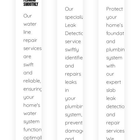
FLOWING
SMOOTHLY
Our
Protect
Our
specialized
your
water
Leak
home’s
line
Detection
foundation
repair
service
and
services
swiftly
plumbing
are
identifies
system
swift
and
with
and
repairs
our
reliable,
leaks
expert
ensuring
in
slab
your
your
leak
home's
plumbing
detection
water
system,
and
system
preventing
repair
functions
damage
services.
optimally.
and
We