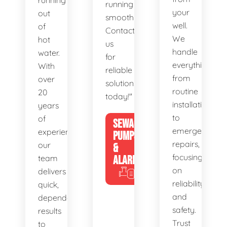
running
running
your
out
smoothly.
well.
of
Contact
We
hot
us
handle
water.
for
everything
With
reliable
from
over
solutions
routine
20
today!"
installations
years
to
of
SEWAGE
emergency
experience,
PUMPS
repairs,
our
&
focusing
team
ALARMS
on
delivers
reliability
quick,
and
dependable
safety.
results
Trust
to