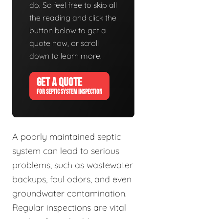
do. So feel free to skip all
the reading and click the
button below to get a
quote now, or scroll
down to learn more.
GET A QUOTE
FOR SEPTIC SYSTEM INSPECTION
A poorly maintained septic
system can lead to serious
problems, such as wastewater
backups, foul odors, and even
groundwater contamination.
Regular inspections are vital