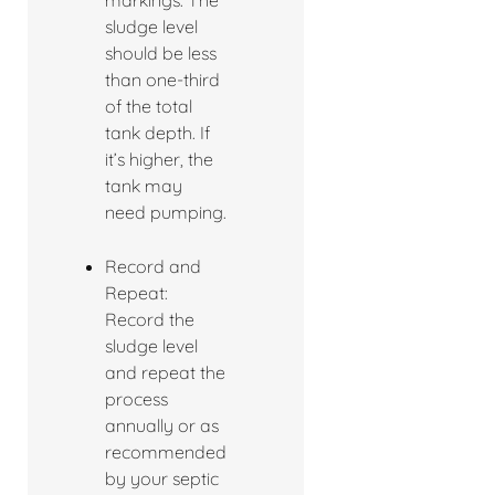
markings. The
sludge level
should be less
than one-third
of the total
tank depth. If
it’s higher, the
tank may
need pumping.
Record and
Repeat:
Record the
sludge level
and repeat the
process
annually or as
recommended
by your septic