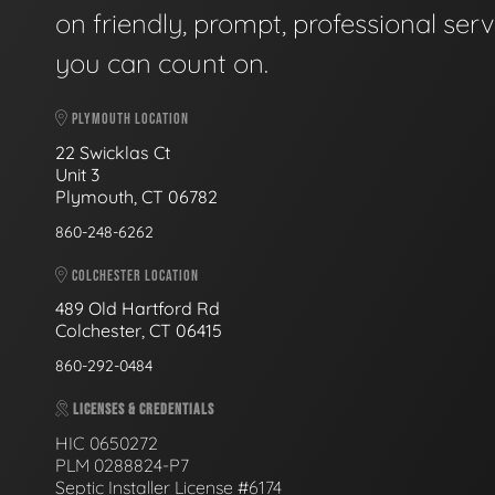
on friendly, prompt, professional serv
you can count on.
PLYMOUTH LOCATION
22 Swicklas Ct
Unit 3
Plymouth, CT 06782
860-248-6262
COLCHESTER LOCATION
489 Old Hartford Rd
Colchester, CT 06415
860-292-0484
LICENSES & CREDENTIALS
HIC 0650272
PLM 0288824-P7
Septic Installer License #6174