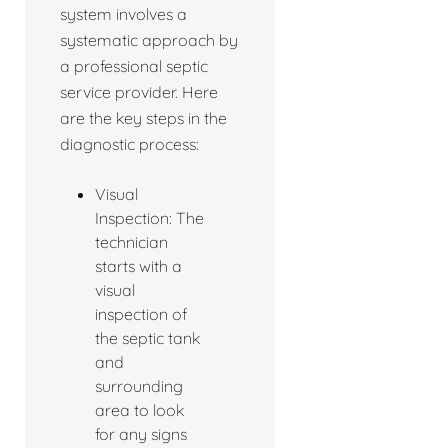
system involves a
systematic approach by
a professional septic
service provider. Here
are the key steps in the
diagnostic process:
Visual
Inspection: The
technician
starts with a
visual
inspection of
the septic tank
and
surrounding
area to look
for any signs