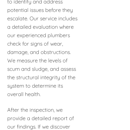
to identify and address
potential issues before they
escalate. Our service includes
a detailed evaluation where
our experienced plumbers
check for signs of wear,
damage, and obstructions.
We measure the levels of
scum and sludge, and assess
the structural integrity of the
system to determine its
overall health.
After the inspection, we
provide a detailed report of
our findings. If we discover