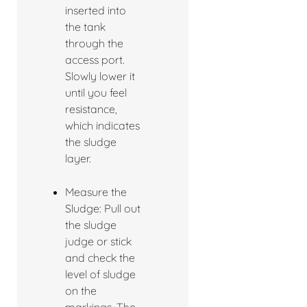
inserted into
the tank
through the
access port.
Slowly lower it
until you feel
resistance,
which indicates
the sludge
layer.
Measure the
Sludge: Pull out
the sludge
judge or stick
and check the
level of sludge
on the