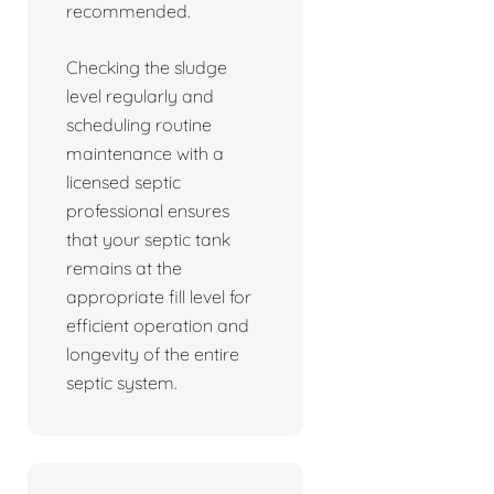
recommended.
Checking the sludge
level regularly and
scheduling routine
maintenance with a
licensed septic
professional ensures
that your septic tank
remains at the
appropriate fill level for
efficient operation and
longevity of the entire
septic system.