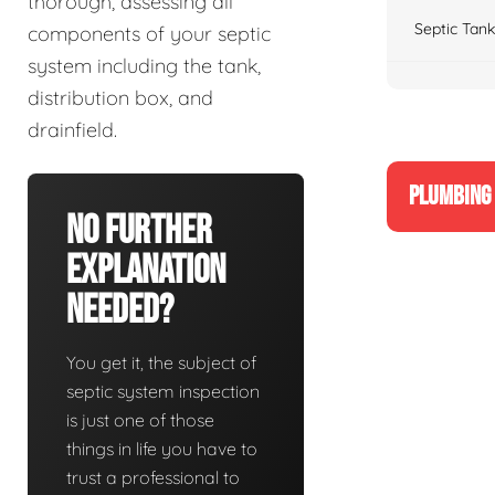
thorough, assessing all
Septic Tank
components of your septic
system including the tank,
distribution box, and
drainfield.
PLUMBING 
No Further
Explanation
Needed?
You get it, the subject of
septic system inspection
is just one of those
things in life you have to
trust a professional to