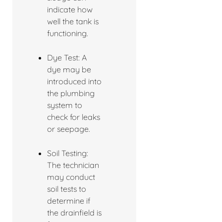
indicate how
well the tank is
functioning.
Dye Test: A
dye may be
introduced into
the plumbing
system to
check for leaks
or seepage.
Soil Testing:
The technician
may conduct
soil tests to
determine if
the drainfield is