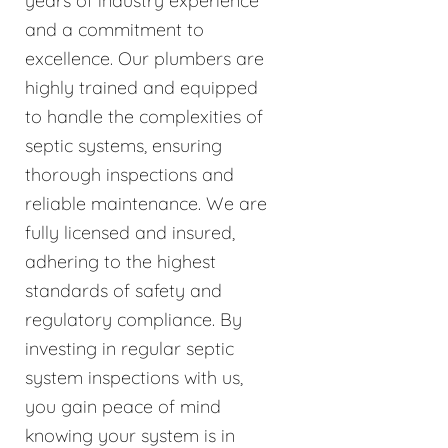
years of industry experience
and a commitment to
excellence. Our plumbers are
highly trained and equipped
to handle the complexities of
septic systems, ensuring
thorough inspections and
reliable maintenance. We are
fully licensed and insured,
adhering to the highest
standards of safety and
regulatory compliance. By
investing in regular septic
system inspections with us,
you gain peace of mind
knowing your system is in