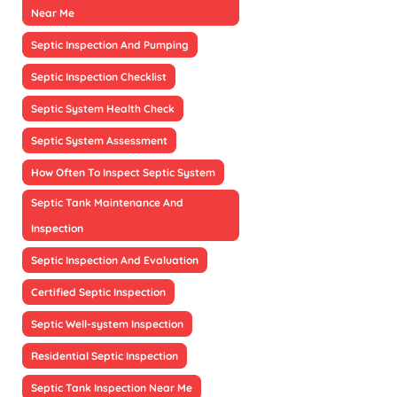
Near Me
Septic Inspection And Pumping
Septic Inspection Checklist
Septic System Health Check
Septic System Assessment
How Often To Inspect Septic System
Septic Tank Maintenance And
Inspection
Septic Inspection And Evaluation
Certified Septic Inspection
Septic Well-system Inspection
Residential Septic Inspection
Septic Tank Inspection Near Me