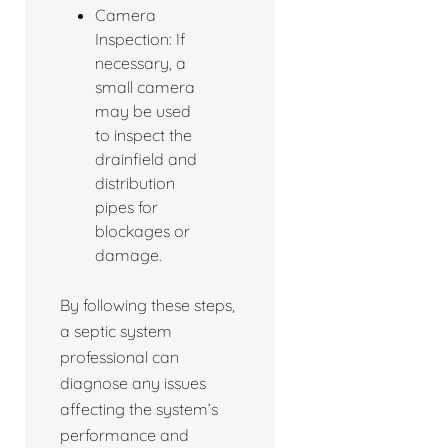
Camera
Inspection: If
necessary, a
small camera
may be used
to inspect the
drainfield and
distribution
pipes for
blockages or
damage.
By following these steps,
a septic system
professional can
diagnose any issues
affecting the system’s
performance and