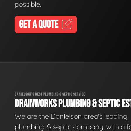
possible.
GET A QUOTE
DANIELSON'S BEST PLUMBING & SEPTIC SERVICE
DRAINWORKS PLUMBING & SEPTIC EST
We are the Danielson area's leading
plumbing & septic company, with a f