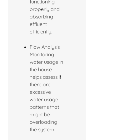
functioning
properly and
absorbing
effluent
efficiently.
Flow Analysis:
Monitoring
water usage in
the house
helps assess if
there are
excessive
water usage
patterns that
might be
overloading
the system.