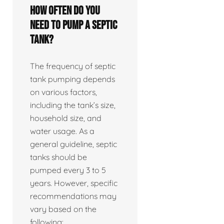
How often do you
need to pump a septic
tank?
The frequency of septic
tank pumping depends
on various factors,
including the tank’s size,
household size, and
water usage. As a
general guideline, septic
tanks should be
pumped every 3 to 5
years. However, specific
recommendations may
vary based on the
following: