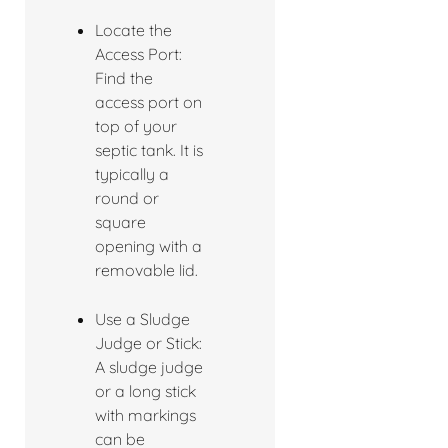
Locate the
Access Port:
Find the
access port on
top of your
septic tank. It is
typically a
round or
square
opening with a
removable lid.
Use a Sludge
Judge or Stick:
A sludge judge
or a long stick
with markings
can be