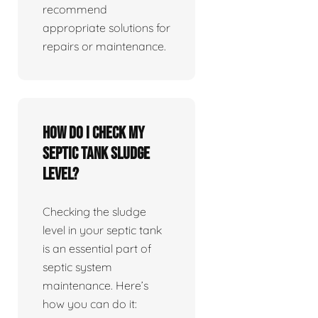
recommend
appropriate solutions for
repairs or maintenance.
How do I check my
septic tank sludge
level?
Checking the sludge
level in your septic tank
is an essential part of
septic system
maintenance. Here’s
how you can do it: