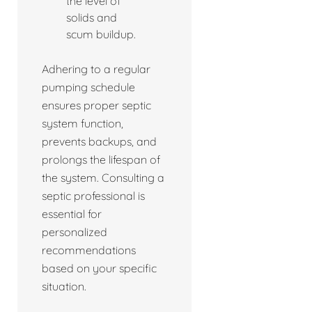
the level of
solids and
scum buildup.
Adhering to a regular
pumping schedule
ensures proper septic
system function,
prevents backups, and
prolongs the lifespan of
the system. Consulting a
septic professional is
essential for
personalized
recommendations
based on your specific
situation.