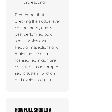
professional.
Remember that
checking the sludge level
can be messy and is
best performed by a
septic professional.
Regular inspections and
maintenance by a
licensed technician are
crucial to ensure proper
septic system function
and avoid costly issues.
How full should a