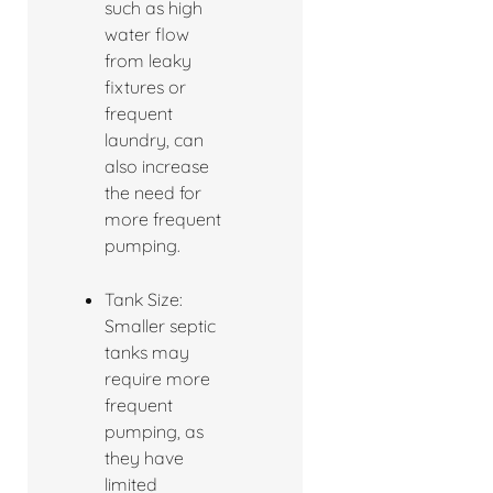
such as high
water flow
from leaky
fixtures or
frequent
laundry, can
also increase
the need for
more frequent
pumping.
Tank Size:
Smaller septic
tanks may
require more
frequent
pumping, as
they have
limited