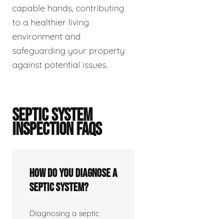
capable hands, contributing
to a healthier living
environment and
safeguarding your property
against potential issues.
SEPTIC SYSTEM
INSPECTION FAQS
How do you diagnose a
septic system?
Diagnosing a septic