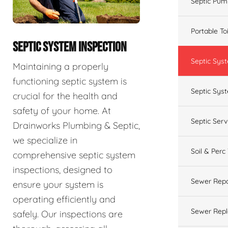
Septic Pum
Portable To
SEPTIC SYSTEM INSPECTION
Septic Sys
Maintaining a properly
functioning septic system is
Septic Syst
crucial for the health and
safety of your home. At
Septic Ser
Drainworks Plumbing & Septic,
we specialize in
Soil & Perc
comprehensive septic system
inspections, designed to
Sewer Repa
ensure your system is
operating efficiently and
Sewer Rep
safely. Our inspections are