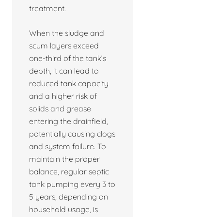
treatment.
When the sludge and
scum layers exceed
one-third of the tank’s
depth, it can lead to
reduced tank capacity
and a higher risk of
solids and grease
entering the drainfield,
potentially causing clogs
and system failure. To
maintain the proper
balance, regular septic
tank pumping every 3 to
5 years, depending on
household usage, is