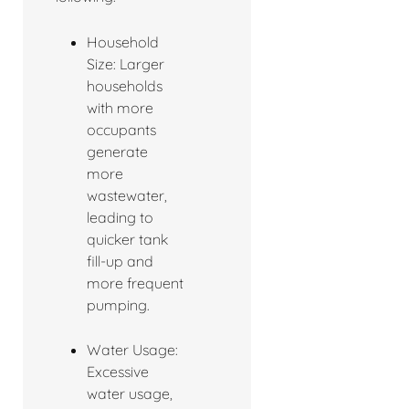
Household
Size: Larger
households
with more
occupants
generate
more
wastewater,
leading to
quicker tank
fill-up and
more frequent
pumping.
Water Usage:
Excessive
water usage,