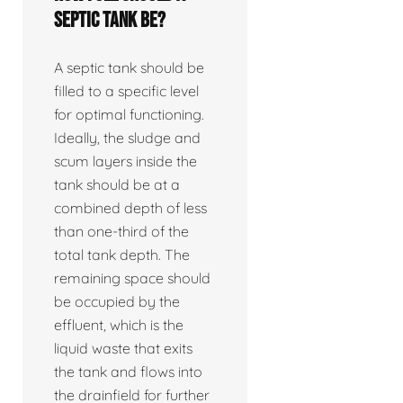
septic tank be?
A septic tank should be
filled to a specific level
for optimal functioning.
Ideally, the sludge and
scum layers inside the
tank should be at a
combined depth of less
than one-third of the
total tank depth. The
remaining space should
be occupied by the
effluent, which is the
liquid waste that exits
the tank and flows into
the drainfield for further