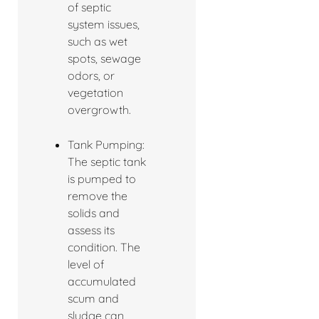
of septic
system issues,
such as wet
spots, sewage
odors, or
vegetation
overgrowth.
Tank Pumping:
The septic tank
is pumped to
remove the
solids and
assess its
condition. The
level of
accumulated
scum and
sludge can