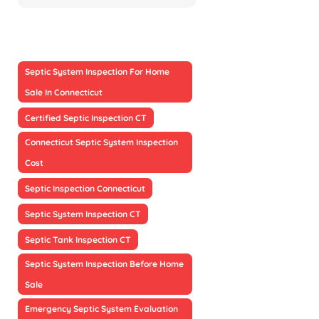
Septic System Inspection For Home
Sale In Connecticut
Certified Septic Inspection CT
Connecticut Septic System Inspection
Cost
Septic Inspection Connecticut
Septic System Inspection CT
Septic Tank Inspection CT
Septic System Inspection Before Home
Sale
Emergency Septic System Evaluation