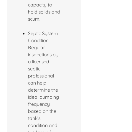
capacity to
hold solids and
scum.
Septic System
Condition:
Regular
inspections by
a licensed
septic
professional
can help
determine the
ideal pumping
frequency
based on the
tank’s
condition and