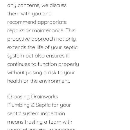
any concerns, we discuss
them with you and
recommend appropriate
repairs or maintenance. This
proactive approach not only
extends the life of your septic
system but also ensures it
continues to function properly
without posing a risk to your
health or the environment.
Choosing Drainworks
Plumbing & Septic for your
septic system inspection
means trusting a team with