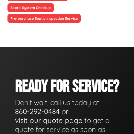
Septic System Checkup
Pre-purchase Septic Inspection Service
READY FOR SERVICE?
Don't wait, call us today at
860-292-0484
or
visit our quote page
to get a
quote for service as soon as