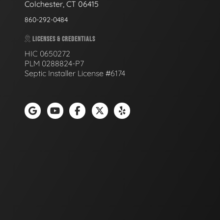
Colchester, CT 06415
860-292-0484
LICENSES & CREDENTIALS
HIC 0650272
PLM 0288824-P7
Septic Installer License #6174