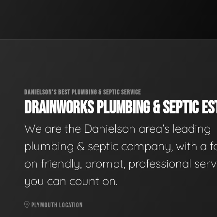
DANIELSON'S BEST PLUMBING & SEPTIC SERVICE
DRAINWORKS PLUMBING & SEPTIC EST
We are the Danielson area's leading
plumbing & septic company, with a f
on friendly, prompt, professional serv
you can count on.
PLYMOUTH LOCATION