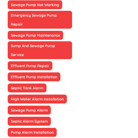
Sewage Pump Not Working
Emergency Sewage Pump
Repair
Sewage Pump Maintenance
Sump And Sewage Pump
Service
Effluent Pump Repair
Effluent Pump Installation
Septic Tank Alarm
High Water Alarm Installation
Sewage Pump Alarm
Septic Alarm System
Pump Alarm Installation