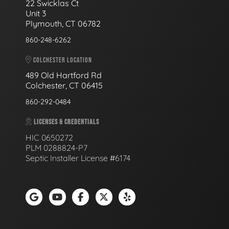
22 Swicklas Ct
Unit 3
Plymouth, CT 06782
860-248-6262
COLCHESTER LOCATION
489 Old Hartford Rd
Colchester, CT 06415
860-292-0484
LICENSES & CREDENTIALS
HIC 0650272
PLM 0288824-P7
Septic Installer License #6174