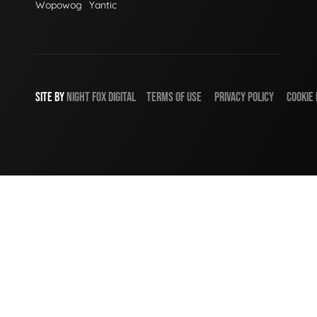
Wopowog
Yantic
SITE BY
NIGHT
FOX
DIGITAL
TERMS OF USE
PRIVACY POLICY
COOKIE 