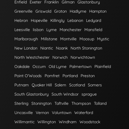
Enfield
Exeter
Franklin
Gilman
Glastonbury
Greenville
Griswold
Groton
Hadlyme
Hampton
Hebron
Hopeville
Killingly
Lebanon
Ledyard
Leesville
lisbon
Lyme
Manchester
Mansfield
Marlborough
Millstone
Montville
Moosup
Mystic
New London
Niantic
Noank
North Stonington
North Westchester
Norwich
Norwichtown
Oakdale
Occum
Old Lyme
Palmertown
Plainfield
Point O'Woods
Pomfret
Portland
Preston
Putnam
Quaker Hill
Salem
Scotland
Somers
South Glastonbury
South Windsor
sprague
Sterling
Stonington
Taftville
Thompson
Tolland
Uncasville
Vernon
Voluntown
Waterford
Willimantic
Willington
Windham
Woodstock