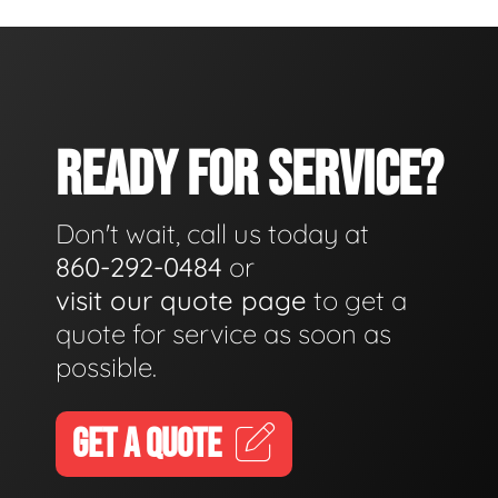
READY FOR SERVICE?
Don't wait, call us today at
860-292-0484
or
visit our quote page
to get a
quote for service as soon as
possible.
GET A QUOTE