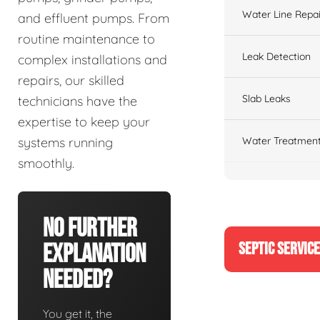
Water Line Repai
and effluent pumps. From
routine maintenance to
Leak Detection
complex installations and
repairs, our skilled
Slab Leaks
technicians have the
expertise to keep your
Water Treatment
systems running
smoothly.
No Further
SEPTIC SERVIC
Explanation
Needed?
You get it, the