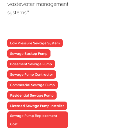
wastewater management
systems."
Low Pressure Sewage System
Sewage Backup Pump
Basement Sewage Pump
Sewage Pump Contractor
Commercial Sewage Pump
Residential Sewage Pump
Licensed Sewage Pump Installer
Sewage Pump Replacement
Cost