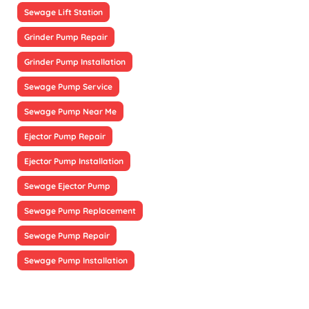
Sewage Lift Station
Grinder Pump Repair
Grinder Pump Installation
Sewage Pump Service
Sewage Pump Near Me
Ejector Pump Repair
Ejector Pump Installation
Sewage Ejector Pump
Sewage Pump Replacement
Sewage Pump Repair
Sewage Pump Installation