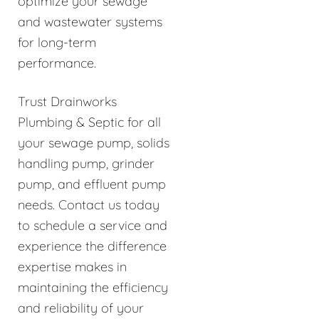
optimize your sewage
and wastewater systems
for long-term
performance.
Trust Drainworks
Plumbing & Septic for all
your sewage pump, solids
handling pump, grinder
pump, and effluent pump
needs. Contact us today
to schedule a service and
experience the difference
expertise makes in
maintaining the efficiency
and reliability of your