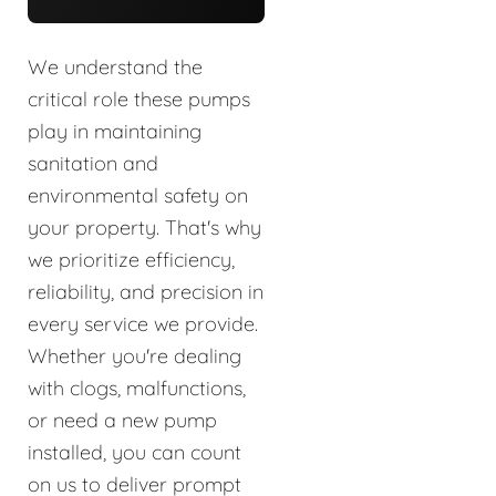
We understand the
critical role these pumps
play in maintaining
sanitation and
environmental safety on
your property. That's why
we prioritize efficiency,
reliability, and precision in
every service we provide.
Whether you're dealing
with clogs, malfunctions,
or need a new pump
installed, you can count
on us to deliver prompt