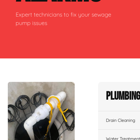
Expert technicians to fix your sewage
pump issues
Plumbing
Drain Cleaning
Water Treatmen