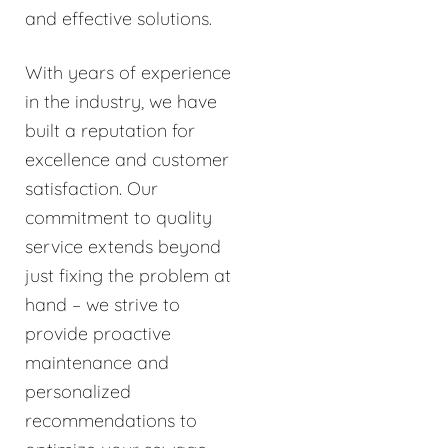
and effective solutions.
With years of experience
in the industry, we have
built a reputation for
excellence and customer
satisfaction. Our
commitment to quality
service extends beyond
just fixing the problem at
hand – we strive to
provide proactive
maintenance and
personalized
recommendations to