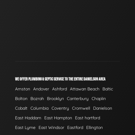
WE OFFER PLUMBING & SEPTIC SERVICE TO THE ENTIRE DANIELSON AREA
Amston
Andover
Ashford
Attawan Beach
Baltic
Bolton
Bozrah
Brooklyn
Canterbury
Chaplin
Cobalt
Columbia
Coventry
Cromwell
Danielson
East Haddam
East Hampton
East hartford
East Lyme
East Windsor
Eastford
Ellington