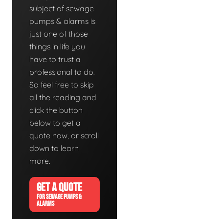
subject of sewage
pumps & alarms is
just one of those
things in life you
have to trust a
professional to do.
So feel free to skip
all the reading and
click the button
below to get a
quote now, or scroll
down to learn
more.
GET A QUOTE
FOR SEWAGE PUMPS &
ALARMS