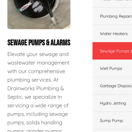
Plumbing Repair
Water Heaters
SEWAGE PUMPS & ALARMS
Sewage Pumps &
Elevate your sewage and
wastewater management
Well Pumps
with our comprehensive
plumbing services. At
Garbage Disposa
Drainworks Plumbing &
Septic, we specialize in
Hydro Jetting
servicing a wide range of
pumps, including sewage
Sump Pump
pumps, solids handling
pumps, grinder pumps,