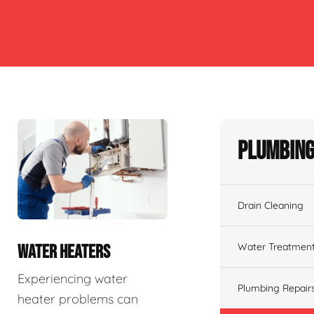
Plumbing
Drain Cleaning
Water Treatmen
WATER HEATERS
Experiencing water
Plumbing Repair
heater problems can