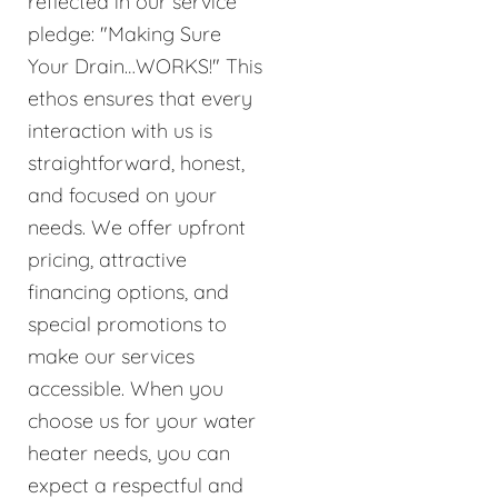
reflected in our service
pledge: "Making Sure
Your Drain…WORKS!" This
ethos ensures that every
interaction with us is
straightforward, honest,
and focused on your
needs. We offer upfront
pricing, attractive
financing options, and
special promotions to
make our services
accessible. When you
choose us for your water
heater needs, you can
expect a respectful and