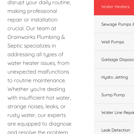
disrupt your daily routine,
Water Heaters
making professional
repair or installation
Sewage Pumps &
crucial. Our team at
Drainworks Plumbing &
Well Pumps
Septic specializes in
addressing all types of
Garbage Disposa
water heater issues, from
unexpected malfunctions
Hydro Jetting
to routine maintenance.
Whether you're dealing
Sump Pump
with insufficient hot water,
strange noises, leaks, or
Water Line Repai
rusty water, our experts
are equipped to diagnose
Leak Detection
and resolve the problem