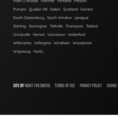
Point O'Woods
Pomfret
Portland
Preston
Putnam
Quaker Hill
Salem
Scotland
Somers
South Glastonbury
South Windsor
sprague
Sterling
Stonington
Taftville
Thompson
Tolland
Uncasville
Vernon
Voluntown
Waterford
Willimantic
Willington
Windham
Woodstock
Wopowog
Yantic
SITE BY
NIGHT
FOX
DIGITAL
TERMS OF USE
PRIVACY POLICY
COOKIE 