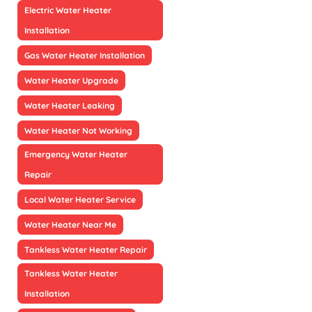
Electric Water Heater
Installation
Gas Water Heater Installation
Water Heater Upgrade
Water Heater Leaking
Water Heater Not Working
Emergency Water Heater
Repair
Local Water Heater Service
Water Heater Near Me
Tankless Water Heater Repair
Tankless Water Heater
Installation