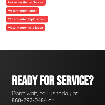
Hot Water Heater Service
Water Heater Repair
Water Heater Replacement
Water Heater Installation
READY FOR SERVICE?
Don't wait, call us today at
860-292-0484
or