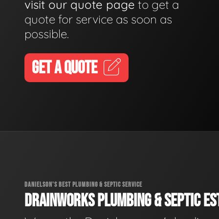
visit our quote page
to get a
quote for service as soon as
possible.
GET A QUOTE
DANIELSON'S BEST PLUMBING & SEPTIC SERVICE
DRAINWORKS PLUMBING & SEPTIC EST