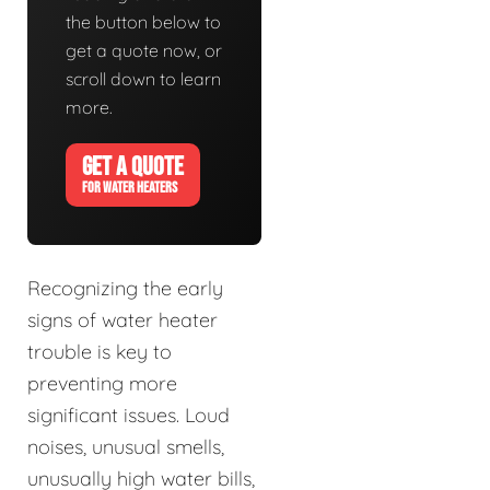
the button below to
get a quote now, or
scroll down to learn
more.
GET A QUOTE
FOR WATER HEATERS
Recognizing the early
signs of water heater
trouble is key to
preventing more
significant issues. Loud
noises, unusual smells,
unusually high water bills,