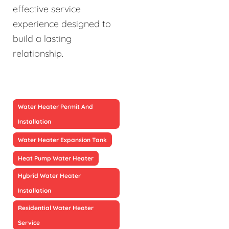
effective service
experience designed to
build a lasting
relationship.
Water Heater Permit And
Installation
Water Heater Expansion Tank
Heat Pump Water Heater
Hybrid Water Heater
Installation
Residential Water Heater
Service