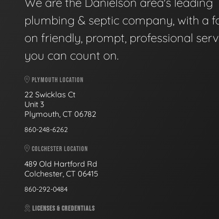
We are the Danielson area's leading
plumbing & septic company, with a f
on friendly, prompt, professional serv
you can count on.
PLYMOUTH LOCATION
22 Swicklas Ct
Unit 3
Plymouth, CT 06782
860-248-6262
COLCHESTER LOCATION
489 Old Hartford Rd
Colchester, CT 06415
860-292-0484
LICENSES & CREDENTIALS