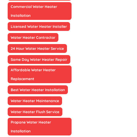
Commercial Water Heater
Installation
Licensed Water Heater Installer
Water Heater Contractor
24 Hour Water Heater Service
Same Day Water Heater Repair
Affordable Water Heater
Replacement
Best Water Heater Installation
Water Heater Maintenance
Water Heater Flush Service
Propane Water Heater
Installation