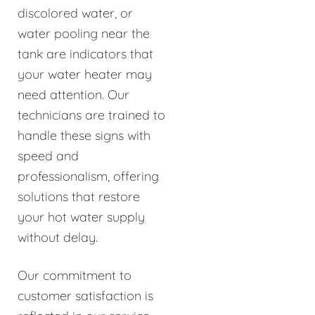
discolored water, or
water pooling near the
tank are indicators that
your water heater may
need attention. Our
technicians are trained to
handle these signs with
speed and
professionalism, offering
solutions that restore
your hot water supply
without delay.
Our commitment to
customer satisfaction is