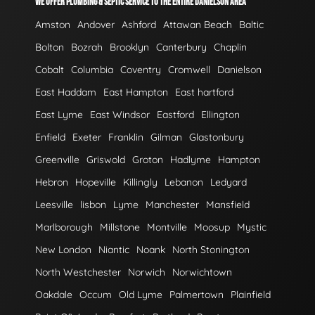
WE OFFER PLUMBING & SEPTIC SERVICE TO THE ENTIRE DANIELSON AREA
Amston
Andover
Ashford
Attawan Beach
Baltic
Bolton
Bozrah
Brooklyn
Canterbury
Chaplin
Cobalt
Columbia
Coventry
Cromwell
Danielson
East Haddam
East Hampton
East hartford
East Lyme
East Windsor
Eastford
Ellington
Enfield
Exeter
Franklin
Gilman
Glastonbury
Greenville
Griswold
Groton
Hadlyme
Hampton
Hebron
Hopeville
Killingly
Lebanon
Ledyard
Leesville
lisbon
Lyme
Manchester
Mansfield
Marlborough
Millstone
Montville
Moosup
Mystic
New London
Niantic
Noank
North Stonington
North Westchester
Norwich
Norwichtown
Oakdale
Occum
Old Lyme
Palmertown
Plainfield