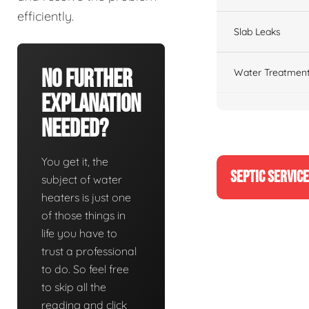
efficiently.
Slab Leaks
No Further
Water Treatment
Explanation
Needed?
You get it, the
SEPTIC SERVIC
subject of water
heaters is just one
of those things in
life you have to
trust a professional
to do. So feel free
to skip all the
reading and click