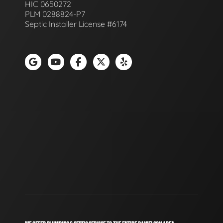
HIC 0650272
PLM 0288824-P7
Septic Installer License #6174