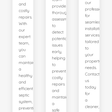
our
and
provides
professionals
costly
thorough
for
repairs.
assessments
seamless
With
to
installation
our
detect
services
expert
potential
tailored
team,
issues
to
you
early,
your
can
helping
property's
maintain
to
needs.
a
prevent
Contact
healthy
costly
us
and
repairs
today
efficient
and
for
septic
maintain
a
system,
a
cleaner,
preventing
safe