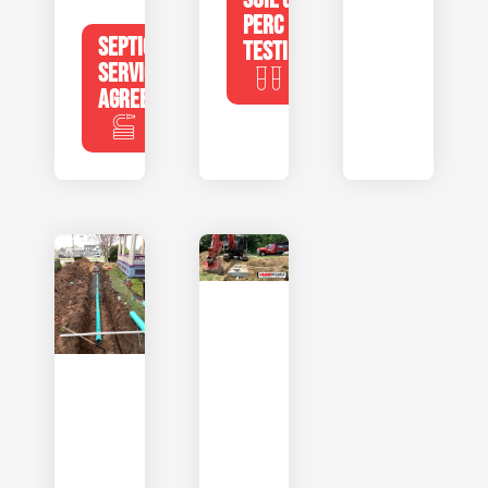
PERC
SEPTIC
TESTING
SERVICE
AGREEMENTS