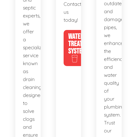
outdated
Contact
septic
and
us
experts,
damaged
today!
we
pipes,
offer
WATER
we
a
TREATMENT
enhance
specialized
SYSTEMS
the
service
efficiency
known
and
as
water
drain
quality
cleaning,
of
designed
your
to
plumbing
solve
system.
clogs
Trust
and
our
ensure