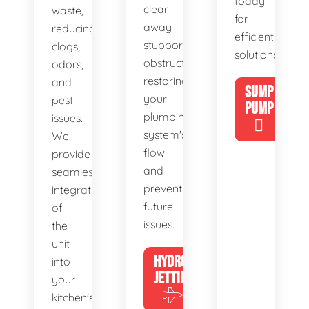
today
clear
waste,
for
away
reducing
efficient
stubborn
clogs,
solutions!
obstructions,
odors,
restoring
and
SUMP
your
pest
PUMP
plumbing
issues.
system's
We
flow
provide
and
seamless
preventing
integration
future
of
issues.
the
unit
HYDRO
into
JETTING
your
kitchen's