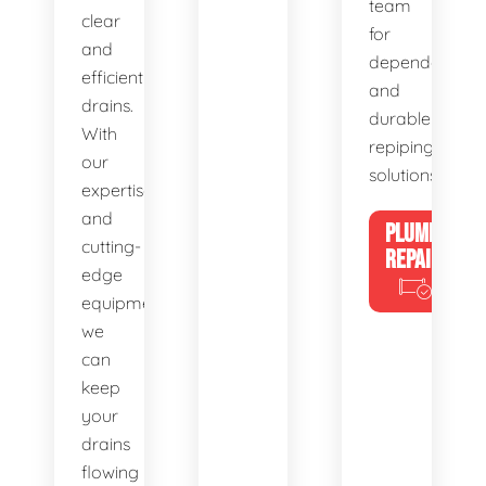
team
clear
for
and
dependable
efficient
and
drains.
durable
With
repiping
our
solutions.
expertise
and
PLUMBING
cutting-
REPAIRS
edge
equipment,
we
can
keep
your
drains
flowing