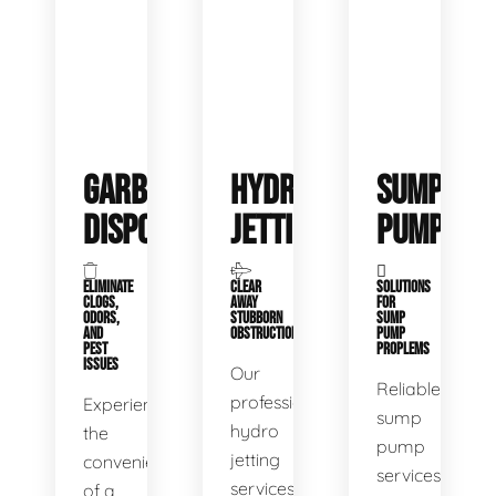
GARBAGE
HYDRO
SUMP
DISPOSALS
JETTING
PUMP
ELIMINATE
CLEAR
SOLUTIONS
CLOGS,
AWAY
FOR
ODORS,
STUBBORN
SUMP
AND
OBSTRUCTIONS
PUMP
PEST
PROPLEMS
ISSUES
Our
Reliable
professional
Experience
sump
hydro
the
pump
jetting
convenience
services
services
of a