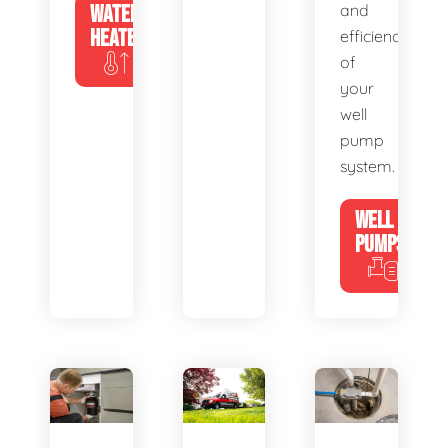
WATER
and
HEATERS
efficiency
of
your
well
pump
system.
WELL
PUMPS