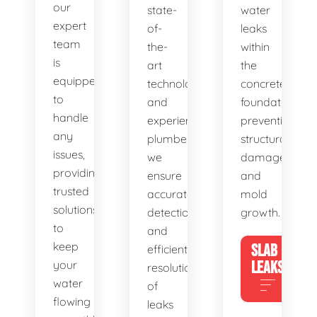
our
state-
water
expert
of-
leaks
team
the-
within
is
art
the
equipped
technology
concrete
to
and
foundation,
handle
experienced
preventing
any
plumbers,
structural
issues,
we
damage
providing
ensure
and
trusted
accurate
mold
solutions
detection
growth.
to
and
keep
SLAB
efficient
your
LEAKS
resolution
water
of
flowing
leaks