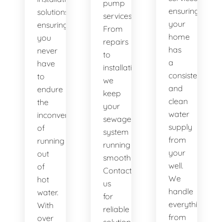
pump
ensuring
solutions,
services.
your
ensuring
From
home
you
repairs
has
never
to
a
have
installations,
consistent
to
we
and
endure
keep
clean
the
your
water
inconvenience
sewage
supply
of
system
from
running
running
your
out
smoothly.
well.
of
Contact
We
hot
us
handle
water.
for
everything
With
reliable
from
over