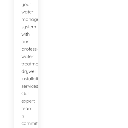
your
water
management
system
with
our
professional
water
treatment
drywell
installation
services.
Our
expert
team
is
committed