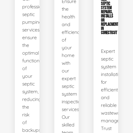
Ensure
SEPTIC
professional
SYSTEM
the
REPAIRS,
septic
health
INSTALLS
OR
pumping
and
REPLACMENTS
IN
services
efficiency
CONECTICUT
ensure
of
the
your
Expert
optimal
home
septic
functionality
with
system
of
our
installations
your
expert
for
septic
septic
efficient
system,
system
and
reducing
inspection
reliable
the
services.
wastewater
risk
Our
management.
of
skilled
Trust
backups
team