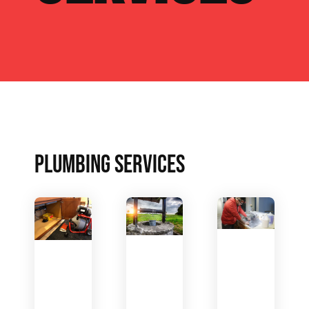
PLUMBING SERVICES