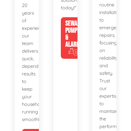
solutions
routine
20
today!"
installations
years
to
of
SEWAGE
emergency
experience,
PUMPS
repairs,
our
&
focusing
team
ALARMS
on
delivers
reliability
quick,
and
dependable
safety.
results
Trust
to
our
keep
expertise
your
to
household
maintain
running
the
smoothly.
performance