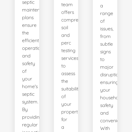
septic
team
a
maintenance
offers
range
plans
comprehensive
of
ensure
soil
issues,
the
and
from
efficient
perc
subtle
operation
testing
signs
and
services
to
safety
to
major
of
assess
disruptions,
your
the
ensuring
home's
suitability
your
septic
of
household's
system.
your
safety
By
property
and
providing
for
convenience.
regular
a
With