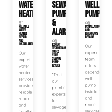
WATER
SEWAGE
WELL
HEATERS
PUMPS
PUMPS
&
RELIABLE
INSTALLATIONS
ALARMS
WATER
AND
HEATER
EMERGENCY
REPAIR
REPAIRS
AND
INSTALLATION
EXPERT
Our
TECHNICIANS
TO FIX
experienced
Our
YOUR
SEWAGE
team
expert
PUMP
offers
water
ISSUES
dependable
heater
"Trust
well
services
our
pump
provide
plumbing
installation
reliable
experts
and
repair
for
repair
and
sewage
services,
installation