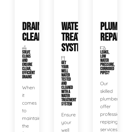
DRAIN
WATER
PLUMBIN
CLEANING
TREATMENT
REPAIRS
SYSTEMS
SOLVE
LEAKS,
CLOGS
LOW
AND
WATER
GET
ENSURE
PRESSURE,
YOUR
CLEAR,
CORRODED
WELL
EFFICIENT
PIPES?
WATER
DRAINS
TESTED
Our
AND
When
CLEANED
skilled
WITH A
it
WATER
plumbers
TREATMENT
comes
SYSTEM
offer
to
professional
Ensure
maintaining
repiping
your
the
services
well