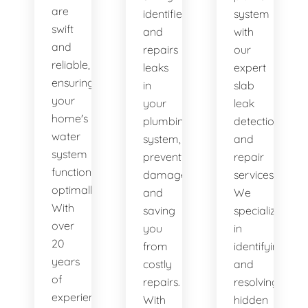
are
identifies
system
swift
and
with
and
repairs
our
reliable,
leaks
expert
ensuring
in
slab
your
your
leak
home's
plumbing
detection
water
system,
and
system
preventing
repair
functions
damage
services.
optimally.
and
We
With
saving
specialize
over
you
in
20
from
identifying
years
costly
and
of
repairs.
resolving
experience,
With
hidden