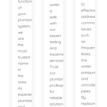
functionality
to
water
of
effectively
is
your
address
safe
plumbing
common
with
system,
issues
our
we
such
expert
are
as
testing
the
frequent
and
most
leaks,
treatment
trusted
low
services.
name
water
Trust
in
pressure,
our
the
and
plumbing
area.
corroded
professionals
As
pipes.
for
experienced
By
reliable
plumbers
replacing
solutions.
and