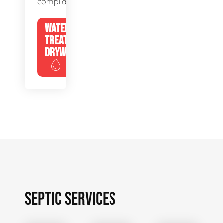
compliance.
WATER
TREATMENT
DRYWELLS
SEPTIC SERVICES