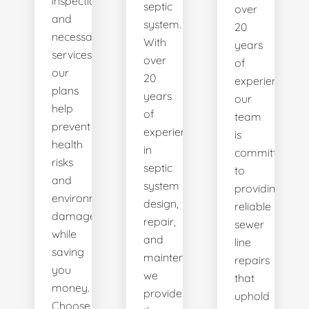
inspections
septic
over
and
system.
20
necessary
With
years
services,
over
of
our
20
experience,
plans
years
our
help
of
team
prevent
experience
is
health
in
committed
risks
septic
to
and
system
providing
environmental
design,
reliable
damage
repair,
sewer
while
and
line
saving
maintenance,
repairs
you
we
that
money.
provide
uphold
Choose