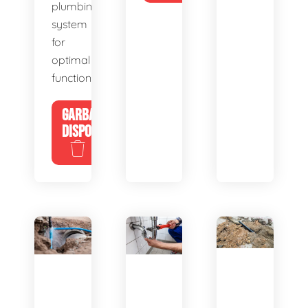
plumbing
system
for
optimal
functionality.
GARBAGE
DISPOSALS