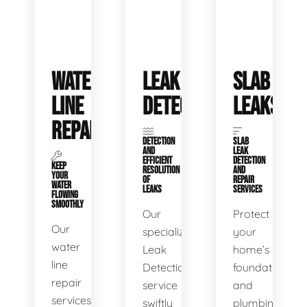
WATER
LEAK
SLAB
LINE
DETECTION
LEAKS
REPAIR
DETECTION
SLAB
AND
LEAK
EFFICIENT
DETECTION
KEEP
RESOLUTION
AND
YOUR
OF
REPAIR
WATER
LEAKS
SERVICES
FLOWING
SMOOTHLY
Our
Protect
Our
specialized
your
water
Leak
home’s
line
Detection
foundation
repair
service
and
services
swiftly
plumbing