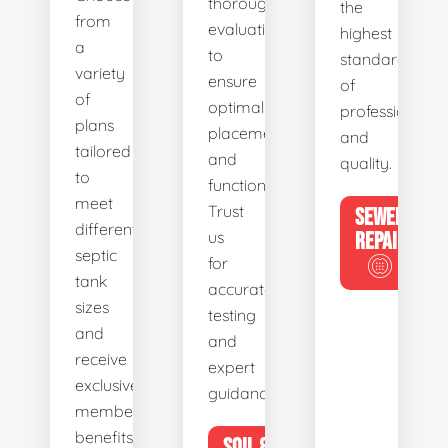
thorough
the
from
evaluations
highest
a
to
standards
variety
ensure
of
of
optimal
professionalis
plans
placement
and
tailored
and
quality.
to
functionality.
meet
Trust
SEWER
different
us
REPAIR
septic
for
tank
accurate
sizes
testing
and
and
receive
expert
exclusive
guidance.
member
benefits.
SOIL &