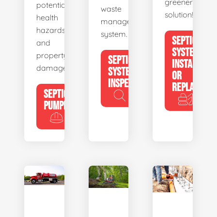
greener
potential
waste
solution!
health
management
hazards
system.
SEPTIC
and
SYSTEM
property
SEPTIC
INSTALL
damage.
SYSTEM
OR
INSPECTION
REPLACE
SEPTIC
PUMPING