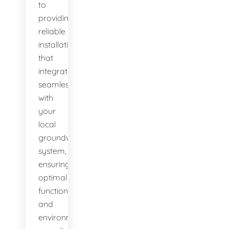
to
providing
reliable
installations
that
integrate
seamlessly
with
your
local
groundwater
system,
ensuring
optimal
function
and
environmental