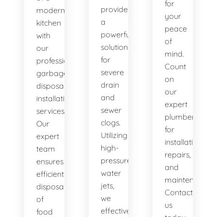
for
provide
modern
your
a
kitchen
peace
powerful
with
of
solution
our
mind.
for
professional
Count
severe
garbage
on
drain
disposal
our
and
installation
expert
sewer
services.
plumbers
clogs.
Our
for
Utilizing
expert
installations,
high-
team
repairs,
pressure
ensures
and
water
efficient
maintenance.
jets,
disposal
Contact
we
of
us
effectively
food