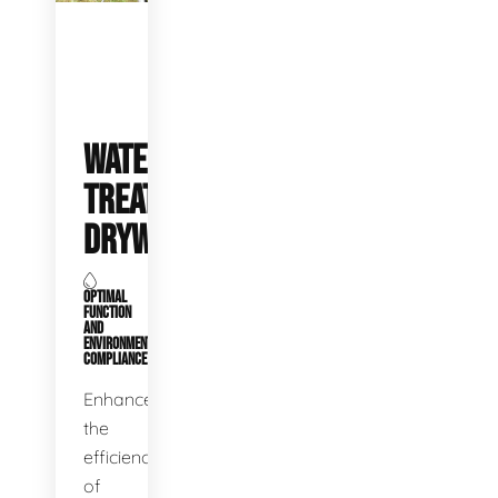
WATER
TREATMENT
DRYWELLS
OPTIMAL
FUNCTION
AND
ENVIRONMENTAL
COMPLIANCE
Enhance
the
efficiency
of