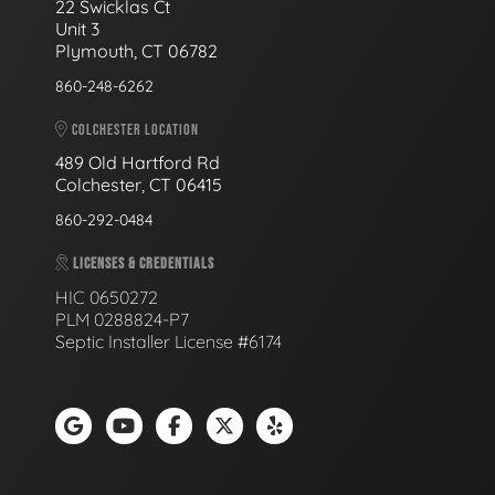
22 Swicklas Ct
Unit 3
Plymouth, CT 06782
860-248-6262
COLCHESTER LOCATION
489 Old Hartford Rd
Colchester, CT 06415
860-292-0484
LICENSES & CREDENTIALS
HIC 0650272
PLM 0288824-P7
Septic Installer License #6174