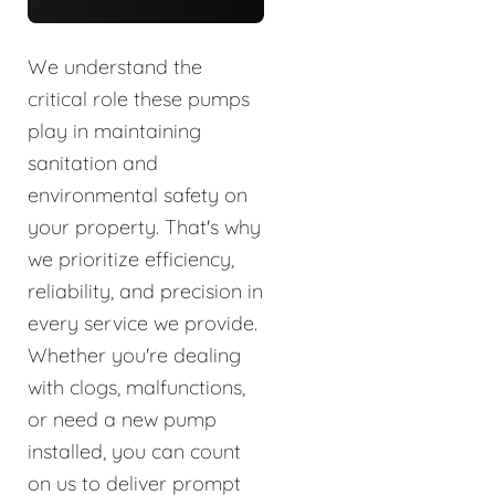
We understand the
critical role these pumps
play in maintaining
sanitation and
environmental safety on
your property. That's why
we prioritize efficiency,
reliability, and precision in
every service we provide.
Whether you're dealing
with clogs, malfunctions,
or need a new pump
installed, you can count
on us to deliver prompt