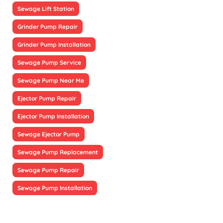
Sewage Lift Station
Grinder Pump Repair
Grinder Pump Installation
Sewage Pump Service
Sewage Pump Near Me
Ejector Pump Repair
Ejector Pump Installation
Sewage Ejector Pump
Sewage Pump Replacement
Sewage Pump Repair
Sewage Pump Installation