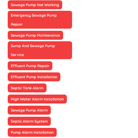
Sewage Pump Not Working
Emergency Sewage Pump
Repair
Sewage Pump Maintenance
Sump And Sewage Pump
Service
Effluent Pump Repair
Effluent Pump Installation
Septic Tank Alarm
High Water Alarm Installation
Sewage Pump Alarm
Septic Alarm System
Pump Alarm Installation