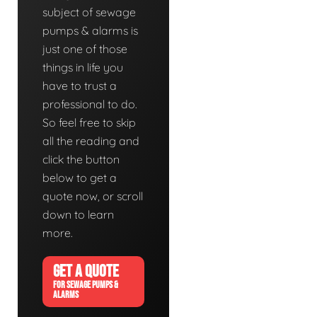
subject of sewage
pumps & alarms is
just one of those
things in life you
have to trust a
professional to do.
So feel free to skip
all the reading and
click the button
below to get a
quote now, or scroll
down to learn
more.
GET A QUOTE
FOR SEWAGE PUMPS &
ALARMS