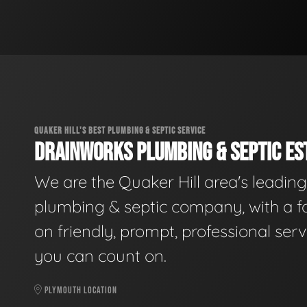
QUAKER HILL'S BEST PLUMBING & SEPTIC SERVICE
DRAINWORKS PLUMBING & SEPTIC EST
We are the Quaker Hill area's leading
plumbing & septic company, with a f
on friendly, prompt, professional serv
you can count on.
PLYMOUTH LOCATION