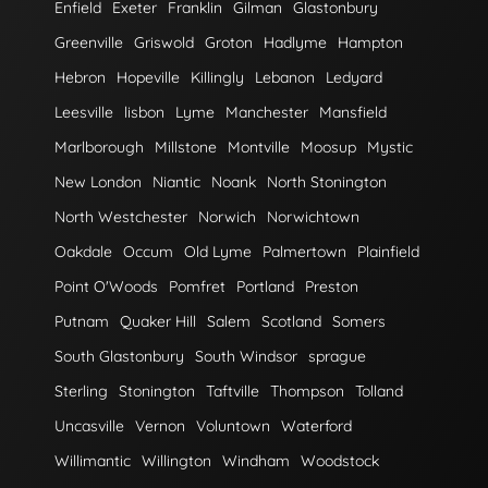
Enfield
Exeter
Franklin
Gilman
Glastonbury
Greenville
Griswold
Groton
Hadlyme
Hampton
Hebron
Hopeville
Killingly
Lebanon
Ledyard
Leesville
lisbon
Lyme
Manchester
Mansfield
Marlborough
Millstone
Montville
Moosup
Mystic
New London
Niantic
Noank
North Stonington
North Westchester
Norwich
Norwichtown
Oakdale
Occum
Old Lyme
Palmertown
Plainfield
Point O'Woods
Pomfret
Portland
Preston
Putnam
Quaker Hill
Salem
Scotland
Somers
South Glastonbury
South Windsor
sprague
Sterling
Stonington
Taftville
Thompson
Tolland
Uncasville
Vernon
Voluntown
Waterford
Willimantic
Willington
Windham
Woodstock