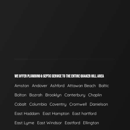
WE OFFER PLUMBING & SEPTIC SERVICE TO THE ENTIRE QUAKER HILL AREA
Amston
Andover
Ashford
Attawan Beach
Baltic
Bolton
Bozrah
Brooklyn
Canterbury
Chaplin
Cobalt
Columbia
Coventry
Cromwell
Danielson
East Haddam
East Hampton
East hartford
East Lyme
East Windsor
Eastford
Ellington