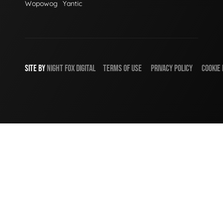
Wopowog
Yantic
SITE BY
NIGHT
FOX
DIGITAL
TERMS OF USE
PRIVACY POLICY
COOKIE 