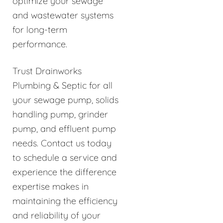
optimize your sewage
and wastewater systems
for long-term
performance.
Trust Drainworks
Plumbing & Septic for all
your sewage pump, solids
handling pump, grinder
pump, and effluent pump
needs. Contact us today
to schedule a service and
experience the difference
expertise makes in
maintaining the efficiency
and reliability of your