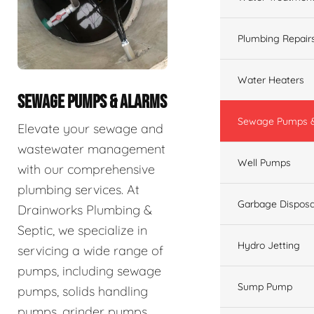
Plumbing Repair
Water Heaters
SEWAGE PUMPS & ALARMS
Sewage Pumps &
Elevate your sewage and
wastewater management
Well Pumps
with our comprehensive
plumbing services. At
Garbage Disposa
Drainworks Plumbing &
Septic, we specialize in
Hydro Jetting
servicing a wide range of
pumps, including sewage
Sump Pump
pumps, solids handling
pumps, grinder pumps,