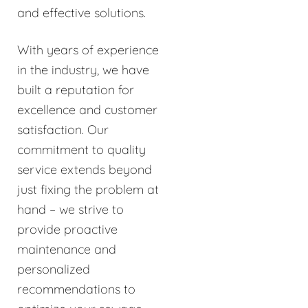
and effective solutions.
With years of experience
in the industry, we have
built a reputation for
excellence and customer
satisfaction. Our
commitment to quality
service extends beyond
just fixing the problem at
hand – we strive to
provide proactive
maintenance and
personalized
recommendations to