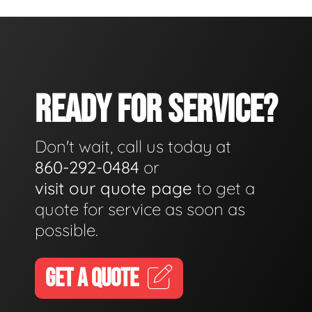
READY FOR SERVICE?
Don't wait, call us today at
860-292-0484
or
visit our quote page
to get a
quote for service as soon as
possible.
GET A QUOTE