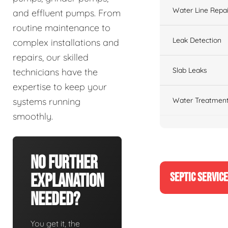
Water Line Repai
and effluent pumps. From
routine maintenance to
Leak Detection
complex installations and
repairs, our skilled
Slab Leaks
technicians have the
expertise to keep your
Water Treatment
systems running
smoothly.
No Further
SEPTIC SERVIC
Explanation
Needed?
You get it, the