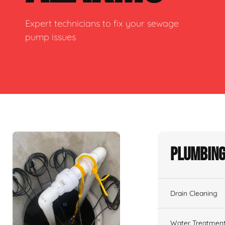
Expert technicians to fix your sewage
pump issues
Plumbing
Drain Cleaning
Water Treatmen