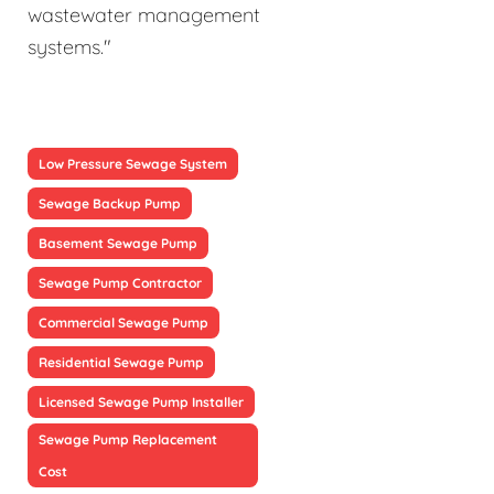
wastewater management
systems."
Low Pressure Sewage System
Sewage Backup Pump
Basement Sewage Pump
Sewage Pump Contractor
Commercial Sewage Pump
Residential Sewage Pump
Licensed Sewage Pump Installer
Sewage Pump Replacement
Cost