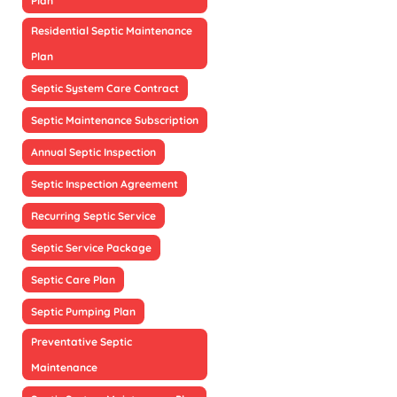
Plan
Residential Septic Maintenance
Plan
Septic System Care Contract
Septic Maintenance Subscription
Annual Septic Inspection
Septic Inspection Agreement
Recurring Septic Service
Septic Service Package
Septic Care Plan
Septic Pumping Plan
Preventative Septic
Maintenance