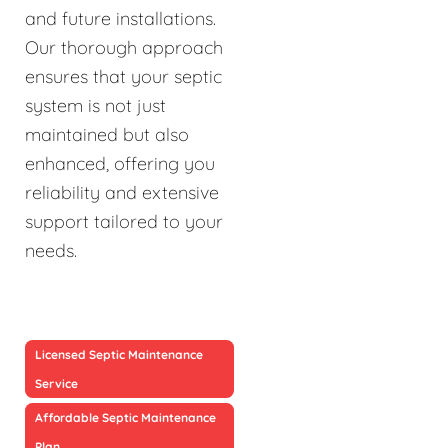
and future installations.
Our thorough approach
ensures that your septic
system is not just
maintained but also
enhanced, offering you
reliability and extensive
support tailored to your
needs.
Licensed Septic Maintenance
Service
Affordable Septic Maintenance
Plan