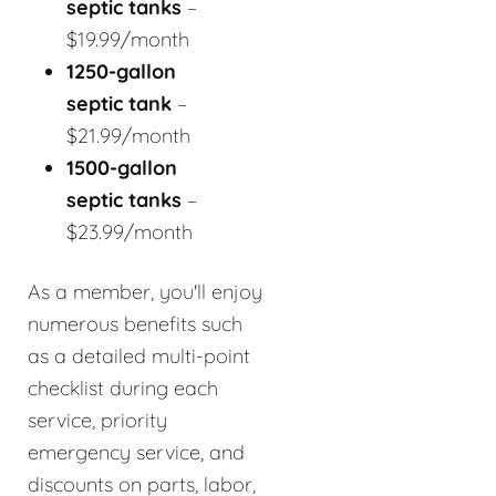
septic tanks
–
$19.99/month
1250-gallon
septic tank
–
$21.99/month
1500-gallon
septic tanks
–
$23.99/month
As a member, you'll enjoy
numerous benefits such
as a detailed multi-point
checklist during each
service, priority
emergency service, and
discounts on parts, labor,