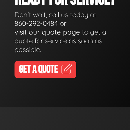
Don't wait, call us today at
860-292-0484
or
visit our quote page
to get a
quote for service as soon as
possible.
GET A QUOTE