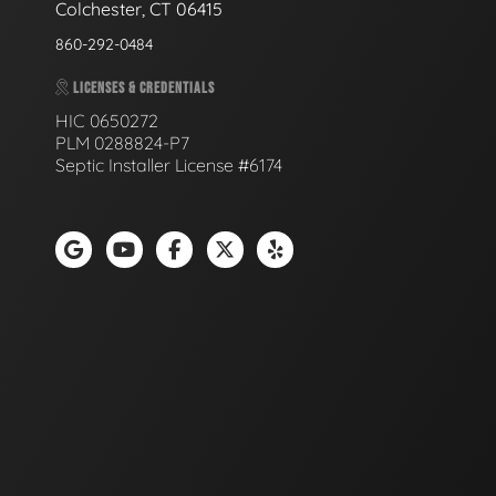
Colchester, CT 06415
860-292-0484
LICENSES & CREDENTIALS
HIC 0650272
PLM 0288824-P7
Septic Installer License #6174