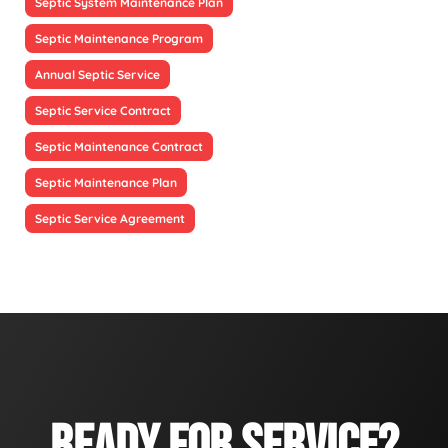
Septic System Maintenance Plan
Septic Maintenance Program
Annual Septic Service
Septic Service Contract
Septic Maintenance Contract
Septic Maintenance Plan
Septic Service Agreement
READY FOR SERVICE?