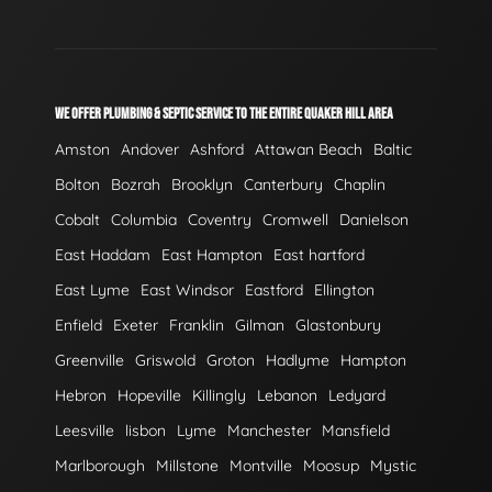
WE OFFER PLUMBING & SEPTIC SERVICE TO THE ENTIRE QUAKER HILL AREA
Amston
Andover
Ashford
Attawan Beach
Baltic
Bolton
Bozrah
Brooklyn
Canterbury
Chaplin
Cobalt
Columbia
Coventry
Cromwell
Danielson
East Haddam
East Hampton
East hartford
East Lyme
East Windsor
Eastford
Ellington
Enfield
Exeter
Franklin
Gilman
Glastonbury
Greenville
Griswold
Groton
Hadlyme
Hampton
Hebron
Hopeville
Killingly
Lebanon
Ledyard
Leesville
lisbon
Lyme
Manchester
Mansfield
Marlborough
Millstone
Montville
Moosup
Mystic