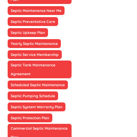
Septic Maintenance Near Me
Septic Preventative Care
Septic Upkeep Plan
Yearly Septic Maintenance
Septic Service Membership
Septic Tank Maintenance
Agreement
Scheduled Septic Maintenance
Septic Pumping Schedule
Septic System Warranty Plan
Septic Protection Plan
Commercial Septic Maintenance