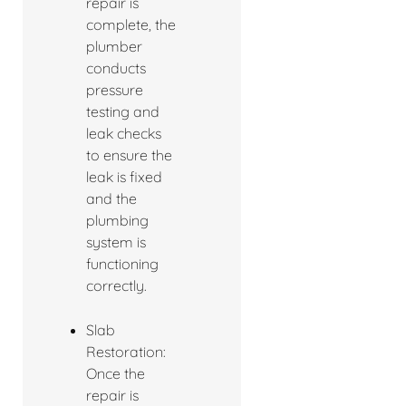
repair is
complete, the
plumber
conducts
pressure
testing and
leak checks
to ensure the
leak is fixed
and the
plumbing
system is
functioning
correctly.
Slab
Restoration:
Once the
repair is