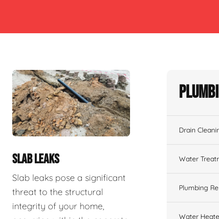
Plumbi
Drain Cleani
SLAB LEAKS
Water Treat
Slab leaks pose a significant
Plumbing Re
threat to the structural
integrity of your home,
Water Heate