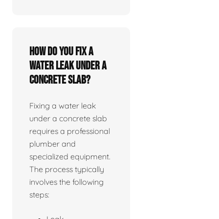
How do you fix a
water leak under a
concrete slab?
Fixing a water leak
under a concrete slab
requires a professional
plumber and
specialized equipment.
The process typically
involves the following
steps:
Leak