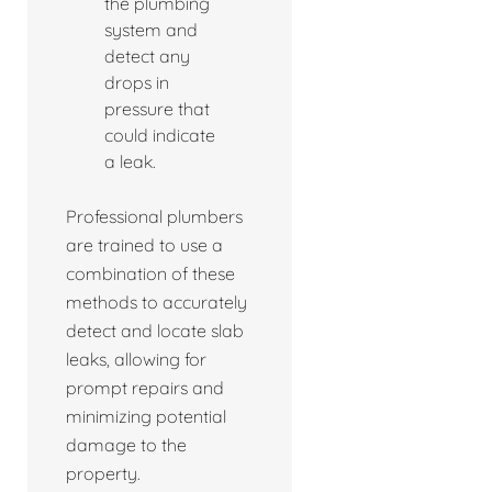
the plumbing
system and
detect any
drops in
pressure that
could indicate
a leak.
Professional plumbers
are trained to use a
combination of these
methods to accurately
detect and locate slab
leaks, allowing for
prompt repairs and
minimizing potential
damage to the
property.