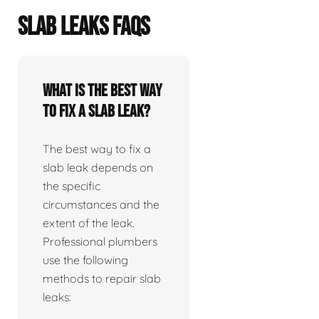
SLAB LEAKS FAQS
What is the best way
to fix a slab leak?
The best way to fix a
slab leak depends on
the specific
circumstances and the
extent of the leak.
Professional plumbers
use the following
methods to repair slab
leaks: