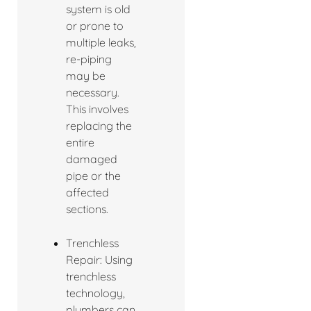
system is old
or prone to
multiple leaks,
re-piping
may be
necessary.
This involves
replacing the
entire
damaged
pipe or the
affected
sections.
Trenchless
Repair: Using
trenchless
technology,
plumbers can