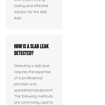
lasting and effective
solution for the slab
leak.
How is a slab leak
detected?
Detecting a slab leak
requires the expertise
of a professional
plumber and
specialized equipment.
The following methods
are commonly used to