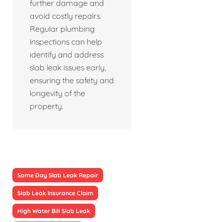
further damage and
avoid costly repairs.
Regular plumbing
inspections can help
identify and address
slab leak issues early,
ensuring the safety and
longevity of the
property.
Same Day Slab Leak Repair
Slab Leak Insurance Claim
High Water Bill Slab Leak