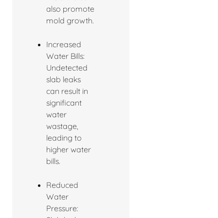
also promote
mold growth.
Increased
Water Bills:
Undetected
slab leaks
can result in
significant
water
wastage,
leading to
higher water
bills.
Reduced
Water
Pressure: