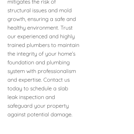
mitigates the risk of
structural issues and mold
growth, ensuring a safe and
healthy environment. Trust
our experienced and highly
trained plumbers to maintain
the integrity of your home’s
foundation and plumbing
system with professionalism
and expertise. Contact us
today to schedule a slab
leak inspection and
safeguard your property
against potential damage.