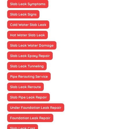
Slab Leak Symptoms
Slab Leak Signs
Cold Water Slab Leak
Hot Water Slab Leak
Slab Leak Water Damage
Slab Leak Epoxy Repair
Slab Leak Tunneling
Pipe Rerouting Service
Slab Leak Reroute
Slab Pipe Leak Repair
Under Foundation Leak Repair
Foundation Leak Repair
Slab Leak Cost