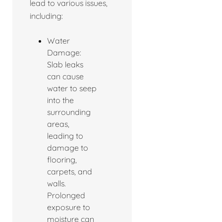
lead to various issues,
including:
Water
Damage:
Slab leaks
can cause
water to seep
into the
surrounding
areas,
leading to
damage to
flooring,
carpets, and
walls.
Prolonged
exposure to
moisture can