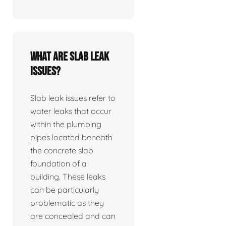
What are slab leak
issues?
Slab leak issues refer to
water leaks that occur
within the plumbing
pipes located beneath
the concrete slab
foundation of a
building. These leaks
can be particularly
problematic as they
are concealed and can