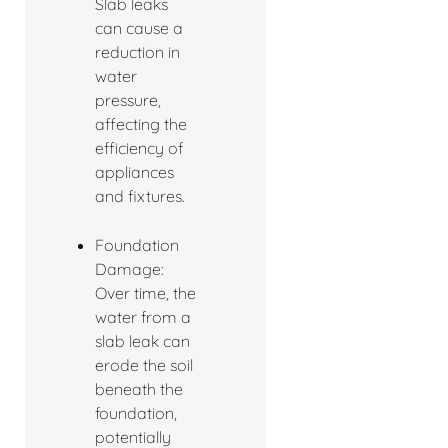
Slab leaks
can cause a
reduction in
water
pressure,
affecting the
efficiency of
appliances
and fixtures.
Foundation
Damage:
Over time, the
water from a
slab leak can
erode the soil
beneath the
foundation,
potentially