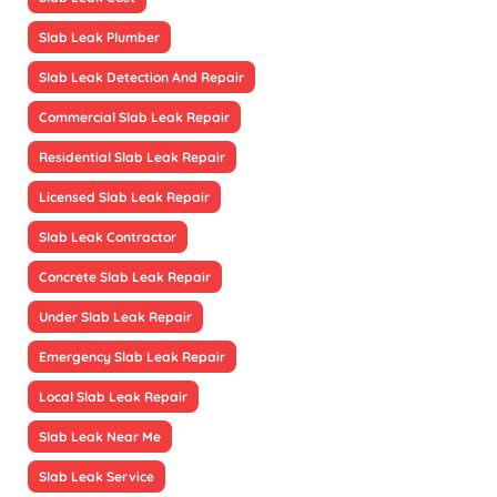
Slab Leak Plumber
Slab Leak Detection And Repair
Commercial Slab Leak Repair
Residential Slab Leak Repair
Licensed Slab Leak Repair
Slab Leak Contractor
Concrete Slab Leak Repair
Under Slab Leak Repair
Emergency Slab Leak Repair
Local Slab Leak Repair
Slab Leak Near Me
Slab Leak Service