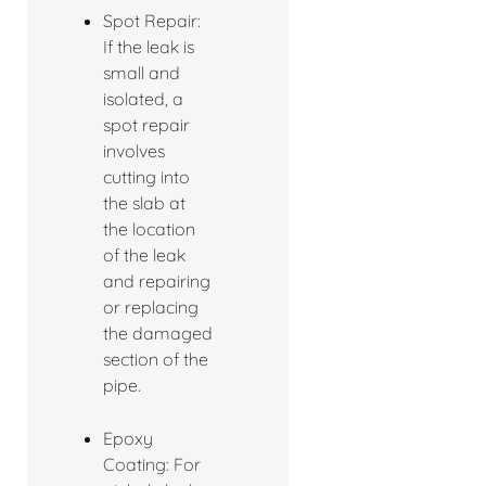
Spot Repair:
If the leak is
small and
isolated, a
spot repair
involves
cutting into
the slab at
the location
of the leak
and repairing
or replacing
the damaged
section of the
pipe.
Epoxy
Coating: For