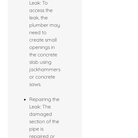
Leak: To
access the
leak, the
plumber may
need to
create small
openings in
the concrete
slab using
jackhammers
or concrete
saws.
Repairing the
Leak: The
damaged
section of the
pipe is
repaired or