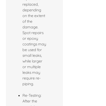
replaced,
depending
on the extent
of the
damage.
Spot repairs
or epoxy
coatings may
be used for
small leaks,
while larger
or multiple
leaks may
require re-
piping.
Re-Testing:
After the