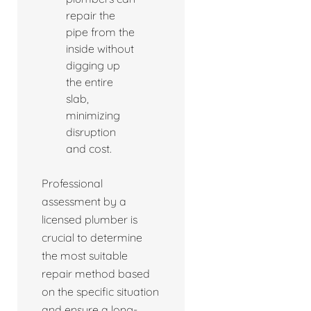
repair the
pipe from the
inside without
digging up
the entire
slab,
minimizing
disruption
and cost.
Professional
assessment by a
licensed plumber is
crucial to determine
the most suitable
repair method based
on the specific situation
and ensure a long-