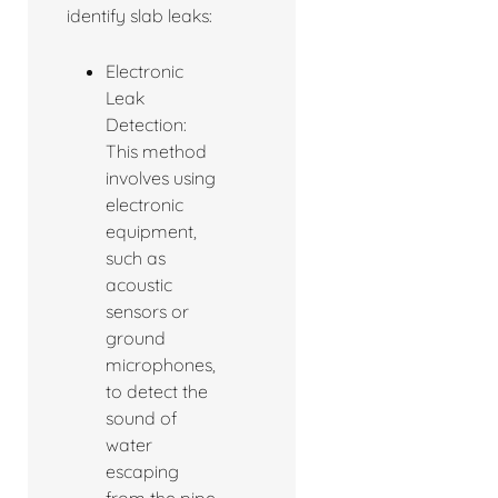
identify slab leaks:
Electronic
Leak
Detection:
This method
involves using
electronic
equipment,
such as
acoustic
sensors or
ground
microphones,
to detect the
sound of
water
escaping
from the pipe