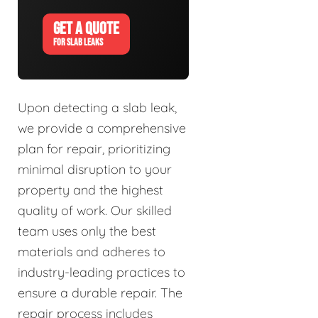
GET A QUOTE
FOR SLAB LEAKS
Upon detecting a slab leak,
we provide a comprehensive
plan for repair, prioritizing
minimal disruption to your
property and the highest
quality of work. Our skilled
team uses only the best
materials and adheres to
industry-leading practices to
ensure a durable repair. The
repair process includes