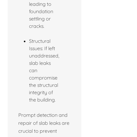
leading to
foundation
settling or
cracks.
Structural
Issues: If left
unaddressed,
slab leaks
can
compromise
the structural
integrity of
the building.
Prompt detection and
repair of slab leaks are
crucial to prevent