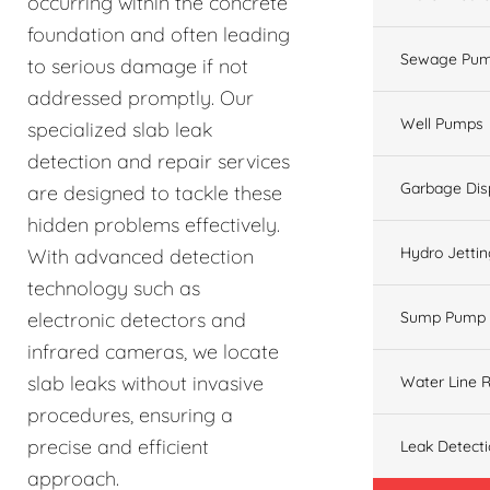
occurring within the concrete
foundation and often leading
Sewage Pum
to serious damage if not
addressed promptly. Our
Well Pumps
specialized slab leak
detection and repair services
Garbage Dis
are designed to tackle these
hidden problems effectively.
Hydro Jetti
With advanced detection
technology such as
electronic detectors and
Sump Pump
infrared cameras, we locate
slab leaks without invasive
Water Line R
procedures, ensuring a
precise and efficient
Leak Detect
approach.