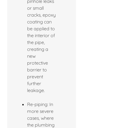
pinhole leaks
or small
cracks, epoxy
coating can
be applied to
the interior of
the pipe,
creating a
new
protective
barrier to
prevent
further
leakage.
Re-piping: In
more severe
cases, where
the plumbing