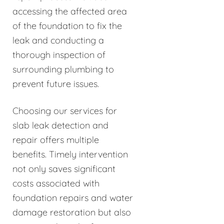
accessing the affected area
of the foundation to fix the
leak and conducting a
thorough inspection of
surrounding plumbing to
prevent future issues.
Choosing our services for
slab leak detection and
repair offers multiple
benefits. Timely intervention
not only saves significant
costs associated with
foundation repairs and water
damage restoration but also