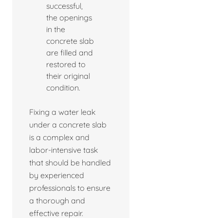
successful,
the openings
in the
concrete slab
are filled and
restored to
their original
condition.
Fixing a water leak
under a concrete slab
is a complex and
labor-intensive task
that should be handled
by experienced
professionals to ensure
a thorough and
effective repair.