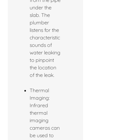
under the
slab. The
plumber
listens for the
characteristic
sounds of
water leaking
to pinpoint
the location
of the leak.
Thermal
Imaging:
Infrared
thermal
imaging
cameras can
be used to