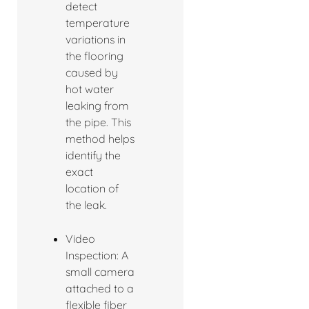
detect
temperature
variations in
the flooring
caused by
hot water
leaking from
the pipe. This
method helps
identify the
exact
location of
the leak.
Video
Inspection: A
small camera
attached to a
flexible fiber