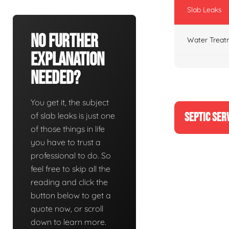
Slab Leaks
No Further
Water Treat
Explanation
Needed?
You get it, the subject
SEPTIC SER
of slab leaks is just one
of those things in life
you have to trust a
professional to do. So
feel free to skip all the
reading and click the
button below to get a
quote now, or scroll
down to learn more.