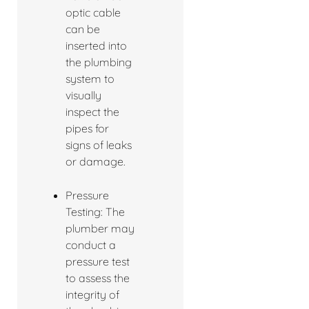
optic cable
can be
inserted into
the plumbing
system to
visually
inspect the
pipes for
signs of leaks
or damage.
Pressure
Testing: The
plumber may
conduct a
pressure test
to assess the
integrity of