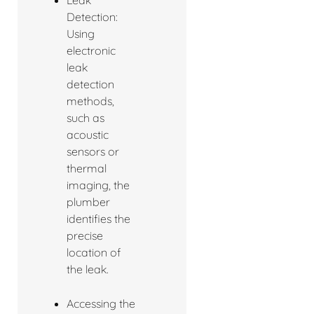
Detection:
Using
electronic
leak
detection
methods,
such as
acoustic
sensors or
thermal
imaging, the
plumber
identifies the
precise
location of
the leak.
Accessing the