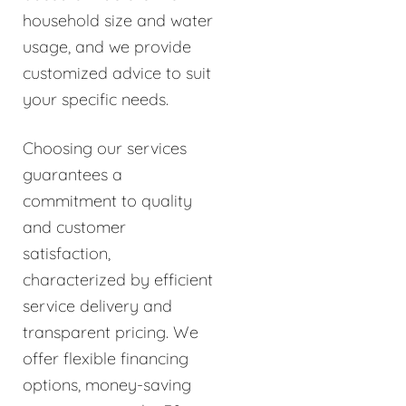
household size and water
usage, and we provide
customized advice to suit
your specific needs.
Choosing our services
guarantees a
commitment to quality
and customer
satisfaction,
characterized by efficient
service delivery and
transparent pricing. We
offer flexible financing
options, money-saving