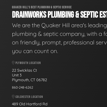
QUAKER HILL'S BEST PLUMBING & SEPTIC SERVICE
DRAINWORKS PLUMBING & SEPTIC EST
We are the Quaker Hill area's leading
plumbing & septic company, with a f
on friendly, prompt, professional serv
you can count on.
PLYMOUTH LOCATION
22 Swicklas Ct
Unit 3
Plymouth, CT 06782
860-248-6262
COLCHESTER LOCATION
489 Old Hartford Rd