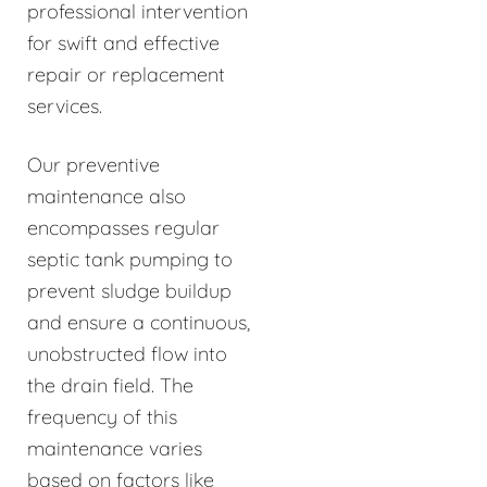
professional intervention
for swift and effective
repair or replacement
services.
Our preventive
maintenance also
encompasses regular
septic tank pumping to
prevent sludge buildup
and ensure a continuous,
unobstructed flow into
the drain field. The
frequency of this
maintenance varies
based on factors like