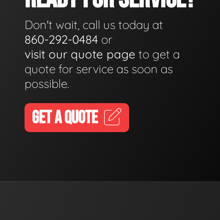
Don't wait, call us today at
860-292-0484
or
visit our quote page
to get a
quote for service as soon as
possible.
GET A QUOTE