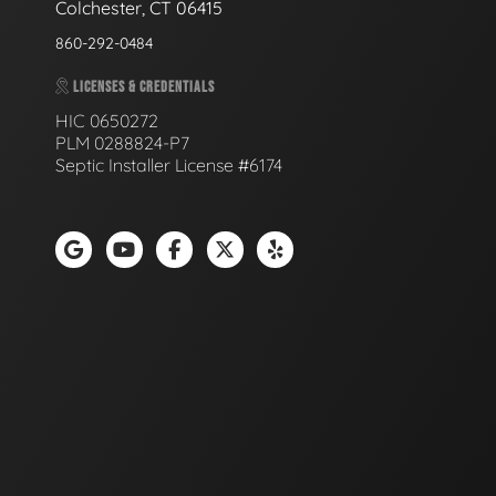
Colchester, CT 06415
860-292-0484
LICENSES & CREDENTIALS
HIC 0650272
PLM 0288824-P7
Septic Installer License #6174