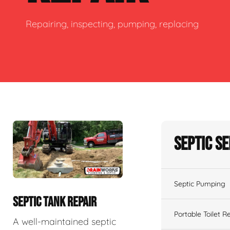
Repairing, inspecting, pumping, replacing
Septic S
Septic Pumping
SEPTIC TANK REPAIR
Portable Toilet R
A well-maintained septic