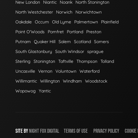
New London
Niantic
Noank
North Stonington
North Westchester
Norwich
Norwichtown
Oakdale
Occum
Old Lyme
Palmertown
Plainfield
Point O'Woods
Pomfret
Portland
Preston
Putnam
Quaker Hill
Salem
Scotland
Somers
South Glastonbury
South Windsor
sprague
Sterling
Stonington
Taftville
Thompson
Tolland
Uncasville
Vernon
Voluntown
Waterford
Willimantic
Willington
Windham
Woodstock
Wopowog
Yantic
SITE BY
NIGHT
FOX
DIGITAL
TERMS OF USE
PRIVACY POLICY
COOKIE 