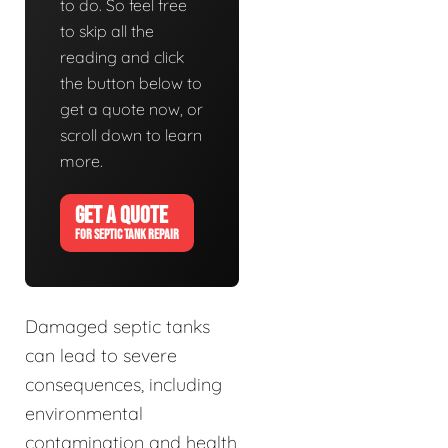
to do. So feel free
to skip all the
reading and click
the button below to
get a quote now, or
scroll down to learn
more.
GET A QUOTE
FOR SEPTIC TANK REPAIR
Damaged septic tanks
can lead to severe
consequences, including
environmental
contamination and health