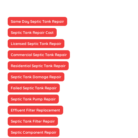
Same Day Septic Tank Repair
Septic Tank Repair Cost
Licensed Septic Tank Repair
Commercial Septic Tank Repair
Residential Septic Tank Repair
Septic Tank Damage Repair
Failed Septic Tank Repair
Septic Tank Pump Repair
Effluent Filter Replacement
Septic Tank Filter Repair
Septic Component Repair