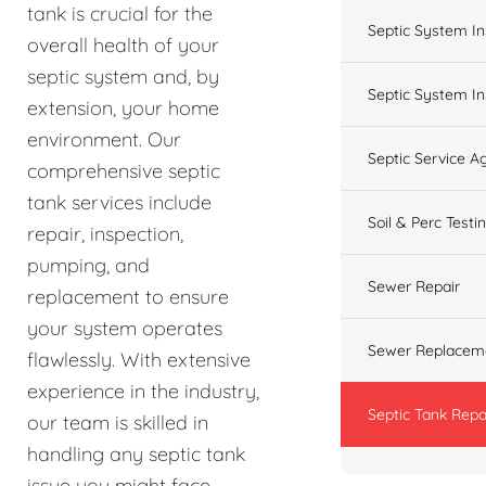
tank is crucial for the
Septic System In
overall health of your
septic system and, by
Septic System In
extension, your home
environment. Our
Septic Service 
comprehensive septic
tank services include
Soil & Perc Testi
repair, inspection,
pumping, and
Sewer Repair
replacement to ensure
your system operates
Sewer Replacem
flawlessly. With extensive
experience in the industry,
Septic Tank Repa
our team is skilled in
handling any septic tank
issue you might face,