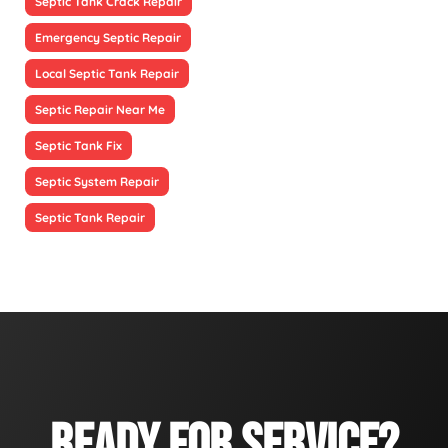
Septic Tank Crack Repair
Emergency Septic Repair
Local Septic Tank Repair
Septic Repair Near Me
Septic Tank Fix
Septic System Repair
Septic Tank Repair
READY FOR SERVICE?