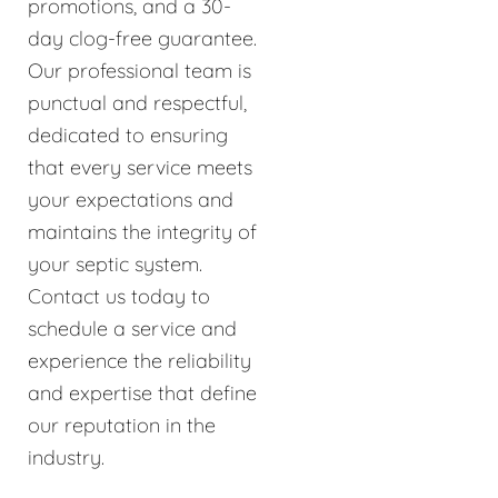
promotions, and a 30-
day clog-free guarantee.
Our professional team is
punctual and respectful,
dedicated to ensuring
that every service meets
your expectations and
maintains the integrity of
your septic system.
Contact us today to
schedule a service and
experience the reliability
and expertise that define
our reputation in the
industry.