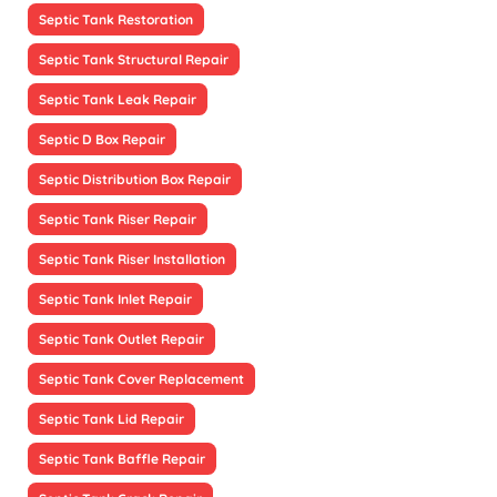
Septic Tank Restoration
Septic Tank Structural Repair
Septic Tank Leak Repair
Septic D Box Repair
Septic Distribution Box Repair
Septic Tank Riser Repair
Septic Tank Riser Installation
Septic Tank Inlet Repair
Septic Tank Outlet Repair
Septic Tank Cover Replacement
Septic Tank Lid Repair
Septic Tank Baffle Repair