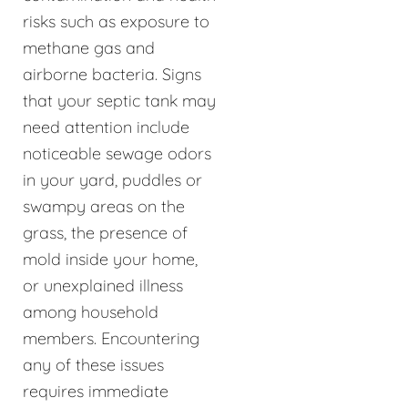
risks such as exposure to
methane gas and
airborne bacteria. Signs
that your septic tank may
need attention include
noticeable sewage odors
in your yard, puddles or
swampy areas on the
grass, the presence of
mold inside your home,
or unexplained illness
among household
members. Encountering
any of these issues
requires immediate