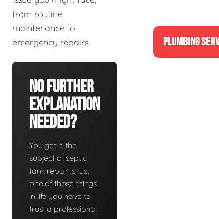
from routine
maintenance to
PLUMBING SERV
emergency repairs.
No Further
Explanation
Needed?
You get it, the
subject of septic
tank repair is just
one of those things
in life you have to
trust a professional