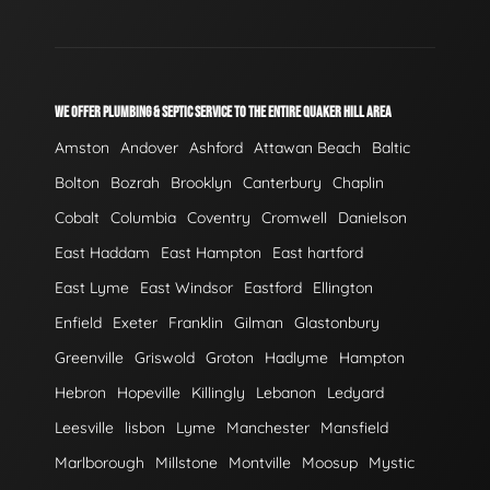
WE OFFER PLUMBING & SEPTIC SERVICE TO THE ENTIRE QUAKER HILL AREA
Amston
Andover
Ashford
Attawan Beach
Baltic
Bolton
Bozrah
Brooklyn
Canterbury
Chaplin
Cobalt
Columbia
Coventry
Cromwell
Danielson
East Haddam
East Hampton
East hartford
East Lyme
East Windsor
Eastford
Ellington
Enfield
Exeter
Franklin
Gilman
Glastonbury
Greenville
Griswold
Groton
Hadlyme
Hampton
Hebron
Hopeville
Killingly
Lebanon
Ledyard
Leesville
lisbon
Lyme
Manchester
Mansfield
Marlborough
Millstone
Montville
Moosup
Mystic