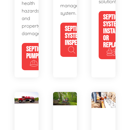
solution!
health
management
hazards
system.
SEPTIC
and
SYSTEM
property
SEPTIC
INSTALL
damage.
SYSTEM
OR
INSPECTION
REPLACE
SEPTIC
PUMPING