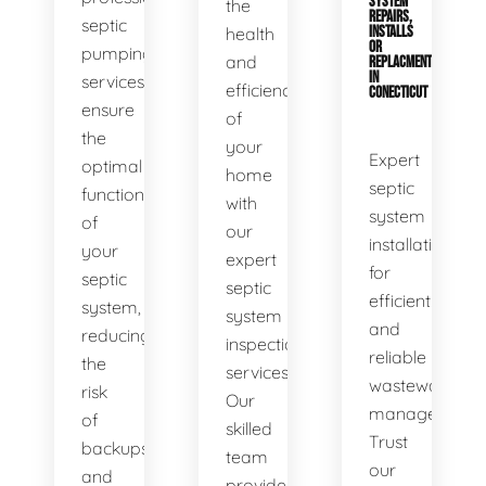
SYSTEM
the
REPAIRS,
septic
health
INSTALLS
OR
pumping
and
REPLACMENTS
IN
services
efficiency
CONECTICUT
ensure
of
the
your
Expert
optimal
home
septic
functionality
with
system
of
our
installations
your
expert
for
septic
septic
efficient
system,
system
and
reducing
inspection
reliable
the
services.
wastewater
risk
Our
management.
of
skilled
Trust
backups
team
our
and
provides