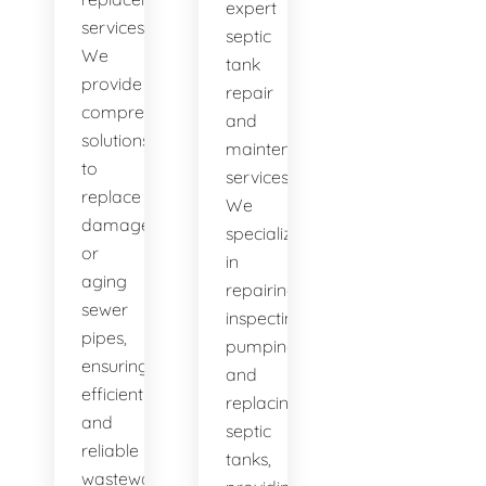
expert
services.
septic
We
tank
provide
repair
comprehensive
and
solutions
maintenance
to
services.
replace
We
damaged
specialize
or
in
aging
repairing,
sewer
inspecting,
pipes,
pumping,
ensuring
and
efficient
replacing
and
septic
reliable
tanks,
wastewater