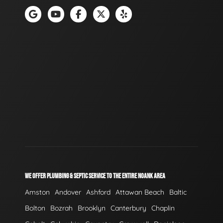
WE OFFER PLUMBING & SEPTIC SERVICE TO THE ENTIRE NOANK AREA
Amston
Andover
Ashford
Attawan Beach
Baltic
Bolton
Bozrah
Brooklyn
Canterbury
Chaplin