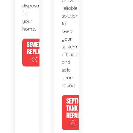
providing
disposal
reliable
for
solutions
your
to
home.
keep
your
SEWER
system
REPLACEMENT
efficient
and
safe
year-
round.
SEPTIC
TANK
REPAIR