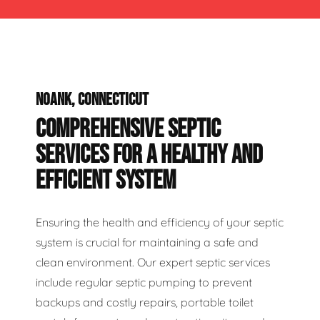
NOANK, CONNECTICUT
COMPREHENSIVE SEPTIC
SERVICES FOR A HEALTHY AND
EFFICIENT SYSTEM
Ensuring the health and efficiency of your septic
system is crucial for maintaining a safe and
clean environment. Our expert septic services
include regular septic pumping to prevent
backups and costly repairs, portable toilet