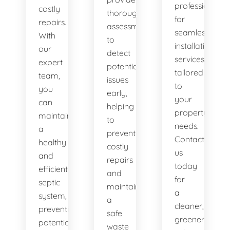
professionals
costly
thorough
for
repairs.
assessments
seamless
With
to
installation
our
detect
services
expert
potential
tailored
team,
issues
to
you
early,
your
can
helping
property's
maintain
to
needs.
a
prevent
Contact
healthy
costly
us
and
repairs
today
efficient
and
for
septic
maintain
a
system,
a
cleaner,
preventing
safe
greener
potential
waste