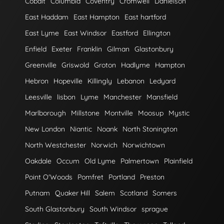
Cobalt
Columbia
Coventry
Cromwell
Danielson
East Haddam
East Hampton
East hartford
East Lyme
East Windsor
Eastford
Ellington
Enfield
Exeter
Franklin
Gilman
Glastonbury
Greenville
Griswold
Groton
Hadlyme
Hampton
Hebron
Hopeville
Killingly
Lebanon
Ledyard
Leesville
lisbon
Lyme
Manchester
Mansfield
Marlborough
Millstone
Montville
Moosup
Mystic
New London
Niantic
Noank
North Stonington
North Westchester
Norwich
Norwichtown
Oakdale
Occum
Old Lyme
Palmertown
Plainfield
Point O'Woods
Pomfret
Portland
Preston
Putnam
Quaker Hill
Salem
Scotland
Somers
South Glastonbury
South Windsor
sprague