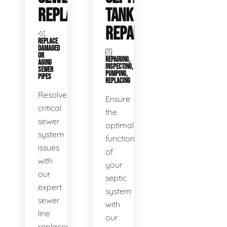
REPLACEMENT
TANK
REPAIR
REPLACE
DAMAGED
OR
REPAIRING,
AGING
INSPECTING,
SEWER
PUMPING,
PIPES
REPLACING
Resolve
Ensure
critical
the
sewer
optimal
system
functioning
issues
of
with
your
our
septic
expert
system
sewer
with
line
our
replacement