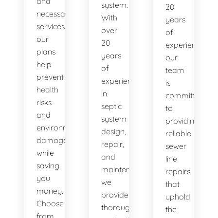
and
system.
20
necessary
With
years
services,
over
of
our
20
experience,
plans
years
our
help
of
team
prevent
experience
is
health
in
committed
risks
septic
to
and
system
providing
environmental
design,
reliable
damage
repair,
sewer
while
and
line
saving
maintenance,
repairs
you
we
that
money.
provide
uphold
Choose
thorough
the
from