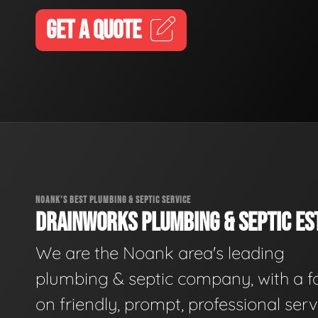
GET A QUOTE
NOANK'S BEST PLUMBING & SEPTIC SERVICE
DRAINWORKS PLUMBING & SEPTIC EST
We are the Noank area's leading
plumbing & septic company, with a f
on friendly, prompt, professional serv