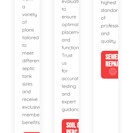
evaluations
highest
a
to
standards
variety
ensure
of
of
optimal
professionalis
plans
placement
and
tailored
and
quality.
to
functionality.
meet
Trust
SEWER
different
us
REPAIR
septic
for
tank
accurate
sizes
testing
and
and
receive
expert
exclusive
guidance.
member
benefits.
SOIL &
PERC