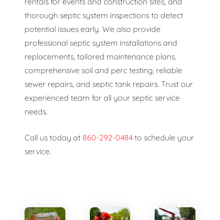
rentals for events and construction sites, and
thorough septic system inspections to detect
potential issues early. We also provide
professional septic system installations and
replacements, tailored maintenance plans,
comprehensive soil and perc testing, reliable
sewer repairs, and septic tank repairs. Trust our
experienced team for all your septic service
needs.
Call us today at
860-292-0484
to schedule your
service.