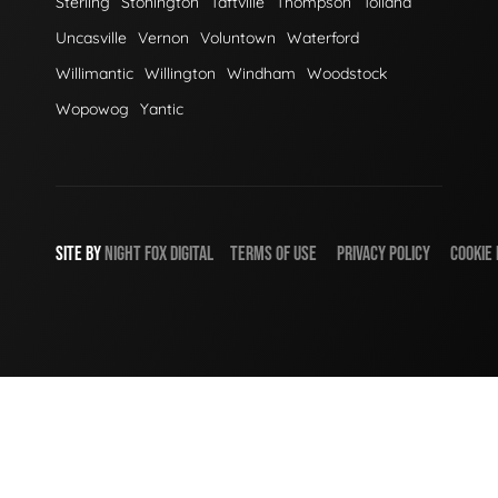
Sterling
Stonington
Taftville
Thompson
Tolland
Uncasville
Vernon
Voluntown
Waterford
Willimantic
Willington
Windham
Woodstock
Wopowog
Yantic
SITE BY
NIGHT
FOX
DIGITAL
TERMS OF USE
PRIVACY POLICY
COOKIE 