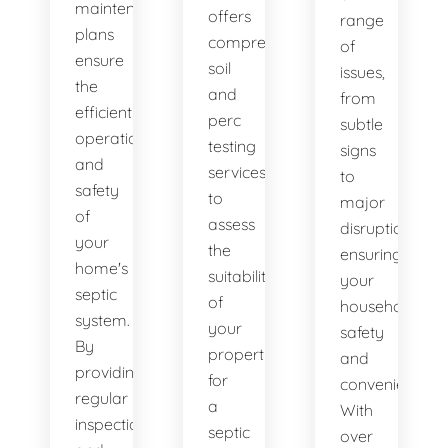
maintenance
offers
range
plans
comprehensive
of
ensure
soil
issues,
the
and
from
efficient
perc
subtle
operation
testing
signs
and
services
to
safety
to
major
of
assess
disruptions,
your
the
ensuring
home's
suitability
your
septic
of
household's
system.
your
safety
By
property
and
providing
for
convenience.
regular
a
With
inspections
septic
over