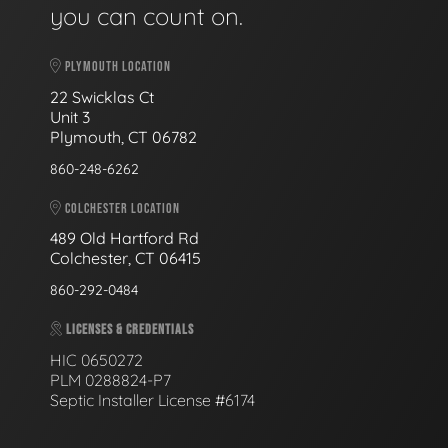
you can count on.
PLYMOUTH LOCATION
22 Swicklas Ct
Unit 3
Plymouth, CT 06782
860-248-6262
COLCHESTER LOCATION
489 Old Hartford Rd
Colchester, CT 06415
860-292-0484
LICENSES & CREDENTIALS
HIC 0650272
PLM 0288824-P7
Septic Installer License #6174