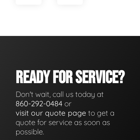
READY FOR SERVICE?
Don't wait, call us today at
860-292-0484
or
visit our quote page
to get a
quote for service as soon as
possible.