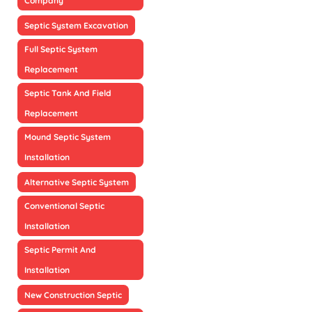
Company
Septic System Excavation
Full Septic System
Replacement
Septic Tank And Field
Replacement
Mound Septic System
Installation
Alternative Septic System
Conventional Septic
Installation
Septic Permit And
Installation
New Construction Septic