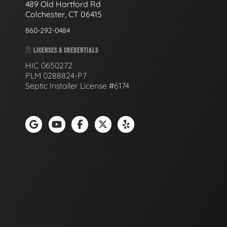
489 Old Hartford Rd
Colchester, CT 06415
860-292-0484
LICENSES & CREDENTIALS
HIC 0650272
PLM 0288824-P7
Septic Installer License #6174