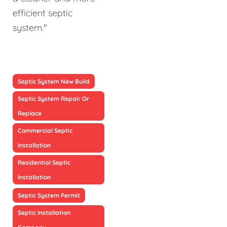
efficient septic
system."
Septic System New Build
Septic System Repair Or
Replace
Commercial Septic
Installation
Residential Septic
Installation
Septic System Permit
Septic Installation