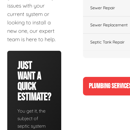
issues with your
Sewer Repair
current system or
looking to install a
Sewer Replacement
new one, our expert
team is here to help.
Septic Tank Repair
Just
Want A
Quick
PLUMBING SERVICE
Estimate?
You get it, the
subject of
septic system