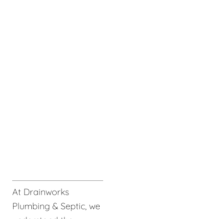
At Drainworks
Plumbing & Septic, we