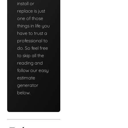
install or
replace is just
one of those
things in life you
have to trust a
professional to
do. So feel free
to skip all the
reading and
follow our easy
estimate
generator
below.