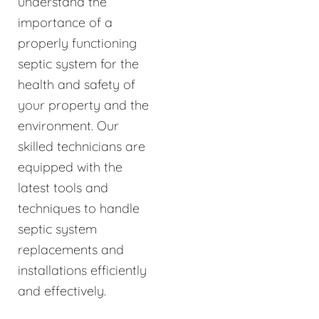
understand the
importance of a
properly functioning
septic system for the
health and safety of
your property and the
environment. Our
skilled technicians are
equipped with the
latest tools and
techniques to handle
septic system
replacements and
installations efficiently
and effectively.