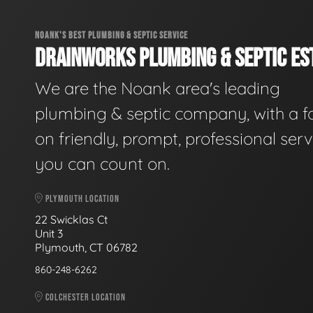
NOANK'S BEST PLUMBING & SEPTIC SERVICE
DRAINWORKS PLUMBING & SEPTIC EST
We are the Noank area's leading
plumbing & septic company, with a f
on friendly, prompt, professional serv
you can count on.
PLYMOUTH LOCATION
22 Swicklas Ct
Unit 3
Plymouth, CT 06782
860-248-6262
COLCHESTER LOCATION