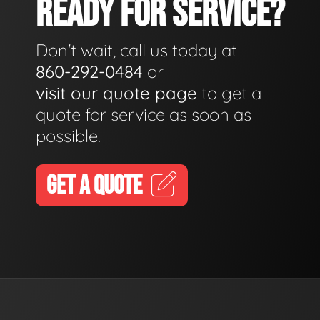
READY FOR SERVICE?
Don't wait, call us today at
860-292-0484
or
visit our quote page
to get a
quote for service as soon as
possible.
GET A QUOTE