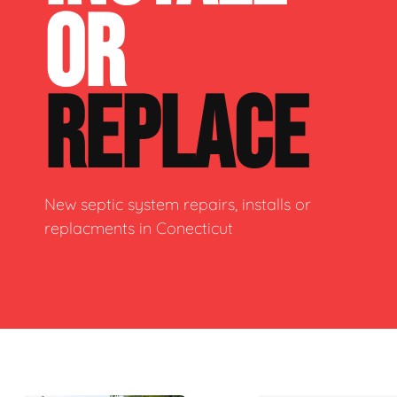
OR
REPLACE
New septic system repairs, installs or
replacments in Conecticut