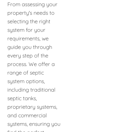
From assessing your
property's needs to
selecting the right
system for your
requirements, we
guide you through
every step of the
process. We offer a
range of septic
system options,
including traditional
septic tanks,
proprietary systems,
and commercial
systems, ensuring you