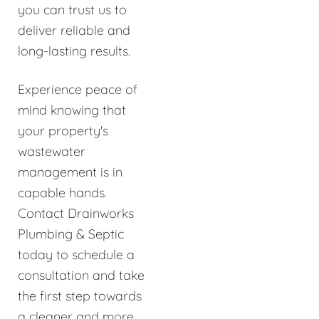
you can trust us to
deliver reliable and
long-lasting results.
Experience peace of
mind knowing that
your property's
wastewater
management is in
capable hands.
Contact Drainworks
Plumbing & Septic
today to schedule a
consultation and take
the first step towards
a cleaner and more