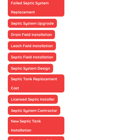
Failed Septic System
Replacement
Septic System Upgrade
Drain Field Installation
Leach Field Installation
Septic Field Installation
Septic System Design
Septic Tank Replacement
Cost
Licensed Septic Installer
Septic System Contractor
New Septic Tank
Installation