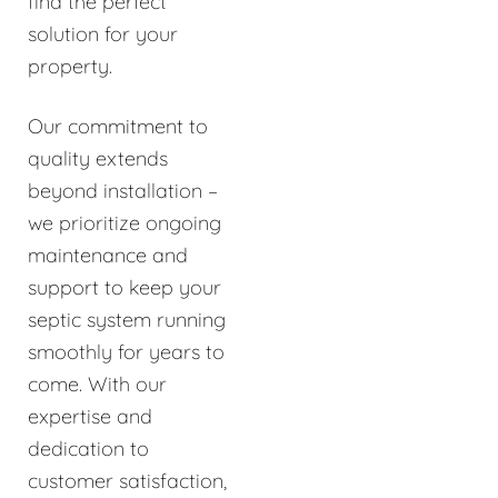
find the perfect
solution for your
property.
Our commitment to
quality extends
beyond installation –
we prioritize ongoing
maintenance and
support to keep your
septic system running
smoothly for years to
come. With our
expertise and
dedication to
customer satisfaction,