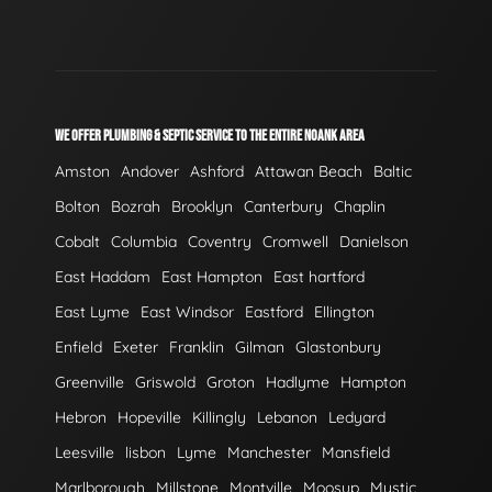
WE OFFER PLUMBING & SEPTIC SERVICE TO THE ENTIRE NOANK AREA
Amston
Andover
Ashford
Attawan Beach
Baltic
Bolton
Bozrah
Brooklyn
Canterbury
Chaplin
Cobalt
Columbia
Coventry
Cromwell
Danielson
East Haddam
East Hampton
East hartford
East Lyme
East Windsor
Eastford
Ellington
Enfield
Exeter
Franklin
Gilman
Glastonbury
Greenville
Griswold
Groton
Hadlyme
Hampton
Hebron
Hopeville
Killingly
Lebanon
Ledyard
Leesville
lisbon
Lyme
Manchester
Mansfield
Marlborough
Millstone
Montville
Moosup
Mystic