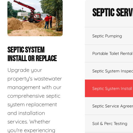
Septic Serv
Septic Pumping
SEPTIC SYSTEM
Portable Toilet Rental
INSTALL OR REPLACE
Upgrade your
Septic System Inspec
property's wastewater
management with our
Septic System Install
comprehensive septic
system replacement
Septic Service Agre
and installation
services. Whether
Soil & Perc Testing
you're experiencing