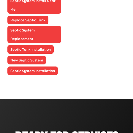
Septic System Install Near
Me
Replace Septic Tank
Septic System
Replacement
Septic Tank Installation
New Septic System
Septic System Installation