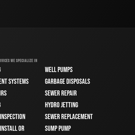
RVICES WE SPECIALIZE IN
G
WELL PUMPS
ENT SYSTEMS
GARBAGE DISPOSALS
IRS
SEWER REPAIR
G
HYDRO JETTING
 INSPECTION
SEWER REPLACEMENT
INSTALL OR
SUMP PUMP