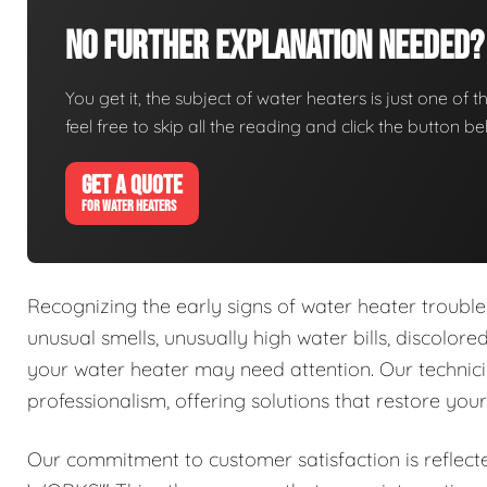
No Further Explanation Needed?
You get it, the subject of water heaters is just one of t
feel free to skip all the reading and click the button 
GET A QUOTE
FOR WATER HEATERS
Recognizing the early signs of water heater trouble 
unusual smells, unusually high water bills, discolor
your water heater may need attention. Our technici
professionalism, offering solutions that restore you
Our commitment to customer satisfaction is reflect