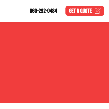
860-292-0484
GET A
QUOTE