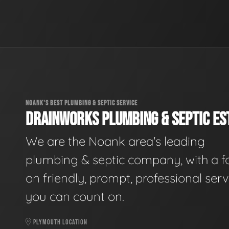
NOANK'S BEST PLUMBING & SEPTIC SERVICE
DRAINWORKS PLUMBING & SEPTIC EST
We are the Noank area's leading
plumbing & septic company, with a f
on friendly, prompt, professional serv
you can count on.
PLYMOUTH LOCATION