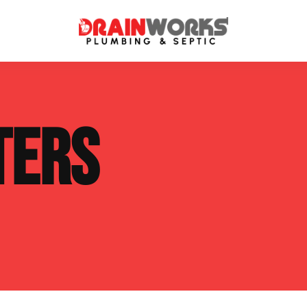
atment Systems
Septic System Inspection
TERS
ters
Septic Service Agreements
ps
Sewer Repair
ing
Septic Tank Repair
 Repair
s