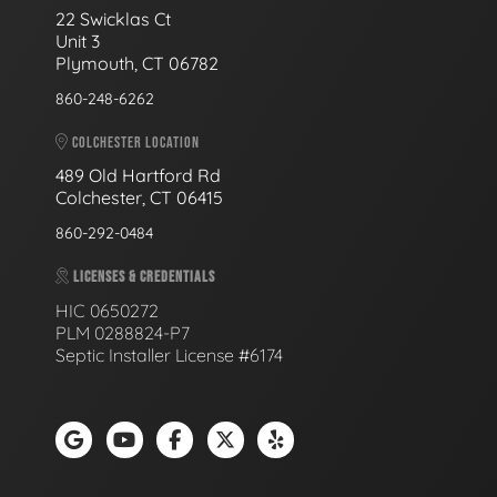
22 Swicklas Ct
Unit 3
Plymouth, CT 06782
860-248-6262
COLCHESTER LOCATION
489 Old Hartford Rd
Colchester, CT 06415
860-292-0484
LICENSES & CREDENTIALS
HIC 0650272
PLM 0288824-P7
Septic Installer License #6174