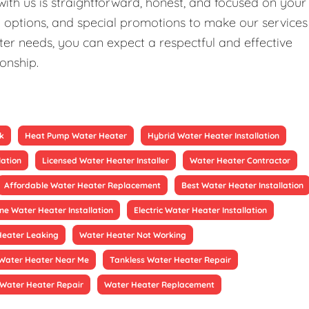
ith us is straightforward, honest, and focused on your
ng options, and special promotions to make our services
er needs, you can expect a respectful and effective
ionship.
k
Heat Pump Water Heater
Hybrid Water Heater Installation
lation
Licensed Water Heater Installer
Water Heater Contractor
Affordable Water Heater Replacement
Best Water Heater Installation
ne Water Heater Installation
Electric Water Heater Installation
Heater Leaking
Water Heater Not Working
Water Heater Near Me
Tankless Water Heater Repair
Water Heater Repair
Water Heater Replacement