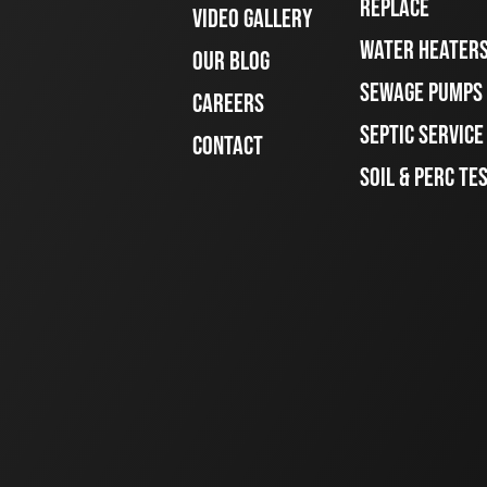
REPLACE
VIDEO GALLERY
WATER HEATER
OUR BLOG
SEWAGE PUMPS
CAREERS
SEPTIC SERVIC
CONTACT
SOIL & PERC TE