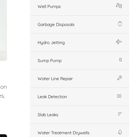
Well Pumps
Garbage Disposals
Hydro Jetting
Sump Pump
Water Line Repair
ion
s,
Leak Detection
Slab Leaks
Water Treatment Drywells