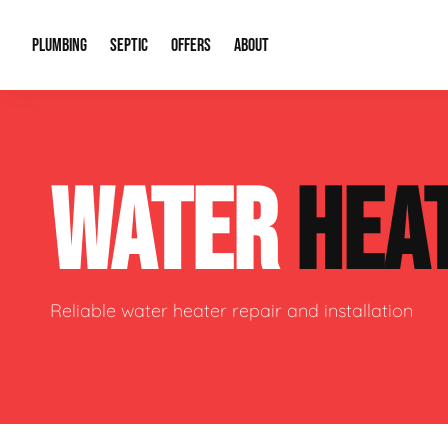
PLUMBING
SEPTIC
OFFERS
ABOUT
Drain Cleaning
Septic Pumping
Special Offers
About Us
Water Tre
WATER
HEA
Plumbing Repairs
Septic System Install or Replace
Financing
Our Reputation
Water Hea
Sewage Pumps & Alarms
Soil & Perc Testing
Video Gallery
Well Pum
Garbage Disposals
Sewer Replacement
Career Opportunities
Hydro Jett
Reliable water heater repair and installation
Sump Pump
Our Blog
Water Line
Leak Detection
Contact Info
Slab Leak
Water Treatment Drywells