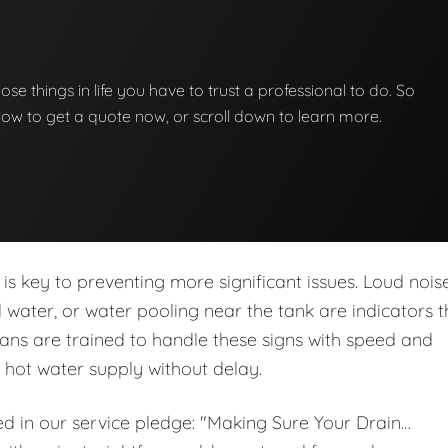
hose things in life you have to trust a professional to do. So
below to get a quote now, or scroll down to learn more.
is key to preventing more significant issues. Loud noise
ed water, or water pooling near the tank are indicators t
ans are trained to handle these signs with speed and
r hot water supply without delay.
ed in our service pledge: "Making Sure Your Drain…