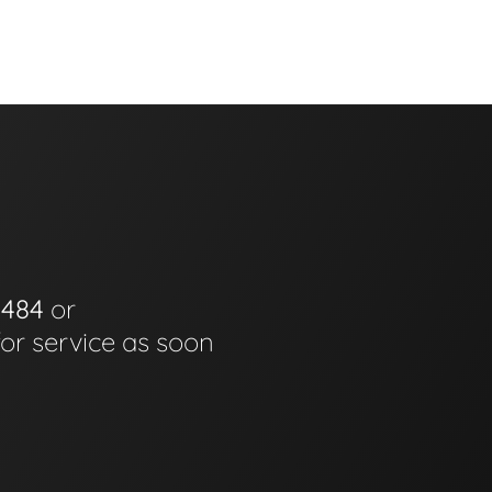
0484
or
for service as soon