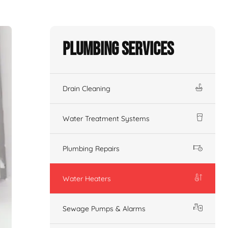
Plumbing Services
Drain Cleaning
Water Treatment Systems
Plumbing Repairs
Water Heaters
Sewage Pumps & Alarms