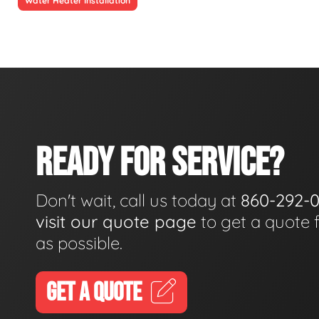
Water Heater Installation
READY FOR SERVICE?
Don't wait, call us today at
860-292-
visit our quote page
to get a quote 
as possible.
GET A QUOTE