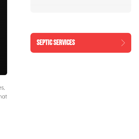
SEPTIC SERVICES
s,
hat