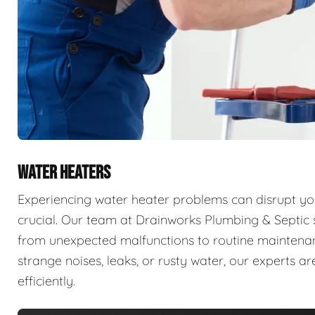
WATER HEATERS
Experiencing water heater problems can disrupt your
crucial. Our team at Drainworks Plumbing & Septic sp
from unexpected malfunctions to routine maintenanc
strange noises, leaks, or rusty water, our experts 
efficiently.