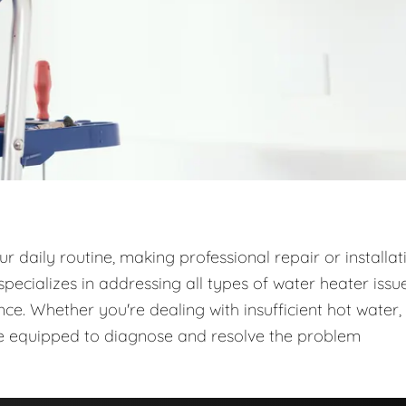
 daily routine, making professional repair or installat
ecializes in addressing all types of water heater issue
e. Whether you're dealing with insufficient hot water,
are equipped to diagnose and resolve the problem