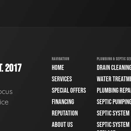
NAVIGATION
PLUMBING & SEPTIC SE
. 2017
HOME
DRAIN CLEANIN
SERVICES
WATER TREATM
SPECIAL OFFERS
PLUMBING REPA
ocus
ice
FINANCING
SEPTIC PUMPIN
REPUTATION
SEPTIC SYSTEM
ABOUT US
SEPTIC SYSTEM 