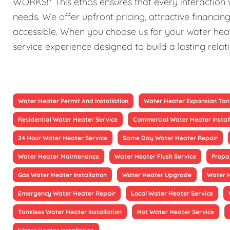
WORKS!" This ethos ensures that every interaction w
needs. We offer upfront pricing, attractive financi
accessible. When you choose us for your water heat
service experience designed to build a lasting relat
Water Heater Permit And Installation
Water Heater Expansion Tan
Residential Water Heater Service
Commercial Water Heater Instal
24 Hour Water Heater Service
Same Day Water Heater Repair
Water Heater Maintenance
Water Heater Flush Service
Propa
Gas Water Heater Installation
Water Heater Upgrade
Water 
Emergency Water Heater Repair
Local Water Heater Service
Tankless Water Heater Installation
Hot Water Heater Service