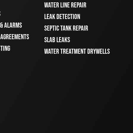
WATER LINE REPAIR
S
LEAK DETECTION
 & ALARMS
SEPTIC TANK REPAIR
E AGREEMENTS
SLAB LEAKS
STING
WATER TREATMENT DRYWELLS