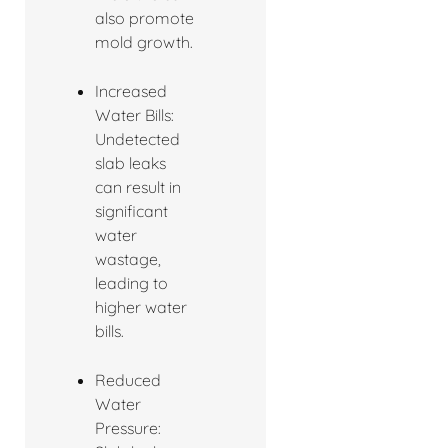
also promote
mold growth.
Increased
Water Bills:
Undetected
slab leaks
can result in
significant
water
wastage,
leading to
higher water
bills.
Reduced
Water
Pressure: