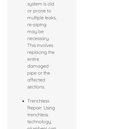
system is old
or prone to
multiple leaks,
re-piping
may be
necessary.
This involves
replacing the
entire
damaged
pipe or the
affected
sections.
Trenchless
Repair: Using
trenchless
technology,
plumbers can