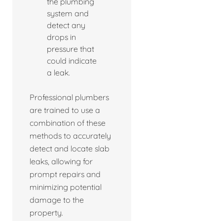
the plumbing
system and
detect any
drops in
pressure that
could indicate
a leak.
Professional plumbers
are trained to use a
combination of these
methods to accurately
detect and locate slab
leaks, allowing for
prompt repairs and
minimizing potential
damage to the
property.