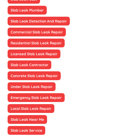
Slab Leak Plumber
Slab Leak Detection And Repair
Commercial Slab Leak Repair
Residential Slab Leak Repair
Licensed Slab Leak Repair
Slab Leak Contractor
Concrete Slab Leak Repair
Under Slab Leak Repair
Emergency Slab Leak Repair
Local Slab Leak Repair
Slab Leak Near Me
Slab Leak Service