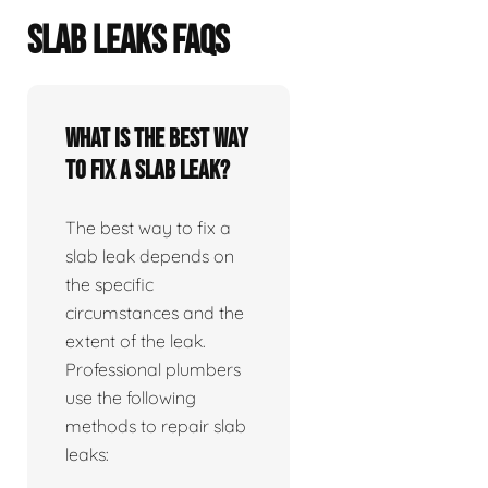
SLAB LEAKS FAQS
What is the best way
to fix a slab leak?
The best way to fix a
slab leak depends on
the specific
circumstances and the
extent of the leak.
Professional plumbers
use the following
methods to repair slab
leaks: