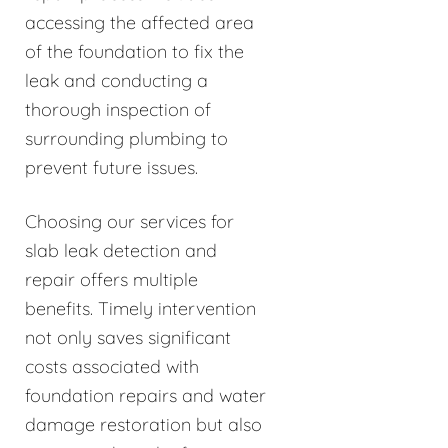
accessing the affected area
of the foundation to fix the
leak and conducting a
thorough inspection of
surrounding plumbing to
prevent future issues.
Choosing our services for
slab leak detection and
repair offers multiple
benefits. Timely intervention
not only saves significant
costs associated with
foundation repairs and water
damage restoration but also