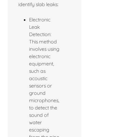
identify slab leaks:
Electronic
Leak
Detection:
This method
involves using
electronic
equipment,
such as
acoustic
sensors or
ground
microphones,
to detect the
sound of
water
escaping
from the pipe