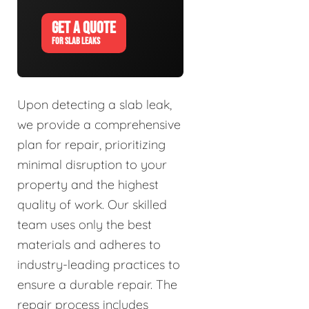
GET A QUOTE
FOR SLAB LEAKS
Upon detecting a slab leak,
we provide a comprehensive
plan for repair, prioritizing
minimal disruption to your
property and the highest
quality of work. Our skilled
team uses only the best
materials and adheres to
industry-leading practices to
ensure a durable repair. The
repair process includes