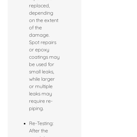
replaced,
depending
on the extent
of the
damage.
Spot repairs
or epoxy
coatings may
be used for
small leaks,
while larger
or multiple
leaks may
require re-
piping.
Re-Testing:
After the