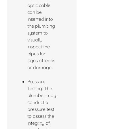
optic cable
can be
inserted into
the plumbing
system to
visually
inspect the
pipes for
signs of leaks
or damage.
Pressure
Testing: The
plumber may
conduct a
pressure test
to assess the
integrity of