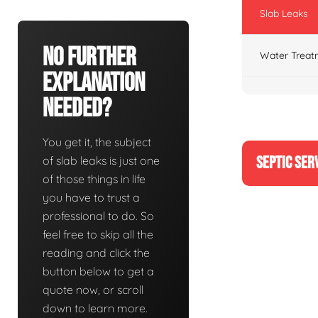
Slab Leaks
No Further
Water Treat
Explanation
Needed?
You get it, the subject
SEPTIC SER
of slab leaks is just one
of those things in life
you have to trust a
professional to do. So
feel free to skip all the
reading and click the
button below to get a
quote now, or scroll
down to learn more.