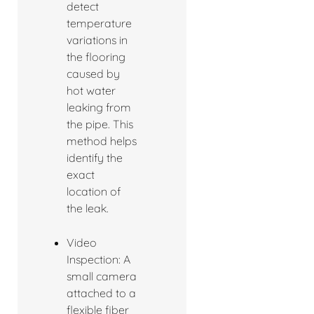
detect
temperature
variations in
the flooring
caused by
hot water
leaking from
the pipe. This
method helps
identify the
exact
location of
the leak.
Video
Inspection: A
small camera
attached to a
flexible fiber