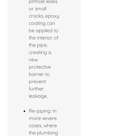
pinhole leaks
or small
cracks, epoxy
coating can
be applied to
the interior of
the pipe,
creating a
new
protective
barrier to
prevent
further
leakage.
Re-piping: In
more severe
cases, where
the plumbing