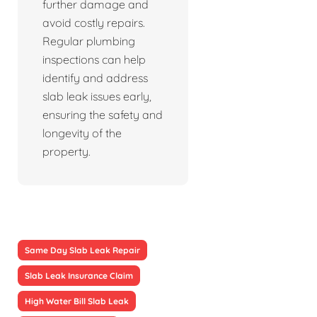
further damage and
avoid costly repairs.
Regular plumbing
inspections can help
identify and address
slab leak issues early,
ensuring the safety and
longevity of the
property.
Same Day Slab Leak Repair
Slab Leak Insurance Claim
High Water Bill Slab Leak