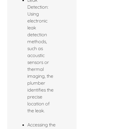
Detection:
Using
electronic
leak
detection
methods,
such as
acoustic
sensors or
thermal
imaging, the
plumber
identifies the
precise
location of
the leak.
Accessing the