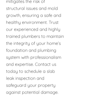
mitigates the risk of
structural issues and mold
growth, ensuring a safe and
healthy environment. Trust
our experienced and highly
trained plumbers to maintain
the integrity of your home’s
foundation and plumbing
system with professionalism
and expertise. Contact us
today to schedule a slab
leak inspection and
safeguard your property
against potential damage.