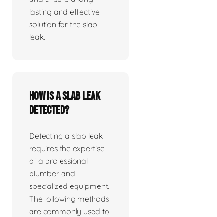
lasting and effective
solution for the slab
leak.
How is a slab leak
detected?
Detecting a slab leak
requires the expertise
of a professional
plumber and
specialized equipment.
The following methods
are commonly used to