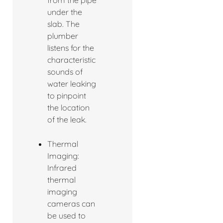
under the
slab. The
plumber
listens for the
characteristic
sounds of
water leaking
to pinpoint
the location
of the leak.
Thermal
Imaging:
Infrared
thermal
imaging
cameras can
be used to