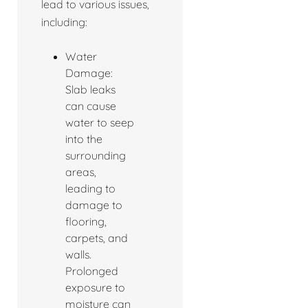
lead to various issues,
including:
Water
Damage:
Slab leaks
can cause
water to seep
into the
surrounding
areas,
leading to
damage to
flooring,
carpets, and
walls.
Prolonged
exposure to
moisture can