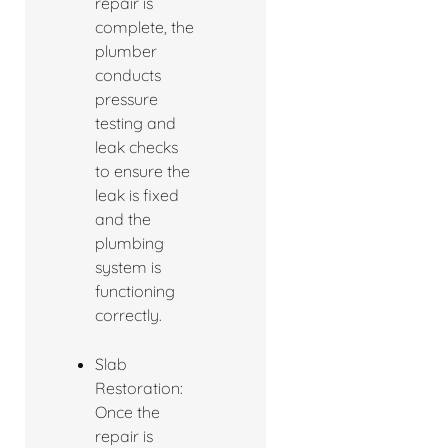
repair is
complete, the
plumber
conducts
pressure
testing and
leak checks
to ensure the
leak is fixed
and the
plumbing
system is
functioning
correctly.
Slab
Restoration:
Once the
repair is