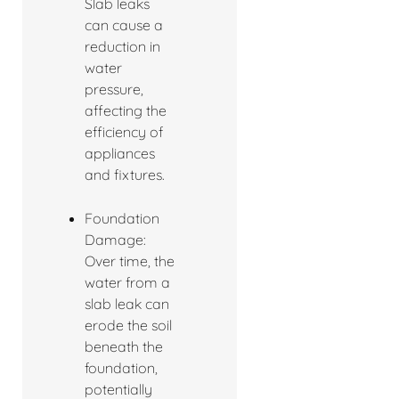
Slab leaks
can cause a
reduction in
water
pressure,
affecting the
efficiency of
appliances
and fixtures.
Foundation
Damage:
Over time, the
water from a
slab leak can
erode the soil
beneath the
foundation,
potentially