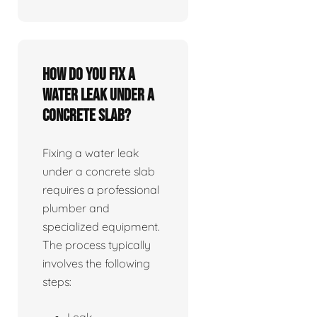
How do you fix a
water leak under a
concrete slab?
Fixing a water leak
under a concrete slab
requires a professional
plumber and
specialized equipment.
The process typically
involves the following
steps:
Leak