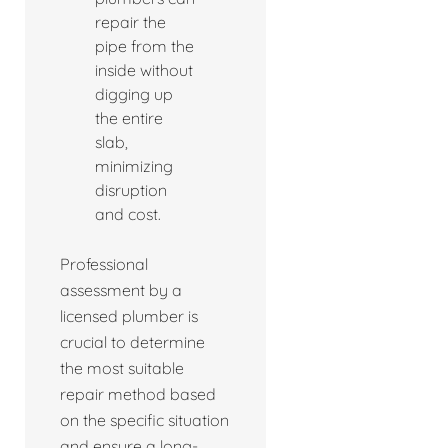
repair the
pipe from the
inside without
digging up
the entire
slab,
minimizing
disruption
and cost.
Professional
assessment by a
licensed plumber is
crucial to determine
the most suitable
repair method based
on the specific situation
and ensure a long-