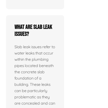
What are slab leak
issues?
Slab leak issues refer to
water leaks that occur
within the plumbing
pipes located beneath
the concrete slab
foundation of a
building. These leaks
can be particularly
problematic as they
are concealed and can