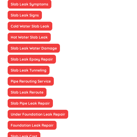
Slab Leak Symptoms
Slab Leak Signs
Cold Water Slab Leak
Hot Water Slab Leak
Slab Leak Water Damage
Slab Leak Epoxy Repair
Slab Leak Tunneling
Pipe Rerouting Service
Slab Leak Reroute
Slab Pipe Leak Repair
Under Foundation Leak Repair
Foundation Leak Repair
Slab Leak Cost