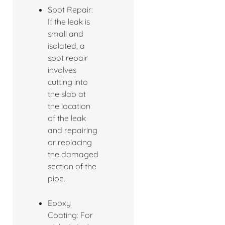
Spot Repair:
If the leak is
small and
isolated, a
spot repair
involves
cutting into
the slab at
the location
of the leak
and repairing
or replacing
the damaged
section of the
pipe.
Epoxy
Coating: For