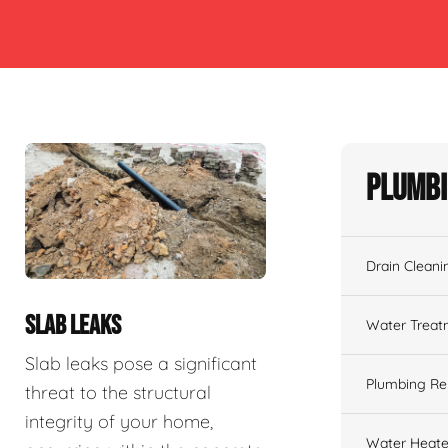
Plumbi
Drain Cleani
SLAB LEAKS
Water Treat
Slab leaks pose a significant
Plumbing Re
threat to the structural
integrity of your home,
Water Heate