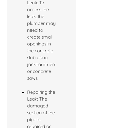
Leak: To
access the
leak, the
plumber may
need to
create small
openings in
the concrete
slab using
jackhammers
or concrete
saws.
Repairing the
Leak: The
damaged
section of the
pipe is
repaired or