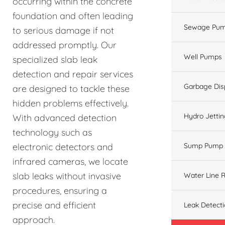
occurring within the concrete
foundation and often leading
Sewage Pum
to serious damage if not
addressed promptly. Our
Well Pumps
specialized slab leak
detection and repair services
Garbage Dis
are designed to tackle these
hidden problems effectively.
Hydro Jetti
With advanced detection
technology such as
electronic detectors and
Sump Pump
infrared cameras, we locate
slab leaks without invasive
Water Line R
procedures, ensuring a
precise and efficient
Leak Detect
approach.