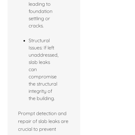
leading to
foundation
settling or
cracks.
Structural
Issues: If left
unaddressed,
slab leaks
can
compromise
the structural
integrity of
the building.
Prompt detection and
repair of slab leaks are
crucial to prevent