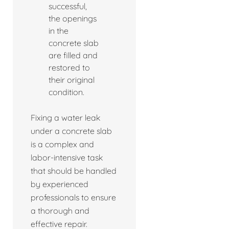
successful,
the openings
in the
concrete slab
are filled and
restored to
their original
condition.
Fixing a water leak
under a concrete slab
is a complex and
labor-intensive task
that should be handled
by experienced
professionals to ensure
a thorough and
effective repair.